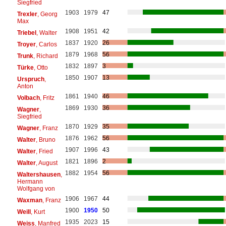
Siegfried
1903
1979
47
Trexler
, Georg
Max
1908
1951
42
Triebel
, Walter
1837
1920
26
Troyer
, Carlos
1879
1968
56
Trunk
, Richard
1832
1897
3
Türke
, Otto
1850
1907
13
Urspruch
,
Anton
1861
1940
46
Volbach
, Fritz
1869
1930
36
Wagner
,
Siegfried
1870
1929
35
Wagner
, Franz
1876
1962
56
Walter
, Bruno
1907
1996
43
Walter
, Fried
1821
1896
2
Walter
, August
1882
1954
56
Waltershausen
,
Hermann
Wolfgang von
1906
1967
44
Waxman
, Franz
1900
1950
50
Weill
, Kurt
1935
2023
15
Weiss
, Manfred