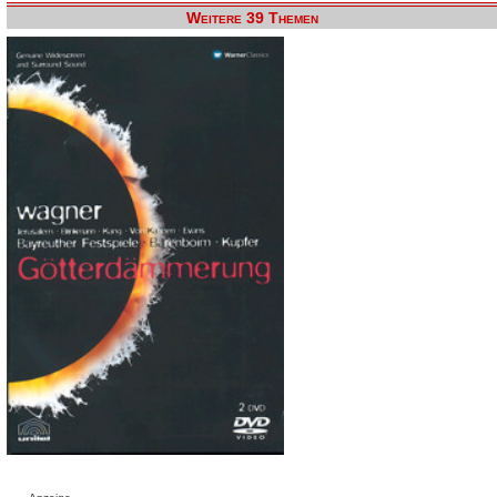
Weitere 39 Themen