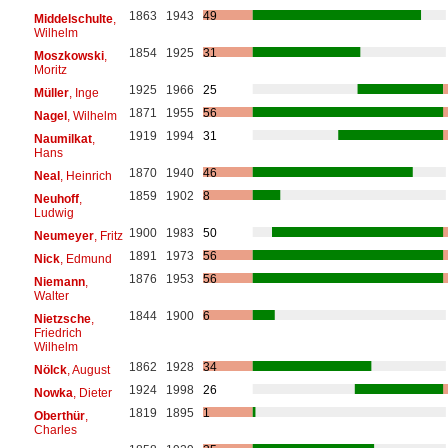
1863
1943
49
Middelschulte
,
Wilhelm
1854
1925
31
Moszkowski
,
Moritz
1925
1966
25
Müller
, Inge
1871
1955
56
Nagel
, Wilhelm
1919
1994
31
Naumilkat
,
Hans
1870
1940
46
Neal
, Heinrich
1859
1902
8
Neuhoff
,
Ludwig
1900
1983
50
Neumeyer
, Fritz
1891
1973
56
Nick
, Edmund
1876
1953
56
Niemann
,
Walter
1844
1900
6
Nietzsche
,
Friedrich
Wilhelm
1862
1928
34
Nölck
, August
1924
1998
26
Nowka
, Dieter
1819
1895
1
Oberthür
,
Charles