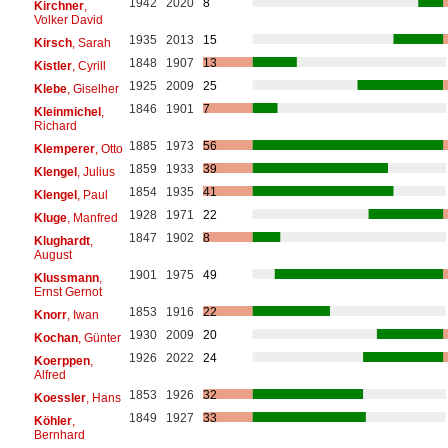
1942
2020
8
Kirchner
,
Volker David
1935
2013
15
Kirsch
, Sarah
1848
1907
13
Kistler
, Cyrill
1925
2009
25
Klebe
, Giselher
1846
1901
7
Kleinmichel
,
Richard
1885
1973
56
Klemperer
, Otto
1859
1933
39
Klengel
, Julius
1854
1935
41
Klengel
, Paul
1928
1971
22
Kluge
, Manfred
1847
1902
8
Klughardt
,
August
1901
1975
49
Klussmann
,
Ernst Gernot
1853
1916
22
Knorr
, Iwan
1930
2009
20
Kochan
, Günter
1926
2022
24
Koerppen
,
Alfred
1853
1926
32
Koessler
, Hans
1849
1927
33
Köhler
,
Bernhard