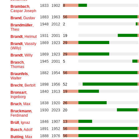
1833
1902
8
Brambach
,
Caspar Joseph
1883
1963
56
Brand
, Gustav
1948
2012
2
Brandmüller
,
Theo
1931
2001
19
Brandt
, Helmut
1869
1923
29
Brandt
, Vassily
(Willy)
1869
1923
29
Brandt
, Willy
1945
2001
5
Brasch
,
Thomas
1882
1954
56
Braunfels
,
Walter
1898
1956
52
Brecht
, Bertolt
1840
1913
19
Bronsart
,
Ingeborg
1838
1920
26
Bruch
, Max
1930
2023
20
Bruckmann
,
Ferdinand
1846
1907
13
Brüll
, Ignaz
1891
1952
56
Busch
, Adolf
1888
1976
56
Butting
, Max