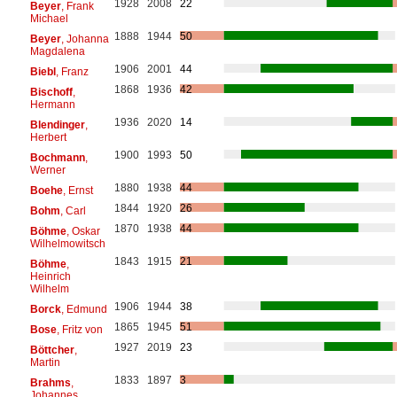
1928
2008
22
Beyer
, Frank
Michael
1888
1944
50
Beyer
, Johanna
Magdalena
1906
2001
44
Biebl
, Franz
1868
1936
42
Bischoff
,
Hermann
1936
2020
14
Blendinger
,
Herbert
1900
1993
50
Bochmann
,
Werner
1880
1938
44
Boehe
, Ernst
1844
1920
26
Bohm
, Carl
1870
1938
44
Böhme
, Oskar
Wilhelmowitsch
1843
1915
21
Böhme
,
Heinrich
Wilhelm
1906
1944
38
Borck
, Edmund
1865
1945
51
Bose
, Fritz von
1927
2019
23
Böttcher
,
Martin
1833
1897
3
Brahms
,
Johannes