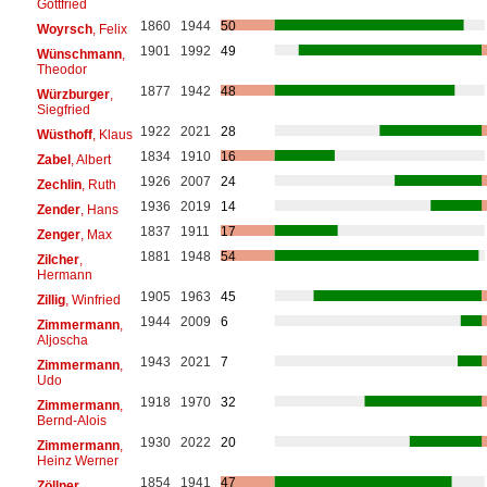
Gottfried
1860
1944
50
Woyrsch
, Felix
1901
1992
49
Wünschmann
,
Theodor
1877
1942
48
Würzburger
,
Siegfried
1922
2021
28
Wüsthoff
, Klaus
1834
1910
16
Zabel
, Albert
1926
2007
24
Zechlin
, Ruth
1936
2019
14
Zender
, Hans
1837
1911
17
Zenger
, Max
1881
1948
54
Zilcher
,
Hermann
1905
1963
45
Zillig
, Winfried
1944
2009
6
Zimmermann
,
Aljoscha
1943
2021
7
Zimmermann
,
Udo
1918
1970
32
Zimmermann
,
Bernd-Alois
1930
2022
20
Zimmermann
,
Heinz Werner
1854
1941
47
Zöllner
,