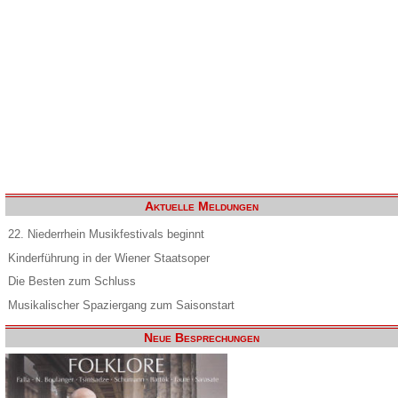
Aktuelle Meldungen
22. Niederrhein Musikfestivals beginnt
Kinderführung in der Wiener Staatsoper
Die Besten zum Schluss
Musikalischer Spaziergang zum Saisonstart
Neue Besprechungen