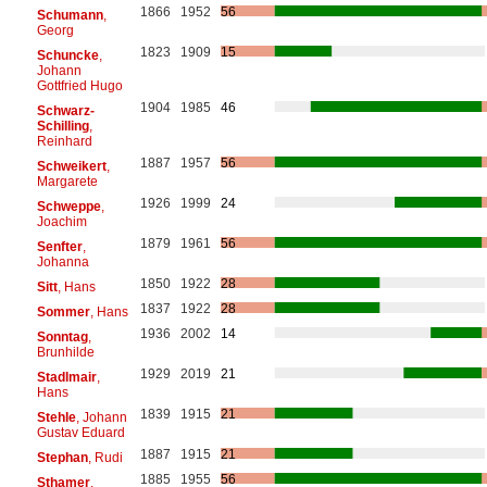
1866
1952
56
Schumann
,
Georg
1823
1909
15
Schuncke
,
Johann
Gottfried Hugo
1904
1985
46
Schwarz-
Schilling
,
Reinhard
1887
1957
56
Schweikert
,
Margarete
1926
1999
24
Schweppe
,
Joachim
1879
1961
56
Senfter
,
Johanna
1850
1922
28
Sitt
, Hans
1837
1922
28
Sommer
, Hans
1936
2002
14
Sonntag
,
Brunhilde
1929
2019
21
Stadlmair
,
Hans
1839
1915
21
Stehle
, Johann
Gustav Eduard
1887
1915
21
Stephan
, Rudi
1885
1955
56
Sthamer
,