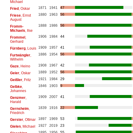
Michael
1871
1941
47
Fried
, Oskar
1880
1963
56
Friese
, Ernst
August
1888
1986
56
Fromm-
Michaels
, Ilse
1906
1984
44
Frommel
,
Gerhard
1909
1957
41
Fürnberg
, Louis
1886
1954
56
Furtwängler
,
Wilhelm
1908
1967
42
Gaze
, Heino
1889
1952
56
Geier
, Oskar
1921
1984
29
Geißler
, Fritz
1846
1903
9
Gelbke
,
Johannes
1909
2007
41
Genzmer
,
Harald
1839
1916
22
Gernsheim
,
Friedrich
1897
1969
53
Gerster
, Ottmar
1927
2019
23
Gielen
, Michael
1895
1956
55