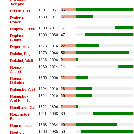
Josepha
1891
1967
56
Protze
, Curt
1830
1911
17
Radecke
,
Robert
1933
2017
17
Ragwitz
, Erhard
1903
1960
47
Raphael
,
Günter
1873
1916
22
Reger
, Max
1878
1946
52
Reiche
, Eugen
1816
1896
2
Reichel
, Adolf
1936
2024
14
Reimann
,
Aribert
1850
1906
12
Reimann
,
Heinrich
1824
1910
16
Reinecke
, Carl
1824
1910
16
ReineckeX
,
Carl Heinrich
1822
1896
2
Reinthaler
, Carl
1911
1968
39
Reizenstein
,
Franz
1868
1934
40
Renner
, Josef
1900
1985
50
Reutter
,