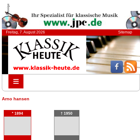
Anzeige
Freitag, 7. August 2026
Sitemap
≡
≡
Arno hansen
* 1894
† 1950