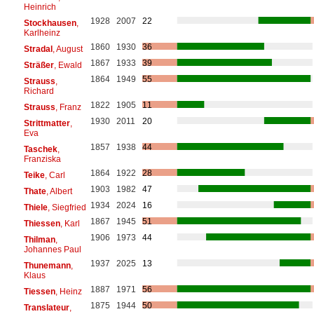
Heinrich
1928
2007
22
Stockhausen
,
Karlheinz
1860
1930
36
Stradal
, August
1867
1933
39
Sträßer
, Ewald
1864
1949
55
Strauss
,
Richard
1822
1905
11
Strauss
, Franz
1930
2011
20
Strittmatter
,
Eva
1857
1938
44
Taschek
,
Franziska
1864
1922
28
Teike
, Carl
1903
1982
47
Thate
, Albert
1934
2024
16
Thiele
, Siegfried
1867
1945
51
Thiessen
, Karl
1906
1973
44
Thilman
,
Johannes Paul
1937
2025
13
Thunemann
,
Klaus
1887
1971
56
Tiessen
, Heinz
1875
1944
50
Translateur
,