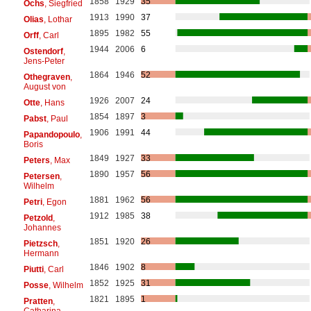
1858
1929
35
Ochs
, Siegfried
1913
1990
37
Olias
, Lothar
1895
1982
55
Orff
, Carl
1944
2006
6
Ostendorf
,
Jens-Peter
1864
1946
52
Othegraven
,
August von
1926
2007
24
Otte
, Hans
1854
1897
3
Pabst
, Paul
1906
1991
44
Papandopoulo
,
Boris
1849
1927
33
Peters
, Max
1890
1957
56
Petersen
,
Wilhelm
1881
1962
56
Petri
, Egon
1912
1985
38
Petzold
,
Johannes
1851
1920
26
Pietzsch
,
Hermann
1846
1902
8
Piutti
, Carl
1852
1925
31
Posse
, Wilhelm
1821
1895
1
Pratten
,
Catharina