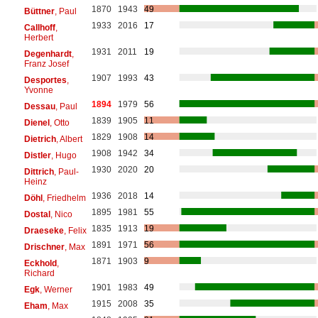
1870
1943
49
Büttner
, Paul
1933
2016
17
Callhoff
,
Herbert
1931
2011
19
Degenhardt
,
Franz Josef
1907
1993
43
Desportes
,
Yvonne
1894
1979
56
Dessau
, Paul
1839
1905
11
Dienel
, Otto
1829
1908
14
Dietrich
, Albert
1908
1942
34
Distler
, Hugo
1930
2020
20
Dittrich
, Paul-
Heinz
1936
2018
14
Döhl
, Friedhelm
1895
1981
55
Dostal
, Nico
1835
1913
19
Draeseke
, Felix
1891
1971
56
Drischner
, Max
1871
1903
9
Eckhold
,
Richard
1901
1983
49
Egk
, Werner
1915
2008
35
Eham
, Max