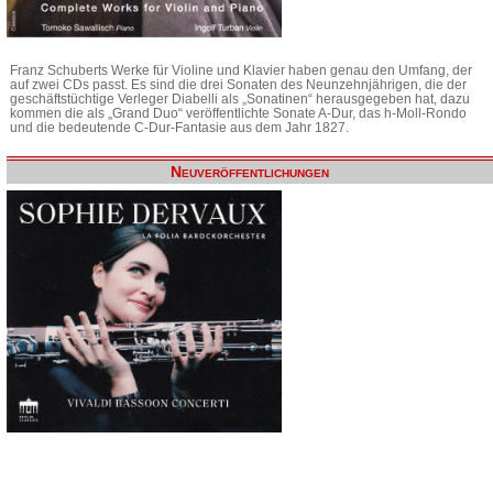
Franz Schuberts Werke für Violine und Klavier haben genau den Umfang, der
auf zwei CDs passt. Es sind die drei Sonaten des Neunzehnjährigen, die der
geschäftstüchtige Verleger Diabelli als „Sonatinen“ herausgegeben hat, dazu
kommen die als „Grand Duo“ veröffentlichte Sonate A-Dur, das h-Moll-Rondo
und die bedeutende C-Dur-Fantasie aus dem Jahr 1827.
Neuveröffentlichungen