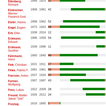
1848
1925
31
Eilenberg
,
Richard
1908
1981
42
Eisbrenner
,
Werner
Friedrich Emil
1898
1962
52
Eisler
, Hanns
1875
1943
49
Engel
, Eugen
1938
2024
12
Erb
, Elke
1896
1958
54
Erdmann
,
Eduard
1939
1996
11
Erdmann
,
Gunther
1860
1940
46
Fährmann
,
Hans
1831
1911
17
Fink
, Christian
1891
1961
56
Finke
, Fidelio F.
1837
1926
32
Foerster
, Anton
1907
1987
43
Fortner
,
Wolfgang
1922
2009
28
Foss
, Lukas
1926
2012
24
Freund
, Walter
Jakob "Joki"
1816
1895
1
Freytag
,