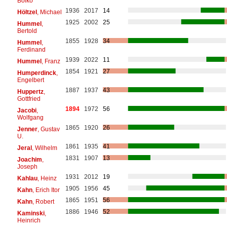
Bolko
1936
2017
14
Höltzel
, Michael
1925
2002
25
Hummel
,
Bertold
1855
1928
34
Hummel
,
Ferdinand
1939
2022
11
Hummel
, Franz
1854
1921
27
Humperdinck
,
Engelbert
1887
1937
43
Huppertz
,
Gottfried
1894
1972
56
Jacobi
,
Wolfgang
1865
1920
26
Jenner
, Gustav
U.
1861
1935
41
Jeral
, Wilhelm
1831
1907
13
Joachim
,
Joseph
1931
2012
19
Kahlau
, Heinz
1905
1956
45
Kahn
, Erich Itor
1865
1951
56
Kahn
, Robert
1886
1946
52
Kaminski
,
Heinrich