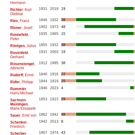
Hermann
1931
2019
19
Richter
, Kurt
Dietmar
1846
1932
38
Ries
, Franz
1902
1973
48
Rixner
, Josef
1935
1965
15
Ronnefeld
,
Peter
1855
1932
38
Röntgen
, Julius
1931
2003
19
Rosenfeld
,
Gerhard
1912
1995
38
Rosenstengel
,
Albrecht
1840
1916
22
Rudorff
, Ernst
1844
1919
25
Rüfer
, Philipp
1946
2023
4
Rummler
,
Hans-Michael
1853
1923
29
Sachsen-
Meiningen
,
Marie Elisabeth
1862
1942
48
Sauer
, Emil von
1942
2013
8
Schenker
,
Friedrich
1907
1974
43
Scherber
,