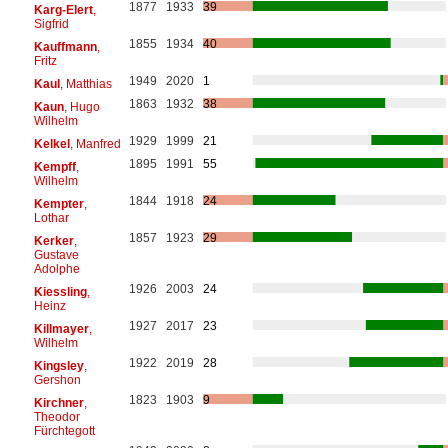
1877
1933
39
Karg-Elert
,
Sigfrid
1855
1934
40
Kauffmann
,
Fritz
1949
2020
1
Kaul
, Matthias
1863
1932
38
Kaun
, Hugo
Wilhelm
1929
1999
21
Kelkel
, Manfred
1895
1991
55
Kempff
,
Wilhelm
1844
1918
24
Kempter
,
Lothar
1857
1923
29
Kerker
,
Gustave
Adolphe
1926
2003
24
Kiessling
,
Heinz
1927
2017
23
Killmayer
,
Wilhelm
1922
2019
28
Kingsley
,
Gershon
1823
1903
9
Kirchner
,
Theodor
Fürchtegott