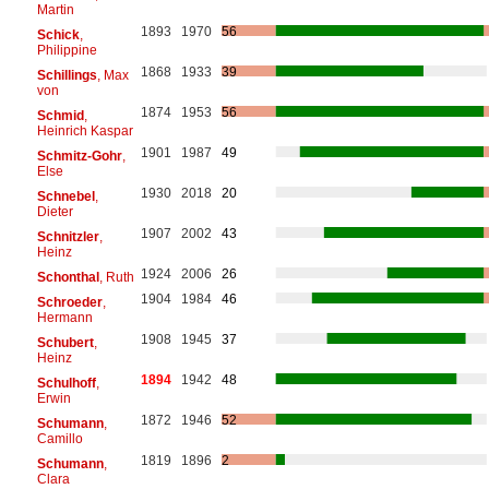
Martin
1893
1970
56
Schick
,
Philippine
1868
1933
39
Schillings
, Max
von
1874
1953
56
Schmid
,
Heinrich Kaspar
1901
1987
49
Schmitz-Gohr
,
Else
1930
2018
20
Schnebel
,
Dieter
1907
2002
43
Schnitzler
,
Heinz
1924
2006
26
Schonthal
, Ruth
1904
1984
46
Schroeder
,
Hermann
1908
1945
37
Schubert
,
Heinz
1894
1942
48
Schulhoff
,
Erwin
1872
1946
52
Schumann
,
Camillo
1819
1896
2
Schumann
,
Clara