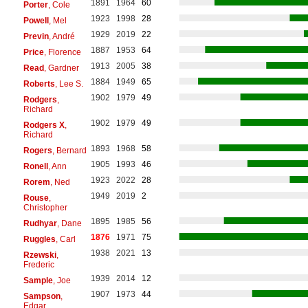
1891
1964
60
Porter
, Cole
1923
1998
28
Powell
, Mel
1929
2019
22
Previn
, André
1887
1953
64
Price
, Florence
1913
2005
38
Read
, Gardner
1884
1949
65
Roberts
, Lee S.
1902
1979
49
Rodgers
,
Richard
1902
1979
49
Rodgers X
,
Richard
1893
1968
58
Rogers
, Bernard
1905
1993
46
Ronell
, Ann
1923
2022
28
Rorem
, Ned
1949
2019
2
Rouse
,
Christopher
1895
1985
56
Rudhyar
, Dane
1876
1971
75
Ruggles
, Carl
1938
2021
13
Rzewski
,
Frederic
1939
2014
12
Sample
, Joe
1907
1973
44
Sampson
,
Edgar