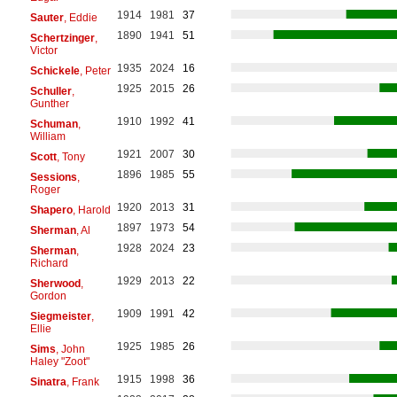
1914
1981
37
Sauter
, Eddie
1890
1941
51
Schertzinger
,
Victor
1935
2024
16
Schickele
, Peter
1925
2015
26
Schuller
,
Gunther
1910
1992
41
Schuman
,
William
1921
2007
30
Scott
, Tony
1896
1985
55
Sessions
,
Roger
1920
2013
31
Shapero
, Harold
1897
1973
54
Sherman
, Al
1928
2024
23
Sherman
,
Richard
1929
2013
22
Sherwood
,
Gordon
1909
1991
42
Siegmeister
,
Ellie
1925
1985
26
Sims
, John
Haley "Zoot"
1915
1998
36
Sinatra
, Frank