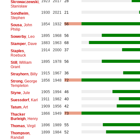
1923
2017
28
Skrowaczewski
,
Stanisław
1930
2021
21
Sondheim
,
Stephen
1854
1932
56
Sousa
, John
Philip
1895
1968
56
Sowerby
, Leo
1883
1963
68
Stamper
, Dave
1914
2000
37
Staples
,
Roebuck
1895
1978
56
Still
, William
Grant
1915
1967
36
Strayhorn
, Billy
1856
1948
72
Strong
, George
Templeton
1905
1994
46
Styne
, Jule
1911
1982
40
Suessdorf
, Karl
1909
1956
42
Tatum
, Art
1866
1949
73
Thacker
Burleigh
, Henry
1896
1989
55
Thomas
, Virgil
1899
1984
52
Thompson
,
Randall