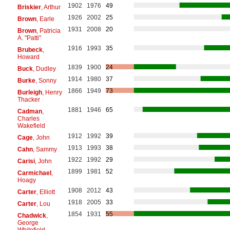
1902
1976
49
Briskier
, Arthur
1926
2002
25
Brown
, Earle
1931
2008
20
Brown
, Patricia
A. "Patti"
1916
1993
35
Brubeck
,
Howard
1839
1900
24
Buck
, Dudley
1914
1980
37
Burke
, Sonny
1866
1949
73
Burleigh
, Henry
Thacker
1881
1946
65
Cadman
,
Charles
Wakefield
1912
1992
39
Cage
, John
1913
1993
38
Cahn
, Sammy
1922
1992
29
Carisi
, John
1899
1981
52
Carmichael
,
Hoagy
1908
2012
43
Carter
, Elliott
1918
2005
33
Carter
, Lou
1854
1931
55
Chadwick
,
George
Whitefield