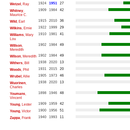
1924
1951
27
Wetzel
, Ray
1909
1984
42
Whitney
,
Maurice C.
1915
2010
36
Wild
, Earl
1922
1999
29
Wilkins
, Ernie
1910
1981
41
Williams
, Mary
Lou
1902
1984
49
Willson
,
Meredith
1902
1984
49
Wilson
, Meredith
1938
2020
13
Withers
, Bill
1931
2015
20
Woods
, Phil
1905
1973
46
Wrubel
, Allie
1938
2020
13
Wuorinen
,
Charles
1898
1946
48
Youmans
,
Vincent
1909
1959
42
Young
, Lester
1900
1956
51
Young
, Victor
1940
1993
11
Zappa
, Frank