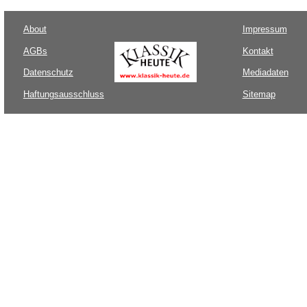
About
Impressum
AGBs
Kontakt
Datenschutz
Mediadaten
Haftungsausschluss
Sitemap