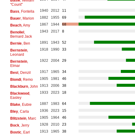
Basie
, William
"Count"
1940
2012
11
Bass
, Fontella
1882
1955
69
Bauer
, Marion
1867
1944
68
Beach
, Amy
1943
2017
8
Benoliel
,
Bernard Jack
1891
1943
52
Bernie
, Ben
1918
1990
33
Bernstein
,
Leonard
1922
2004
29
Bernstein
,
Elmar
1917
1965
34
Best
, Denzil
1905
1981
46
Biondi
, Remo
1913
2006
38
Blackburn
, John
1933
2023
18
Blackwood
,
Easley
1887
1983
64
Blake
, Eubie
1936
2023
15
Bley
, Carla
1905
1964
46
Blitzstein
, Marc
1928
2010
23
Bock
, Jerry
1913
1965
38
Bostic
, Earl