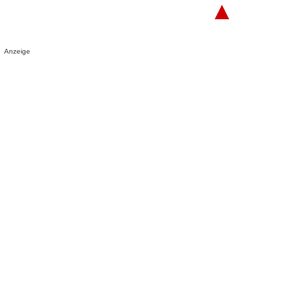
▲
Anzeige