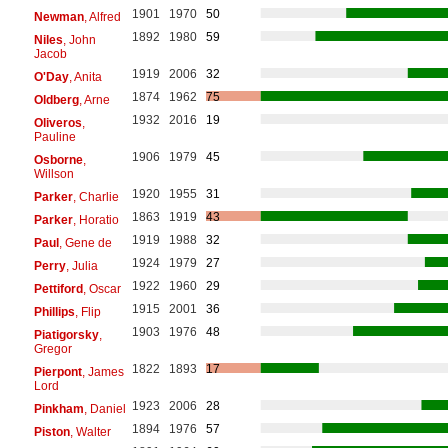
1901
1970
50
Newman
, Alfred
1892
1980
59
Niles
, John
Jacob
1919
2006
32
O'Day
, Anita
1874
1962
75
Oldberg
, Arne
1932
2016
19
Oliveros
,
Pauline
1906
1979
45
Osborne
,
Willson
1920
1955
31
Parker
, Charlie
1863
1919
43
Parker
, Horatio
1919
1988
32
Paul
, Gene de
1924
1979
27
Perry
, Julia
1922
1960
29
Pettiford
, Oscar
1915
2001
36
Phillips
, Flip
1903
1976
48
Piatigorsky
,
Gregor
1822
1893
17
Pierpont
, James
Lord
1923
2006
28
Pinkham
, Daniel
1894
1976
57
Piston
, Walter