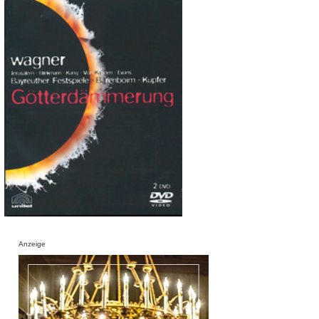
Anzeige