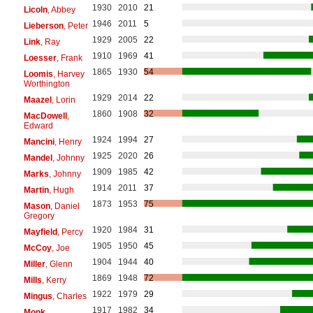
1930
2010
21
Licoln
, Abbey
1946
2011
5
Lieberson
, Peter
1929
2005
22
Link
, Ray
1910
1969
41
Loesser
, Frank
1865
1930
54
Loomis
, Harvey
Worthington
1929
2014
22
Maazel
, Lorin
1860
1908
32
MacDowell
,
Edward
1924
1994
27
Mancini
, Henry
1925
2020
26
Mandel
, Johnny
1909
1985
42
Marks
, Johnny
1914
2011
37
Martin
, Hugh
1873
1953
75
Mason
, Daniel
Gregory
1920
1984
31
Mayfield
, Percy
1905
1950
45
McCoy
, Joe
1904
1944
40
Miller
, Glenn
1869
1948
72
Mills
, Kerry
1922
1979
29
Mingus
, Charles
1917
1982
34
Monk
,