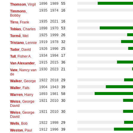
1896
1989
55
Thomson
, Virgil
1935
1974
16
Timmons
,
Bobby
1935
2021
16
Tirro
, Frank
1898
1970
53
Tobias
, Charles
1925
1999
26
Tormé
, Mel
1919
1978
32
Tristano
, Lennie
1926
1996
25
Tudor
, David
1934
1994
17
Tull
, Fisher A.
1915
2015
36
Van Alexander
,
1930
2023
21
Vate
, Nancy van
de
1922
2018
29
Walker
, George
1904
1943
39
Waller
, Fats
1893
1981
58
Warren
, Harry
1921
2010
30
Weiss
, George
David
1921
2010
30
Weiss
, George
David
1922
1998
29
Wells
, Bob
1912
1996
39
Weston
, Paul