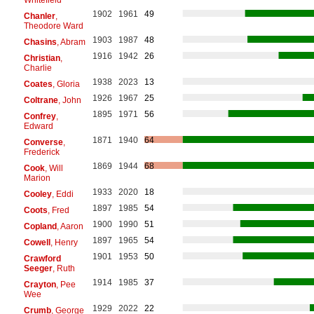
1902
1961
49
Chanler
,
Theodore Ward
1903
1987
48
Chasins
, Abram
1916
1942
26
Christian
,
Charlie
1938
2023
13
Coates
, Gloria
1926
1967
25
Coltrane
, John
1895
1971
56
Confrey
,
Edward
1871
1940
64
Converse
,
Frederick
1869
1944
68
Cook
, Will
Marion
1933
2020
18
Cooley
, Eddi
1897
1985
54
Coots
, Fred
1900
1990
51
Copland
, Aaron
1897
1965
54
Cowell
, Henry
1901
1953
50
Crawford
Seeger
, Ruth
1914
1985
37
Crayton
, Pee
Wee
1929
2022
22
Crumb
, George