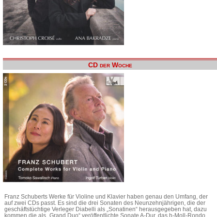
CD der Woche
Franz Schuberts Werke für Violine und Klavier haben genau den Umfang, der
auf zwei CDs passt. Es sind die drei Sonaten des Neunzehnjährigen, die der
geschäftstüchtige Verleger Diabelli als „Sonatinen“ herausgegeben hat, dazu
kommen die als „Grand Duo“ veröffentlichte Sonate A-Dur, das h-Moll-Rondo