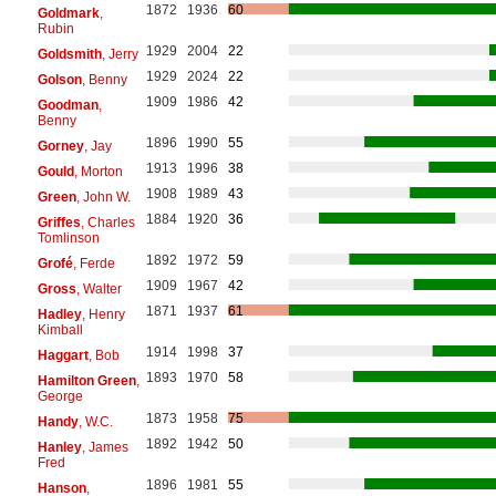
1872
1936
60
Goldmark
,
Rubin
1929
2004
22
Goldsmith
, Jerry
1929
2024
22
Golson
, Benny
1909
1986
42
Goodman
,
Benny
1896
1990
55
Gorney
, Jay
1913
1996
38
Gould
, Morton
1908
1989
43
Green
, John W.
1884
1920
36
Griffes
, Charles
Tomlinson
1892
1972
59
Grofé
, Ferde
1909
1967
42
Gross
, Walter
1871
1937
61
Hadley
, Henry
Kimball
1914
1998
37
Haggart
, Bob
1893
1970
58
Hamilton Green
,
George
1873
1958
75
Handy
, W.C.
1892
1942
50
Hanley
, James
Fred
1896
1981
55
Hanson
,