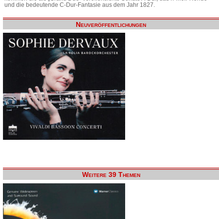
und die bedeutende C-Dur-Fantasie aus dem Jahr 1827.
Neuveröffentlichungen
Weitere 39 Themen