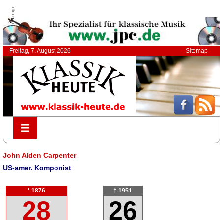
Anzeige
Freitag, 7. August 2026
Sitemap
≡
≡
John Alden Carpenter
US-amer. Komponist
* 1876
† 1951
28
26