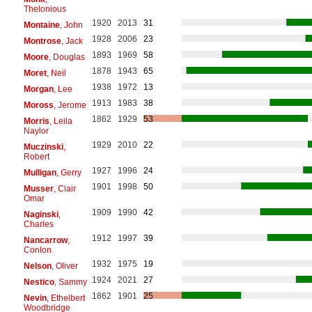
Thelonious
1920
2013
31
Montaine
, John
1928
2006
23
Montrose
, Jack
1893
1969
58
Moore
, Douglas
1878
1943
65
Moret
, Neil
1938
1972
13
Morgan
, Lee
1913
1983
38
Moross
, Jerome
1862
1929
53
Morris
, Leila
Naylor
1929
2010
22
Muczinski
,
Robert
1927
1996
24
Mulligan
, Gerry
1901
1998
50
Musser
, Clair
Omar
1909
1990
42
Naginski
,
Charles
1912
1997
39
Nancarrow
,
Conlon
1932
1975
19
Nelson
, Oliver
1924
2021
27
Nestico
, Sammy
1862
1901
25
Nevin
, Ethelbert
Woodbridge