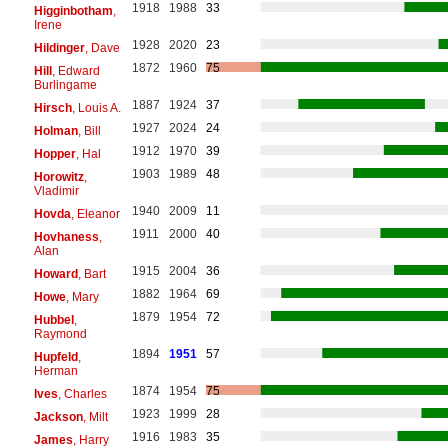
1918
1988
33
Higginbotham
,
Irene
1928
2020
23
Hildinger
, Dave
1872
1960
75
Hill
, Edward
Burlingame
1887
1924
37
Hirsch
, Louis A.
1927
2024
24
Holman
, Bill
1912
1970
39
Hopper
, Hal
1903
1989
48
Horowitz
,
Vladimir
1940
2009
11
Hovda
, Eleanor
1911
2000
40
Hovhaness
,
Alan
1915
2004
36
Howard
, Bart
1882
1964
69
Howe
, Mary
1879
1954
72
Hubbel
,
Raymond
1894
1951
57
Hupfeld
,
Herman
1874
1954
75
Ives
, Charles
1923
1999
28
Jackson
, Milt
1916
1983
35
James
, Harry