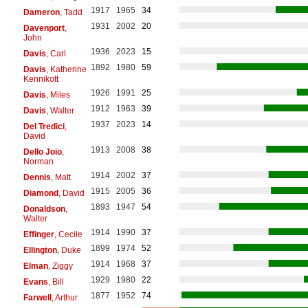
1917
1965
34
Dameron
, Tadd
1931
2002
20
Davenport
,
John
1936
2023
15
Davis
, Carl
1892
1980
59
Davis
, Katherine
Kennikott
1926
1991
25
Davis
, Miles
1912
1963
39
Davis
, Walter
1937
2023
14
Del Tredici
,
David
1913
2008
38
Dello Joio
,
Norman
1914
2002
37
Dennis
, Matt
1915
2005
36
Diamond
, David
1893
1947
54
Donaldson
,
Walter
1914
1990
37
Effinger
, Cecile
1899
1974
52
Ellington
, Duke
1914
1968
37
Elman
, Ziggy
1929
1980
22
Evans
, Bill
1877
1952
74
Farwell
, Arthur