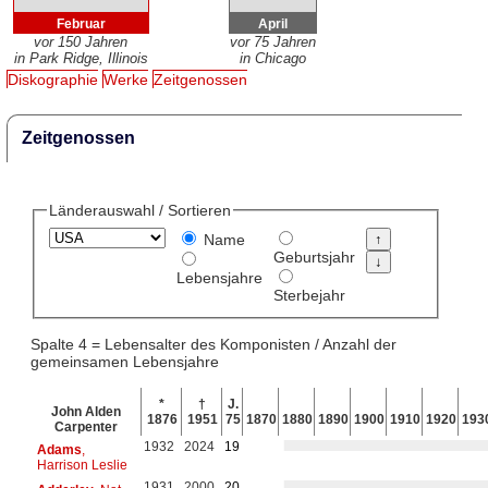
Februar
April
vor 150 Jahren
vor 75 Jahren
in Park Ridge, Illinois
in Chicago
Diskographie
Werke
Zeitgenossen
Zeitgenossen
Länderauswahl / Sortieren
Name
Geburtsjahr
Lebensjahre
Sterbejahr
Spalte 4 = Lebensalter des Komponisten / Anzahl der
gemeinsamen Lebensjahre
*
†
J.
John Alden
1876
1951
75
1870
1880
1890
1900
1910
1920
193
Carpenter
1932
2024
19
Adams
,
Harrison Leslie
1931
2000
20