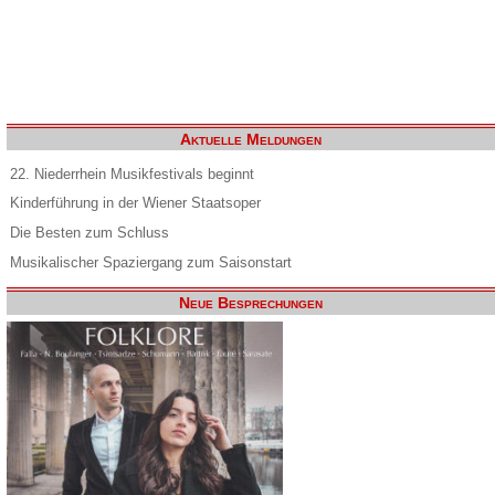
Aktuelle Meldungen
22. Niederrhein Musikfestivals beginnt
Kinderführung in der Wiener Staatsoper
Die Besten zum Schluss
Musikalischer Spaziergang zum Saisonstart
Neue Besprechungen