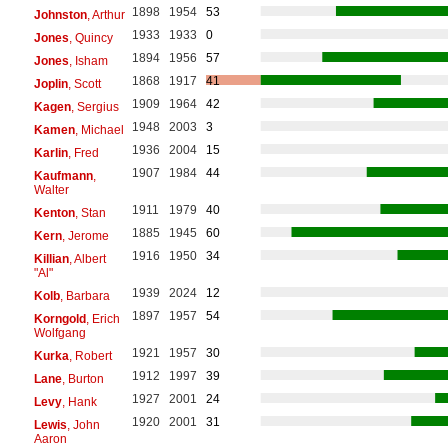
1898
1954
53
Johnston
, Arthur
1933
1933
0
Jones
, Quincy
1894
1956
57
Jones
, Isham
1868
1917
41
Joplin
, Scott
1909
1964
42
Kagen
, Sergius
1948
2003
3
Kamen
, Michael
1936
2004
15
Karlin
, Fred
1907
1984
44
Kaufmann
,
Walter
1911
1979
40
Kenton
, Stan
1885
1945
60
Kern
, Jerome
1916
1950
34
Killian
, Albert
"Al"
1939
2024
12
Kolb
, Barbara
1897
1957
54
Korngold
, Erich
Wolfgang
1921
1957
30
Kurka
, Robert
1912
1997
39
Lane
, Burton
1927
2001
24
Levy
, Hank
1920
2001
31
Lewis
, John
Aaron