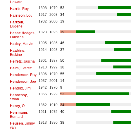
Howard
1898
1979
53
Harris
, Roy
1917
2003
34
Harrison
, Lou
1932
2000
19
Hartzell
,
Eugene
1823
1895
19
Hasse Hodges
,
Faustina
1905
1986
46
Hatley
, Marvin
1914
1993
37
Hawkins
,
Erskine
1901
1987
50
Heifetz
, Jascha
1913
1999
38
Helm
, Everett
1896
1970
55
Henderson
, Ray
1937
2001
14
Henderson
, Joe
1942
1970
9
Hendrix
, Jimi
1866
1929
53
Hennessy
,
Swan
1862
1910
34
Henry
, O.
1911
1975
40
Herrmann
,
Bernard
1913
1990
38
Heusen
, Jimmy
van