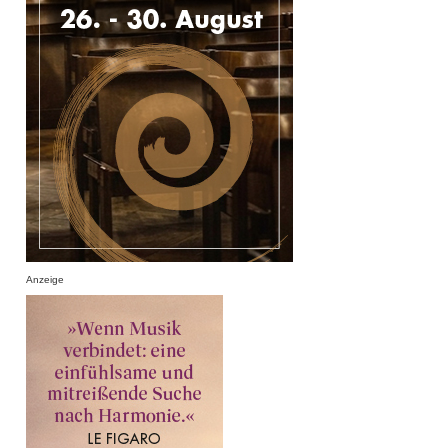
Anzeige