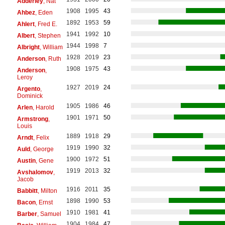
Adderley
, Nat
1908
1995
43
Ahbez
, Eden
1892
1953
59
Ahlert
, Fred E.
1941
1992
10
Albert
, Stephen
1944
1998
7
Albright
, William
1928
2019
23
Anderson
, Ruth
1908
1975
43
Anderson
,
Leroy
1927
2019
24
Argento
,
Dominick
1905
1986
46
Arlen
, Harold
1901
1971
50
Armstrong
,
Louis
1889
1918
29
Arndt
, Felix
1919
1990
32
Auld
, George
1900
1972
51
Austin
, Gene
1919
2013
32
Avshalomov
,
Jacob
1916
2011
35
Babbitt
, Milton
1898
1990
53
Bacon
, Ernst
1910
1981
41
Barber
, Samuel
1904
1984
47