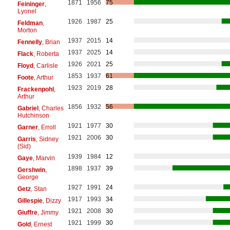
1871
1956
75
Feininger
,
Lyonel
1926
1987
25
Feldman
,
Morton
1937
2015
14
Fennelly
, Brian
1937
2025
14
Flack
, Roberta
1926
2021
25
Floyd
, Carlisle
1853
1937
61
Foote
, Arthur
1923
2019
28
Frackenpohl
,
Arthur
1856
1932
56
Gabriel
, Charles
Hutchinson
1921
1977
30
Garner
, Erroll
1921
2006
30
Garris
, Sidney
(Sid)
1939
1984
12
Gaye
, Marvin
1898
1937
39
Gershwin
,
George
1927
1991
24
Getz
, Stan
1917
1993
34
Gillespie
, Dizzy
1921
2008
30
Giuffre
, Jimmy
1921
1999
30
Gold
, Ernest