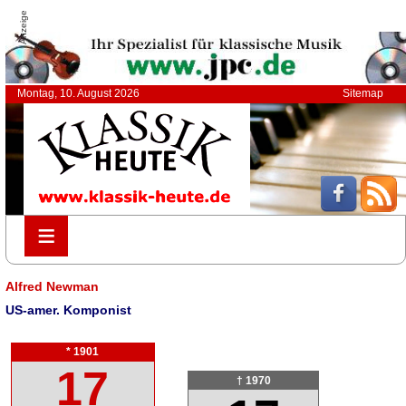
Anzeige
Montag, 10. August 2026
Sitemap
≡
≡
Alfred Newman
US-amer. Komponist
* 1901
17
† 1970