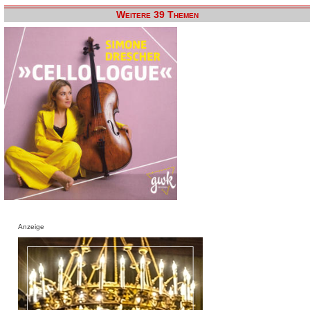
Weitere 39 Themen
Anzeige