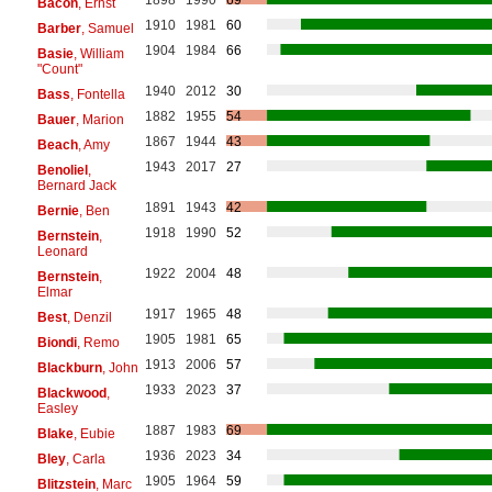
1898
1990
69
Bacon
, Ernst
1910
1981
60
Barber
, Samuel
1904
1984
66
Basie
, William
"Count"
1940
2012
30
Bass
, Fontella
1882
1955
54
Bauer
, Marion
1867
1944
43
Beach
, Amy
1943
2017
27
Benoliel
,
Bernard Jack
1891
1943
42
Bernie
, Ben
1918
1990
52
Bernstein
,
Leonard
1922
2004
48
Bernstein
,
Elmar
1917
1965
48
Best
, Denzil
1905
1981
65
Biondi
, Remo
1913
2006
57
Blackburn
, John
1933
2023
37
Blackwood
,
Easley
1887
1983
69
Blake
, Eubie
1936
2023
34
Bley
, Carla
1905
1964
59
Blitzstein
, Marc