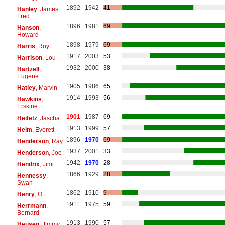
1892
1942
41
Hanley
, James
Fred
1896
1981
69
Hanson
,
Howard
1898
1979
69
Harris
, Roy
1917
2003
53
Harrison
, Lou
1932
2000
38
Hartzell
,
Eugene
1905
1986
65
Hatley
, Marvin
1914
1993
56
Hawkins
,
Erskine
1901
1987
69
Heifetz
, Jascha
1913
1999
57
Helm
, Everett
1896
1970
69
Henderson
, Ray
1937
2001
33
Henderson
, Joe
1942
1970
28
Hendrix
, Jimi
1866
1929
28
Hennessy
,
Swan
1862
1910
9
Henry
, O.
1911
1975
59
Herrmann
,
Bernard
1913
1990
57
Heusen
, Jimmy