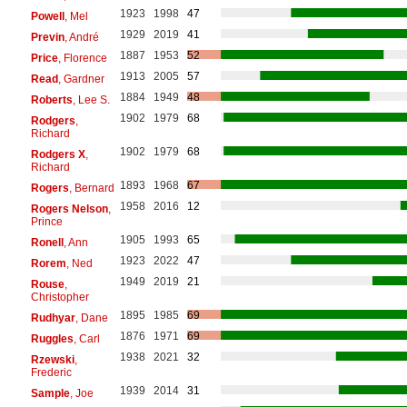
1923
1998
47
Powell
, Mel
1929
2019
41
Previn
, André
1887
1953
52
Price
, Florence
1913
2005
57
Read
, Gardner
1884
1949
48
Roberts
, Lee S.
1902
1979
68
Rodgers
,
Richard
1902
1979
68
Rodgers X
,
Richard
1893
1968
67
Rogers
, Bernard
1958
2016
12
Rogers Nelson
,
Prince
1905
1993
65
Ronell
, Ann
1923
2022
47
Rorem
, Ned
1949
2019
21
Rouse
,
Christopher
1895
1985
69
Rudhyar
, Dane
1876
1971
69
Ruggles
, Carl
1938
2021
32
Rzewski
,
Frederic
1939
2014
31
Sample
, Joe