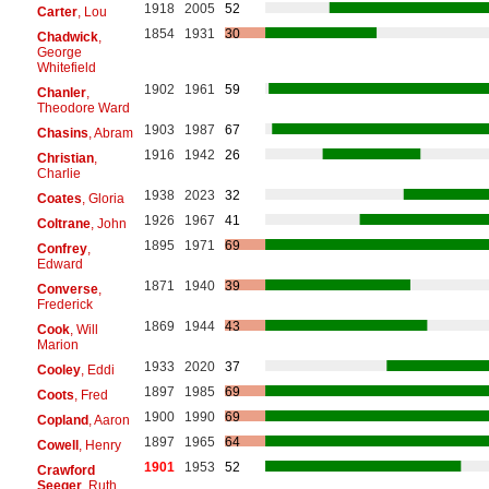
1918
2005
52
Carter
, Lou
1854
1931
30
Chadwick
,
George
Whitefield
1902
1961
59
Chanler
,
Theodore Ward
1903
1987
67
Chasins
, Abram
1916
1942
26
Christian
,
Charlie
1938
2023
32
Coates
, Gloria
1926
1967
41
Coltrane
, John
1895
1971
69
Confrey
,
Edward
1871
1940
39
Converse
,
Frederick
1869
1944
43
Cook
, Will
Marion
1933
2020
37
Cooley
, Eddi
1897
1985
69
Coots
, Fred
1900
1990
69
Copland
, Aaron
1897
1965
64
Cowell
, Henry
1901
1953
52
Crawford
Seeger
, Ruth