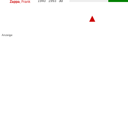
1940
1993
30
Zappa
, Frank
▲
Anzeige