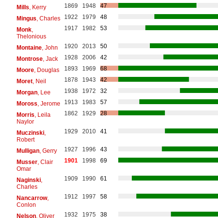
1869
1948
47
Mills
, Kerry
1922
1979
48
Mingus
, Charles
1917
1982
53
Monk
,
Thelonious
1920
2013
50
Montaine
, John
1928
2006
42
Montrose
, Jack
1893
1969
68
Moore
, Douglas
1878
1943
42
Moret
, Neil
1938
1972
32
Morgan
, Lee
1913
1983
57
Moross
, Jerome
1862
1929
28
Morris
, Leila
Naylor
1929
2010
41
Muczinski
,
Robert
1927
1996
43
Mulligan
, Gerry
1901
1998
69
Musser
, Clair
Omar
1909
1990
61
Naginski
,
Charles
1912
1997
58
Nancarrow
,
Conlon
1932
1975
38
Nelson
, Oliver