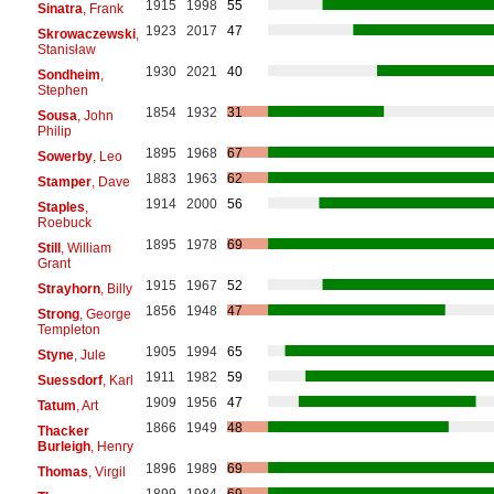
1915
1998
55
Sinatra
, Frank
1923
2017
47
Skrowaczewski
,
Stanisław
1930
2021
40
Sondheim
,
Stephen
1854
1932
31
Sousa
, John
Philip
1895
1968
67
Sowerby
, Leo
1883
1963
62
Stamper
, Dave
1914
2000
56
Staples
,
Roebuck
1895
1978
69
Still
, William
Grant
1915
1967
52
Strayhorn
, Billy
1856
1948
47
Strong
, George
Templeton
1905
1994
65
Styne
, Jule
1911
1982
59
Suessdorf
, Karl
1909
1956
47
Tatum
, Art
1866
1949
48
Thacker
Burleigh
, Henry
1896
1989
69
Thomas
, Virgil