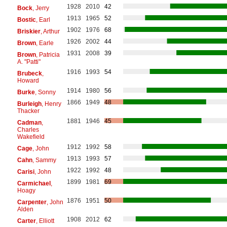
1928
2010
42
Bock
, Jerry
1913
1965
52
Bostic
, Earl
1902
1976
68
Briskier
, Arthur
1926
2002
44
Brown
, Earle
1931
2008
39
Brown
, Patricia
A. "Patti"
1916
1993
54
Brubeck
,
Howard
1914
1980
56
Burke
, Sonny
1866
1949
48
Burleigh
, Henry
Thacker
1881
1946
45
Cadman
,
Charles
Wakefield
1912
1992
58
Cage
, John
1913
1993
57
Cahn
, Sammy
1922
1992
48
Carisi
, John
1899
1981
69
Carmichael
,
Hoagy
1876
1951
50
Carpenter
, John
Alden
1908
2012
62
Carter
, Elliott