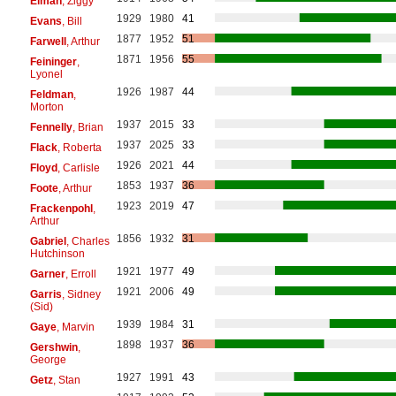
Elman
, Ziggy
1929
1980
41
Evans
, Bill
1877
1952
51
Farwell
, Arthur
1871
1956
55
Feininger
,
Lyonel
1926
1987
44
Feldman
,
Morton
1937
2015
33
Fennelly
, Brian
1937
2025
33
Flack
, Roberta
1926
2021
44
Floyd
, Carlisle
1853
1937
36
Foote
, Arthur
1923
2019
47
Frackenpohl
,
Arthur
1856
1932
31
Gabriel
, Charles
Hutchinson
1921
1977
49
Garner
, Erroll
1921
2006
49
Garris
, Sidney
(Sid)
1939
1984
31
Gaye
, Marvin
1898
1937
36
Gershwin
,
George
1927
1991
43
Getz
, Stan