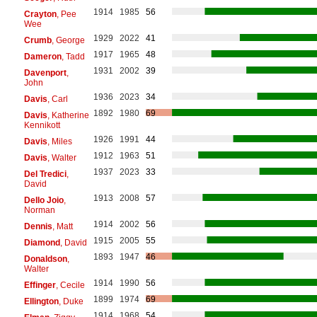
1914
1985
56
Crayton
, Pee
Wee
1929
2022
41
Crumb
, George
1917
1965
48
Dameron
, Tadd
1931
2002
39
Davenport
,
John
1936
2023
34
Davis
, Carl
1892
1980
69
Davis
, Katherine
Kennikott
1926
1991
44
Davis
, Miles
1912
1963
51
Davis
, Walter
1937
2023
33
Del Tredici
,
David
1913
2008
57
Dello Joio
,
Norman
1914
2002
56
Dennis
, Matt
1915
2005
55
Diamond
, David
1893
1947
46
Donaldson
,
Walter
1914
1990
56
Effinger
, Cecile
1899
1974
69
Ellington
, Duke
1914
1968
54