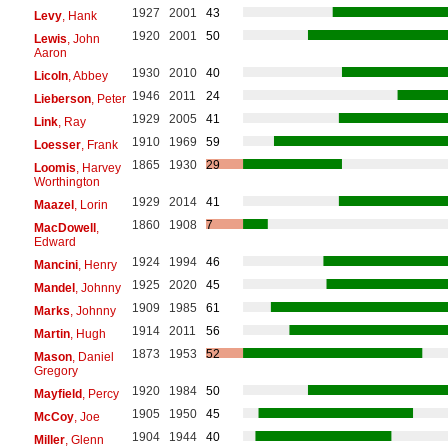
1927
2001
43
Levy
, Hank
1920
2001
50
Lewis
, John
Aaron
1930
2010
40
Licoln
, Abbey
1946
2011
24
Lieberson
, Peter
1929
2005
41
Link
, Ray
1910
1969
59
Loesser
, Frank
1865
1930
29
Loomis
, Harvey
Worthington
1929
2014
41
Maazel
, Lorin
1860
1908
7
MacDowell
,
Edward
1924
1994
46
Mancini
, Henry
1925
2020
45
Mandel
, Johnny
1909
1985
61
Marks
, Johnny
1914
2011
56
Martin
, Hugh
1873
1953
52
Mason
, Daniel
Gregory
1920
1984
50
Mayfield
, Percy
1905
1950
45
McCoy
, Joe
1904
1944
40
Miller
, Glenn