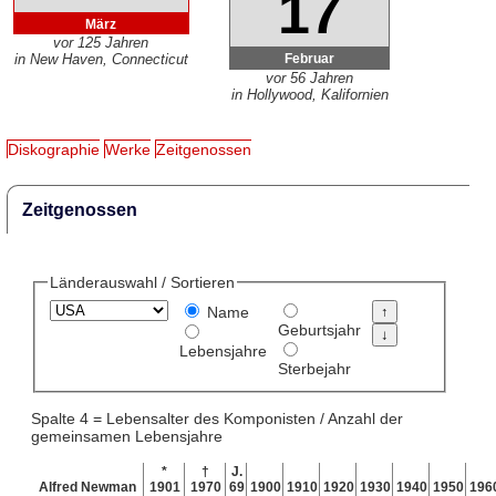
17
März
vor 125 Jahren
Februar
in New Haven, Connecticut
vor 56 Jahren
in Hollywood, Kalifornien
Diskographie
Werke
Zeitgenossen
Zeitgenossen
Länderauswahl / Sortieren
Name
Geburtsjahr
Lebensjahre
Sterbejahr
Spalte 4 = Lebensalter des Komponisten / Anzahl der
gemeinsamen Lebensjahre
*
†
J.
Alfred Newman
1901
1970
69
1900
1910
1920
1930
1940
1950
196