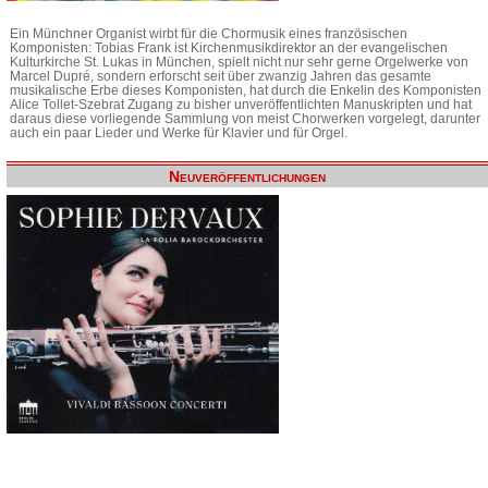
Ein Münchner Organist wirbt für die Chormusik eines französischen
Komponisten: Tobias Frank ist Kirchenmusikdirektor an der evangelischen
Kulturkirche St. Lukas in München, spielt nicht nur sehr gerne Orgelwerke von
Marcel Dupré, sondern erforscht seit über zwanzig Jahren das gesamte
musikalische Erbe dieses Komponisten, hat durch die Enkelin des Komponisten
Alice Tollet-Szebrat Zugang zu bisher unveröffentlichten Manuskripten und hat
daraus diese vorliegende Sammlung von meist Chorwerken vorgelegt, darunter
auch ein paar Lieder und Werke für Klavier und für Orgel.
Neuveröffentlichungen