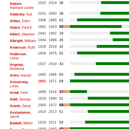
1932
2024
38
Adams
,
Harrison Leslie
1931
2000
39
Adderley
, Nat
1908
1995
62
Ahbez
, Eden
1892
1953
52
Ahlert
, Fred E.
1941
1992
29
Albert
, Stephen
1944
1998
26
Albright
, William
1928
2019
42
Anderson
, Ruth
1908
1975
62
Anderson
,
Leroy
1927
2019
43
Argento
,
Dominick
1905
1986
65
Arlen
, Harold
1901
1971
69
Armstrong
,
Louis
1889
1918
17
Arndt
, Felix
1919
1990
51
Auld
, George
1900
1972
69
Austin
, Gene
1919
2013
51
Avshalomov
,
Jacob
1916
2011
54
Babbitt
, Milton