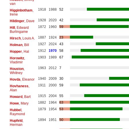
van
1918
1988
52
Higginbotham
,
Irene
1928
2020
42
Hildinger
, Dave
1872
1960
59
Hill
, Edward
Burlingame
1887
1924
23
Hirsch
, Louis A.
1927
2024
43
Holman
, Bill
1912
1970
58
Hopper
, Hal
1903
1989
67
Horowitz
,
Vladimir
1963
2012
7
Houston
,
Whitney
1940
2009
30
Hovda
, Eleanor
1911
2000
59
Hovhaness
,
Alan
1915
2004
55
Howard
, Bart
1882
1964
63
Howe
, Mary
1879
1954
53
Hubbel
,
Raymond
1894
1951
50
Hupfeld
,
Herman