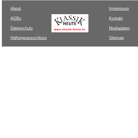
About
Impressum
AGBs
Kontakt
Datenschutz
Mediadaten
Haftungsausschluss
Sitemap