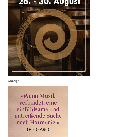
Anzeige