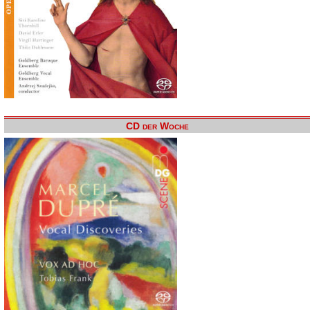
CD der Woche