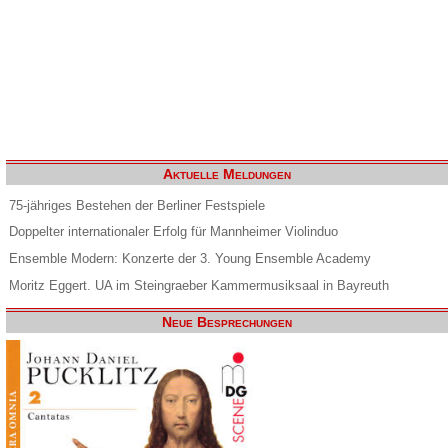
Aktuelle Meldungen
75-jähriges Bestehen der Berliner Festspiele
Doppelter internationaler Erfolg für Mannheimer Violinduo
Ensemble Modern: Konzerte der 3. Young Ensemble Academy
Moritz Eggert. UA im Steingraeber Kammermusiksaal in Bayreuth
Neue Besprechungen