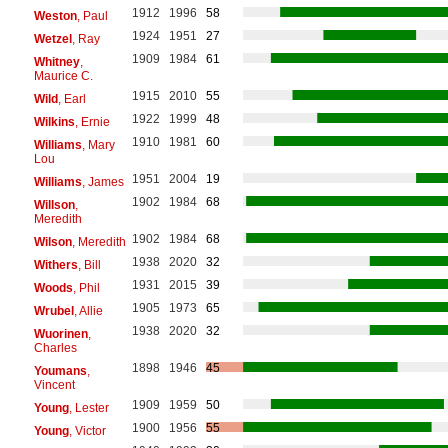
1912
1996
58
Weston
, Paul
1924
1951
27
Wetzel
, Ray
1909
1984
61
Whitney
,
Maurice C.
1915
2010
55
Wild
, Earl
1922
1999
48
Wilkins
, Ernie
1910
1981
60
Williams
, Mary
Lou
1951
2004
19
Williams
, James
1902
1984
68
Willson
,
Meredith
1902
1984
68
Wilson
, Meredith
1938
2020
32
Withers
, Bill
1931
2015
39
Woods
, Phil
1905
1973
65
Wrubel
, Allie
1938
2020
32
Wuorinen
,
Charles
1898
1946
45
Youmans
,
Vincent
1909
1959
50
Young
, Lester
1900
1956
55
Young
, Victor