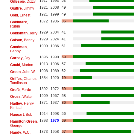
1917
1993
53
Gillespie
, Dizzy
1921
2008
49
Giuffre
, Jimmy
1921
1999
49
Gold
, Ernest
1872
1936
35
Goldmark
,
Rubin
1929
2004
41
Goldsmith
, Jerry
1929
2024
41
Golson
, Benny
1909
1986
61
Goodman
,
Benny
1896
1990
69
Gorney
, Jay
1913
1996
57
Gould
, Morton
1908
1989
62
Green
, John W.
1884
1920
19
Griffes
, Charles
Tomlinson
1892
1972
69
Grofé
, Ferde
1909
1967
58
Gross
, Walter
1871
1937
36
Hadley
, Henry
Kimball
1914
1998
56
Haggart
, Bob
1893
1970
69
Hamilton Green
,
George
1873
1958
57
Handy
, W.C.