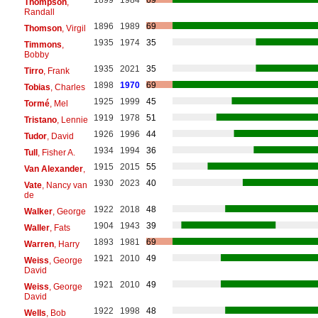
1899
1984
69
Thompson
,
Randall
1896
1989
69
Thomson
, Virgil
1935
1974
35
Timmons
,
Bobby
1935
2021
35
Tirro
, Frank
1898
1970
69
Tobias
, Charles
1925
1999
45
Tormé
, Mel
1919
1978
51
Tristano
, Lennie
1926
1996
44
Tudor
, David
1934
1994
36
Tull
, Fisher A.
1915
2015
55
Van Alexander
,
1930
2023
40
Vate
, Nancy van
de
1922
2018
48
Walker
, George
1904
1943
39
Waller
, Fats
1893
1981
69
Warren
, Harry
1921
2010
49
Weiss
, George
David
1921
2010
49
Weiss
, George
David
1922
1998
48
Wells
, Bob