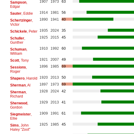
1907
1973
63
Sampson
,
Edgar
1914
1981
56
Sauter
, Eddie
1890
1941
40
Schertzinger
,
Victor
1935
2024
35
Schickele
, Peter
1925
2015
45
Schuller
,
Gunther
1910
1992
60
Schuman
,
William
1921
2007
49
Scott
, Tony
1896
1985
69
Sessions
,
Roger
1920
2013
50
Shapero
, Harold
1897
1973
69
Sherman
, Al
1928
2024
42
Sherman
,
Richard
1929
2013
41
Sherwood
,
Gordon
1909
1991
61
Siegmeister
,
Ellie
1925
1985
45
Sims
, John
Haley "Zoot"