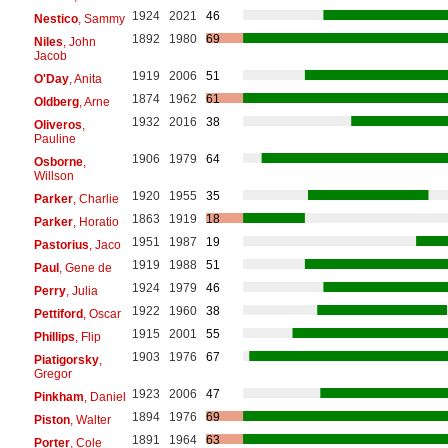
1924
2021
46
Nestico
, Sammy
1892
1980
69
Niles
, John
Jacob
1919
2006
51
O'Day
, Anita
1874
1962
61
Oldberg
, Arne
1932
2016
38
Oliveros
,
Pauline
1906
1979
64
Osborne
,
Willson
1920
1955
35
Parker
, Charlie
1863
1919
18
Parker
, Horatio
1951
1987
19
Pastorius
, Jaco
1919
1988
51
Paul
, Gene de
1924
1979
46
Perry
, Julia
1922
1960
38
Pettiford
, Oscar
1915
2001
55
Phillips
, Flip
1903
1976
67
Piatigorsky
,
Gregor
1923
2006
47
Pinkham
, Daniel
1894
1976
69
Piston
, Walter
1891
1964
63
Porter
, Cole