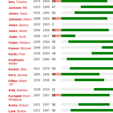
1874
1954
53
Ives
, Charles
1923
1999
47
Jackson
, Milt
1916
1983
54
James
, Harry
1898
1954
53
Johnston
, Arthur
1933
1933
0
Jones
, Quincy
1894
1956
55
Jones
, Isham
1868
1917
16
Joplin
, Scott
1909
1964
55
Kagen
, Sergius
1948
2003
22
Kamen
, Michael
1936
2004
34
Karlin
, Fred
1907
1984
63
Kaufmann
,
Walter
1911
1979
59
Kenton
, Stan
1885
1945
44
Kern
, Jerome
1916
1950
34
Killian
, Albert
"Al"
1939
2024
31
Kolb
, Barbara
1897
1957
56
Korngold
, Erich
Wolfgang
1921
1957
36
Kurka
, Robert
1912
1997
58
Lane
, Burton