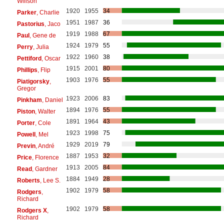
Willson
1920
1955
34
Parker
, Charlie
1951
1987
36
Pastorius
, Jaco
1919
1988
67
Paul
, Gene de
1924
1979
55
Perry
, Julia
1922
1960
38
Pettiford
, Oscar
1915
2001
80
Phillips
, Flip
1903
1976
55
Piatigorsky
,
Gregor
1923
2006
83
Pinkham
, Daniel
1894
1976
55
Piston
, Walter
1891
1964
43
Porter
, Cole
1923
1998
75
Powell
, Mel
1929
2019
79
Previn
, André
1887
1953
32
Price
, Florence
1913
2005
84
Read
, Gardner
1884
1949
28
Roberts
, Lee S.
1902
1979
58
Rodgers
,
Richard
1902
1979
58
Rodgers X
,
Richard