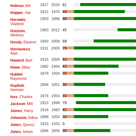
1927
2024
81
Holman
, Bill
1912
1970
49
Hopper
, Hal
1903
1989
68
Horowitz
,
Vladimir
1963
2012
45
Houston
,
Whitney
1940
2009
68
Hovda
, Eleanor
1911
2000
79
Hovhaness
,
Alan
1915
2004
83
Howard
, Bart
1882
1964
43
Howe
, Mary
1879
1954
33
Hubbel
,
Raymond
1894
1951
30
Hupfeld
,
Herman
1874
1954
33
Ives
, Charles
1923
1999
76
Jackson
, Milt
1916
1983
62
James
, Harry
1898
1954
33
Johnston
, Arthur
1933
1933
0
Jones
, Quincy
1894
1956
35
Jones
, Isham