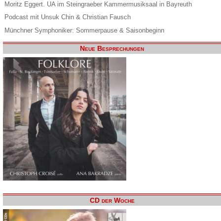
Moritz Eggert. UA im Steingraeber Kammermusiksaal in Bayreuth
Podcast mit Unsuk Chin & Christian Fausch
Münchner Symphoniker: Sommerpause & Saisonbeginn
Neue Besprechungen
CD der Woche