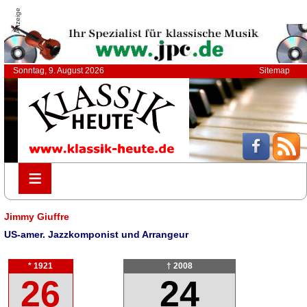
Anzeige
Sonntag, 9. August 2026
Sitemap
≡
≡
Jimmy Giuffre
US-amer. Jazzkomponist und Arrangeur
* 1921
† 2008
26
24