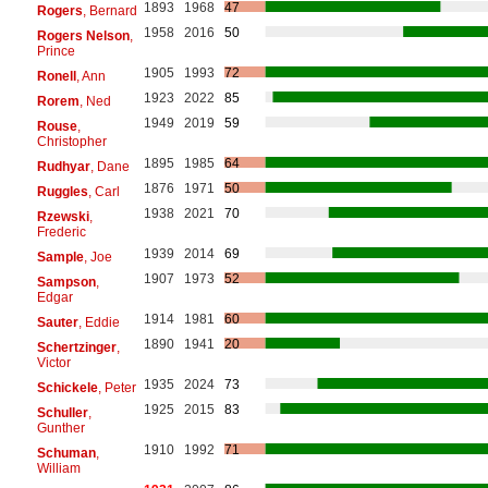
1893
1968
47
Rogers
, Bernard
1958
2016
50
Rogers Nelson
,
Prince
1905
1993
72
Ronell
, Ann
1923
2022
85
Rorem
, Ned
1949
2019
59
Rouse
,
Christopher
1895
1985
64
Rudhyar
, Dane
1876
1971
50
Ruggles
, Carl
1938
2021
70
Rzewski
,
Frederic
1939
2014
69
Sample
, Joe
1907
1973
52
Sampson
,
Edgar
1914
1981
60
Sauter
, Eddie
1890
1941
20
Schertzinger
,
Victor
1935
2024
73
Schickele
, Peter
1925
2015
83
Schuller
,
Gunther
1910
1992
71
Schuman
,
William