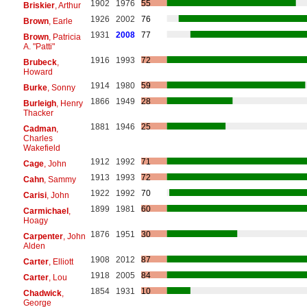
1902
1976
55
Briskier
, Arthur
1926
2002
76
Brown
, Earle
1931
2008
77
Brown
, Patricia
A. "Patti"
1916
1993
72
Brubeck
,
Howard
1914
1980
59
Burke
, Sonny
1866
1949
28
Burleigh
, Henry
Thacker
1881
1946
25
Cadman
,
Charles
Wakefield
1912
1992
71
Cage
, John
1913
1993
72
Cahn
, Sammy
1922
1992
70
Carisi
, John
1899
1981
60
Carmichael
,
Hoagy
1876
1951
30
Carpenter
, John
Alden
1908
2012
87
Carter
, Elliott
1918
2005
84
Carter
, Lou
1854
1931
10
Chadwick
,
George