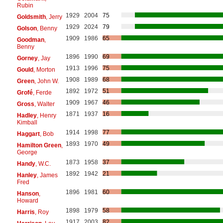
Rubin
1929
2004
75
Goldsmith
, Jerry
1929
2024
79
Golson
, Benny
1909
1986
65
Goodman
,
Benny
1896
1990
69
Gorney
, Jay
1913
1996
75
Gould
, Morton
1908
1989
68
Green
, John W.
1892
1972
51
Grofé
, Ferde
1909
1967
46
Gross
, Walter
1871
1937
16
Hadley
, Henry
Kimball
1914
1998
77
Haggart
, Bob
1893
1970
49
Hamilton Green
,
George
1873
1958
37
Handy
, W.C.
1892
1942
21
Hanley
, James
Fred
1896
1981
60
Hanson
,
Howard
1898
1979
58
Harris
, Roy
1917
2003
82