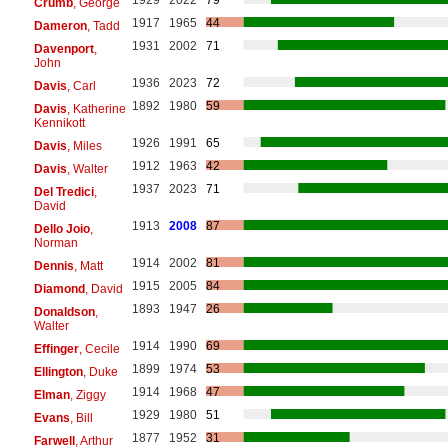
Crumb
, George
1917
1965
44
Dameron
, Tadd
1931
2002
71
Davenport
,
John
1936
2023
72
Davis
, Carl
1892
1980
59
Davis
, Katherine
Kennikott
1926
1991
65
Davis
, Miles
1912
1963
42
Davis
, Walter
1937
2023
71
Del Tredici
,
David
1913
2008
87
Dello Joio
,
Norman
1914
2002
81
Dennis
, Matt
1915
2005
84
Diamond
, David
1893
1947
26
Donaldson
,
Walter
1914
1990
69
Effinger
, Cecile
1899
1974
53
Ellington
, Duke
1914
1968
47
Elman
, Ziggy
1929
1980
51
Evans
, Bill
1877
1952
31
Farwell
, Arthur