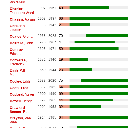
Whitefield
1902
1961
40
Chanler
,
Theodore Ward
1903
1987
66
Chasins
, Abram
1916
1942
21
Christian
,
Charlie
1938
2023
70
Coates
, Gloria
1926
1967
41
Coltrane
, John
1895
1971
50
Confrey
,
Edward
1871
1940
19
Converse
,
Frederick
1869
1944
23
Cook
, Will
Marion
1933
2020
75
Cooley
, Eddi
1897
1985
64
Coots
, Fred
1900
1990
69
Copland
, Aaron
1897
1965
44
Cowell
, Henry
1901
1953
32
Crawford
Seeger
, Ruth
1914
1985
64
Crayton
, Pee
Wee
1929
2022
79