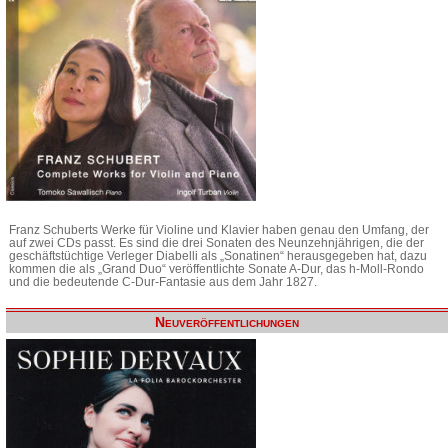
Franz Schuberts Werke für Violine und Klavier haben genau den Umfang, der
auf zwei CDs passt. Es sind die drei Sonaten des Neunzehnjährigen, die der
geschäftstüchtige Verleger Diabelli als „Sonatinen“ herausgegeben hat, dazu
kommen die als „Grand Duo“ veröffentlichte Sonate A-Dur, das h-Moll-Rondo
und die bedeutende C-Dur-Fantasie aus dem Jahr 1827.
Neuveröffentlichungen