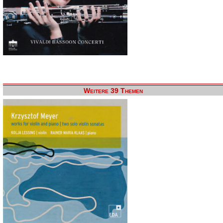
Weitere 39 Themen