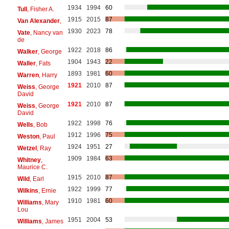
1934
1994
60
Tull
, Fisher A.
1915
2015
87
Van Alexander
,
1930
2023
78
Vate
, Nancy van
de
1922
2018
86
Walker
, George
1904
1943
22
Waller
, Fats
1893
1981
60
Warren
, Harry
1921
2010
87
Weiss
, George
David
1921
2010
87
Weiss
, George
David
1922
1998
76
Wells
, Bob
1912
1996
75
Weston
, Paul
1924
1951
27
Wetzel
, Ray
1909
1984
63
Whitney
,
Maurice C.
1915
2010
87
Wild
, Earl
1922
1999
77
Wilkins
, Ernie
1910
1981
60
Williams
, Mary
Lou
1951
2004
53
Williams
, James