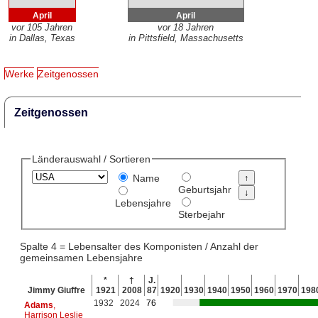
April
April
vor 105 Jahren
vor 18 Jahren
in Dallas, Texas
in Pittsfield, Massachusetts
Werke
Zeitgenossen
Zeitgenossen
Länderauswahl / Sortieren
Name
Geburtsjahr
Lebensjahre
Sterbejahr
Spalte 4 = Lebensalter des Komponisten / Anzahl der
gemeinsamen Lebensjahre
*
†
J.
Jimmy Giuffre
1921
2008
87
1920
1930
1940
1950
1960
1970
198
1932
2024
76
Adams
,
Harrison Leslie