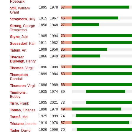
Roebuck
1895
1978
57
Still
, William
Grant
1915
1967
46
Strayhorn
, Billy
1856
1948
27
Strong
, George
Templeton
1905
1994
73
Styne
, Jule
1911
1982
61
Suessdorf
, Karl
1909
1956
35
Tatum
, Art
1866
1949
28
Thacker
Burleigh
, Henry
1896
1989
68
Thomas
, Virgil
1899
1984
63
Thompson
,
Randall
1896
1989
68
Thomson
, Virgil
1935
1974
39
Timmons
,
Bobby
1935
2021
73
Tirro
, Frank
1898
1970
49
Tobias
, Charles
1925
1999
74
Tormé
, Mel
1919
1978
57
Tristano
, Lennie
1926
1996
70
Tudor
, David