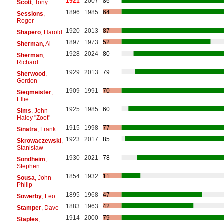
1921
2007
86
Scott
, Tony
1896
1985
64
Sessions
,
Roger
1920
2013
87
Shapero
, Harold
1897
1973
52
Sherman
, Al
1928
2024
80
Sherman
,
Richard
1929
2013
79
Sherwood
,
Gordon
1909
1991
70
Siegmeister
,
Ellie
1925
1985
60
Sims
, John
Haley "Zoot"
1915
1998
77
Sinatra
, Frank
1923
2017
85
Skrowaczewski
,
Stanisław
1930
2021
78
Sondheim
,
Stephen
1854
1932
11
Sousa
, John
Philip
1895
1968
47
Sowerby
, Leo
1883
1963
42
Stamper
, Dave
1914
2000
79
Staples
,