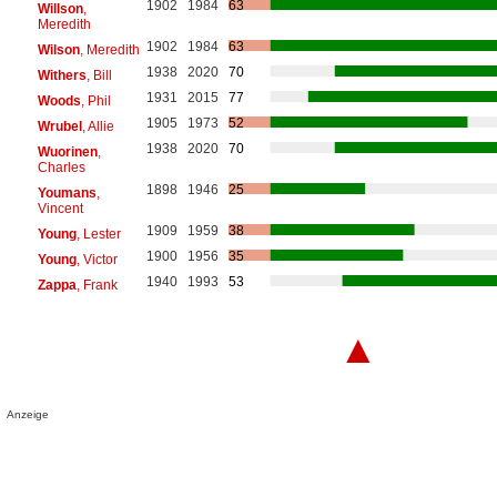
1902
1984
63
Willson
,
Meredith
1902
1984
63
Wilson
, Meredith
1938
2020
70
Withers
, Bill
1931
2015
77
Woods
, Phil
1905
1973
52
Wrubel
, Allie
1938
2020
70
Wuorinen
,
Charles
1898
1946
25
Youmans
,
Vincent
1909
1959
38
Young
, Lester
1900
1956
35
Young
, Victor
1940
1993
53
Zappa
, Frank
▲
Anzeige