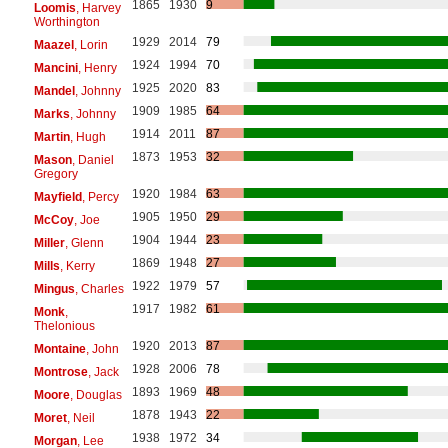
1865
1930
9
Loomis
, Harvey
Worthington
1929
2014
79
Maazel
, Lorin
1924
1994
70
Mancini
, Henry
1925
2020
83
Mandel
, Johnny
1909
1985
64
Marks
, Johnny
1914
2011
87
Martin
, Hugh
1873
1953
32
Mason
, Daniel
Gregory
1920
1984
63
Mayfield
, Percy
1905
1950
29
McCoy
, Joe
1904
1944
23
Miller
, Glenn
1869
1948
27
Mills
, Kerry
1922
1979
57
Mingus
, Charles
1917
1982
61
Monk
,
Thelonious
1920
2013
87
Montaine
, John
1928
2006
78
Montrose
, Jack
1893
1969
48
Moore
, Douglas
1878
1943
22
Moret
, Neil
1938
1972
34
Morgan
, Lee