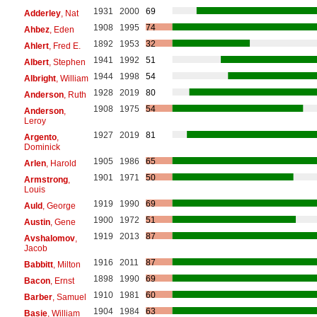
1931
2000
69
Adderley
, Nat
1908
1995
74
Ahbez
, Eden
1892
1953
32
Ahlert
, Fred E.
1941
1992
51
Albert
, Stephen
1944
1998
54
Albright
, William
1928
2019
80
Anderson
, Ruth
1908
1975
54
Anderson
,
Leroy
1927
2019
81
Argento
,
Dominick
1905
1986
65
Arlen
, Harold
1901
1971
50
Armstrong
,
Louis
1919
1990
69
Auld
, George
1900
1972
51
Austin
, Gene
1919
2013
87
Avshalomov
,
Jacob
1916
2011
87
Babbitt
, Milton
1898
1990
69
Bacon
, Ernst
1910
1981
60
Barber
, Samuel
1904
1984
63
Basie
, William