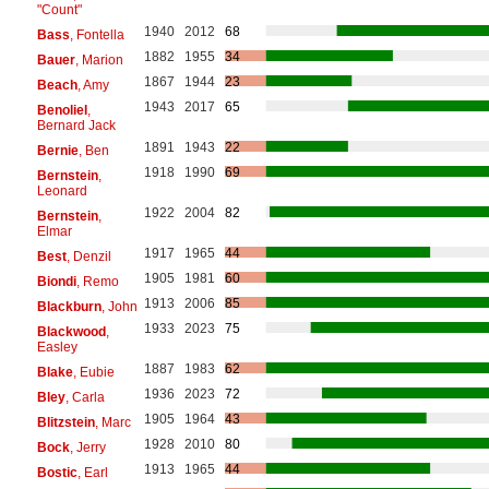
"Count"
1940
2012
68
Bass
, Fontella
1882
1955
34
Bauer
, Marion
1867
1944
23
Beach
, Amy
1943
2017
65
Benoliel
,
Bernard Jack
1891
1943
22
Bernie
, Ben
1918
1990
69
Bernstein
,
Leonard
1922
2004
82
Bernstein
,
Elmar
1917
1965
44
Best
, Denzil
1905
1981
60
Biondi
, Remo
1913
2006
85
Blackburn
, John
1933
2023
75
Blackwood
,
Easley
1887
1983
62
Blake
, Eubie
1936
2023
72
Bley
, Carla
1905
1964
43
Blitzstein
, Marc
1928
2010
80
Bock
, Jerry
1913
1965
44
Bostic
, Earl