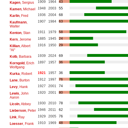
1909
1964
43
Kagen
, Sergius
1948
2003
55
Kamen
, Michael
1936
2004
68
Karlin
, Fred
1907
1984
63
Kaufmann
,
Walter
1911
1979
58
Kenton
, Stan
1885
1945
24
Kern
, Jerome
1916
1950
29
Killian
, Albert
"Al"
1939
2024
69
Kolb
, Barbara
1897
1957
36
Korngold
, Erich
Wolfgang
1921
1957
36
Kurka
, Robert
1912
1997
76
Lane
, Burton
1927
2001
74
Levy
, Hank
1920
2001
80
Lewis
, John
Aaron
1930
2010
78
Licoln
, Abbey
1946
2011
62
Lieberson
, Peter
1929
2005
76
Link
, Ray
1910
1969
48
Loesser
, Frank