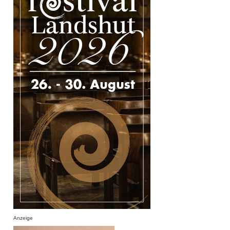
Anzeige