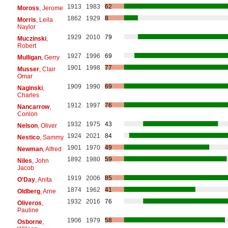
1913
1983
62
Moross
, Jerome
1862
1929
8
Morris
, Leila
Naylor
1929
2010
79
Muczinski
,
Robert
1927
1996
69
Mulligan
, Gerry
1901
1998
77
Musser
, Clair
Omar
1909
1990
69
Naginski
,
Charles
1912
1997
76
Nancarrow
,
Conlon
1932
1975
43
Nelson
, Oliver
1924
2021
84
Nestico
, Sammy
1901
1970
49
Newman
, Alfred
1892
1980
59
Niles
, John
Jacob
1919
2006
85
O'Day
, Anita
1874
1962
41
Oldberg
, Arne
1932
2016
76
Oliveros
,
Pauline
1906
1979
58
Osborne
,