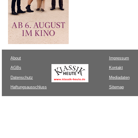
About
Impressum
AGBs
Kontakt
Datenschutz
Mediadaten
Haftungsausschluss
Sitemap