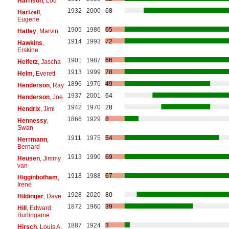
Harrison
, Lou
1932
2000
68
Hartzell
,
Eugene
1905
1986
65
Hatley
, Marvin
1914
1993
72
Hawkins
,
Erskine
1901
1987
66
Heifetz
, Jascha
1913
1999
78
Helm
, Everett
1896
1970
49
Henderson
, Ray
1937
2001
64
Henderson
, Joe
1942
1970
28
Hendrix
, Jimi
1866
1929
8
Hennessy
,
Swan
1911
1975
54
Herrmann
,
Bernard
1913
1990
69
Heusen
, Jimmy
van
1918
1988
67
Higginbotham
,
Irene
1928
2020
80
Hildinger
, Dave
1872
1960
39
Hill
, Edward
Burlingame
1887
1924
3
Hirsch
, Louis A.