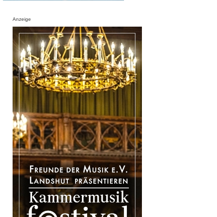
Anzeige