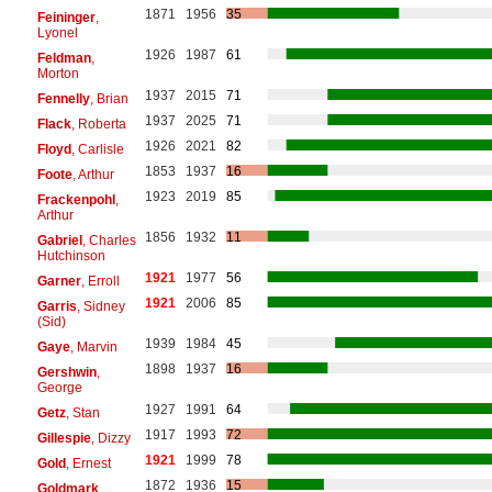
1871
1956
35
Feininger
,
Lyonel
1926
1987
61
Feldman
,
Morton
1937
2015
71
Fennelly
, Brian
1937
2025
71
Flack
, Roberta
1926
2021
82
Floyd
, Carlisle
1853
1937
16
Foote
, Arthur
1923
2019
85
Frackenpohl
,
Arthur
1856
1932
11
Gabriel
, Charles
Hutchinson
1921
1977
56
Garner
, Erroll
1921
2006
85
Garris
, Sidney
(Sid)
1939
1984
45
Gaye
, Marvin
1898
1937
16
Gershwin
,
George
1927
1991
64
Getz
, Stan
1917
1993
72
Gillespie
, Dizzy
1921
1999
78
Gold
, Ernest
1872
1936
15
Goldmark
,