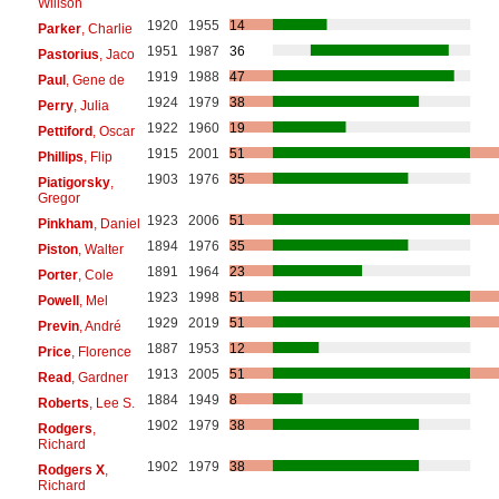
Willson
1920
1955
14
Parker
, Charlie
1951
1987
36
Pastorius
, Jaco
1919
1988
47
Paul
, Gene de
1924
1979
38
Perry
, Julia
1922
1960
19
Pettiford
, Oscar
1915
2001
51
Phillips
, Flip
1903
1976
35
Piatigorsky
,
Gregor
1923
2006
51
Pinkham
, Daniel
1894
1976
35
Piston
, Walter
1891
1964
23
Porter
, Cole
1923
1998
51
Powell
, Mel
1929
2019
51
Previn
, André
1887
1953
12
Price
, Florence
1913
2005
51
Read
, Gardner
1884
1949
8
Roberts
, Lee S.
1902
1979
38
Rodgers
,
Richard
1902
1979
38
Rodgers X
,
Richard