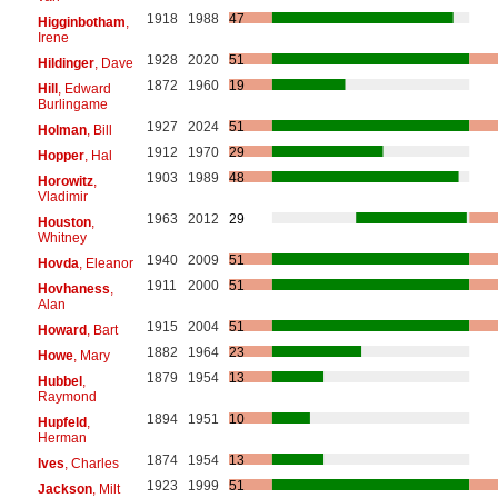
1918
1988
47
Higginbotham
,
Irene
1928
2020
51
Hildinger
, Dave
1872
1960
19
Hill
, Edward
Burlingame
1927
2024
51
Holman
, Bill
1912
1970
29
Hopper
, Hal
1903
1989
48
Horowitz
,
Vladimir
1963
2012
29
Houston
,
Whitney
1940
2009
51
Hovda
, Eleanor
1911
2000
51
Hovhaness
,
Alan
1915
2004
51
Howard
, Bart
1882
1964
23
Howe
, Mary
1879
1954
13
Hubbel
,
Raymond
1894
1951
10
Hupfeld
,
Herman
1874
1954
13
Ives
, Charles
1923
1999
51
Jackson
, Milt