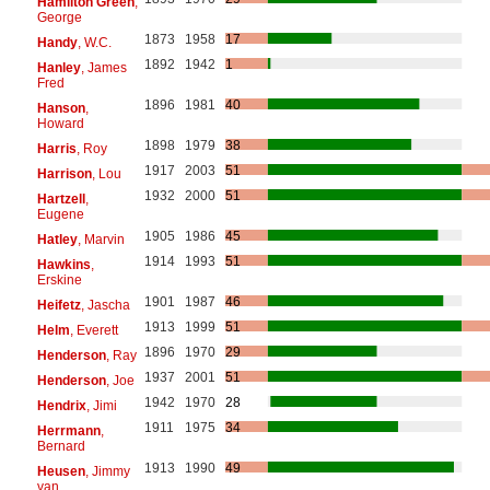
Hamilton Green
,
George
1873
1958
17
Handy
, W.C.
1892
1942
1
Hanley
, James
Fred
1896
1981
40
Hanson
,
Howard
1898
1979
38
Harris
, Roy
1917
2003
51
Harrison
, Lou
1932
2000
51
Hartzell
,
Eugene
1905
1986
45
Hatley
, Marvin
1914
1993
51
Hawkins
,
Erskine
1901
1987
46
Heifetz
, Jascha
1913
1999
51
Helm
, Everett
1896
1970
29
Henderson
, Ray
1937
2001
51
Henderson
, Joe
1942
1970
28
Hendrix
, Jimi
1911
1975
34
Herrmann
,
Bernard
1913
1990
49
Heusen
, Jimmy
van