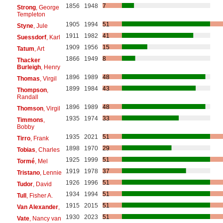
1856
1948
7
Strong
, George
Templeton
1905
1994
51
Styne
, Jule
1911
1982
41
Suessdorf
, Karl
1909
1956
15
Tatum
, Art
1866
1949
8
Thacker
Burleigh
, Henry
1896
1989
48
Thomas
, Virgil
1899
1984
43
Thompson
,
Randall
1896
1989
48
Thomson
, Virgil
1935
1974
33
Timmons
,
Bobby
1935
2021
51
Tirro
, Frank
1898
1970
29
Tobias
, Charles
1925
1999
51
Tormé
, Mel
1919
1978
37
Tristano
, Lennie
1926
1996
51
Tudor
, David
1934
1994
51
Tull
, Fisher A.
1915
2015
51
Van Alexander
,
1930
2023
51
Vate
, Nancy van