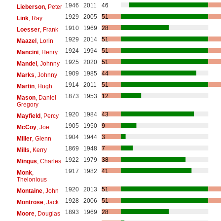
1946
2011
46
Lieberson
, Peter
1929
2005
51
Link
, Ray
1910
1969
28
Loesser
, Frank
1929
2014
51
Maazel
, Lorin
1924
1994
51
Mancini
, Henry
1925
2020
51
Mandel
, Johnny
1909
1985
44
Marks
, Johnny
1914
2011
51
Martin
, Hugh
1873
1953
12
Mason
, Daniel
Gregory
1920
1984
43
Mayfield
, Percy
1905
1950
9
McCoy
, Joe
1904
1944
3
Miller
, Glenn
1869
1948
7
Mills
, Kerry
1922
1979
38
Mingus
, Charles
1917
1982
41
Monk
,
Thelonious
1920
2013
51
Montaine
, John
1928
2006
51
Montrose
, Jack
1893
1969
28
Moore
, Douglas