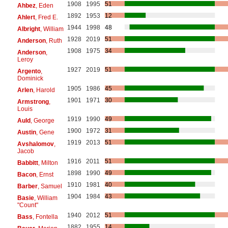
1908
1995
51
Ahbez
, Eden
1892
1953
12
Ahlert
, Fred E.
1944
1998
48
Albright
, William
1928
2019
51
Anderson
, Ruth
1908
1975
34
Anderson
,
Leroy
1927
2019
51
Argento
,
Dominick
1905
1986
45
Arlen
, Harold
1901
1971
30
Armstrong
,
Louis
1919
1990
49
Auld
, George
1900
1972
31
Austin
, Gene
1919
2013
51
Avshalomov
,
Jacob
1916
2011
51
Babbitt
, Milton
1898
1990
49
Bacon
, Ernst
1910
1981
40
Barber
, Samuel
1904
1984
43
Basie
, William
"Count"
1940
2012
51
Bass
, Fontella
1882
1955
14