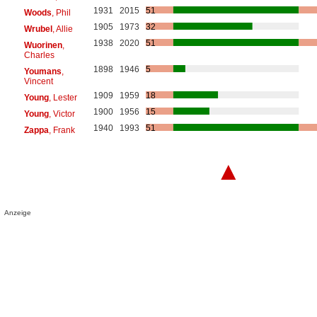
1931
2015
51
Woods
, Phil
1905
1973
32
Wrubel
, Allie
1938
2020
51
Wuorinen
,
Charles
1898
1946
5
Youmans
,
Vincent
1909
1959
18
Young
, Lester
1900
1956
15
Young
, Victor
1940
1993
51
Zappa
, Frank
▲
Anzeige