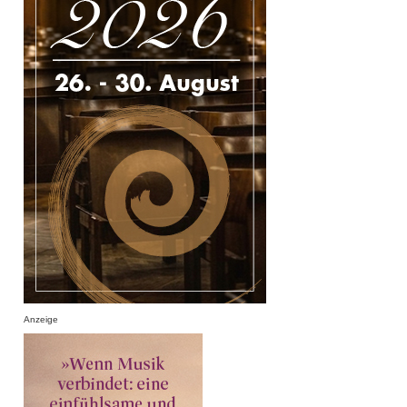
Anzeige