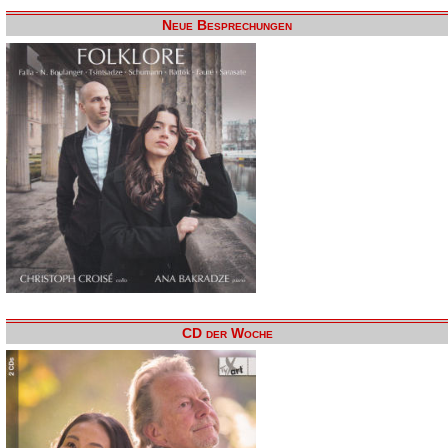
Neue Besprechungen
CD der Woche