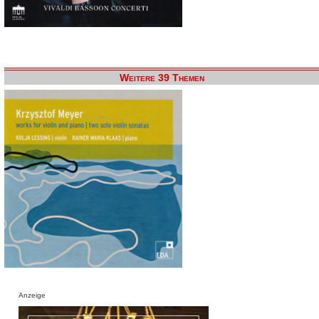
Weitere 39 Themen
Anzeige