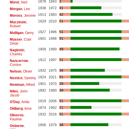
1878
1943
2
Moret
, Neil
1938
1972
31
Morgan
, Lee
1913
1983
42
Moross
, Jerome
1929
2010
51
Muczinski
,
Robert
1927
1996
51
Mulligan
, Gerry
1901
1998
51
Musser
, Clair
Omar
1909
1990
49
Naginski
,
Charles
1912
1997
51
Nancarrow
,
Conlon
1932
1975
34
Nelson
, Oliver
1924
2021
51
Nestico
, Sammy
1901
1970
29
Newman
, Alfred
1892
1980
39
Niles
, John
Jacob
1919
2006
51
O'Day
, Anita
1874
1962
21
Oldberg
, Arne
1932
2016
51
Oliveros
,
Pauline
1906
1979
38
Osborne
,