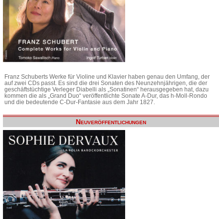
Franz Schuberts Werke für Violine und Klavier haben genau den Umfang, der
auf zwei CDs passt. Es sind die drei Sonaten des Neunzehnjährigen, die der
geschäftstüchtige Verleger Diabelli als „Sonatinen“ herausgegeben hat, dazu
kommen die als „Grand Duo“ veröffentlichte Sonate A-Dur, das h-Moll-Rondo
und die bedeutende C-Dur-Fantasie aus dem Jahr 1827.
Neuveröffentlichungen