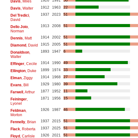
1926
1991
50
Davis
, Miles
1912
1963
22
Davis
, Walter
1937
2023
51
Del Tredici
,
David
1913
2008
51
Dello Joio
,
Norman
1914
2002
51
Dennis
, Matt
1915
2005
51
Diamond
, David
1893
1947
6
Donaldson
,
Walter
1914
1990
49
Effinger
, Cecile
1899
1974
33
Ellington
, Duke
1914
1968
27
Elman
, Ziggy
1929
1980
39
Evans
, Bill
1877
1952
11
Farwell
, Arthur
1871
1956
15
Feininger
,
Lyonel
1926
1987
46
Feldman
,
Morton
1937
2015
51
Fennelly
, Brian
1937
2025
51
Flack
, Roberta
1926
2021
51
Floyd
, Carlisle