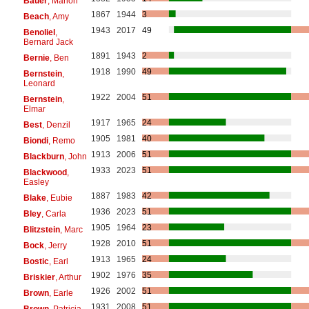
Bauer
, Marion
1867
1944
3
Beach
, Amy
1943
2017
49
Benoliel
,
Bernard Jack
1891
1943
2
Bernie
, Ben
1918
1990
49
Bernstein
,
Leonard
1922
2004
51
Bernstein
,
Elmar
1917
1965
24
Best
, Denzil
1905
1981
40
Biondi
, Remo
1913
2006
51
Blackburn
, John
1933
2023
51
Blackwood
,
Easley
1887
1983
42
Blake
, Eubie
1936
2023
51
Bley
, Carla
1905
1964
23
Blitzstein
, Marc
1928
2010
51
Bock
, Jerry
1913
1965
24
Bostic
, Earl
1902
1976
35
Briskier
, Arthur
1926
2002
51
Brown
, Earle
1931
2008
51
Brown
, Patricia