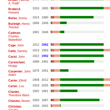
A. "Patti"
1916
1993
51
Brubeck
,
Howard
1914
1980
39
Burke
, Sonny
1866
1949
8
Burleigh
, Henry
Thacker
1881
1946
5
Cadman
,
Charles
Wakefield
1912
1992
51
Cage
, John
1913
1993
51
Cahn
, Sammy
1922
1992
51
Carisi
, John
1899
1981
40
Carmichael
,
Hoagy
1876
1951
10
Carpenter
, John
Alden
1908
2012
51
Carter
, Elliott
1918
2005
51
Carter
, Lou
1902
1961
20
Chanler
,
Theodore Ward
1903
1987
46
Chasins
, Abram
1916
1942
1
Christian
,
Charlie