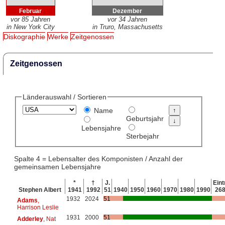
Februar
Dezember
vor 85 Jahren
vor 34 Jahren
in New York City
in Truro, Massachusetts
Diskographie
Werke
Zeitgenossen
Zeitgenossen
Länderauswahl / Sortieren
Name
Geburtsjahr
Lebensjahre
Sterbejahr
Spalte 4 = Lebensalter des Komponisten / Anzahl der
gemeinsamen Lebensjahre
*
†
J.
Eint
Stephen Albert
1941
1992
51
1940
1950
1960
1970
1980
1990
26
1932
2024
51
Adams
,
Harrison Leslie
1931
2000
51
Adderley
, Nat