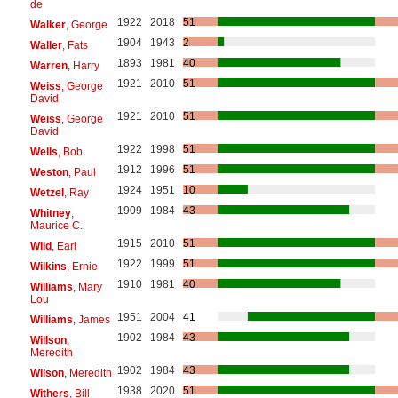
de
1922
2018
51
Walker
, George
1904
1943
2
Waller
, Fats
1893
1981
40
Warren
, Harry
1921
2010
51
Weiss
, George
David
1921
2010
51
Weiss
, George
David
1922
1998
51
Wells
, Bob
1912
1996
51
Weston
, Paul
1924
1951
10
Wetzel
, Ray
1909
1984
43
Whitney
,
Maurice C.
1915
2010
51
Wild
, Earl
1922
1999
51
Wilkins
, Ernie
1910
1981
40
Williams
, Mary
Lou
1951
2004
41
Williams
, James
1902
1984
43
Willson
,
Meredith
1902
1984
43
Wilson
, Meredith
1938
2020
51
Withers
, Bill