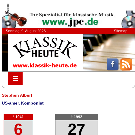
Anzeige
Sonntag, 9. August 2026
Sitemap
≡
≡
Stephen Albert
US-amer. Komponist
* 1941
† 1992
6
27