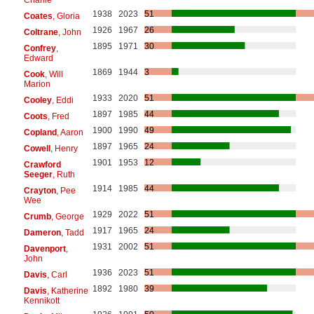
1938
2023
51
Coates
, Gloria
1926
1967
26
Coltrane
, John
1895
1971
30
Confrey
,
Edward
1869
1944
3
Cook
, Will
Marion
1933
2020
51
Cooley
, Eddi
1897
1985
44
Coots
, Fred
1900
1990
49
Copland
, Aaron
1897
1965
24
Cowell
, Henry
1901
1953
12
Crawford
Seeger
, Ruth
1914
1985
44
Crayton
, Pee
Wee
1929
2022
51
Crumb
, George
1917
1965
24
Dameron
, Tadd
1931
2002
51
Davenport
,
John
1936
2023
51
Davis
, Carl
1892
1980
39
Davis
, Katherine
Kennikott