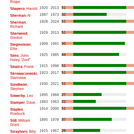
Roger
1920
2013
51
Shapero
, Harold
1897
1973
32
Sherman
, Al
1928
2024
51
Sherman
,
Richard
1929
2013
51
Sherwood
,
Gordon
1909
1991
50
Siegmeister
,
Ellie
1925
1985
44
Sims
, John
Haley "Zoot"
1915
1998
51
Sinatra
, Frank
1923
2017
51
Skrowaczewski
,
Stanisław
1930
2021
51
Sondheim
,
Stephen
1895
1968
27
Sowerby
, Leo
1883
1963
22
Stamper
, Dave
1914
2000
51
Staples
,
Roebuck
1895
1978
37
Still
, William
Grant
1915
1967
26
Strayhorn
, Billy