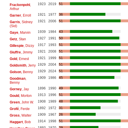
1923
2019
51
Frackenpohl
,
Arthur
1921
1977
36
Garner
, Erroll
1921
2006
51
Garris
, Sidney
(Sid)
1939
1984
43
Gaye
, Marvin
1927
1991
50
Getz
, Stan
1917
1993
51
Gillespie
, Dizzy
1921
2008
51
Giuffre
, Jimmy
1921
1999
51
Gold
, Ernest
1929
2004
51
Goldsmith
, Jerry
1929
2024
51
Golson
, Benny
1909
1986
45
Goodman
,
Benny
1896
1990
49
Gorney
, Jay
1913
1996
51
Gould
, Morton
1908
1989
48
Green
, John W.
1892
1972
31
Grofé
, Ferde
1909
1967
26
Gross
, Walter
1914
1998
51
Haggart
, Bob
1893
1970
29