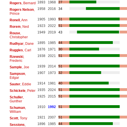
1893
1968
27
Rogers
, Bernard
1958
2016
34
Rogers Nelson
,
Prince
1905
1993
51
Ronell
, Ann
1923
2022
51
Rorem
, Ned
1949
2019
43
Rouse
,
Christopher
1895
1985
44
Rudhyar
, Dane
1876
1971
30
Ruggles
, Carl
1938
2021
51
Rzewski
,
Frederic
1939
2014
51
Sample
, Joe
1907
1973
32
Sampson
,
Edgar
1914
1981
40
Sauter
, Eddie
1935
2024
51
Schickele
, Peter
1925
2015
51
Schuller
,
Gunther
1910
1992
51
Schuman
,
William
1921
2007
51
Scott
, Tony
1896
1985
44
Sessions
,