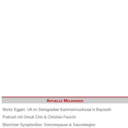
Aktuelle Meldungen
Moritz Eggert. UA im Steingraeber Kammermusiksaal in Bayreuth
Podcast mit Unsuk Chin & Christian Fausch
Münchner Symphoniker: Sommerpause & Saisonbeginn