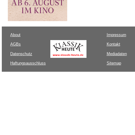
About
Impressum
AGBs
Kontakt
Datenschutz
Mediadaten
Haftungsausschluss
Sitemap