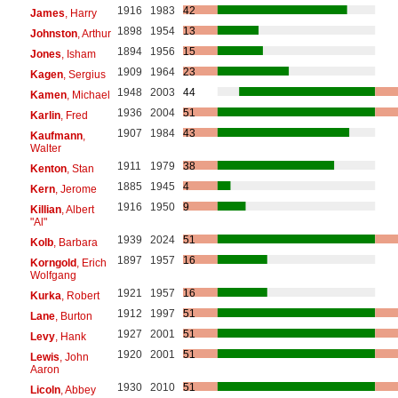
1916
1983
42
James
, Harry
1898
1954
13
Johnston
, Arthur
1894
1956
15
Jones
, Isham
1909
1964
23
Kagen
, Sergius
1948
2003
44
Kamen
, Michael
1936
2004
51
Karlin
, Fred
1907
1984
43
Kaufmann
,
Walter
1911
1979
38
Kenton
, Stan
1885
1945
4
Kern
, Jerome
1916
1950
9
Killian
, Albert
"Al"
1939
2024
51
Kolb
, Barbara
1897
1957
16
Korngold
, Erich
Wolfgang
1921
1957
16
Kurka
, Robert
1912
1997
51
Lane
, Burton
1927
2001
51
Levy
, Hank
1920
2001
51
Lewis
, John
Aaron
1930
2010
51
Licoln
, Abbey