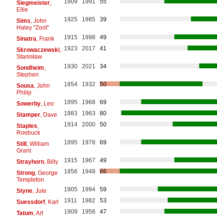
1909
1991
55
Siegmeister
,
Ellie
1925
1985
39
Sims
, John
Haley "Zoot"
1915
1998
49
Sinatra
, Frank
1923
2017
41
Skrowaczewski
,
Stanisław
1930
2021
34
Sondheim
,
Stephen
1854
1932
50
Sousa
, John
Philip
1895
1968
69
Sowerby
, Leo
1883
1963
80
Stamper
, Dave
1914
2000
50
Staples
,
Roebuck
1895
1978
69
Still
, William
Grant
1915
1967
49
Strayhorn
, Billy
1856
1948
66
Strong
, George
Templeton
1905
1994
59
Styne
, Jule
1911
1982
53
Suessdorf
, Karl
1909
1956
47
Tatum
, Art