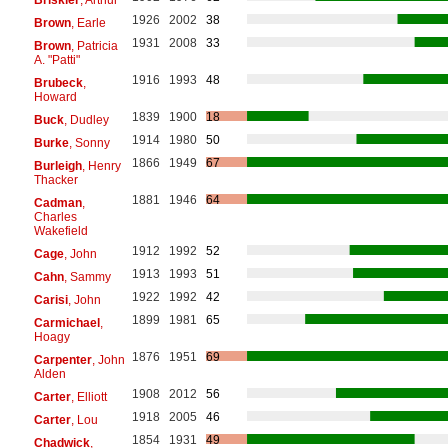
1926
2002
38
Brown
, Earle
1931
2008
33
Brown
, Patricia
A. "Patti"
1916
1993
48
Brubeck
,
Howard
1839
1900
18
Buck
, Dudley
1914
1980
50
Burke
, Sonny
1866
1949
67
Burleigh
, Henry
Thacker
1881
1946
64
Cadman
,
Charles
Wakefield
1912
1992
52
Cage
, John
1913
1993
51
Cahn
, Sammy
1922
1992
42
Carisi
, John
1899
1981
65
Carmichael
,
Hoagy
1876
1951
69
Carpenter
, John
Alden
1908
2012
56
Carter
, Elliott
1918
2005
46
Carter
, Lou
1854
1931
49
Chadwick
,