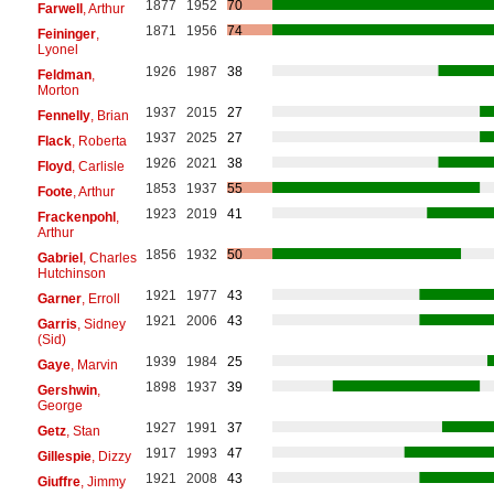
1877
1952
70
Farwell
, Arthur
1871
1956
74
Feininger
,
Lyonel
1926
1987
38
Feldman
,
Morton
1937
2015
27
Fennelly
, Brian
1937
2025
27
Flack
, Roberta
1926
2021
38
Floyd
, Carlisle
1853
1937
55
Foote
, Arthur
1923
2019
41
Frackenpohl
,
Arthur
1856
1932
50
Gabriel
, Charles
Hutchinson
1921
1977
43
Garner
, Erroll
1921
2006
43
Garris
, Sidney
(Sid)
1939
1984
25
Gaye
, Marvin
1898
1937
39
Gershwin
,
George
1927
1991
37
Getz
, Stan
1917
1993
47
Gillespie
, Dizzy
1921
2008
43
Giuffre
, Jimmy