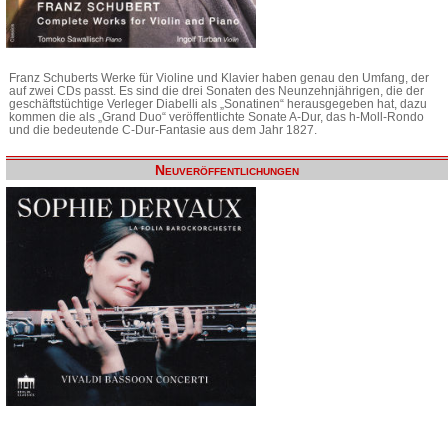
Franz Schuberts Werke für Violine und Klavier haben genau den Umfang, der
auf zwei CDs passt. Es sind die drei Sonaten des Neunzehnjährigen, die der
geschäftstüchtige Verleger Diabelli als „Sonatinen“ herausgegeben hat, dazu
kommen die als „Grand Duo“ veröffentlichte Sonate A-Dur, das h-Moll-Rondo
und die bedeutende C-Dur-Fantasie aus dem Jahr 1827.
Neuveröffentlichungen