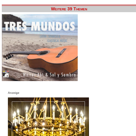
Weitere 39 Themen
Anzeige