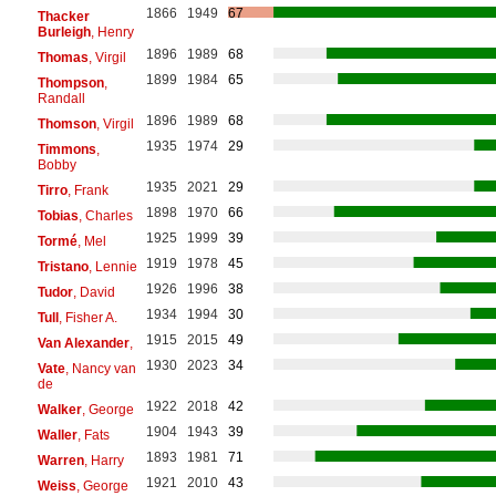
1866
1949
67
Thacker
Burleigh
, Henry
1896
1989
68
Thomas
, Virgil
1899
1984
65
Thompson
,
Randall
1896
1989
68
Thomson
, Virgil
1935
1974
29
Timmons
,
Bobby
1935
2021
29
Tirro
, Frank
1898
1970
66
Tobias
, Charles
1925
1999
39
Tormé
, Mel
1919
1978
45
Tristano
, Lennie
1926
1996
38
Tudor
, David
1934
1994
30
Tull
, Fisher A.
1915
2015
49
Van Alexander
,
1930
2023
34
Vate
, Nancy van
de
1922
2018
42
Walker
, George
1904
1943
39
Waller
, Fats
1893
1981
71
Warren
, Harry
1921
2010
43
Weiss
, George