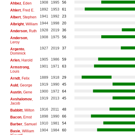
1908
1995
56
Ahbez
, Eden
1892
1953
61
Ahlert
, Fred E.
1941
1992
23
Albert
, Stephen
1944
1998
20
Albright
, William
1928
2019
36
Anderson
, Ruth
1908
1975
56
Anderson
,
Leroy
1927
2019
37
Argento
,
Dominick
1905
1986
59
Arlen
, Harold
1901
1971
63
Armstrong
,
Louis
1889
1918
29
Arndt
, Felix
1919
1990
45
Auld
, George
1900
1972
64
Austin
, Gene
1919
2013
45
Avshalomov
,
Jacob
1916
2011
48
Babbitt
, Milton
1898
1990
66
Bacon
, Ernst
1910
1981
54
Barber
, Samuel
1904
1984
60
Basie
, William