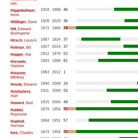
van
1918
1988
46
Higginbotham
,
Irene
1928
2020
36
Hildinger
, Dave
1872
1960
78
Hill
, Edward
Burlingame
1887
1924
37
Hirsch
, Louis A.
1927
2024
37
Holman
, Bill
1912
1970
52
Hopper
, Hal
1903
1989
61
Horowitz
,
Vladimir
1963
2012
1
Houston
,
Whitney
1940
2009
24
Hovda
, Eleanor
1911
2000
53
Hovhaness
,
Alan
1915
2004
49
Howard
, Bart
1879
1954
72
Hubbel
,
Raymond
1894
1951
57
Hupfeld
,
Herman
1874
1954
72
Ives
, Charles