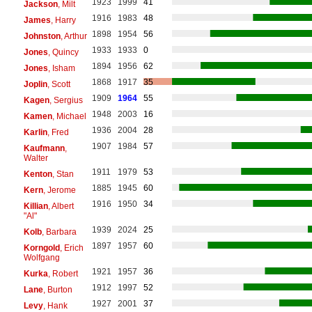
1923
1999
41
Jackson
, Milt
1916
1983
48
James
, Harry
1898
1954
56
Johnston
, Arthur
1933
1933
0
Jones
, Quincy
1894
1956
62
Jones
, Isham
1868
1917
35
Joplin
, Scott
1909
1964
55
Kagen
, Sergius
1948
2003
16
Kamen
, Michael
1936
2004
28
Karlin
, Fred
1907
1984
57
Kaufmann
,
Walter
1911
1979
53
Kenton
, Stan
1885
1945
60
Kern
, Jerome
1916
1950
34
Killian
, Albert
"Al"
1939
2024
25
Kolb
, Barbara
1897
1957
60
Korngold
, Erich
Wolfgang
1921
1957
36
Kurka
, Robert
1912
1997
52
Lane
, Burton
1927
2001
37
Levy
, Hank