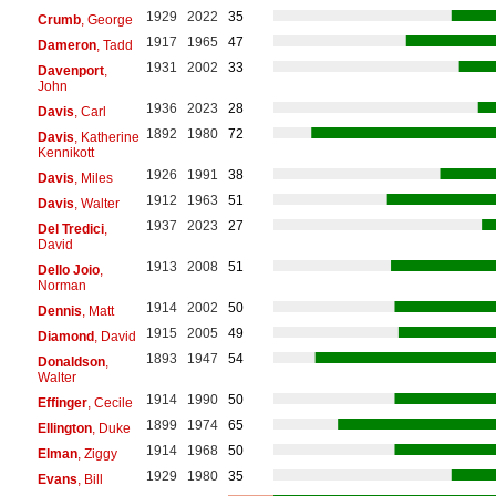
1929
2022
35
Crumb
, George
1917
1965
47
Dameron
, Tadd
1931
2002
33
Davenport
,
John
1936
2023
28
Davis
, Carl
1892
1980
72
Davis
, Katherine
Kennikott
1926
1991
38
Davis
, Miles
1912
1963
51
Davis
, Walter
1937
2023
27
Del Tredici
,
David
1913
2008
51
Dello Joio
,
Norman
1914
2002
50
Dennis
, Matt
1915
2005
49
Diamond
, David
1893
1947
54
Donaldson
,
Walter
1914
1990
50
Effinger
, Cecile
1899
1974
65
Ellington
, Duke
1914
1968
50
Elman
, Ziggy
1929
1980
35
Evans
, Bill