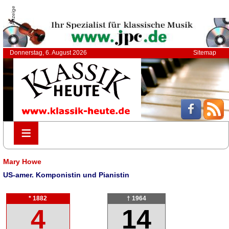
Anzeige
Donnerstag, 6. August 2026
Sitemap
≡
≡
Mary Howe
US-amer. Komponistin und Pianistin
* 1882
† 1964
4
14