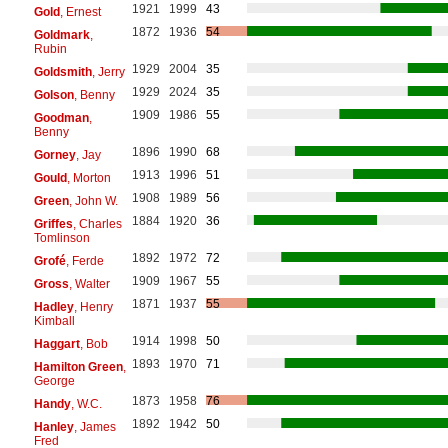
1921
1999
43
Gold
, Ernest
1872
1936
54
Goldmark
,
Rubin
1929
2004
35
Goldsmith
, Jerry
1929
2024
35
Golson
, Benny
1909
1986
55
Goodman
,
Benny
1896
1990
68
Gorney
, Jay
1913
1996
51
Gould
, Morton
1908
1989
56
Green
, John W.
1884
1920
36
Griffes
, Charles
Tomlinson
1892
1972
72
Grofé
, Ferde
1909
1967
55
Gross
, Walter
1871
1937
55
Hadley
, Henry
Kimball
1914
1998
50
Haggart
, Bob
1893
1970
71
Hamilton Green
,
George
1873
1958
76
Handy
, W.C.
1892
1942
50
Hanley
, James
Fred