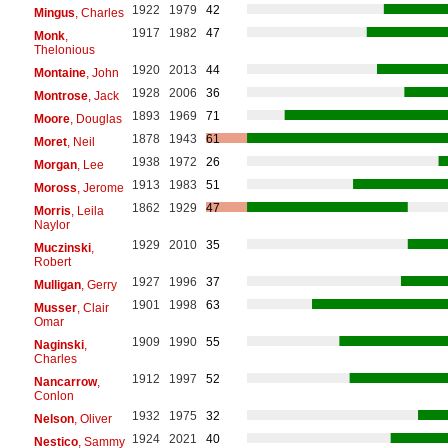
1922
1979
42
Mingus
, Charles
1917
1982
47
Monk
,
Thelonious
1920
2013
44
Montaine
, John
1928
2006
36
Montrose
, Jack
1893
1969
71
Moore
, Douglas
1878
1943
61
Moret
, Neil
1938
1972
26
Morgan
, Lee
1913
1983
51
Moross
, Jerome
1862
1929
47
Morris
, Leila
Naylor
1929
2010
35
Muczinski
,
Robert
1927
1996
37
Mulligan
, Gerry
1901
1998
63
Musser
, Clair
Omar
1909
1990
55
Naginski
,
Charles
1912
1997
52
Nancarrow
,
Conlon
1932
1975
32
Nelson
, Oliver
1924
2021
40
Nestico
, Sammy