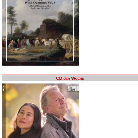
CD der Woche