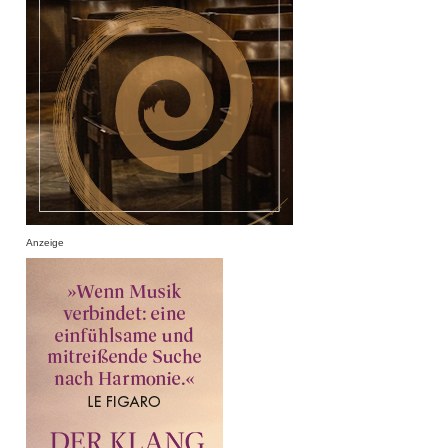
Anzeige