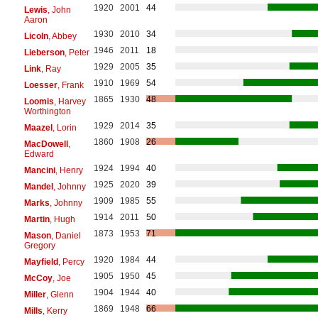
1920
2001
44
Lewis
, John
Aaron
1930
2010
34
Licoln
, Abbey
1946
2011
18
Lieberson
, Peter
1929
2005
35
Link
, Ray
1910
1969
54
Loesser
, Frank
1865
1930
48
Loomis
, Harvey
Worthington
1929
2014
35
Maazel
, Lorin
1860
1908
26
MacDowell
,
Edward
1924
1994
40
Mancini
, Henry
1925
2020
39
Mandel
, Johnny
1909
1985
55
Marks
, Johnny
1914
2011
50
Martin
, Hugh
1873
1953
71
Mason
, Daniel
Gregory
1920
1984
44
Mayfield
, Percy
1905
1950
45
McCoy
, Joe
1904
1944
40
Miller
, Glenn
1869
1948
66
Mills
, Kerry