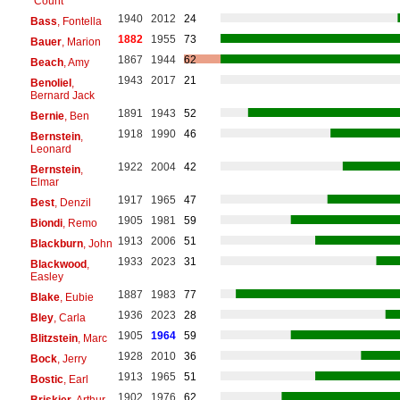
"Count"
1940
2012
24
Bass
, Fontella
1882
1955
73
Bauer
, Marion
1867
1944
62
Beach
, Amy
1943
2017
21
Benoliel
,
Bernard Jack
1891
1943
52
Bernie
, Ben
1918
1990
46
Bernstein
,
Leonard
1922
2004
42
Bernstein
,
Elmar
1917
1965
47
Best
, Denzil
1905
1981
59
Biondi
, Remo
1913
2006
51
Blackburn
, John
1933
2023
31
Blackwood
,
Easley
1887
1983
77
Blake
, Eubie
1936
2023
28
Bley
, Carla
1905
1964
59
Blitzstein
, Marc
1928
2010
36
Bock
, Jerry
1913
1965
51
Bostic
, Earl
1902
1976
62
Briskier
, Arthur