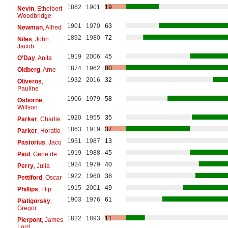
1862
1901
19
Nevin
, Ethelbert
Woodbridge
1901
1970
63
Newman
, Alfred
1892
1980
72
Niles
, John
Jacob
1919
2006
45
O'Day
, Anita
1874
1962
80
Oldberg
, Arne
1932
2016
32
Oliveros
,
Pauline
1906
1979
58
Osborne
,
Willson
1920
1955
35
Parker
, Charlie
1863
1919
37
Parker
, Horatio
1951
1987
13
Pastorius
, Jaco
1919
1988
45
Paul
, Gene de
1924
1979
40
Perry
, Julia
1922
1960
38
Pettiford
, Oscar
1915
2001
49
Phillips
, Flip
1903
1976
61
Piatigorsky
,
Gregor
1822
1893
11
Pierpont
, James
Lord