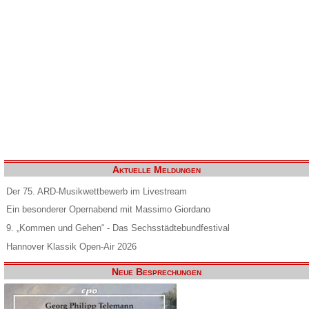
Aktuelle Meldungen
Der 75. ARD-Musikwettbewerb im Livestream
Ein besonderer Opernabend mit Massimo Giordano
9. „Kommen und Gehen“ - Das Sechsstädtebundfestival
Hannover Klassik Open-Air 2026
Neue Besprechungen