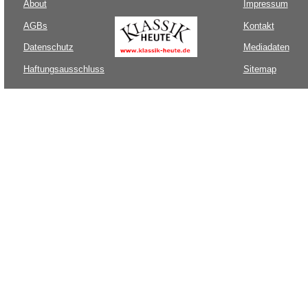
About
Impressum
AGBs
Kontakt
Datenschutz
Mediadaten
Haftungsausschluss
Sitemap