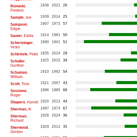
1938
2021
26
Rzewski
,
Frederic
1939
2014
25
Sample
, Joe
1907
1973
57
Sampson
,
Edgar
1914
1981
50
Sauter
, Eddie
1890
1941
51
Schertzinger
,
Victor
1935
2024
29
Schickele
, Peter
1925
2015
39
Schuller
,
Gunther
1910
1992
54
Schuman
,
William
1921
2007
43
Scott
, Tony
1896
1985
68
Sessions
,
Roger
1920
2013
44
Shapero
, Harold
1897
1973
67
Sherman
, Al
1928
2024
36
Sherman
,
Richard
1929
2013
35
Sherwood
,
Gordon