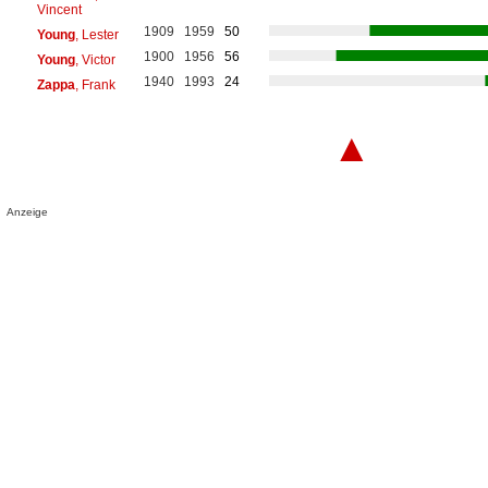
Vincent
1909
1959
50
Young
, Lester
1900
1956
56
Young
, Victor
1940
1993
24
Zappa
, Frank
▲
Anzeige