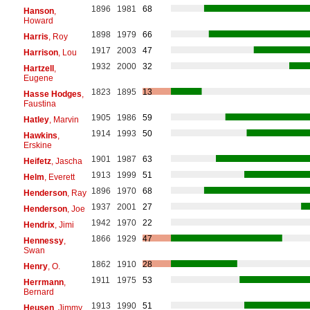
1896
1981
68
Hanson
,
Howard
1898
1979
66
Harris
, Roy
1917
2003
47
Harrison
, Lou
1932
2000
32
Hartzell
,
Eugene
1823
1895
13
Hasse Hodges
,
Faustina
1905
1986
59
Hatley
, Marvin
1914
1993
50
Hawkins
,
Erskine
1901
1987
63
Heifetz
, Jascha
1913
1999
51
Helm
, Everett
1896
1970
68
Henderson
, Ray
1937
2001
27
Henderson
, Joe
1942
1970
22
Hendrix
, Jimi
1866
1929
47
Hennessy
,
Swan
1862
1910
28
Henry
, O.
1911
1975
53
Herrmann
,
Bernard
1913
1990
51
Heusen
, Jimmy