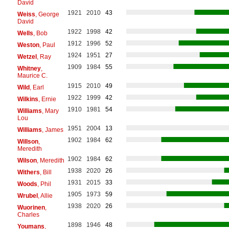
David
1921
2010
43
Weiss
, George
David
1922
1998
42
Wells
, Bob
1912
1996
52
Weston
, Paul
1924
1951
27
Wetzel
, Ray
1909
1984
55
Whitney
,
Maurice C.
1915
2010
49
Wild
, Earl
1922
1999
42
Wilkins
, Ernie
1910
1981
54
Williams
, Mary
Lou
1951
2004
13
Williams
, James
1902
1984
62
Willson
,
Meredith
1902
1984
62
Wilson
, Meredith
1938
2020
26
Withers
, Bill
1931
2015
33
Woods
, Phil
1905
1973
59
Wrubel
, Allie
1938
2020
26
Wuorinen
,
Charles
1898
1946
48
Youmans
,