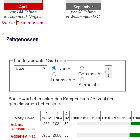
April
September
vor 144 Jahren
vor 62 Jahren
in Richmond, Virginia
in Washington D.C.
Werke
Zeitgenossen
Zeitgenossen
Länderauswahl / Sortieren
Name
Geburtsjahr
Lebensjahre
Sterbejahr
Spalte 4 = Lebensalter des Komponisten / Anzahl der
gemeinsamen Lebensjahre
*
†
J.
Mary Howe
1882
1964
82
1880
1890
1900
1910
1920
1930
194
1932
2024
32
Adams
,
Harrison Leslie
1931
2000
33
Adderley
, Nat