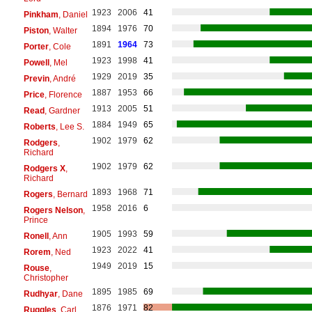
1923
2006
41
Pinkham
, Daniel
1894
1976
70
Piston
, Walter
1891
1964
73
Porter
, Cole
1923
1998
41
Powell
, Mel
1929
2019
35
Previn
, André
1887
1953
66
Price
, Florence
1913
2005
51
Read
, Gardner
1884
1949
65
Roberts
, Lee S.
1902
1979
62
Rodgers
,
Richard
1902
1979
62
Rodgers X
,
Richard
1893
1968
71
Rogers
, Bernard
1958
2016
6
Rogers Nelson
,
Prince
1905
1993
59
Ronell
, Ann
1923
2022
41
Rorem
, Ned
1949
2019
15
Rouse
,
Christopher
1895
1985
69
Rudhyar
, Dane
1876
1971
82
Ruggles
, Carl