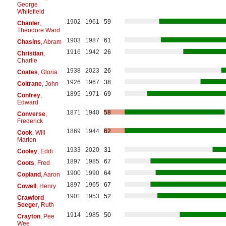
George
Whitefield
1902
1961
59
Chanler
,
Theodore Ward
1903
1987
61
Chasins
, Abram
1916
1942
26
Christian
,
Charlie
1938
2023
26
Coates
, Gloria
1926
1967
38
Coltrane
, John
1895
1971
69
Confrey
,
Edward
1871
1940
58
Converse
,
Frederick
1869
1944
62
Cook
, Will
Marion
1933
2020
31
Cooley
, Eddi
1897
1985
67
Coots
, Fred
1900
1990
64
Copland
, Aaron
1897
1965
67
Cowell
, Henry
1901
1953
52
Crawford
Seeger
, Ruth
1914
1985
50
Crayton
, Pee
Wee