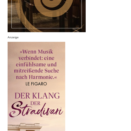
Anzeige