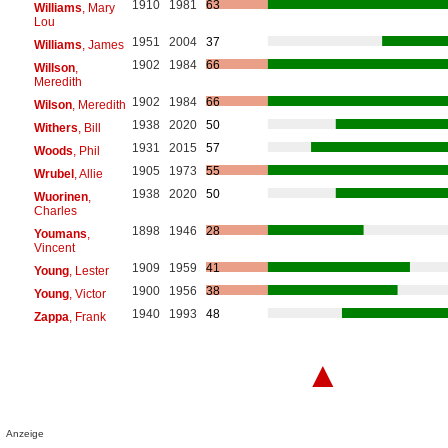
1910
1981
63
Williams
, Mary
Lou
1951
2004
37
Williams
, James
1902
1984
66
Willson
,
Meredith
1902
1984
66
Wilson
, Meredith
1938
2020
50
Withers
, Bill
1931
2015
57
Woods
, Phil
1905
1973
55
Wrubel
, Allie
1938
2020
50
Wuorinen
,
Charles
1898
1946
28
Youmans
,
Vincent
1909
1959
41
Young
, Lester
1900
1956
38
Young
, Victor
1940
1993
48
Zappa
, Frank
▲
Anzeige