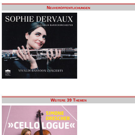
Neuveröffentlichungen
Weitere 39 Themen