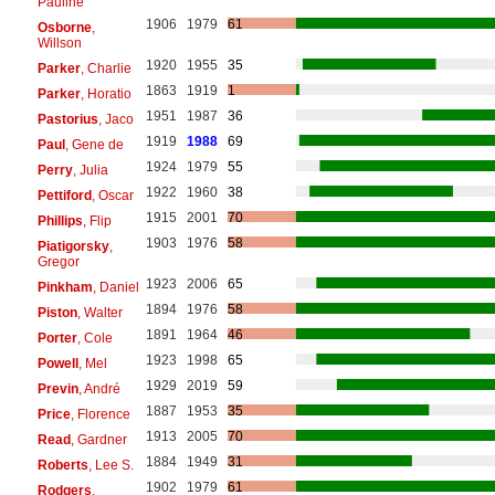
Pauline
1906
1979
61
Osborne
,
Willson
1920
1955
35
Parker
, Charlie
1863
1919
1
Parker
, Horatio
1951
1987
36
Pastorius
, Jaco
1919
1988
69
Paul
, Gene de
1924
1979
55
Perry
, Julia
1922
1960
38
Pettiford
, Oscar
1915
2001
70
Phillips
, Flip
1903
1976
58
Piatigorsky
,
Gregor
1923
2006
65
Pinkham
, Daniel
1894
1976
58
Piston
, Walter
1891
1964
46
Porter
, Cole
1923
1998
65
Powell
, Mel
1929
2019
59
Previn
, André
1887
1953
35
Price
, Florence
1913
2005
70
Read
, Gardner
1884
1949
31
Roberts
, Lee S.
1902
1979
61
Rodgers
,