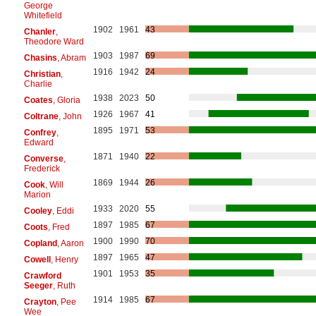
George
Whitefield
1902
1961
43
Chanler
,
Theodore Ward
1903
1987
69
Chasins
, Abram
1916
1942
24
Christian
,
Charlie
1938
2023
50
Coates
, Gloria
1926
1967
41
Coltrane
, John
1895
1971
53
Confrey
,
Edward
1871
1940
22
Converse
,
Frederick
1869
1944
26
Cook
, Will
Marion
1933
2020
55
Cooley
, Eddi
1897
1985
67
Coots
, Fred
1900
1990
70
Copland
, Aaron
1897
1965
47
Cowell
, Henry
1901
1953
35
Crawford
Seeger
, Ruth
1914
1985
67
Crayton
, Pee
Wee