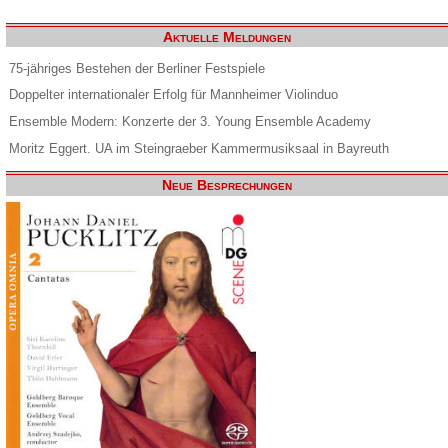
Aktuelle Meldungen
75-jähriges Bestehen der Berliner Festspiele
Doppelter internationaler Erfolg für Mannheimer Violinduo
Ensemble Modern: Konzerte der 3. Young Ensemble Academy
Moritz Eggert. UA im Steingraeber Kammermusiksaal in Bayreuth
Neue Besprechungen