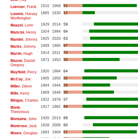
1910
1969
51
Loesser
, Frank
1865
1930
12
Loomis
, Harvey
Worthington
1929
2014
59
Maazel
, Lorin
1924
1994
64
Mancini
, Henry
1925
2020
63
Mandel
, Johnny
1909
1985
67
Marks
, Johnny
1914
2011
70
Martin
, Hugh
1873
1953
35
Mason
, Daniel
Gregory
1920
1984
64
Mayfield
, Percy
1905
1950
32
McCoy
, Joe
1904
1944
26
Miller
, Glenn
1869
1948
30
Mills
, Kerry
1922
1979
57
Mingus
, Charles
1917
1982
64
Monk
,
Thelonious
1920
2013
68
Montaine
, John
1928
2006
60
Montrose
, Jack
1893
1969
51
Moore
, Douglas