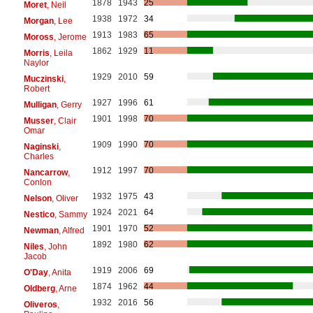
1878
1943
25
Moret
, Neil
1938
1972
34
Morgan
, Lee
1913
1983
65
Moross
, Jerome
1862
1929
11
Morris
, Leila
Naylor
1929
2010
59
Muczinski
,
Robert
1927
1996
61
Mulligan
, Gerry
1901
1998
70
Musser
, Clair
Omar
1909
1990
70
Naginski
,
Charles
1912
1997
70
Nancarrow
,
Conlon
1932
1975
43
Nelson
, Oliver
1924
2021
64
Nestico
, Sammy
1901
1970
52
Newman
, Alfred
1892
1980
62
Niles
, John
Jacob
1919
2006
69
O'Day
, Anita
1874
1962
44
Oldberg
, Arne
1932
2016
56
Oliveros
,