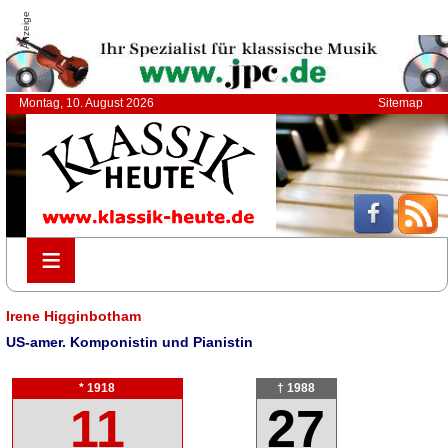
Anzeige
Montag, 10. August 2026
Sitemap
≡
≡
Irene Higginbotham
US-amer. Komponistin und Pianistin
* 1918
† 1988
11
27