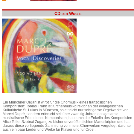
CD der Woche
Ein Münchner Organist wirbt für die Chormusik eines französischen
Komponisten: Tobias Frank ist Kirchenmusikdirektor an der evangelischen
Kulturkirche St. Lukas in München, spielt nicht nur sehr gerne Orgelwerke von
Marcel Dupré, sondern erforscht seit über zwanzig Jahren das gesamte
musikalische Erbe dieses Komponisten, hat durch die Enkelin des Komponisten
Alice Tollet-Szebrat Zugang zu bisher unveröffentlichten Manuskripten und hat
daraus diese vorliegende Sammlung von meist Chorwerken vorgelegt, darunter
auch ein paar Lieder und Werke für Klavier und für Orgel.