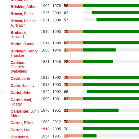
1902
1976
58
Briskier
, Arthur
1926
2002
62
Brown
, Earle
1931
2008
57
Brown
, Patricia
A. "Patti"
1916
1993
70
Brubeck
,
Howard
1914
1980
62
Burke
, Sonny
1866
1949
31
Burleigh
, Henry
Thacker
1881
1946
28
Cadman
,
Charles
Wakefield
1912
1992
70
Cage
, John
1913
1993
70
Cahn
, Sammy
1922
1992
66
Carisi
, John
1899
1981
63
Carmichael
,
Hoagy
1876
1951
33
Carpenter
, John
Alden
1908
2012
70
Carter
, Elliott
1918
2005
70
Carter
, Lou
1854
1931
13
Chadwick
,