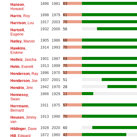
1896
1981
63
Hanson
,
Howard
1898
1979
61
Harris
, Roy
1917
2003
70
Harrison
, Lou
1932
2000
56
Hartzell
,
Eugene
1905
1986
68
Hatley
, Marvin
1914
1993
70
Hawkins
,
Erskine
1901
1987
69
Heifetz
, Jascha
1913
1999
70
Helm
, Everett
1896
1970
52
Henderson
, Ray
1937
2001
51
Henderson
, Joe
1942
1970
28
Hendrix
, Jimi
1866
1929
11
Hennessy
,
Swan
1911
1975
57
Herrmann
,
Bernard
1913
1990
70
Heusen
, Jimmy
van
1928
2020
60
Hildinger
, Dave
1872
1960
42
Hill
, Edward