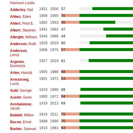
Harrison Leslie
1931
2000
57
Adderley
, Nat
1908
1995
70
Ahbez
, Eden
1892
1953
35
Ahlert
, Fred E.
1941
1992
47
Albert
, Stephen
1944
1998
44
Albright
, William
1928
2019
60
Anderson
, Ruth
1908
1975
57
Anderson
,
Leroy
1927
2019
61
Argento
,
Dominick
1905
1986
68
Arlen
, Harold
1901
1971
53
Armstrong
,
Louis
1919
1990
69
Auld
, George
1900
1972
54
Austin
, Gene
1919
2013
69
Avshalomov
,
Jacob
1916
2011
70
Babbitt
, Milton
1898
1990
70
Bacon
, Ernst
1910
1981
63
Barber
, Samuel