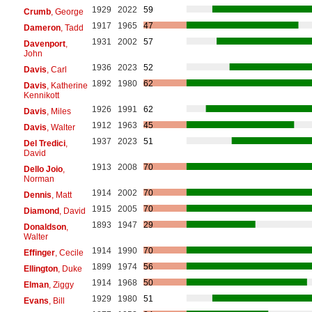
1929
2022
59
Crumb
, George
1917
1965
47
Dameron
, Tadd
1931
2002
57
Davenport
,
John
1936
2023
52
Davis
, Carl
1892
1980
62
Davis
, Katherine
Kennikott
1926
1991
62
Davis
, Miles
1912
1963
45
Davis
, Walter
1937
2023
51
Del Tredici
,
David
1913
2008
70
Dello Joio
,
Norman
1914
2002
70
Dennis
, Matt
1915
2005
70
Diamond
, David
1893
1947
29
Donaldson
,
Walter
1914
1990
70
Effinger
, Cecile
1899
1974
56
Ellington
, Duke
1914
1968
50
Elman
, Ziggy
1929
1980
51
Evans
, Bill