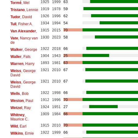
1925
1999
63
Tormé
, Mel
1919
1978
59
Tristano
, Lennie
1926
1996
62
Tudor
, David
1934
1994
54
Tull
, Fisher A.
1915
2015
70
Van Alexander
,
1930
2023
58
Vate
, Nancy van
de
1922
2018
66
Walker
, George
1904
1943
25
Waller
, Fats
1893
1981
63
Warren
, Harry
1921
2010
67
Weiss
, George
David
1921
2010
67
Weiss
, George
David
1922
1998
66
Wells
, Bob
1912
1996
70
Weston
, Paul
1924
1951
27
Wetzel
, Ray
1909
1984
66
Whitney
,
Maurice C.
1915
2010
70
Wild
, Earl
1922
1999
66
Wilkins
, Ernie