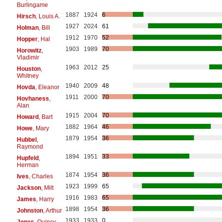
Burlingame
1887
1924
6
Hirsch
, Louis A.
1927
2024
61
Holman
, Bill
1912
1970
52
Hopper
, Hal
1903
1989
70
Horowitz
,
Vladimir
1963
2012
25
Houston
,
Whitney
1940
2009
48
Hovda
, Eleanor
1911
2000
70
Hovhaness
,
Alan
1915
2004
70
Howard
, Bart
1882
1964
46
Howe
, Mary
1879
1954
36
Hubbel
,
Raymond
1894
1951
33
Hupfeld
,
Herman
1874
1954
36
Ives
, Charles
1923
1999
65
Jackson
, Milt
1916
1983
65
James
, Harry
1898
1954
36
Johnston
, Arthur
1933
1933
0
Jones
, Quincy