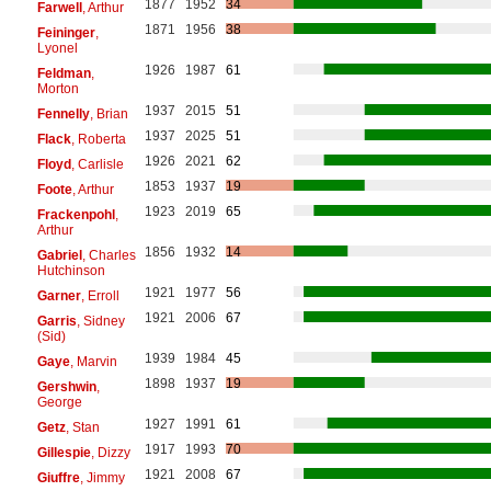
1877
1952
34
Farwell
, Arthur
1871
1956
38
Feininger
,
Lyonel
1926
1987
61
Feldman
,
Morton
1937
2015
51
Fennelly
, Brian
1937
2025
51
Flack
, Roberta
1926
2021
62
Floyd
, Carlisle
1853
1937
19
Foote
, Arthur
1923
2019
65
Frackenpohl
,
Arthur
1856
1932
14
Gabriel
, Charles
Hutchinson
1921
1977
56
Garner
, Erroll
1921
2006
67
Garris
, Sidney
(Sid)
1939
1984
45
Gaye
, Marvin
1898
1937
19
Gershwin
,
George
1927
1991
61
Getz
, Stan
1917
1993
70
Gillespie
, Dizzy
1921
2008
67
Giuffre
, Jimmy