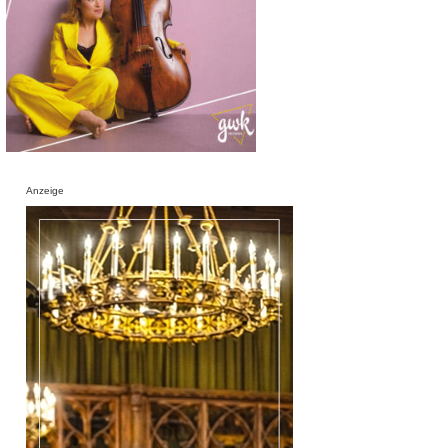
Anzeige