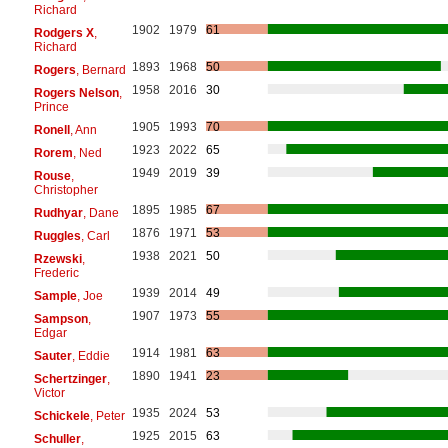
Richard
1902
1979
61
Rodgers X
,
Richard
1893
1968
50
Rogers
, Bernard
1958
2016
30
Rogers Nelson
,
Prince
1905
1993
70
Ronell
, Ann
1923
2022
65
Rorem
, Ned
1949
2019
39
Rouse
,
Christopher
1895
1985
67
Rudhyar
, Dane
1876
1971
53
Ruggles
, Carl
1938
2021
50
Rzewski
,
Frederic
1939
2014
49
Sample
, Joe
1907
1973
55
Sampson
,
Edgar
1914
1981
63
Sauter
, Eddie
1890
1941
23
Schertzinger
,
Victor
1935
2024
53
Schickele
, Peter
1925
2015
63
Schuller
,