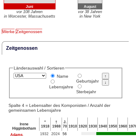
Juni
August
vor 108 Jahren
vor 38 Jahren
in Worcester, Massachusetts
in New York
Werke
Zeitgenossen
Zeitgenossen
Länderauswahl / Sortieren
Name
Geburtsjahr
Lebensjahre
Sterbejahr
Spalte 4 = Lebensalter des Komponisten / Anzahl der
gemeinsamen Lebensjahre
*
†
J.
Irene
1918
1988
70
1910
1920
1930
1940
1950
1960
197
Higginbotham
1932
2024
56
Adams
,