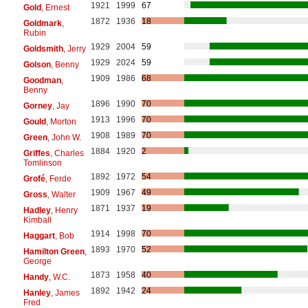
1921
1999
67
Gold
, Ernest
1872
1936
18
Goldmark
,
Rubin
1929
2004
59
Goldsmith
, Jerry
1929
2024
59
Golson
, Benny
1909
1986
68
Goodman
,
Benny
1896
1990
70
Gorney
, Jay
1913
1996
70
Gould
, Morton
1908
1989
70
Green
, John W.
1884
1920
2
Griffes
, Charles
Tomlinson
1892
1972
54
Grofé
, Ferde
1909
1967
49
Gross
, Walter
1871
1937
19
Hadley
, Henry
Kimball
1914
1998
70
Haggart
, Bob
1893
1970
52
Hamilton Green
,
George
1873
1958
40
Handy
, W.C.
1892
1942
24
Hanley
, James
Fred