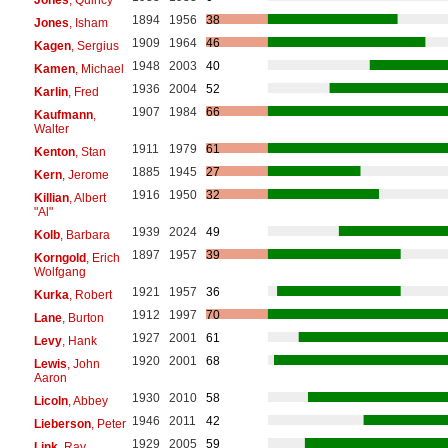
1894
1956
38
Jones
, Isham
1909
1964
46
Kagen
, Sergius
1948
2003
40
Kamen
, Michael
1936
2004
52
Karlin
, Fred
1907
1984
66
Kaufmann
,
Walter
1911
1979
61
Kenton
, Stan
1885
1945
27
Kern
, Jerome
1916
1950
32
Killian
, Albert
"Al"
1939
2024
49
Kolb
, Barbara
1897
1957
39
Korngold
, Erich
Wolfgang
1921
1957
36
Kurka
, Robert
1912
1997
70
Lane
, Burton
1927
2001
61
Levy
, Hank
1920
2001
68
Lewis
, John
Aaron
1930
2010
58
Licoln
, Abbey
1946
2011
42
Lieberson
, Peter
1929
2005
59
Link
, Ray