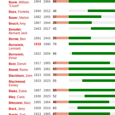
1904
1984
66
Basie
, William
"Count"
1940
2012
48
Bass
, Fontella
1882
1955
37
Bauer
, Marion
1867
1944
26
Beach
, Amy
1943
2017
45
Benoliel
,
Bernard Jack
1891
1943
25
Bernie
, Ben
1918
1990
70
Bernstein
,
Leonard
1922
2004
66
Bernstein
,
Elmar
1917
1965
47
Best
, Denzil
1905
1981
63
Biondi
, Remo
1913
2006
70
Blackburn
, John
1933
2023
55
Blackwood
,
Easley
1887
1983
65
Blake
, Eubie
1936
2023
52
Bley
, Carla
1905
1964
46
Blitzstein
, Marc
1928
2010
60
Bock
, Jerry
1913
1965
47
Bostic
, Earl