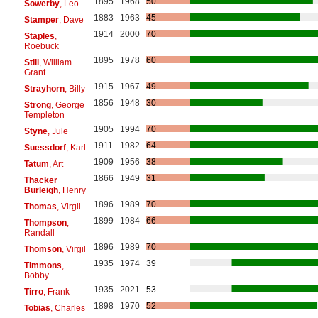
1895
1968
50
Sowerby
, Leo
1883
1963
45
Stamper
, Dave
1914
2000
70
Staples
,
Roebuck
1895
1978
60
Still
, William
Grant
1915
1967
49
Strayhorn
, Billy
1856
1948
30
Strong
, George
Templeton
1905
1994
70
Styne
, Jule
1911
1982
64
Suessdorf
, Karl
1909
1956
38
Tatum
, Art
1866
1949
31
Thacker
Burleigh
, Henry
1896
1989
70
Thomas
, Virgil
1899
1984
66
Thompson
,
Randall
1896
1989
70
Thomson
, Virgil
1935
1974
39
Timmons
,
Bobby
1935
2021
53
Tirro
, Frank
1898
1970
52
Tobias
, Charles