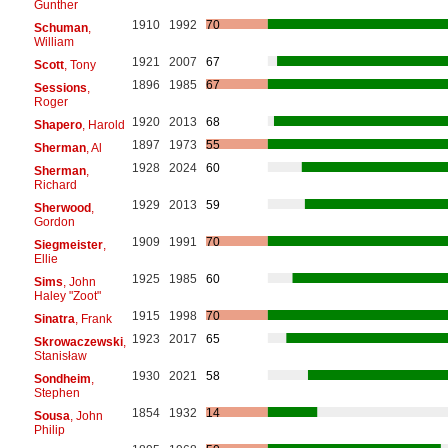
Gunther
1910
1992
70
Schuman
,
William
1921
2007
67
Scott
, Tony
1896
1985
67
Sessions
,
Roger
1920
2013
68
Shapero
, Harold
1897
1973
55
Sherman
, Al
1928
2024
60
Sherman
,
Richard
1929
2013
59
Sherwood
,
Gordon
1909
1991
70
Siegmeister
,
Ellie
1925
1985
60
Sims
, John
Haley "Zoot"
1915
1998
70
Sinatra
, Frank
1923
2017
65
Skrowaczewski
,
Stanisław
1930
2021
58
Sondheim
,
Stephen
1854
1932
14
Sousa
, John
Philip