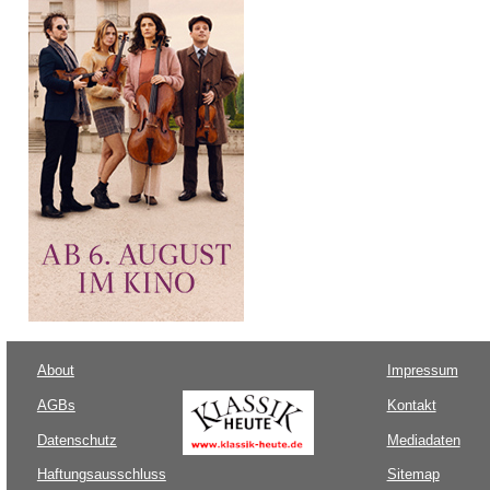
About
Impressum
AGBs
Kontakt
Datenschutz
Mediadaten
Haftungsausschluss
Sitemap