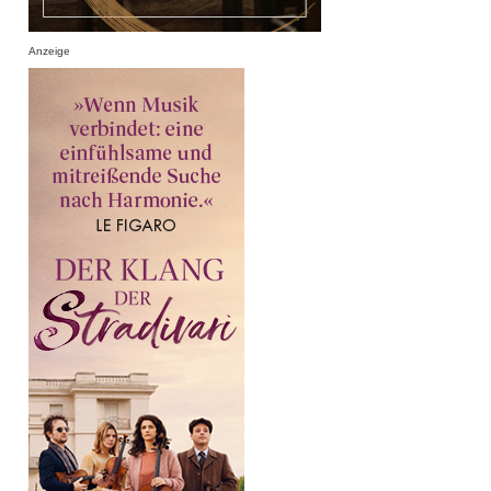
Anzeige