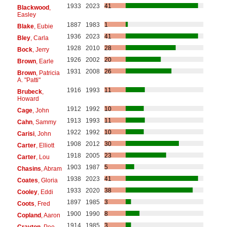
1933
2023
41
Blackwood
,
Easley
1887
1983
1
Blake
, Eubie
1936
2023
41
Bley
, Carla
1928
2010
28
Bock
, Jerry
1926
2002
20
Brown
, Earle
1931
2008
26
Brown
, Patricia
A. "Patti"
1916
1993
11
Brubeck
,
Howard
1912
1992
10
Cage
, John
1913
1993
11
Cahn
, Sammy
1922
1992
10
Carisi
, John
1908
2012
30
Carter
, Elliott
1918
2005
23
Carter
, Lou
1903
1987
5
Chasins
, Abram
1938
2023
41
Coates
, Gloria
1933
2020
38
Cooley
, Eddi
1897
1985
3
Coots
, Fred
1900
1990
8
Copland
, Aaron
1914
1985
3
Crayton
, Pee