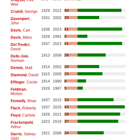
Wee
1929
2022
40
Crumb
, George
1931
2002
20
Davenport
,
John
1936
2023
41
Davis
, Carl
1926
1991
9
Davis
, Miles
1937
2023
41
Del Tredici
,
David
1913
2008
26
Dello Joio
,
Norman
1914
2002
20
Dennis
, Matt
1915
2005
23
Diamond
, David
1914
1990
8
Effinger
, Cecile
1926
1987
5
Feldman
,
Morton
1937
2015
33
Fennelly
, Brian
1937
2025
43
Flack
, Roberta
1926
2021
39
Floyd
, Carlisle
1923
2019
37
Frackenpohl
,
Arthur
1921
2006
24
Garris
, Sidney
(Sid)