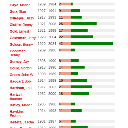
1939
1984
2
Gaye
, Marvin
1927
1991
9
Getz
, Stan
1917
1993
11
Gillespie
, Dizzy
1921
2008
26
Giuffre
, Jimmy
1921
1999
17
Gold
, Ernest
1929
2004
22
Goldsmith
, Jerry
1929
2024
42
Golson
, Benny
1909
1986
4
Goodman
,
Benny
1896
1990
8
Gorney
, Jay
1913
1996
14
Gould
, Morton
1908
1989
7
Green
, John W.
1914
1998
16
Haggart
, Bob
1917
2003
21
Harrison
, Lou
1932
2000
18
Hartzell
,
Eugene
1905
1986
4
Hatley
, Marvin
1914
1993
11
Hawkins
,
Erskine
1901
1987
5
Heifetz
, Jascha
1913
1999
17