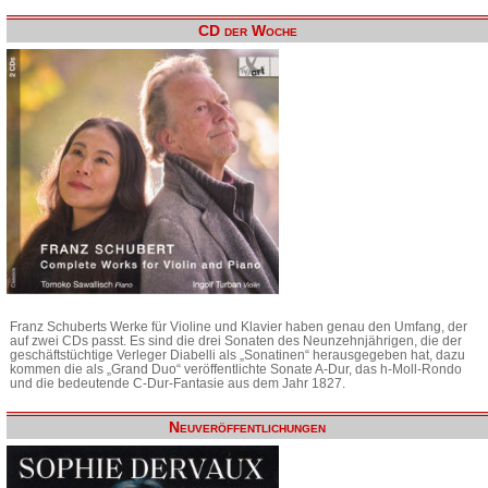
CD der Woche
Franz Schuberts Werke für Violine und Klavier haben genau den Umfang, der
auf zwei CDs passt. Es sind die drei Sonaten des Neunzehnjährigen, die der
geschäftstüchtige Verleger Diabelli als „Sonatinen“ herausgegeben hat, dazu
kommen die als „Grand Duo“ veröffentlichte Sonate A-Dur, das h-Moll-Rondo
und die bedeutende C-Dur-Fantasie aus dem Jahr 1827.
Neuveröffentlichungen