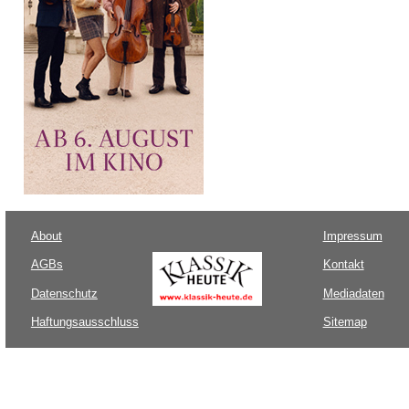
About
Impressum
AGBs
Kontakt
Datenschutz
Mediadaten
Haftungsausschluss
Sitemap