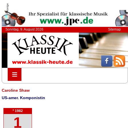
Anzeige
Sonntag, 9. August 2026
Sitemap
≡
≡
Caroline Shaw
US-amer. Komponistin
* 1982
1