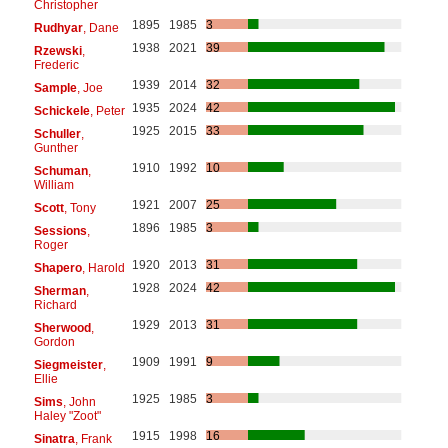
Christopher
1895
1985
3
Rudhyar
, Dane
1938
2021
39
Rzewski
,
Frederic
1939
2014
32
Sample
, Joe
1935
2024
42
Schickele
, Peter
1925
2015
33
Schuller
,
Gunther
1910
1992
10
Schuman
,
William
1921
2007
25
Scott
, Tony
1896
1985
3
Sessions
,
Roger
1920
2013
31
Shapero
, Harold
1928
2024
42
Sherman
,
Richard
1929
2013
31
Sherwood
,
Gordon
1909
1991
9
Siegmeister
,
Ellie
1925
1985
3
Sims
, John
Haley "Zoot"
1915
1998
16
Sinatra
, Frank