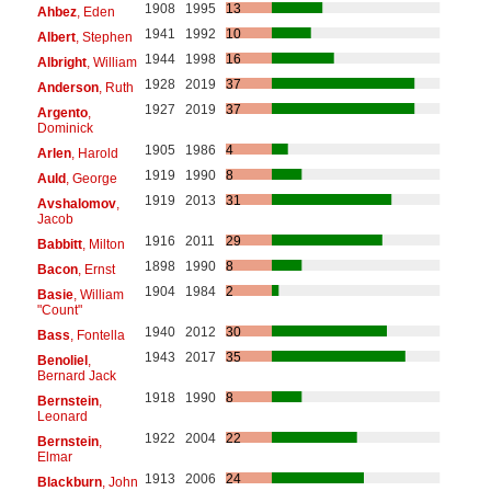
1908
1995
13
Ahbez
, Eden
1941
1992
10
Albert
, Stephen
1944
1998
16
Albright
, William
1928
2019
37
Anderson
, Ruth
1927
2019
37
Argento
,
Dominick
1905
1986
4
Arlen
, Harold
1919
1990
8
Auld
, George
1919
2013
31
Avshalomov
,
Jacob
1916
2011
29
Babbitt
, Milton
1898
1990
8
Bacon
, Ernst
1904
1984
2
Basie
, William
"Count"
1940
2012
30
Bass
, Fontella
1943
2017
35
Benoliel
,
Bernard Jack
1918
1990
8
Bernstein
,
Leonard
1922
2004
22
Bernstein
,
Elmar
1913
2006
24
Blackburn
, John