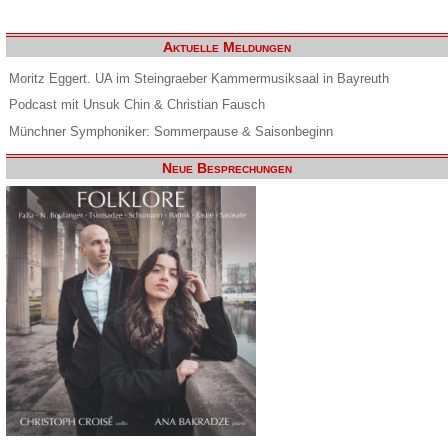
Aktuelle Meldungen
Moritz Eggert. UA im Steingraeber Kammermusiksaal in Bayreuth
Podcast mit Unsuk Chin & Christian Fausch
Münchner Symphoniker: Sommerpause & Saisonbeginn
Neue Besprechungen