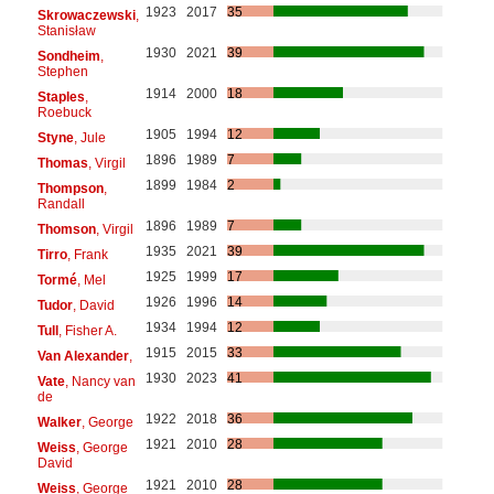
1923
2017
35
Skrowaczewski
,
Stanisław
1930
2021
39
Sondheim
,
Stephen
1914
2000
18
Staples
,
Roebuck
1905
1994
12
Styne
, Jule
1896
1989
7
Thomas
, Virgil
1899
1984
2
Thompson
,
Randall
1896
1989
7
Thomson
, Virgil
1935
2021
39
Tirro
, Frank
1925
1999
17
Tormé
, Mel
1926
1996
14
Tudor
, David
1934
1994
12
Tull
, Fisher A.
1915
2015
33
Van Alexander
,
1930
2023
41
Vate
, Nancy van
de
1922
2018
36
Walker
, George
1921
2010
28
Weiss
, George
David
1921
2010
28
Weiss
, George