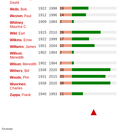
David
1922
1998
16
Wells
, Bob
1912
1996
14
Weston
, Paul
1909
1984
2
Whitney
,
Maurice C.
1915
2010
28
Wild
, Earl
1922
1999
17
Wilkins
, Ernie
1951
2004
22
Williams
, James
1902
1984
2
Willson
,
Meredith
1902
1984
2
Wilson
, Meredith
1938
2020
38
Withers
, Bill
1931
2015
33
Woods
, Phil
1938
2020
38
Wuorinen
,
Charles
1940
1993
11
Zappa
, Frank
▲
Anzeige