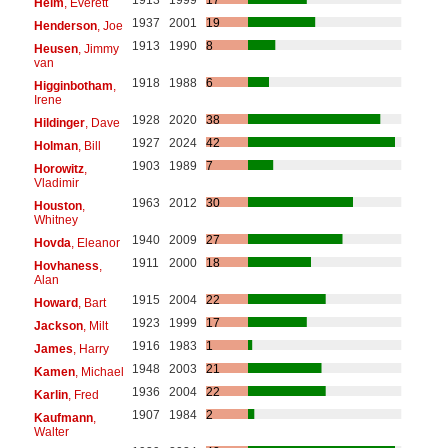
Helm
, Everett
1937
2001
19
Henderson
, Joe
1913
1990
8
Heusen
, Jimmy
van
1918
1988
6
Higginbotham
,
Irene
1928
2020
38
Hildinger
, Dave
1927
2024
42
Holman
, Bill
1903
1989
7
Horowitz
,
Vladimir
1963
2012
30
Houston
,
Whitney
1940
2009
27
Hovda
, Eleanor
1911
2000
18
Hovhaness
,
Alan
1915
2004
22
Howard
, Bart
1923
1999
17
Jackson
, Milt
1916
1983
1
James
, Harry
1948
2003
21
Kamen
, Michael
1936
2004
22
Karlin
, Fred
1907
1984
2
Kaufmann
,
Walter