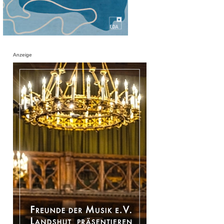
Anzeige