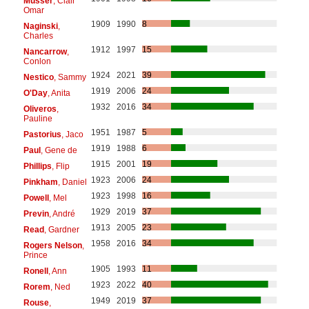
Musser
, Clair
Omar
1909
1990
8
Naginski
,
Charles
1912
1997
15
Nancarrow
,
Conlon
1924
2021
39
Nestico
, Sammy
1919
2006
24
O'Day
, Anita
1932
2016
34
Oliveros
,
Pauline
1951
1987
5
Pastorius
, Jaco
1919
1988
6
Paul
, Gene de
1915
2001
19
Phillips
, Flip
1923
2006
24
Pinkham
, Daniel
1923
1998
16
Powell
, Mel
1929
2019
37
Previn
, André
1913
2005
23
Read
, Gardner
1958
2016
34
Rogers Nelson
,
Prince
1905
1993
11
Ronell
, Ann
1923
2022
40
Rorem
, Ned
1949
2019
37
Rouse
,