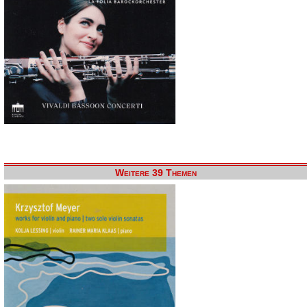
Weitere 39 Themen