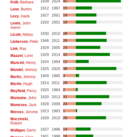
1939
2024
42
Kolb
, Barbara
1912
1997
15
Lane
, Burton
1927
2001
19
Levy
, Hank
1920
2001
19
Lewis
, John
Aaron
1930
2010
28
Licoln
, Abbey
1946
2011
29
Lieberson
, Peter
1929
2005
23
Link
, Ray
1929
2014
32
Maazel
, Lorin
1924
1994
12
Mancini
, Henry
1925
2020
38
Mandel
, Johnny
1909
1985
3
Marks
, Johnny
1914
2011
29
Martin
, Hugh
1920
1984
2
Mayfield
, Percy
1920
2013
31
Montaine
, John
1928
2006
24
Montrose
, Jack
1913
1983
1
Moross
, Jerome
1929
2010
28
Muczinski
,
Robert
1927
1996
14
Mulligan
, Gerry
1901
1998
16