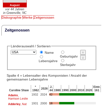
August
vor 44 Jahren
in Greenville, NC
Diskographie
Werke
Zeitgenossen
Zeitgenossen
Länderauswahl / Sortieren
Name
Geburtsjahr
Lebensjahre
Sterbejahr
Spalte 4 = Lebensalter des Komponisten / Anzahl der
gemeinsamen Lebensjahre
*
J.
Eintr.
2026
Caroline Shaw
1982
44
1980
1990
2000
2010
2020
161
1932
2024
42
Adams
,
Harrison Leslie
1931
2000
18
Adderley
, Nat