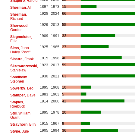
Shapero
, Harold
1897
1973
15
Sherman
, Al
1928
2024
66
Sherman
,
Richard
1929
2013
55
Sherwood
,
Gordon
1909
1991
33
Siegmeister
,
Ellie
1925
1985
27
Sims
, John
Haley "Zoot"
1915
1998
40
Sinatra
, Frank
1923
2017
59
Skrowaczewski
,
Stanisław
1930
2021
63
Sondheim
,
Stephen
1895
1968
10
Sowerby
, Leo
1883
1963
5
Stamper
, Dave
1914
2000
42
Staples
,
Roebuck
1895
1978
20
Still
, William
Grant
1915
1967
9
Strayhorn
, Billy
1905
1994
36
Styne
, Jule