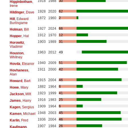
1918
1988
30
Higginbotham
,
Irene
1928
2020
62
Hildinger
, Dave
1872
1960
2
Hill
, Edward
Burlingame
1927
2024
66
Holman
, Bill
1912
1970
12
Hopper
, Hal
1903
1989
31
Horowitz
,
Vladimir
1963
2012
49
Houston
,
Whitney
1940
2009
51
Hovda
, Eleanor
1911
2000
42
Hovhaness
,
Alan
1915
2004
46
Howard
, Bart
1882
1964
6
Howe
, Mary
1923
1999
41
Jackson
, Milt
1916
1983
25
James
, Harry
1909
1964
6
Kagen
, Sergius
1948
2003
45
Kamen
, Michael
1936
2004
46
Karlin
, Fred
1907
1984
26
Kaufmann
,