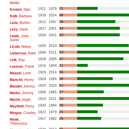
Walter
1911
1979
21
Kenton
, Stan
1939
2024
66
Kolb
, Barbara
1912
1997
39
Lane
, Burton
1927
2001
43
Levy
, Hank
1920
2001
43
Lewis
, John
Aaron
1930
2010
52
Licoln
, Abbey
1946
2011
53
Lieberson
, Peter
1929
2005
47
Link
, Ray
1910
1969
11
Loesser
, Frank
1929
2014
56
Maazel
, Lorin
1924
1994
36
Mancini
, Henry
1925
2020
62
Mandel
, Johnny
1909
1985
27
Marks
, Johnny
1914
2011
53
Martin
, Hugh
1920
1984
26
Mayfield
, Percy
1922
1979
21
Mingus
, Charles
1917
1982
24
Monk
,
Thelonious