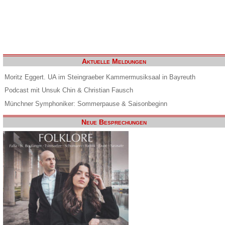
Aktuelle Meldungen
Moritz Eggert. UA im Steingraeber Kammermusiksaal in Bayreuth
Podcast mit Unsuk Chin & Christian Fausch
Münchner Symphoniker: Sommerpause & Saisonbeginn
Neue Besprechungen