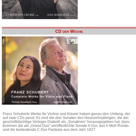
CD der Woche
Franz Schuberts Werke für Violine und Klavier haben genau den Umfang, der
auf zwei CDs passt. Es sind die drei Sonaten des Neunzehnjährigen, die der
geschäftstüchtige Verleger Diabelli als „Sonatinen“ herausgegeben hat, dazu
kommen die als „Grand Duo“ veröffentlichte Sonate A-Dur, das h-Moll-Rondo
und die bedeutende C-Dur-Fantasie aus dem Jahr 1827.