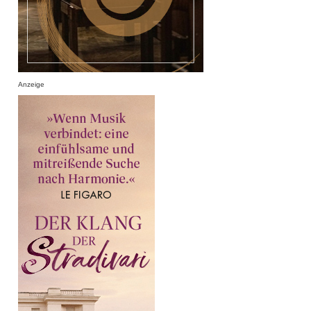
Anzeige