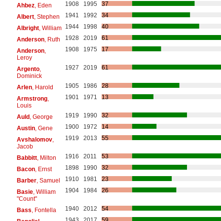
1908
1995
37
Ahbez
, Eden
1941
1992
34
Albert
, Stephen
1944
1998
40
Albright
, William
1928
2019
61
Anderson
, Ruth
1908
1975
17
Anderson
,
Leroy
1927
2019
61
Argento
,
Dominick
1905
1986
28
Arlen
, Harold
1901
1971
13
Armstrong
,
Louis
1919
1990
32
Auld
, George
1900
1972
14
Austin
, Gene
1919
2013
55
Avshalomov
,
Jacob
1916
2011
53
Babbitt
, Milton
1898
1990
32
Bacon
, Ernst
1910
1981
23
Barber
, Samuel
1904
1984
26
Basie
, William
"Count"
1940
2012
54
Bass
, Fontella
1943
2017
59