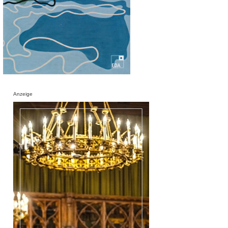
Anzeige