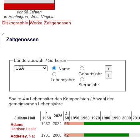
vor 68 Jahren
in Huntington, West Virginia
Diskographie
Werke
Zeitgenossen
Zeitgenossen
Länderauswahl / Sortieren
Name
Geburtsjahr
Lebensjahre
Sterbejahr
Spalte 4 = Lebensalter des Komponisten / Anzahl der
gemeinsamen Lebensjahre
*
J.
2026
Juliana Hall
1958
68
1950
1960
1970
1980
1990
2000
201
1932
2024
66
Adams
,
Harrison Leslie
1931
2000
42
Adderley
, Nat