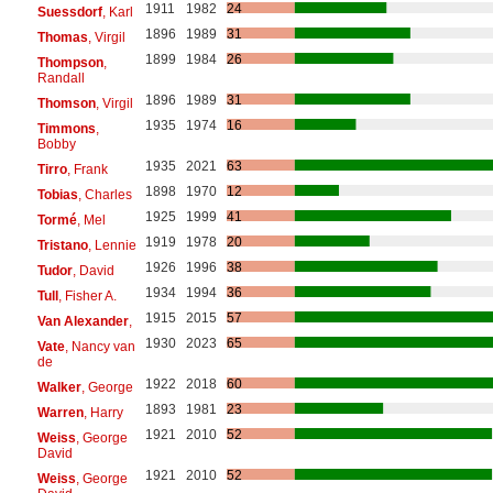
1911
1982
24
Suessdorf
, Karl
1896
1989
31
Thomas
, Virgil
1899
1984
26
Thompson
,
Randall
1896
1989
31
Thomson
, Virgil
1935
1974
16
Timmons
,
Bobby
1935
2021
63
Tirro
, Frank
1898
1970
12
Tobias
, Charles
1925
1999
41
Tormé
, Mel
1919
1978
20
Tristano
, Lennie
1926
1996
38
Tudor
, David
1934
1994
36
Tull
, Fisher A.
1915
2015
57
Van Alexander
,
1930
2023
65
Vate
, Nancy van
de
1922
2018
60
Walker
, George
1893
1981
23
Warren
, Harry
1921
2010
52
Weiss
, George
David
1921
2010
52
Weiss
, George