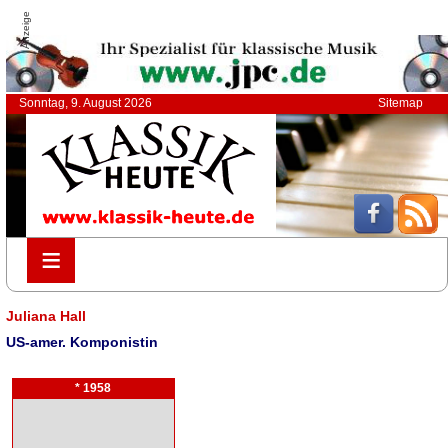
Anzeige
Sonntag, 9. August 2026
Sitemap
≡
≡
Juliana Hall
US-amer. Komponistin
* 1958