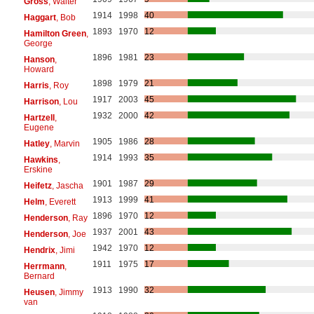
Gross
, Walter
1914
1998
40
Haggart
, Bob
1893
1970
12
Hamilton Green
,
George
1896
1981
23
Hanson
,
Howard
1898
1979
21
Harris
, Roy
1917
2003
45
Harrison
, Lou
1932
2000
42
Hartzell
,
Eugene
1905
1986
28
Hatley
, Marvin
1914
1993
35
Hawkins
,
Erskine
1901
1987
29
Heifetz
, Jascha
1913
1999
41
Helm
, Everett
1896
1970
12
Henderson
, Ray
1937
2001
43
Henderson
, Joe
1942
1970
12
Hendrix
, Jimi
1911
1975
17
Herrmann
,
Bernard
1913
1990
32
Heusen
, Jimmy
van