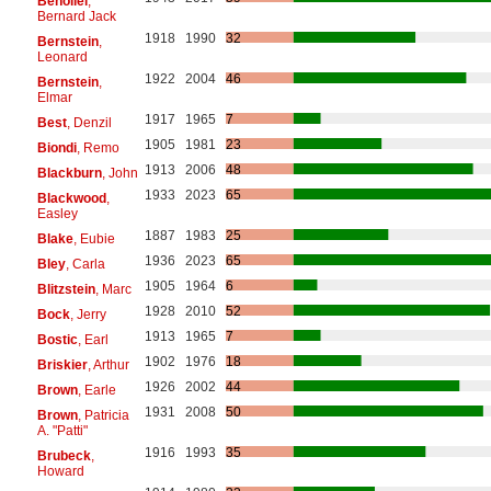
Benoliel
,
Bernard Jack
1918
1990
32
Bernstein
,
Leonard
1922
2004
46
Bernstein
,
Elmar
1917
1965
7
Best
, Denzil
1905
1981
23
Biondi
, Remo
1913
2006
48
Blackburn
, John
1933
2023
65
Blackwood
,
Easley
1887
1983
25
Blake
, Eubie
1936
2023
65
Bley
, Carla
1905
1964
6
Blitzstein
, Marc
1928
2010
52
Bock
, Jerry
1913
1965
7
Bostic
, Earl
1902
1976
18
Briskier
, Arthur
1926
2002
44
Brown
, Earle
1931
2008
50
Brown
, Patricia
A. "Patti"
1916
1993
35
Brubeck
,
Howard