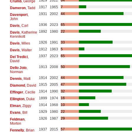
1929
2022
64
Crumb
, George
1917
1965
7
Dameron
, Tadd
1931
2002
44
Davenport
,
John
1936
2023
65
Davis
, Carl
1892
1980
22
Davis
, Katherine
Kennikott
1926
1991
33
Davis
, Miles
1912
1963
5
Davis
, Walter
1937
2023
65
Del Tredici
,
David
1913
2008
50
Dello Joio
,
Norman
1914
2002
44
Dennis
, Matt
1915
2005
47
Diamond
, David
1914
1990
32
Effinger
, Cecile
1899
1974
16
Ellington
, Duke
1914
1968
10
Elman
, Ziggy
1929
1980
22
Evans
, Bill
1926
1987
29
Feldman
,
Morton
1937
2015
57
Fennelly
, Brian