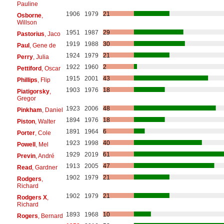
Pauline
1906
1979
21
Osborne
,
Willson
1951
1987
29
Pastorius
, Jaco
1919
1988
30
Paul
, Gene de
1924
1979
21
Perry
, Julia
1922
1960
2
Pettiford
, Oscar
1915
2001
43
Phillips
, Flip
1903
1976
18
Piatigorsky
,
Gregor
1923
2006
48
Pinkham
, Daniel
1894
1976
18
Piston
, Walter
1891
1964
6
Porter
, Cole
1923
1998
40
Powell
, Mel
1929
2019
61
Previn
, André
1913
2005
47
Read
, Gardner
1902
1979
21
Rodgers
,
Richard
1902
1979
21
Rodgers X
,
Richard
1893
1968
10
Rogers
, Bernard