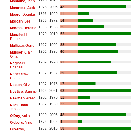
1920
2013
55
Montaine
, John
1928
2006
48
Montrose
, Jack
1893
1969
11
Moore
, Douglas
1938
1972
14
Morgan
, Lee
1913
1983
25
Moross
, Jerome
1929
2010
52
Muczinski
,
Robert
1927
1996
38
Mulligan
, Gerry
1901
1998
40
Musser
, Clair
Omar
1909
1990
32
Naginski
,
Charles
1912
1997
39
Nancarrow
,
Conlon
1932
1975
17
Nelson
, Oliver
1924
2021
63
Nestico
, Sammy
1901
1970
12
Newman
, Alfred
1892
1980
22
Niles
, John
Jacob
1919
2006
48
O'Day
, Anita
1874
1962
4
Oldberg
, Arne
1932
2016
58
Oliveros
,