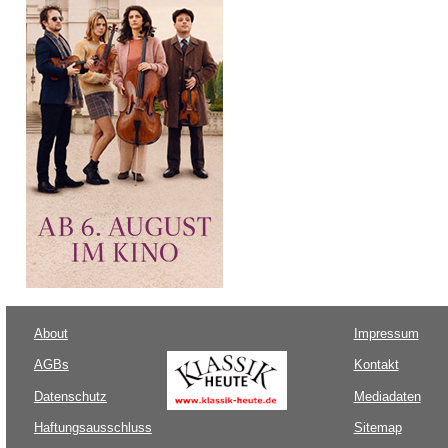
About
Impressum
AGBs
Kontakt
Datenschutz
Mediadaten
Haftungsausschluss
Sitemap