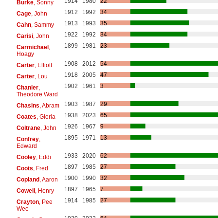
1914
1980
22
Burke
, Sonny
1912
1992
34
Cage
, John
1913
1993
35
Cahn
, Sammy
1922
1992
34
Carisi
, John
1899
1981
23
Carmichael
,
Hoagy
1908
2012
54
Carter
, Elliott
1918
2005
47
Carter
, Lou
1902
1961
3
Chanler
,
Theodore Ward
1903
1987
29
Chasins
, Abram
1938
2023
65
Coates
, Gloria
1926
1967
9
Coltrane
, John
1895
1971
13
Confrey
,
Edward
1933
2020
62
Cooley
, Eddi
1897
1985
27
Coots
, Fred
1900
1990
32
Copland
, Aaron
1897
1965
7
Cowell
, Henry
1914
1985
27
Crayton
, Pee
Wee