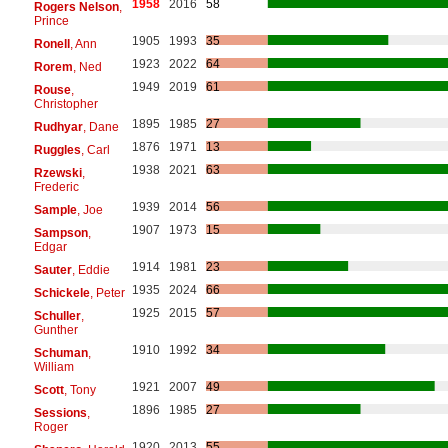
1958
2016
58
Rogers Nelson
,
Prince
1905
1993
35
Ronell
, Ann
1923
2022
64
Rorem
, Ned
1949
2019
61
Rouse
,
Christopher
1895
1985
27
Rudhyar
, Dane
1876
1971
13
Ruggles
, Carl
1938
2021
63
Rzewski
,
Frederic
1939
2014
56
Sample
, Joe
1907
1973
15
Sampson
,
Edgar
1914
1981
23
Sauter
, Eddie
1935
2024
66
Schickele
, Peter
1925
2015
57
Schuller
,
Gunther
1910
1992
34
Schuman
,
William
1921
2007
49
Scott
, Tony
1896
1985
27
Sessions
,
Roger
1920
2013
55