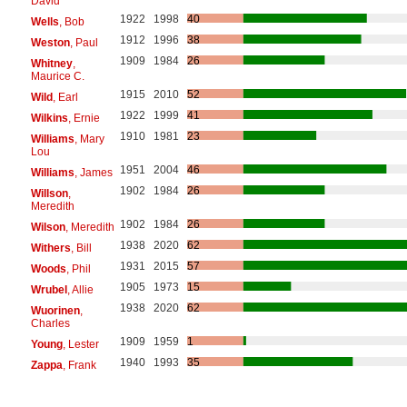
David
1922
1998
40
Wells
, Bob
1912
1996
38
Weston
, Paul
1909
1984
26
Whitney
,
Maurice C.
1915
2010
52
Wild
, Earl
1922
1999
41
Wilkins
, Ernie
1910
1981
23
Williams
, Mary
Lou
1951
2004
46
Williams
, James
1902
1984
26
Willson
,
Meredith
1902
1984
26
Wilson
, Meredith
1938
2020
62
Withers
, Bill
1931
2015
57
Woods
, Phil
1905
1973
15
Wrubel
, Allie
1938
2020
62
Wuorinen
,
Charles
1909
1959
1
Young
, Lester
1940
1993
35
Zappa
, Frank