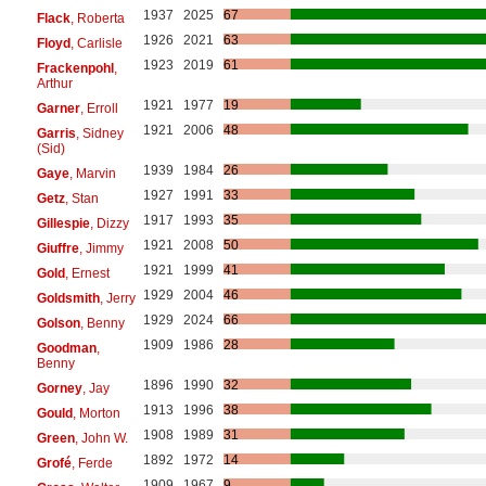
1937
2025
67
Flack
, Roberta
1926
2021
63
Floyd
, Carlisle
1923
2019
61
Frackenpohl
,
Arthur
1921
1977
19
Garner
, Erroll
1921
2006
48
Garris
, Sidney
(Sid)
1939
1984
26
Gaye
, Marvin
1927
1991
33
Getz
, Stan
1917
1993
35
Gillespie
, Dizzy
1921
2008
50
Giuffre
, Jimmy
1921
1999
41
Gold
, Ernest
1929
2004
46
Goldsmith
, Jerry
1929
2024
66
Golson
, Benny
1909
1986
28
Goodman
,
Benny
1896
1990
32
Gorney
, Jay
1913
1996
38
Gould
, Morton
1908
1989
31
Green
, John W.
1892
1972
14
Grofé
, Ferde
1909
1967
9