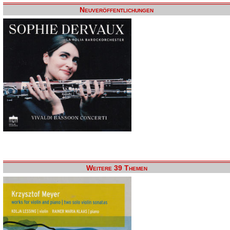
Neuveröffentlichungen
Weitere 39 Themen