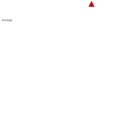
▲
Anzeige