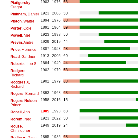
1903
1976
68
Piatigorsky
,
Gregor
1923
2006
50
Pinkham
, Daniel
1894
1976
68
Piston
, Walter
1891
1964
59
Porter
, Cole
1923
1998
50
Powell
, Mel
1929
2019
44
Previn
, André
1887
1953
48
Price
, Florence
1913
2005
60
Read
, Gardner
1884
1949
44
Roberts
, Lee S.
1902
1979
68
Rodgers
,
Richard
1902
1979
68
Rodgers X
,
Richard
1893
1968
63
Rogers
, Bernard
1958
2016
15
Rogers Nelson
,
Prince
1905
1993
68
Ronell
, Ann
1923
2022
50
Rorem
, Ned
1949
2019
24
Rouse
,
Christopher
1895
1985
68
Rudhyar
, Dane