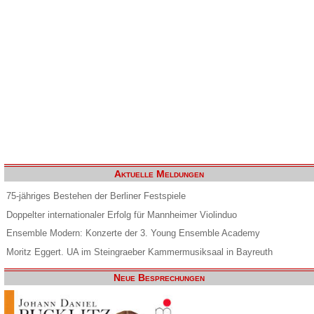
Aktuelle Meldungen
75-jähriges Bestehen der Berliner Festspiele
Doppelter internationaler Erfolg für Mannheimer Violinduo
Ensemble Modern: Konzerte der 3. Young Ensemble Academy
Moritz Eggert. UA im Steingraeber Kammermusiksaal in Bayreuth
Neue Besprechungen