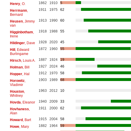
1862
1910
5
Henry
, O.
1911
1975
62
Herrmann
,
Bernard
1913
1990
60
Heusen
, Jimmy
van
1918
1988
55
Higginbotham
,
Irene
1928
2020
45
Hildinger
, Dave
1872
1960
55
Hill
, Edward
Burlingame
1887
1924
19
Hirsch
, Louis A.
1927
2024
46
Holman
, Bill
1912
1970
58
Hopper
, Hal
1903
1989
68
Horowitz
,
Vladimir
1963
2012
10
Houston
,
Whitney
1940
2009
33
Hovda
, Eleanor
1911
2000
62
Hovhaness
,
Alan
1915
2004
58
Howard
, Bart
1882
1964
59
Howe
, Mary