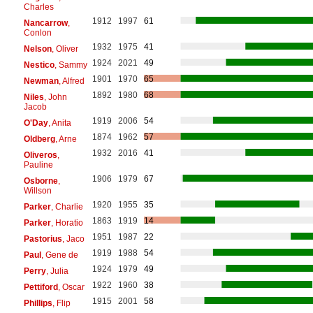
Charles
1912
1997
61
Nancarrow
,
Conlon
1932
1975
41
Nelson
, Oliver
1924
2021
49
Nestico
, Sammy
1901
1970
65
Newman
, Alfred
1892
1980
68
Niles
, John
Jacob
1919
2006
54
O'Day
, Anita
1874
1962
57
Oldberg
, Arne
1932
2016
41
Oliveros
,
Pauline
1906
1979
67
Osborne
,
Willson
1920
1955
35
Parker
, Charlie
1863
1919
14
Parker
, Horatio
1951
1987
22
Pastorius
, Jaco
1919
1988
54
Paul
, Gene de
1924
1979
49
Perry
, Julia
1922
1960
38
Pettiford
, Oscar
1915
2001
58
Phillips
, Flip