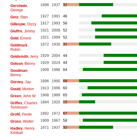
1898
1937
32
Gershwin
,
George
1927
1991
46
Getz
, Stan
1917
1993
56
Gillespie
, Dizzy
1921
2008
52
Giuffre
, Jimmy
1921
1999
52
Gold
, Ernest
1872
1936
31
Goldmark
,
Rubin
1929
2004
44
Goldsmith
, Jerry
1929
2024
44
Golson
, Benny
1909
1986
64
Goodman
,
Benny
1896
1990
68
Gorney
, Jay
1913
1996
60
Gould
, Morton
1908
1989
65
Green
, John W.
1884
1920
15
Griffes
, Charles
Tomlinson
1892
1972
67
Grofé
, Ferde
1909
1967
58
Gross
, Walter
1871
1937
32
Hadley
, Henry
Kimball