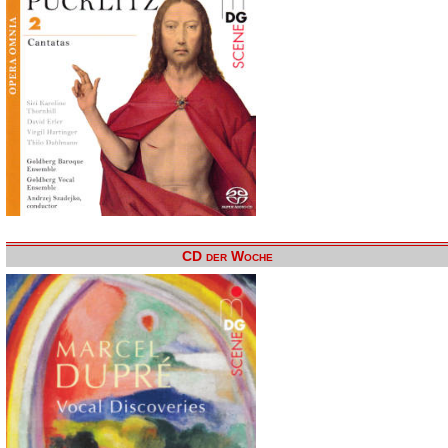
CD der Woche