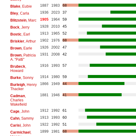
1887
1983
68
Blake
, Eubie
1936
2023
37
Bley
, Carla
1905
1964
59
Blitzstein
, Marc
1928
2010
45
Bock
, Jerry
1913
1965
52
Bostic
, Earl
1902
1976
68
Briskier
, Arthur
1926
2002
47
Brown
, Earle
1931
2008
42
Brown
, Patricia
A. "Patti"
1916
1993
57
Brubeck
,
Howard
1914
1980
59
Burke
, Sonny
1866
1949
44
Burleigh
, Henry
Thacker
1881
1946
41
Cadman
,
Charles
Wakefield
1912
1992
61
Cage
, John
1913
1993
60
Cahn
, Sammy
1922
1992
51
Carisi
, John
1899
1981
68
Carmichael
,