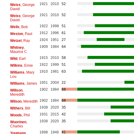
1921
2010
52
Weiss
, George
David
1921
2010
52
Weiss
, George
David
1922
1998
51
Wells
, Bob
1912
1996
61
Weston
, Paul
1924
1951
27
Wetzel
, Ray
1909
1984
64
Whitney
,
Maurice C.
1915
2010
58
Wild
, Earl
1922
1999
51
Wilkins
, Ernie
1910
1981
63
Williams
, Mary
Lou
1951
2004
22
Williams
, James
1902
1984
68
Willson
,
Meredith
1902
1984
68
Wilson
, Meredith
1938
2020
35
Withers
, Bill
1931
2015
42
Woods
, Phil
1938
2020
35
Wuorinen
,
Charles
1898
1946
41
Youmans
,