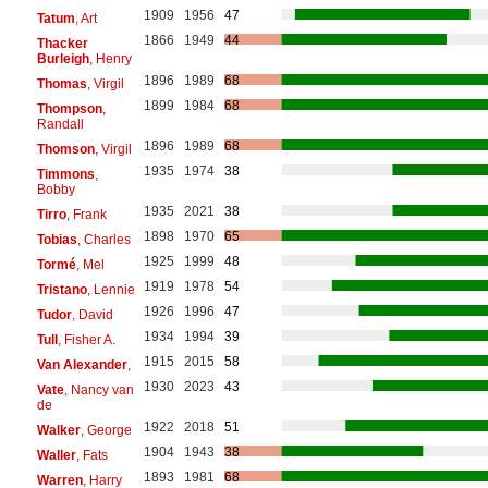
1909
1956
47
Tatum
, Art
1866
1949
44
Thacker
Burleigh
, Henry
1896
1989
68
Thomas
, Virgil
1899
1984
68
Thompson
,
Randall
1896
1989
68
Thomson
, Virgil
1935
1974
38
Timmons
,
Bobby
1935
2021
38
Tirro
, Frank
1898
1970
65
Tobias
, Charles
1925
1999
48
Tormé
, Mel
1919
1978
54
Tristano
, Lennie
1926
1996
47
Tudor
, David
1934
1994
39
Tull
, Fisher A.
1915
2015
58
Van Alexander
,
1930
2023
43
Vate
, Nancy van
de
1922
2018
51
Walker
, George
1904
1943
38
Waller
, Fats
1893
1981
68
Warren
, Harry