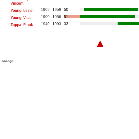
Vincent
1909
1959
50
Young
, Lester
1900
1956
51
Young
, Victor
1940
1993
33
Zappa
, Frank
▲
Anzeige