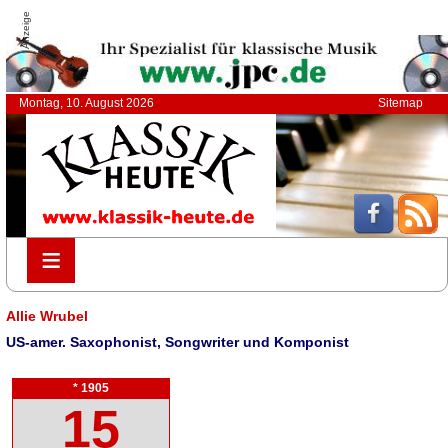
Anzeige
Montag, 10. August 2026
Sitemap
≡
≡
Allie Wrubel
US-amer. Saxophonist, Songwriter und Komponist
* 1905
15