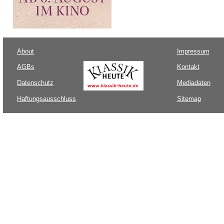
About
Impressum
AGBs
Kontakt
Datenschutz
Mediadaten
Haftungsausschluss
Sitemap