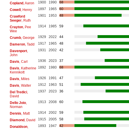
1900
1990
68
Copland
, Aaron
1897
1965
60
Cowell
, Henry
1901
1953
48
Crawford
Seeger
, Ruth
1914
1985
59
Crayton
, Pee
Wee
1929
2022
44
Crumb
, George
1917
1965
48
Dameron
, Tadd
1931
2002
42
Davenport
,
John
1936
2023
37
Davis
, Carl
1892
1980
68
Davis
, Katherine
Kennikott
1926
1991
47
Davis
, Miles
1912
1963
51
Davis
, Walter
1937
2023
36
Del Tredici
,
David
1913
2008
60
Dello Joio
,
Norman
1914
2002
59
Dennis
, Matt
1915
2005
58
Diamond
, David
1893
1947
42
Donaldson
,