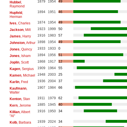
1879
1954
49
Hubbel
,
Raymond
1894
1951
46
Hupfeld
,
Herman
1874
1954
49
Ives
, Charles
1923
1999
50
Jackson
, Milt
1916
1983
57
James
, Harry
1898
1954
49
Johnston
, Arthur
1933
1933
0
Jones
, Quincy
1894
1956
51
Jones
, Isham
1868
1917
12
Joplin
, Scott
1909
1964
55
Kagen
, Sergius
1948
2003
25
Kamen
, Michael
1936
2004
37
Karlin
, Fred
1907
1984
66
Kaufmann
,
Walter
1911
1979
62
Kenton
, Stan
1885
1945
40
Kern
, Jerome
1916
1950
34
Killian
, Albert
"Al"
1939
2024
34
Kolb
, Barbara