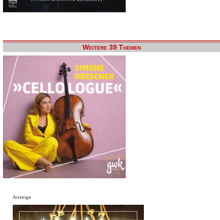
Weitere 39 Themen
Anzeige