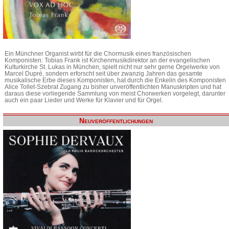
Ein Münchner Organist wirbt für die Chormusik eines französischen
Komponisten: Tobias Frank ist Kirchenmusikdirektor an der evangelischen
Kulturkirche St. Lukas in München, spielt nicht nur sehr gerne Orgelwerke von
Marcel Dupré, sondern erforscht seit über zwanzig Jahren das gesamte
musikalische Erbe dieses Komponisten, hat durch die Enkelin des Komponisten
Alice Tollet-Szebrat Zugang zu bisher unveröffentlichten Manuskripten und hat
daraus diese vorliegende Sammlung von meist Chorwerken vorgelegt, darunter
auch ein paar Lieder und Werke für Klavier und für Orgel.
Neuveröffentlichungen