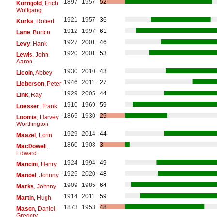
1897
1957
52
Korngold
, Erich
Wolfgang
1921
1957
36
Kurka
, Robert
1912
1997
61
Lane
, Burton
1927
2001
46
Levy
, Hank
1920
2001
53
Lewis
, John
Aaron
1930
2010
43
Licoln
, Abbey
1946
2011
27
Lieberson
, Peter
1929
2005
44
Link
, Ray
1910
1969
59
Loesser
, Frank
1865
1930
25
Loomis
, Harvey
Worthington
1929
2014
44
Maazel
, Lorin
1860
1908
3
MacDowell
,
Edward
1924
1994
49
Mancini
, Henry
1925
2020
48
Mandel
, Johnny
1909
1985
64
Marks
, Johnny
1914
2011
59
Martin
, Hugh
1873
1953
48
Mason
, Daniel
Gregory