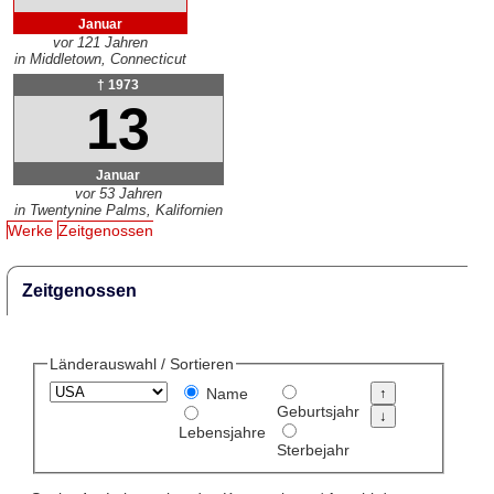
Januar
vor 121 Jahren
in Middletown, Connecticut
† 1973
13
Januar
vor 53 Jahren
in Twentynine Palms, Kalifornien
Werke
Zeitgenossen
Zeitgenossen
Länderauswahl / Sortieren
Name
Geburtsjahr
Lebensjahre
Sterbejahr