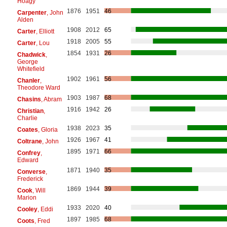
Hoagy
1876
1951
46
Carpenter
, John
Alden
1908
2012
65
Carter
, Elliott
1918
2005
55
Carter
, Lou
1854
1931
26
Chadwick
,
George
Whitefield
1902
1961
56
Chanler
,
Theodore Ward
1903
1987
68
Chasins
, Abram
1916
1942
26
Christian
,
Charlie
1938
2023
35
Coates
, Gloria
1926
1967
41
Coltrane
, John
1895
1971
66
Confrey
,
Edward
1871
1940
35
Converse
,
Frederick
1869
1944
39
Cook
, Will
Marion
1933
2020
40
Cooley
, Eddi
1897
1985
68
Coots
, Fred