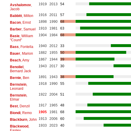
1919
2013
54
Avshalomov
,
Jacob
1916
2011
57
Babbitt
, Milton
1898
1990
68
Bacon
, Ernst
1910
1981
63
Barber
, Samuel
1904
1984
68
Basie
, William
"Count"
1940
2012
33
Bass
, Fontella
1882
1955
50
Bauer
, Marion
1867
1944
39
Beach
, Amy
1943
2017
30
Benoliel
,
Bernard Jack
1891
1943
38
Bernie
, Ben
1918
1990
55
Bernstein
,
Leonard
1922
2004
51
Bernstein
,
Elmar
1917
1965
48
Best
, Denzil
1905
1981
68
Biondi
, Remo
1913
2006
60
Blackburn
, John
1933
2023
40
Blackwood
,
Easley