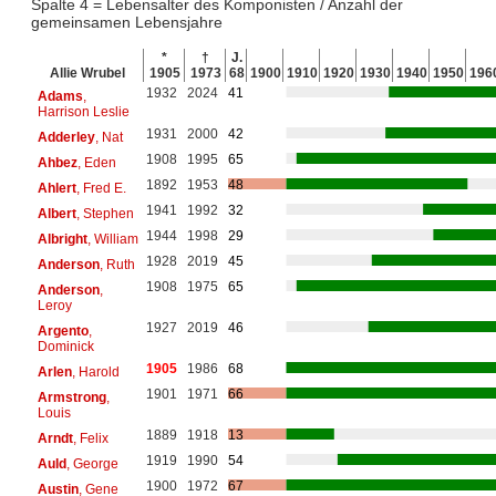
Spalte 4 = Lebensalter des Komponisten / Anzahl der
gemeinsamen Lebensjahre
*
†
J.
Allie Wrubel
1905
1973
68
1900
1910
1920
1930
1940
1950
196
1932
2024
41
Adams
,
Harrison Leslie
1931
2000
42
Adderley
, Nat
1908
1995
65
Ahbez
, Eden
1892
1953
48
Ahlert
, Fred E.
1941
1992
32
Albert
, Stephen
1944
1998
29
Albright
, William
1928
2019
45
Anderson
, Ruth
1908
1975
65
Anderson
,
Leroy
1927
2019
46
Argento
,
Dominick
1905
1986
68
Arlen
, Harold
1901
1971
66
Armstrong
,
Louis
1889
1918
13
Arndt
, Felix
1919
1990
54
Auld
, George
1900
1972
67
Austin
, Gene