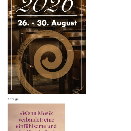
Anzeige