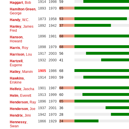
1914
1998
59
Haggart
, Bob
1893
1970
65
Hamilton Green
,
George
1873
1958
53
Handy
, W.C.
1892
1942
37
Hanley
, James
Fred
1896
1981
68
Hanson
,
Howard
1898
1979
68
Harris
, Roy
1917
2003
56
Harrison
, Lou
1932
2000
41
Hartzell
,
Eugene
1905
1986
68
Hatley
, Marvin
1914
1993
59
Hawkins
,
Erskine
1901
1987
68
Heifetz
, Jascha
1913
1999
60
Helm
, Everett
1896
1970
65
Henderson
, Ray
1937
2001
36
Henderson
, Joe
1942
1970
28
Hendrix
, Jimi
1866
1929
24
Hennessy
,
Swan