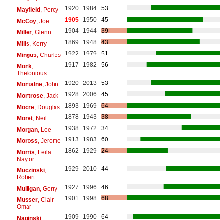
1920
1984
53
Mayfield
, Percy
1905
1950
45
McCoy
, Joe
1904
1944
39
Miller
, Glenn
1869
1948
43
Mills
, Kerry
1922
1979
51
Mingus
, Charles
1917
1982
56
Monk
,
Thelonious
1920
2013
53
Montaine
, John
1928
2006
45
Montrose
, Jack
1893
1969
64
Moore
, Douglas
1878
1943
38
Moret
, Neil
1938
1972
34
Morgan
, Lee
1913
1983
60
Moross
, Jerome
1862
1929
24
Morris
, Leila
Naylor
1929
2010
44
Muczinski
,
Robert
1927
1996
46
Mulligan
, Gerry
1901
1998
68
Musser
, Clair
Omar
1909
1990
64
Naginski
,