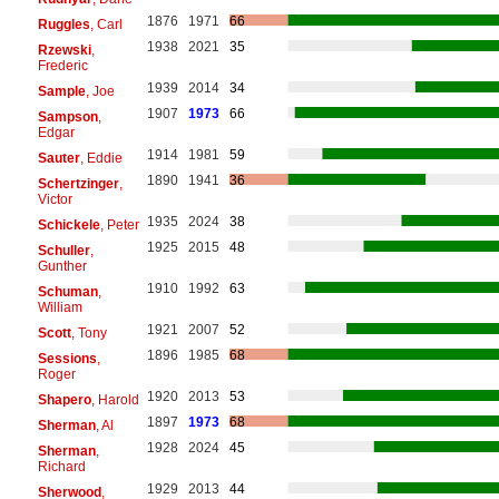
1876
1971
66
Ruggles
, Carl
1938
2021
35
Rzewski
,
Frederic
1939
2014
34
Sample
, Joe
1907
1973
66
Sampson
,
Edgar
1914
1981
59
Sauter
, Eddie
1890
1941
36
Schertzinger
,
Victor
1935
2024
38
Schickele
, Peter
1925
2015
48
Schuller
,
Gunther
1910
1992
63
Schuman
,
William
1921
2007
52
Scott
, Tony
1896
1985
68
Sessions
,
Roger
1920
2013
53
Shapero
, Harold
1897
1973
68
Sherman
, Al
1928
2024
45
Sherman
,
Richard
1929
2013
44
Sherwood
,