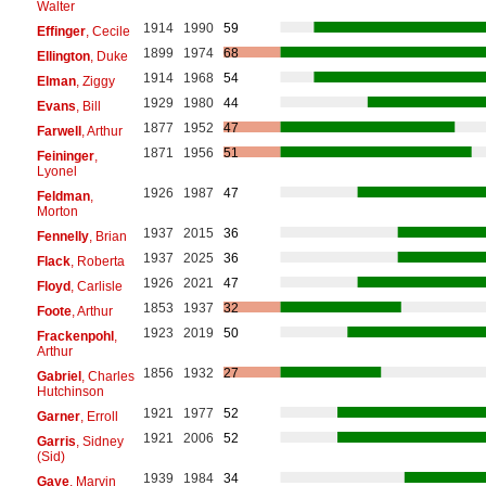
Walter
1914
1990
59
Effinger
, Cecile
1899
1974
68
Ellington
, Duke
1914
1968
54
Elman
, Ziggy
1929
1980
44
Evans
, Bill
1877
1952
47
Farwell
, Arthur
1871
1956
51
Feininger
,
Lyonel
1926
1987
47
Feldman
,
Morton
1937
2015
36
Fennelly
, Brian
1937
2025
36
Flack
, Roberta
1926
2021
47
Floyd
, Carlisle
1853
1937
32
Foote
, Arthur
1923
2019
50
Frackenpohl
,
Arthur
1856
1932
27
Gabriel
, Charles
Hutchinson
1921
1977
52
Garner
, Erroll
1921
2006
52
Garris
, Sidney
(Sid)
1939
1984
34
Gaye
, Marvin