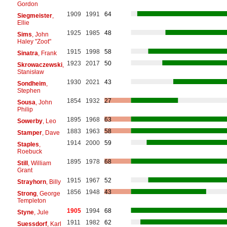
Gordon
1909
1991
64
Siegmeister
,
Ellie
1925
1985
48
Sims
, John
Haley "Zoot"
1915
1998
58
Sinatra
, Frank
1923
2017
50
Skrowaczewski
,
Stanisław
1930
2021
43
Sondheim
,
Stephen
1854
1932
27
Sousa
, John
Philip
1895
1968
63
Sowerby
, Leo
1883
1963
58
Stamper
, Dave
1914
2000
59
Staples
,
Roebuck
1895
1978
68
Still
, William
Grant
1915
1967
52
Strayhorn
, Billy
1856
1948
43
Strong
, George
Templeton
1905
1994
68
Styne
, Jule
1911
1982
62
Suessdorf
, Karl