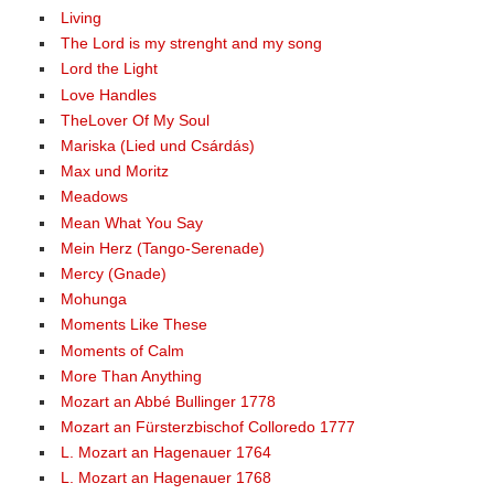
Living
The Lord is my strenght and my song
Lord the Light
Love Handles
TheLover Of My Soul
Mariska (Lied und Csárdás)
Max und Moritz
Meadows
Mean What You Say
Mein Herz (Tango-Serenade)
Mercy (Gnade)
Mohunga
Moments Like These
Moments of Calm
More Than Anything
Mozart an Abbé Bullinger 1778
Mozart an Fürsterzbischof Colloredo 1777
L. Mozart an Hagenauer 1764
L. Mozart an Hagenauer 1768