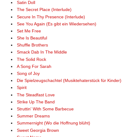
Satin Doll
The Secret Place (Interlude)
Secure In Thy Presence (Interlude)
See You Again (Es gibt ein Wiedersehen)
Set Me Free
She Is Beautiful
Shuffle Brothers
Smack Dab In The Middle
The Solid Rock
A Song For Sarah
Song of Joy
Die Spielzeugschachtel (Musiktehaterstück für Kinder)
Spirit
The Steadfast Love
Strike Up The Band
Struttin' With Some Barbecue
Summer Dreams
Summernight (Wo die Hoffnung blüht)
Sweet Georgia Brown