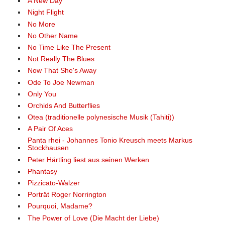
A New Day
Night Flight
No More
No Other Name
No Time Like The Present
Not Really The Blues
Now That She's Away
Ode To Joe Newman
Only You
Orchids And Butterflies
Otea (traditionelle polynesische Musik (Tahiti))
A Pair Of Aces
Panta rhei - Johannes Tonio Kreusch meets Markus
Stockhausen
Peter Härtling liest aus seinen Werken
Phantasy
Pizzicato-Walzer
Porträt Roger Norrington
Pourquoi, Madame?
The Power of Love (Die Macht der Liebe)