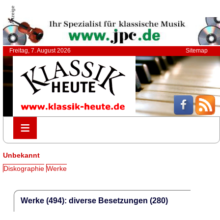
Anzeige
Freitag, 7. August 2026
Sitemap
≡
≡
Unbekannt
Diskographie
Werke
Werke (494): diverse Besetzungen (280)