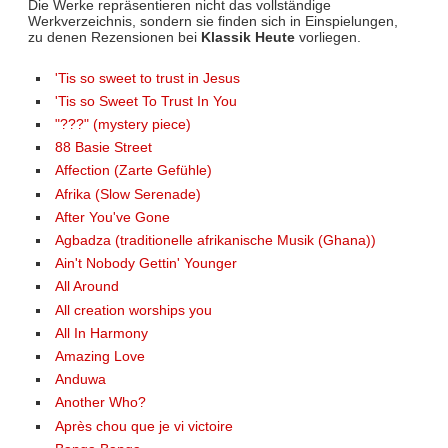
Die Werke repräsentieren nicht das vollständige
Werkverzeichnis, sondern sie finden sich in Einspielungen,
zu denen Rezensionen bei
Klassik Heute
vorliegen.
'Tis so sweet to trust in Jesus
'Tis so Sweet To Trust In You
"???" (mystery piece)
88 Basie Street
Affection (Zarte Gefühle)
Afrika (Slow Serenade)
After You've Gone
Agbadza (traditionelle afrikanische Musik (Ghana))
Ain't Nobody Gettin' Younger
All Around
All creation worships you
All In Harmony
Amazing Love
Anduwa
Another Who?
Après chou que je vi victoire