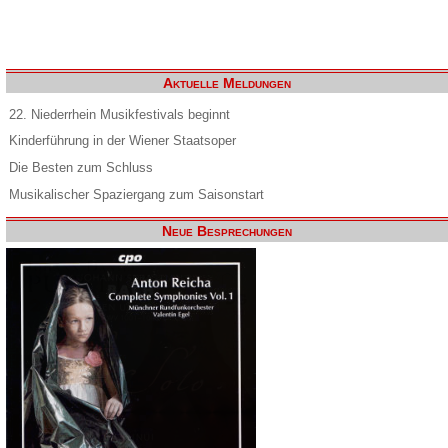
Aktuelle Meldungen
22. Niederrhein Musikfestivals beginnt
Kinderführung in der Wiener Staatsoper
Die Besten zum Schluss
Musikalischer Spaziergang zum Saisonstart
Neue Besprechungen