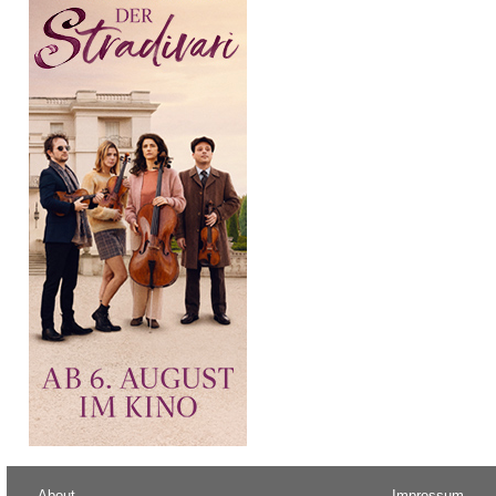
About
Impressum