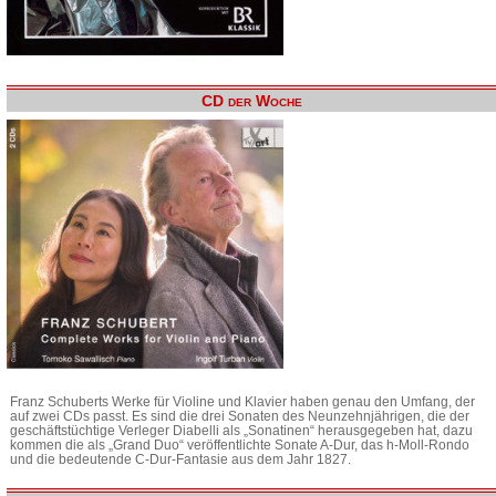
CD der Woche
Franz Schuberts Werke für Violine und Klavier haben genau den Umfang, der
auf zwei CDs passt. Es sind die drei Sonaten des Neunzehnjährigen, die der
geschäftstüchtige Verleger Diabelli als „Sonatinen“ herausgegeben hat, dazu
kommen die als „Grand Duo“ veröffentlichte Sonate A-Dur, das h-Moll-Rondo
und die bedeutende C-Dur-Fantasie aus dem Jahr 1827.