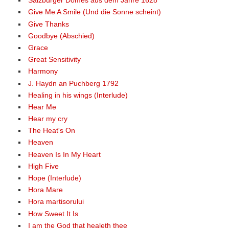
Salzburger Domes aus dem Jahre 1628
Give Me A Smile (Und die Sonne scheint)
Give Thanks
Goodbye (Abschied)
Grace
Great Sensitivity
Harmony
J. Haydn an Puchberg 1792
Healing in his wings (Interlude)
Hear Me
Hear my cry
The Heat's On
Heaven
Heaven Is In My Heart
High Five
Hope (Interlude)
Hora Mare
Hora martisorului
How Sweet It Is
I am the God that healeth thee