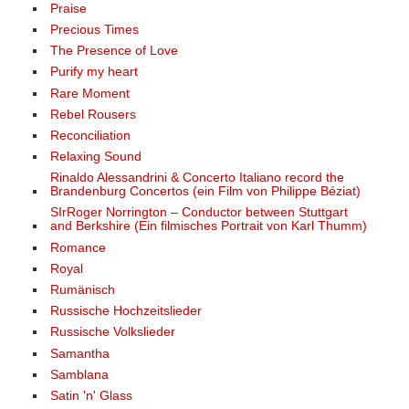
Praise
Precious Times
The Presence of Love
Purify my heart
Rare Moment
Rebel Rousers
Reconciliation
Relaxing Sound
Rinaldo Alessandrini & Concerto Italiano record the
Brandenburg Concertos (ein Film von Philippe Béziat)
SIrRoger Norrington – Conductor between Stuttgart
and Berkshire (Ein filmisches Portrait von Karl Thumm)
Romance
Royal
Rumänisch
Russische Hochzeitslieder
Russische Volkslieder
Samantha
Samblana
Satin 'n' Glass