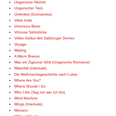
Ungarische Heimat
Ungarischer Tanz
Unlimited (Grenzenlos)
Valse triste
Victorious Blues
Virtuose Solostücke
Volles Geläut des Salzburger Domes
Voyage
Waiting
A Warm Breeze
Was ein Zigeuner fühlt (Ungarische Romanze)
Waterfall (Interlude)
Die Weihnachtsgeschichte nach Lukas
Where Are You?
Where Should I Go
Who I Am (Sag mir wer ich bin)
Wind Machine
Wings (Interlude)
Winners