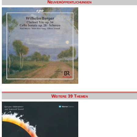
Neuveröffentlichungen
Weitere 39 Themen