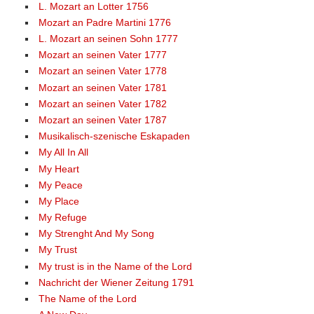
L. Mozart an Lotter 1756
Mozart an Padre Martini 1776
L. Mozart an seinen Sohn 1777
Mozart an seinen Vater 1777
Mozart an seinen Vater 1778
Mozart an seinen Vater 1781
Mozart an seinen Vater 1782
Mozart an seinen Vater 1787
Musikalisch-szenische Eskapaden
My All In All
My Heart
My Peace
My Place
My Refuge
My Strenght And My Song
My Trust
My trust is in the Name of the Lord
Nachricht der Wiener Zeitung 1791
The Name of the Lord