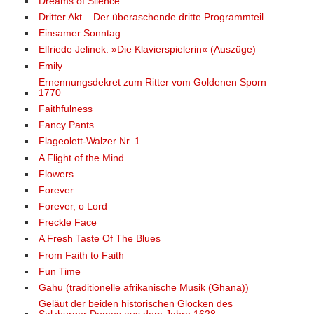
Dreams of Silence
Dritter Akt – Der überaschende dritte Programmteil
Einsamer Sonntag
Elfriede Jelinek: »Die Klavierspielerin« (Auszüge)
Emily
Ernennungsdekret zum Ritter vom Goldenen Sporn
1770
Faithfulness
Fancy Pants
Flageolett-Walzer Nr. 1
A Flight of the Mind
Flowers
Forever
Forever, o Lord
Freckle Face
A Fresh Taste Of The Blues
From Faith to Faith
Fun Time
Gahu (traditionelle afrikanische Musik (Ghana))
Geläut der beiden historischen Glocken des