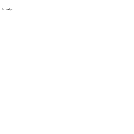
Anzeige