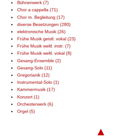
Bühnenwerk (7)
Chor a cappella (71)
Chor m. Begleitung (17)
diverse Besetzungen (280)
elektronische Musik (26)
Frühe Musik geistl. vokal (23)
Frühe Musik weltl. instr. (7)
Frühe Musik weltl. vokal (8)
Gesang-Ensemble (2)
Gesang-Solo (11)
Gregorianik (12)
Instrumental-Solo (1)
Kammermusik (17)
Konzert (1)
Orchesterwerk (6)
Orgel (5)
▲