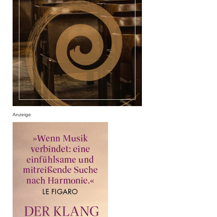
Anzeige