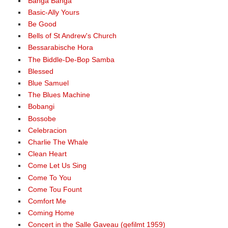
Banga Banga
Basic-Ally Yours
Be Good
Bells of St Andrew's Church
Bessarabische Hora
The Biddle-De-Bop Samba
Blessed
Blue Samuel
The Blues Machine
Bobangi
Bossobe
Celebracion
Charlie The Whale
Clean Heart
Come Let Us Sing
Come To You
Come Tou Fount
Comfort Me
Coming Home
Concert in the Salle Gaveau (gefilmt 1959)