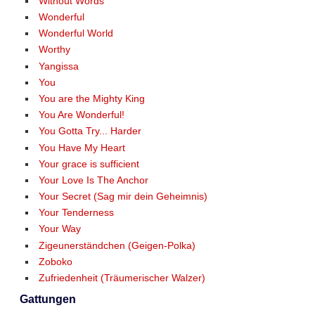
Without Words
Wonderful
Wonderful World
Worthy
Yangissa
You
You are the Mighty King
You Are Wonderful!
You Gotta Try... Harder
You Have My Heart
Your grace is sufficient
Your Love Is The Anchor
Your Secret (Sag mir dein Geheimnis)
Your Tenderness
Your Way
Zigeunerständchen (Geigen-Polka)
Zoboko
Zufriedenheit (Träumerischer Walzer)
Gattungen