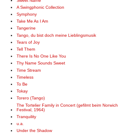
Sweet Name
A Swingphonic Collection
Symphony
Take Me As I Am
Tangerine
Tango, du bist doch meine Lieblingsmusik
Tears of Joy
Tell Them
There Is No One Like You
Thy Name Sounds Sweet
Time Stream
Timeless
To Be
Tokay
Torero (Tango)
The Tortelier Family in Concert (gefilmt beim Norwich
Festival, 1964)
Tranquility
u.a.
Under the Shadow