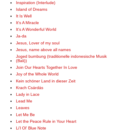
Inspiration (Interlude)
Island of Dreams
It Is Well
It's A Miracle
It's A Wonderful World
Ja-da
Jesus, Lover of my soul
Jesus, name above all names
Joged bumbung (traditionelle indonesische Musik
(Bali))
Join Our Hearts Together In Love
Joy of the Whole World
Kein schöner Land in dieser Zeit
Krach Csárdás
Lady in Lace
Lead Me
Leaves
Let Me Be
Let the Peace Rule in Your Heart
Li'l Ol' Blue Note