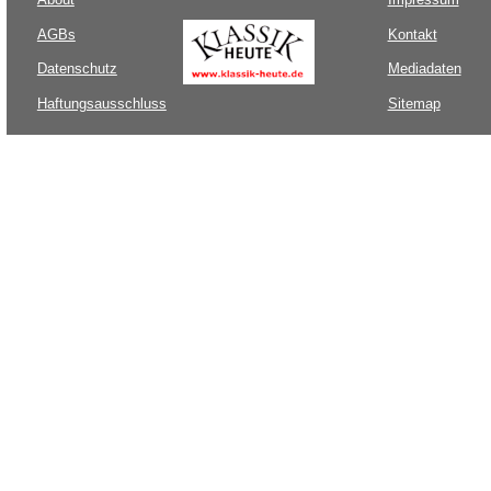
AGBs
Kontakt
Datenschutz
Mediadaten
Haftungsausschluss
Sitemap