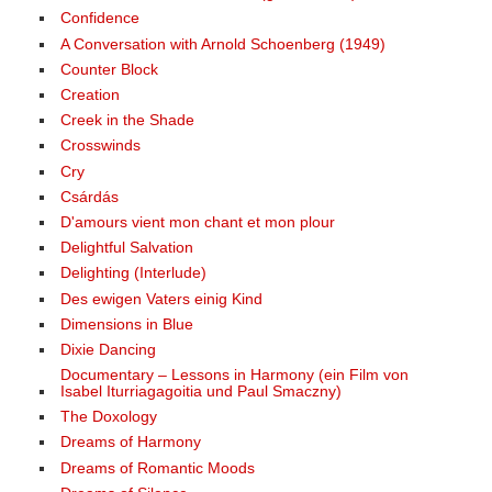
Confidence
A Conversation with Arnold Schoenberg (1949)
Counter Block
Creation
Creek in the Shade
Crosswinds
Cry
Csárdás
D'amours vient mon chant et mon plour
Delightful Salvation
Delighting (Interlude)
Des ewigen Vaters einig Kind
Dimensions in Blue
Dixie Dancing
Documentary – Lessons in Harmony (ein Film von
Isabel Iturriagagoitia und Paul Smaczny)
The Doxology
Dreams of Harmony
Dreams of Romantic Moods