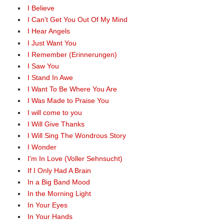
I Believe
I Can't Get You Out Of My Mind
I Hear Angels
I Just Want You
I Remember (Erinnerungen)
I Saw You
I Stand In Awe
I Want To Be Where You Are
I Was Made to Praise You
I will come to you
I Will Give Thanks
I Will Sing The Wondrous Story
I Wonder
I'm In Love (Voller Sehnsucht)
If I Only Had A Brain
In a Big Band Mood
In the Morning Light
In Your Eyes
In Your Hands