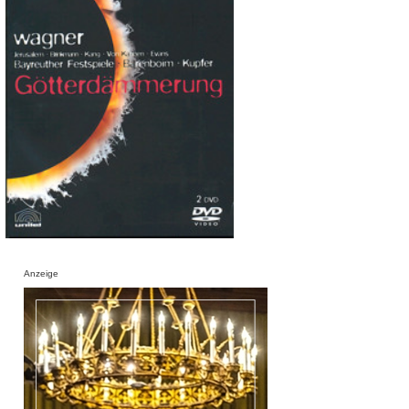
Anzeige