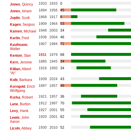
1933
1933
0
Jones
, Quincy
1894
1956
45
Jones
, Isham
1868
1917
6
Joplin
, Scott
1909
1964
53
Kagen
, Sergius
1948
2003
34
Kamen
, Michael
1936
2004
46
Karlin
, Fred
1907
1984
71
Kaufmann
,
Walter
1911
1979
68
Kenton
, Stan
1885
1945
34
Kern
, Jerome
1916
1950
34
Killian
, Albert
"Al"
1939
2024
43
Kolb
, Barbara
1897
1957
46
Korngold
, Erich
Wolfgang
1921
1957
36
Kurka
, Robert
1912
1997
70
Lane
, Burton
1927
2001
55
Levy
, Hank
1920
2001
62
Lewis
, John
Aaron
1930
2010
52
Licoln
, Abbey