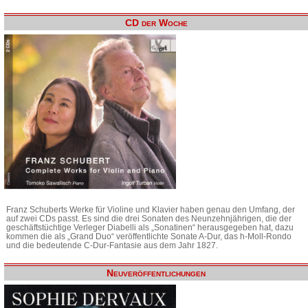
CD der Woche
Franz Schuberts Werke für Violine und Klavier haben genau den Umfang, der
auf zwei CDs passt. Es sind die drei Sonaten des Neunzehnjährigen, die der
geschäftstüchtige Verleger Diabelli als „Sonatinen“ herausgegeben hat, dazu
kommen die als „Grand Duo“ veröffentlichte Sonate A-Dur, das h-Moll-Rondo
und die bedeutende C-Dur-Fantasie aus dem Jahr 1827.
Neuveröffentlichungen