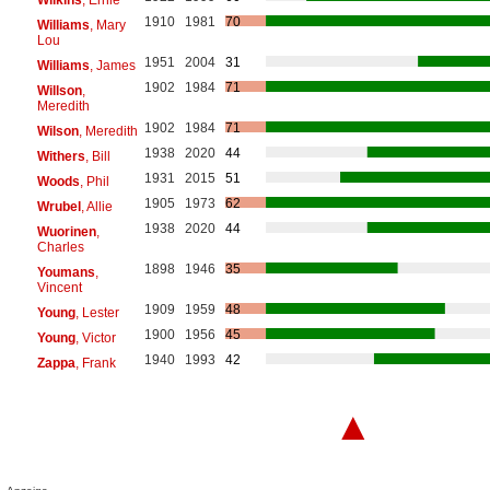
1910
1981
70
Williams
, Mary
Lou
1951
2004
31
Williams
, James
1902
1984
71
Willson
,
Meredith
1902
1984
71
Wilson
, Meredith
1938
2020
44
Withers
, Bill
1931
2015
51
Woods
, Phil
1905
1973
62
Wrubel
, Allie
1938
2020
44
Wuorinen
,
Charles
1898
1946
35
Youmans
,
Vincent
1909
1959
48
Young
, Lester
1900
1956
45
Young
, Victor
1940
1993
42
Zappa
, Frank
▲