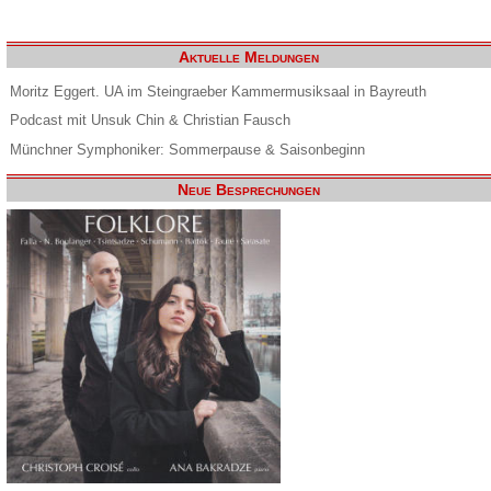
Aktuelle Meldungen
Moritz Eggert. UA im Steingraeber Kammermusiksaal in Bayreuth
Podcast mit Unsuk Chin & Christian Fausch
Münchner Symphoniker: Sommerpause & Saisonbeginn
Neue Besprechungen