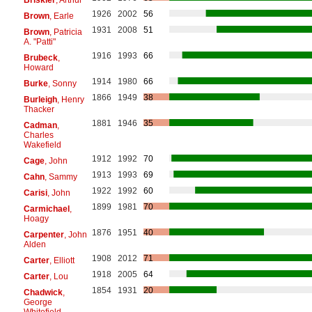
1926
2002
56
Brown
, Earle
1931
2008
51
Brown
, Patricia
A. "Patti"
1916
1993
66
Brubeck
,
Howard
1914
1980
66
Burke
, Sonny
1866
1949
38
Burleigh
, Henry
Thacker
1881
1946
35
Cadman
,
Charles
Wakefield
1912
1992
70
Cage
, John
1913
1993
69
Cahn
, Sammy
1922
1992
60
Carisi
, John
1899
1981
70
Carmichael
,
Hoagy
1876
1951
40
Carpenter
, John
Alden
1908
2012
71
Carter
, Elliott
1918
2005
64
Carter
, Lou
1854
1931
20
Chadwick
,
George
Whitefield