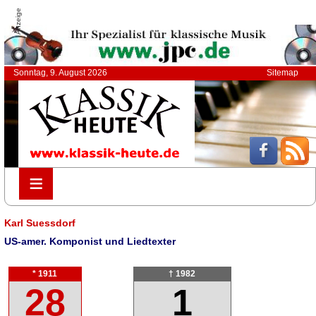
Anzeige
Sonntag, 9. August 2026
Sitemap
≡
≡
Karl Suessdorf
US-amer. Komponist und Liedtexter
* 1911
† 1982
28
1