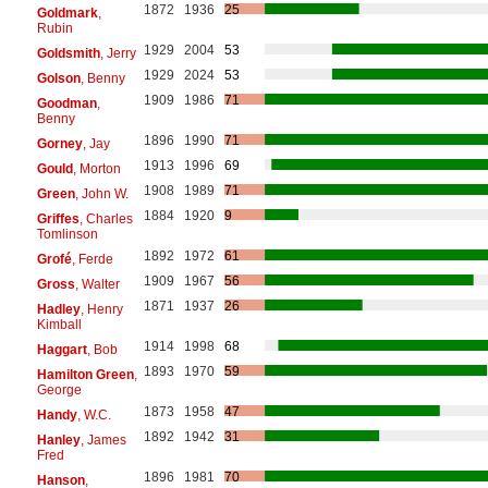
1872
1936
25
Goldmark
,
Rubin
1929
2004
53
Goldsmith
, Jerry
1929
2024
53
Golson
, Benny
1909
1986
71
Goodman
,
Benny
1896
1990
71
Gorney
, Jay
1913
1996
69
Gould
, Morton
1908
1989
71
Green
, John W.
1884
1920
9
Griffes
, Charles
Tomlinson
1892
1972
61
Grofé
, Ferde
1909
1967
56
Gross
, Walter
1871
1937
26
Hadley
, Henry
Kimball
1914
1998
68
Haggart
, Bob
1893
1970
59
Hamilton Green
,
George
1873
1958
47
Handy
, W.C.
1892
1942
31
Hanley
, James
Fred
1896
1981
70
Hanson
,