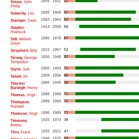
1854
1932
21
Sousa
, John
Philip
1895
1968
57
Sowerby
, Leo
1883
1963
52
Stamper
, Dave
1914
2000
68
Staples
,
Roebuck
1895
1978
67
Still
, William
Grant
1915
1967
52
Strayhorn
, Billy
1856
1948
37
Strong
, George
Templeton
1905
1994
71
Styne
, Jule
1909
1956
45
Tatum
, Art
1866
1949
38
Thacker
Burleigh
, Henry
1896
1989
71
Thomas
, Virgil
1899
1984
71
Thompson
,
Randall
1896
1989
71
Thomson
, Virgil
1935
1974
39
Timmons
,
Bobby
1935
2021
47
Tirro
, Frank
1898
1970
59