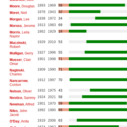
1893
1969
58
Moore
, Douglas
1878
1943
32
Moret
, Neil
1938
1972
34
Morgan
, Lee
1913
1983
69
Moross
, Jerome
1862
1929
18
Morris
, Leila
Naylor
1929
2010
53
Muczinski
,
Robert
1927
1996
55
Mulligan
, Gerry
1901
1998
71
Musser
, Clair
Omar
1909
1990
71
Naginski
,
Charles
1912
1997
70
Nancarrow
,
Conlon
1932
1975
43
Nelson
, Oliver
1924
2021
58
Nestico
, Sammy
1901
1970
59
Newman
, Alfred
1892
1980
69
Niles
, John
Jacob
1919
2006
63
O'Day
, Anita
1874
1962
51