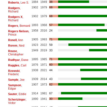
1884
1949
38
Roberts
, Lee S.
1902
1979
68
Rodgers
,
Richard
1902
1979
68
Rodgers X
,
Richard
1893
1968
57
Rogers
, Bernard
1958
2016
24
Rogers Nelson
,
Prince
1905
1993
71
Ronell
, Ann
1923
2022
59
Rorem
, Ned
1949
2019
33
Rouse
,
Christopher
1895
1985
71
Rudhyar
, Dane
1876
1971
60
Ruggles
, Carl
1938
2021
44
Rzewski
,
Frederic
1939
2014
43
Sample
, Joe
1907
1973
62
Sampson
,
Edgar
1914
1981
67
Sauter
, Eddie
1890
1941
30
Schertzinger
,
Victor