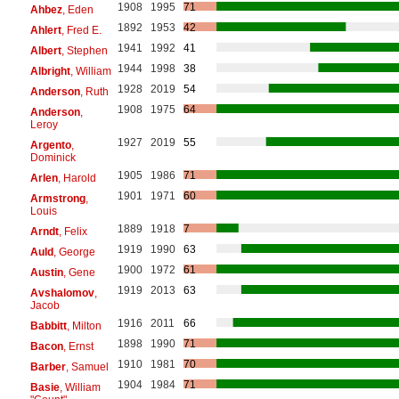
1908
1995
71
Ahbez
, Eden
1892
1953
42
Ahlert
, Fred E.
1941
1992
41
Albert
, Stephen
1944
1998
38
Albright
, William
1928
2019
54
Anderson
, Ruth
1908
1975
64
Anderson
,
Leroy
1927
2019
55
Argento
,
Dominick
1905
1986
71
Arlen
, Harold
1901
1971
60
Armstrong
,
Louis
1889
1918
7
Arndt
, Felix
1919
1990
63
Auld
, George
1900
1972
61
Austin
, Gene
1919
2013
63
Avshalomov
,
Jacob
1916
2011
66
Babbitt
, Milton
1898
1990
71
Bacon
, Ernst
1910
1981
70
Barber
, Samuel
1904
1984
71
Basie
, William