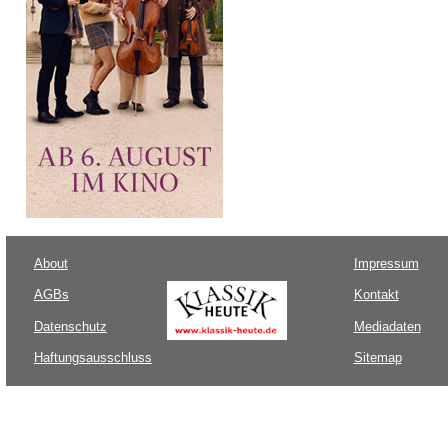
About
Impressum
AGBs
Kontakt
Datenschutz
Mediadaten
Haftungsausschluss
Sitemap