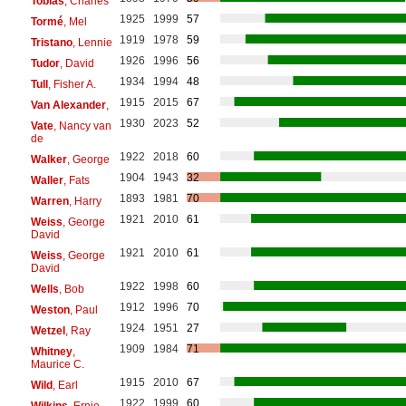
Tobias
, Charles
1925
1999
57
Tormé
, Mel
1919
1978
59
Tristano
, Lennie
1926
1996
56
Tudor
, David
1934
1994
48
Tull
, Fisher A.
1915
2015
67
Van Alexander
,
1930
2023
52
Vate
, Nancy van
de
1922
2018
60
Walker
, George
1904
1943
32
Waller
, Fats
1893
1981
70
Warren
, Harry
1921
2010
61
Weiss
, George
David
1921
2010
61
Weiss
, George
David
1922
1998
60
Wells
, Bob
1912
1996
70
Weston
, Paul
1924
1951
27
Wetzel
, Ray
1909
1984
71
Whitney
,
Maurice C.
1915
2010
67
Wild
, Earl
1922
1999
60
Wilkins
, Ernie