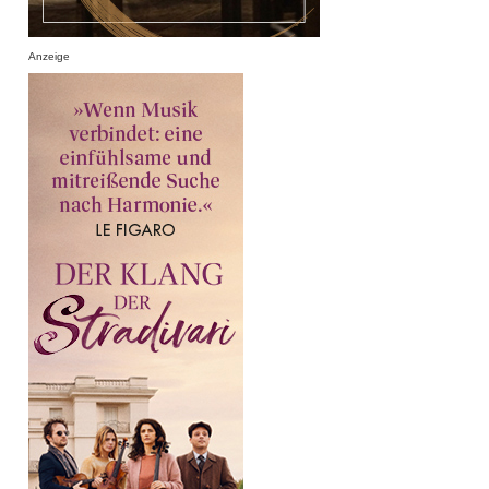
Anzeige