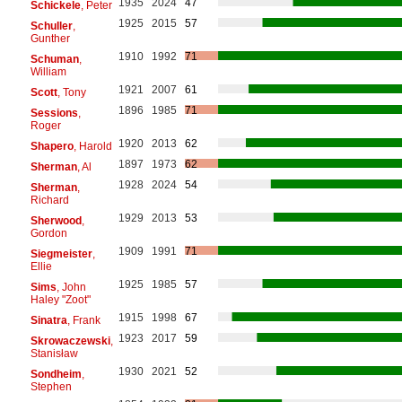
1935
2024
47
Schickele
, Peter
1925
2015
57
Schuller
,
Gunther
1910
1992
71
Schuman
,
William
1921
2007
61
Scott
, Tony
1896
1985
71
Sessions
,
Roger
1920
2013
62
Shapero
, Harold
1897
1973
62
Sherman
, Al
1928
2024
54
Sherman
,
Richard
1929
2013
53
Sherwood
,
Gordon
1909
1991
71
Siegmeister
,
Ellie
1925
1985
57
Sims
, John
Haley "Zoot"
1915
1998
67
Sinatra
, Frank
1923
2017
59
Skrowaczewski
,
Stanisław
1930
2021
52
Sondheim
,
Stephen