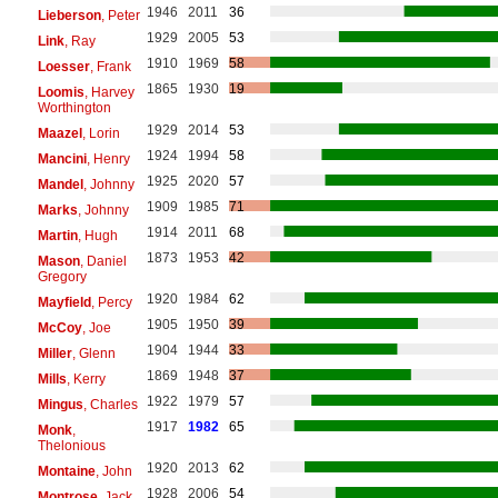
1946
2011
36
Lieberson
, Peter
1929
2005
53
Link
, Ray
1910
1969
58
Loesser
, Frank
1865
1930
19
Loomis
, Harvey
Worthington
1929
2014
53
Maazel
, Lorin
1924
1994
58
Mancini
, Henry
1925
2020
57
Mandel
, Johnny
1909
1985
71
Marks
, Johnny
1914
2011
68
Martin
, Hugh
1873
1953
42
Mason
, Daniel
Gregory
1920
1984
62
Mayfield
, Percy
1905
1950
39
McCoy
, Joe
1904
1944
33
Miller
, Glenn
1869
1948
37
Mills
, Kerry
1922
1979
57
Mingus
, Charles
1917
1982
65
Monk
,
Thelonious
1920
2013
62
Montaine
, John
1928
2006
54
Montrose
, Jack