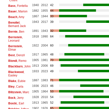
"Count"
1940
2012
42
Bass
, Fontella
1882
1955
44
Bauer
, Marion
1867
1944
33
Beach
, Amy
1943
2017
39
Benoliel
,
Bernard Jack
1891
1943
32
Bernie
, Ben
1918
1990
64
Bernstein
,
Leonard
1922
2004
60
Bernstein
,
Elmar
1917
1965
48
Best
, Denzil
1905
1981
70
Biondi
, Remo
1913
2006
69
Blackburn
, John
1933
2023
49
Blackwood
,
Easley
1887
1983
71
Blake
, Eubie
1936
2023
46
Bley
, Carla
1905
1964
53
Blitzstein
, Marc
1928
2010
54
Bock
, Jerry
1913
1965
52
Bostic
, Earl
1902
1976
65
Briskier
, Arthur