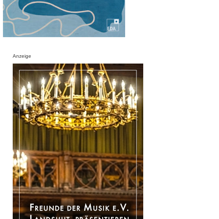
Anzeige