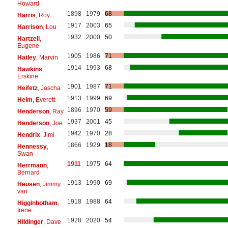
Howard
1898
1979
68
Harris
, Roy
1917
2003
65
Harrison
, Lou
1932
2000
50
Hartzell
,
Eugene
1905
1986
71
Hatley
, Marvin
1914
1993
68
Hawkins
,
Erskine
1901
1987
71
Heifetz
, Jascha
1913
1999
69
Helm
, Everett
1896
1970
59
Henderson
, Ray
1937
2001
45
Henderson
, Joe
1942
1970
28
Hendrix
, Jimi
1866
1929
18
Hennessy
,
Swan
1911
1975
64
Herrmann
,
Bernard
1913
1990
69
Heusen
, Jimmy
van
1918
1988
64
Higginbotham
,
Irene
1928
2020
54
Hildinger
, Dave