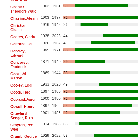
1902
1961
50
Chanler
,
Theodore Ward
1903
1987
71
Chasins
, Abram
1916
1942
26
Christian
,
Charlie
1938
2023
44
Coates
, Gloria
1926
1967
41
Coltrane
, John
1895
1971
60
Confrey
,
Edward
1871
1940
29
Converse
,
Frederick
1869
1944
33
Cook
, Will
Marion
1933
2020
49
Cooley
, Eddi
1897
1985
71
Coots
, Fred
1900
1990
71
Copland
, Aaron
1897
1965
54
Cowell
, Henry
1901
1953
42
Crawford
Seeger
, Ruth
1914
1985
68
Crayton
, Pee
Wee
1929
2022
53
Crumb
, George