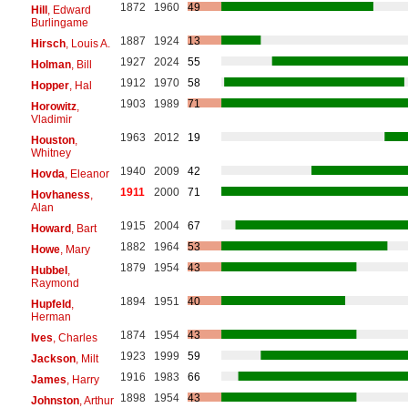
1872
1960
49
Hill
, Edward
Burlingame
1887
1924
13
Hirsch
, Louis A.
1927
2024
55
Holman
, Bill
1912
1970
58
Hopper
, Hal
1903
1989
71
Horowitz
,
Vladimir
1963
2012
19
Houston
,
Whitney
1940
2009
42
Hovda
, Eleanor
1911
2000
71
Hovhaness
,
Alan
1915
2004
67
Howard
, Bart
1882
1964
53
Howe
, Mary
1879
1954
43
Hubbel
,
Raymond
1894
1951
40
Hupfeld
,
Herman
1874
1954
43
Ives
, Charles
1923
1999
59
Jackson
, Milt
1916
1983
66
James
, Harry
1898
1954
43
Johnston
, Arthur