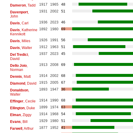
1917
1965
48
Dameron
, Tadd
1931
2002
51
Davenport
,
John
1936
2023
46
Davis
, Carl
1892
1980
69
Davis
, Katherine
Kennikott
1926
1991
56
Davis
, Miles
1912
1963
51
Davis
, Walter
1937
2023
45
Del Tredici
,
David
1913
2008
69
Dello Joio
,
Norman
1914
2002
68
Dennis
, Matt
1915
2005
67
Diamond
, David
1893
1947
36
Donaldson
,
Walter
1914
1990
68
Effinger
, Cecile
1899
1974
63
Ellington
, Duke
1914
1968
54
Elman
, Ziggy
1929
1980
51
Evans
, Bill
1877
1952
41
Farwell
, Arthur