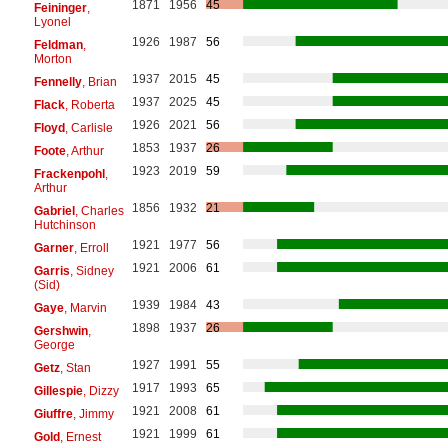
1871
1956
45
Feininger
,
Lyonel
1926
1987
56
Feldman
,
Morton
1937
2015
45
Fennelly
, Brian
1937
2025
45
Flack
, Roberta
1926
2021
56
Floyd
, Carlisle
1853
1937
26
Foote
, Arthur
1923
2019
59
Frackenpohl
,
Arthur
1856
1932
21
Gabriel
, Charles
Hutchinson
1921
1977
56
Garner
, Erroll
1921
2006
61
Garris
, Sidney
(Sid)
1939
1984
43
Gaye
, Marvin
1898
1937
26
Gershwin
,
George
1927
1991
55
Getz
, Stan
1917
1993
65
Gillespie
, Dizzy
1921
2008
61
Giuffre
, Jimmy
1921
1999
61
Gold
, Ernest