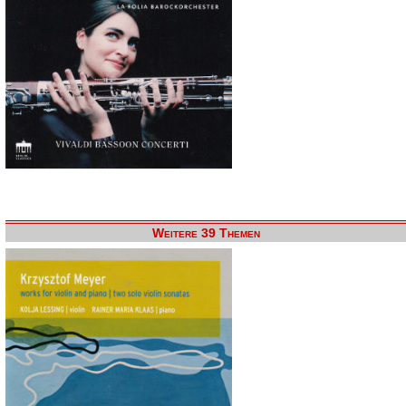
Weitere 39 Themen