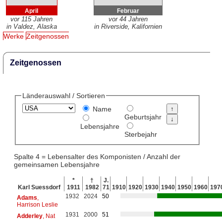
April
Februar
vor 115 Jahren
vor 44 Jahren
in Valdez, Alaska
in Riverside, Kalifornien
Werke
Zeitgenossen
Zeitgenossen
Länderauswahl / Sortieren
Name
Geburtsjahr
Lebensjahre
Sterbejahr
Spalte 4 = Lebensalter des Komponisten / Anzahl der
gemeinsamen Lebensjahre
*
†
J.
Karl Suessdorf
1911
1982
71
1910
1920
1930
1940
1950
1960
197
1932
2024
50
Adams
,
Harrison Leslie
1931
2000
51
Adderley
, Nat