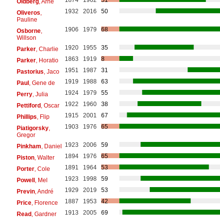
Oldberg
, Arne
1932
2016
50
Oliveros
,
Pauline
1906
1979
68
Osborne
,
Willson
1920
1955
35
Parker
, Charlie
1863
1919
8
Parker
, Horatio
1951
1987
31
Pastorius
, Jaco
1919
1988
63
Paul
, Gene de
1924
1979
55
Perry
, Julia
1922
1960
38
Pettiford
, Oscar
1915
2001
67
Phillips
, Flip
1903
1976
65
Piatigorsky
,
Gregor
1923
2006
59
Pinkham
, Daniel
1894
1976
65
Piston
, Walter
1891
1964
53
Porter
, Cole
1923
1998
59
Powell
, Mel
1929
2019
53
Previn
, André
1887
1953
42
Price
, Florence
1913
2005
69
Read
, Gardner