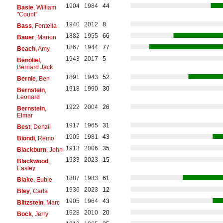
1904
1984
44
Basie
, William
"Count"
1940
2012
8
Bass
, Fontella
1882
1955
66
Bauer
, Marion
1867
1944
77
Beach
, Amy
1943
2017
5
Benoliel
,
Bernard Jack
1891
1943
52
Bernie
, Ben
1918
1990
30
Bernstein
,
Leonard
1922
2004
26
Bernstein
,
Elmar
1917
1965
31
Best
, Denzil
1905
1981
43
Biondi
, Remo
1913
2006
35
Blackburn
, John
1933
2023
15
Blackwood
,
Easley
1887
1983
61
Blake
, Eubie
1936
2023
12
Bley
, Carla
1905
1964
43
Blitzstein
, Marc
1928
2010
20
Bock
, Jerry