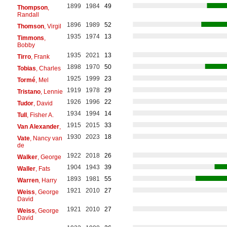
1899
1984
49
Thompson
,
Randall
1896
1989
52
Thomson
, Virgil
1935
1974
13
Timmons
,
Bobby
1935
2021
13
Tirro
, Frank
1898
1970
50
Tobias
, Charles
1925
1999
23
Tormé
, Mel
1919
1978
29
Tristano
, Lennie
1926
1996
22
Tudor
, David
1934
1994
14
Tull
, Fisher A.
1915
2015
33
Van Alexander
,
1930
2023
18
Vate
, Nancy van
de
1922
2018
26
Walker
, George
1904
1943
39
Waller
, Fats
1893
1981
55
Warren
, Harry
1921
2010
27
Weiss
, George
David
1921
2010
27
Weiss
, George
David