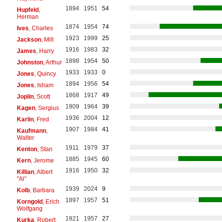
1894
1951
54
Hupfeld
,
Herman
1874
1954
74
Ives
, Charles
1923
1999
25
Jackson
, Milt
1916
1983
32
James
, Harry
1898
1954
50
Johnston
, Arthur
1933
1933
0
Jones
, Quincy
1894
1956
54
Jones
, Isham
1868
1917
49
Joplin
, Scott
1909
1964
39
Kagen
, Sergius
1936
2004
12
Karlin
, Fred
1907
1984
41
Kaufmann
,
Walter
1911
1979
37
Kenton
, Stan
1885
1945
60
Kern
, Jerome
1916
1950
32
Killian
, Albert
"Al"
1939
2024
9
Kolb
, Barbara
1897
1957
51
Korngold
, Erich
Wolfgang
1921
1957
27
Kurka
, Robert