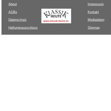
About
Impressum
AGBs
Kontakt
Datenschutz
Mediadaten
Haftungsausschluss
Sitemap