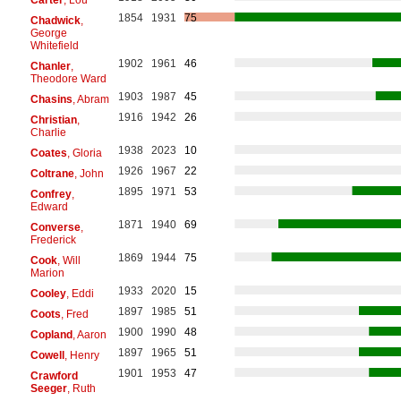
1854
1931
75
Chadwick
,
George
Whitefield
1902
1961
46
Chanler
,
Theodore Ward
1903
1987
45
Chasins
, Abram
1916
1942
26
Christian
,
Charlie
1938
2023
10
Coates
, Gloria
1926
1967
22
Coltrane
, John
1895
1971
53
Confrey
,
Edward
1871
1940
69
Converse
,
Frederick
1869
1944
75
Cook
, Will
Marion
1933
2020
15
Cooley
, Eddi
1897
1985
51
Coots
, Fred
1900
1990
48
Copland
, Aaron
1897
1965
51
Cowell
, Henry
1901
1953
47
Crawford
Seeger
, Ruth