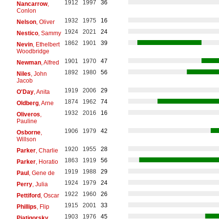
1912
1997
36
Nancarrow
,
Conlon
1932
1975
16
Nelson
, Oliver
1924
2021
24
Nestico
, Sammy
1862
1901
39
Nevin
, Ethelbert
Woodbridge
1901
1970
47
Newman
, Alfred
1892
1980
56
Niles
, John
Jacob
1919
2006
29
O'Day
, Anita
1874
1962
74
Oldberg
, Arne
1932
2016
16
Oliveros
,
Pauline
1906
1979
42
Osborne
,
Willson
1920
1955
28
Parker
, Charlie
1863
1919
56
Parker
, Horatio
1919
1988
29
Paul
, Gene de
1924
1979
24
Perry
, Julia
1922
1960
26
Pettiford
, Oscar
1915
2001
33
Phillips
, Flip
1903
1976
45
Piatigorsky
,