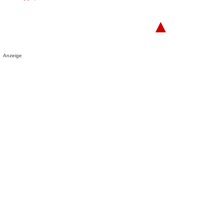
▲
Anzeige