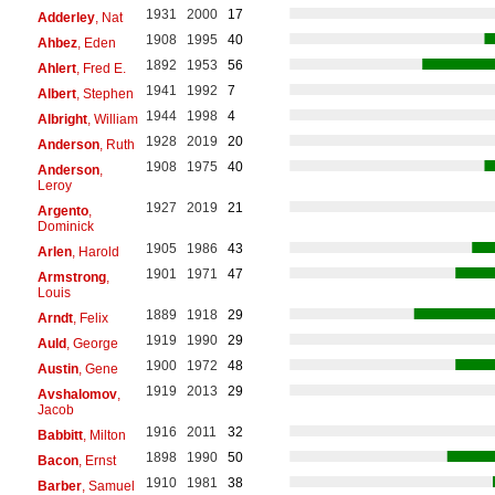
1931
2000
17
Adderley
, Nat
1908
1995
40
Ahbez
, Eden
1892
1953
56
Ahlert
, Fred E.
1941
1992
7
Albert
, Stephen
1944
1998
4
Albright
, William
1928
2019
20
Anderson
, Ruth
1908
1975
40
Anderson
,
Leroy
1927
2019
21
Argento
,
Dominick
1905
1986
43
Arlen
, Harold
1901
1971
47
Armstrong
,
Louis
1889
1918
29
Arndt
, Felix
1919
1990
29
Auld
, George
1900
1972
48
Austin
, Gene
1919
2013
29
Avshalomov
,
Jacob
1916
2011
32
Babbitt
, Milton
1898
1990
50
Bacon
, Ernst
1910
1981
38
Barber
, Samuel