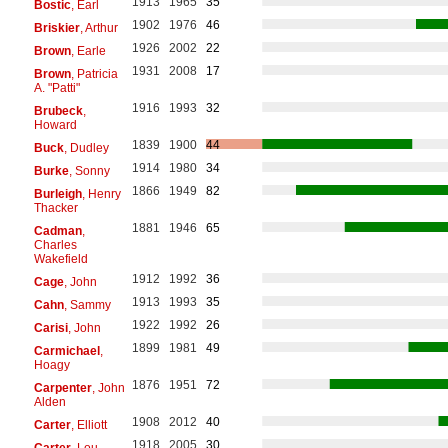
1913
1965
35
Bostic
, Earl
1902
1976
46
Briskier
, Arthur
1926
2002
22
Brown
, Earle
1931
2008
17
Brown
, Patricia
A. "Patti"
1916
1993
32
Brubeck
,
Howard
1839
1900
44
Buck
, Dudley
1914
1980
34
Burke
, Sonny
1866
1949
82
Burleigh
, Henry
Thacker
1881
1946
65
Cadman
,
Charles
Wakefield
1912
1992
36
Cage
, John
1913
1993
35
Cahn
, Sammy
1922
1992
26
Carisi
, John
1899
1981
49
Carmichael
,
Hoagy
1876
1951
72
Carpenter
, John
Alden
1908
2012
40
Carter
, Elliott
1918
2005
30
Carter
, Lou