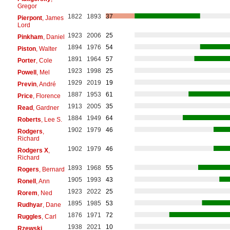
Gregor
1822
1893
37
Pierpont
, James
Lord
1923
2006
25
Pinkham
, Daniel
1894
1976
54
Piston
, Walter
1891
1964
57
Porter
, Cole
1923
1998
25
Powell
, Mel
1929
2019
19
Previn
, André
1887
1953
61
Price
, Florence
1913
2005
35
Read
, Gardner
1884
1949
64
Roberts
, Lee S.
1902
1979
46
Rodgers
,
Richard
1902
1979
46
Rodgers X
,
Richard
1893
1968
55
Rogers
, Bernard
1905
1993
43
Ronell
, Ann
1923
2022
25
Rorem
, Ned
1895
1985
53
Rudhyar
, Dane
1876
1971
72
Ruggles
, Carl
1938
2021
10
Rzewski
,