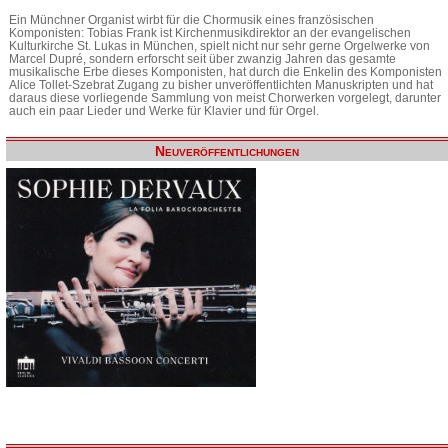
Ein Münchner Organist wirbt für die Chormusik eines französischen
Komponisten: Tobias Frank ist Kirchenmusikdirektor an der evangelischen
Kulturkirche St. Lukas in München, spielt nicht nur sehr gerne Orgelwerke von
Marcel Dupré, sondern erforscht seit über zwanzig Jahren das gesamte
musikalische Erbe dieses Komponisten, hat durch die Enkelin des Komponisten
Alice Tollet-Szebrat Zugang zu bisher unveröffentlichten Manuskripten und hat
daraus diese vorliegende Sammlung von meist Chorwerken vorgelegt, darunter
auch ein paar Lieder und Werke für Klavier und für Orgel.
Neuveröffentlichungen