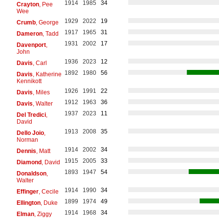
1914
1985
34
Crayton
, Pee
Wee
1929
2022
19
Crumb
, George
1917
1965
31
Dameron
, Tadd
1931
2002
17
Davenport
,
John
1936
2023
12
Davis
, Carl
1892
1980
56
Davis
, Katherine
Kennikott
1926
1991
22
Davis
, Miles
1912
1963
36
Davis
, Walter
1937
2023
11
Del Tredici
,
David
1913
2008
35
Dello Joio
,
Norman
1914
2002
34
Dennis
, Matt
1915
2005
33
Diamond
, David
1893
1947
54
Donaldson
,
Walter
1914
1990
34
Effinger
, Cecile
1899
1974
49
Ellington
, Duke
1914
1968
34
Elman
, Ziggy