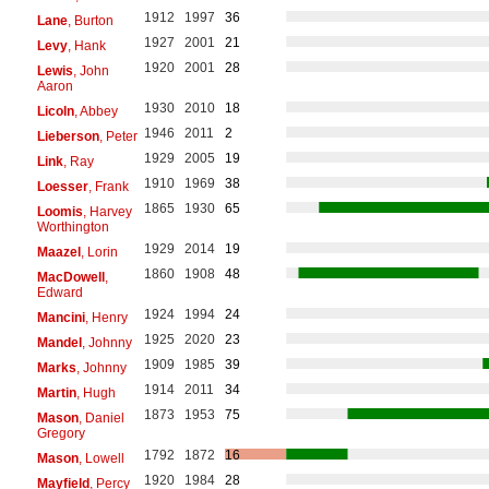
1912
1997
36
Lane
, Burton
1927
2001
21
Levy
, Hank
1920
2001
28
Lewis
, John
Aaron
1930
2010
18
Licoln
, Abbey
1946
2011
2
Lieberson
, Peter
1929
2005
19
Link
, Ray
1910
1969
38
Loesser
, Frank
1865
1930
65
Loomis
, Harvey
Worthington
1929
2014
19
Maazel
, Lorin
1860
1908
48
MacDowell
,
Edward
1924
1994
24
Mancini
, Henry
1925
2020
23
Mandel
, Johnny
1909
1985
39
Marks
, Johnny
1914
2011
34
Martin
, Hugh
1873
1953
75
Mason
, Daniel
Gregory
1792
1872
16
Mason
, Lowell
1920
1984
28
Mayfield
, Percy