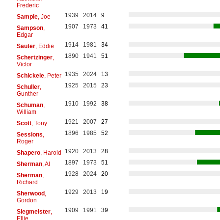
Frederic
1939
2014
9
Sample
, Joe
1907
1973
41
Sampson
,
Edgar
1914
1981
34
Sauter
, Eddie
1890
1941
51
Schertzinger
,
Victor
1935
2024
13
Schickele
, Peter
1925
2015
23
Schuller
,
Gunther
1910
1992
38
Schuman
,
William
1921
2007
27
Scott
, Tony
1896
1985
52
Sessions
,
Roger
1920
2013
28
Shapero
, Harold
1897
1973
51
Sherman
, Al
1928
2024
20
Sherman
,
Richard
1929
2013
19
Sherwood
,
Gordon
1909
1991
39
Siegmeister
,
Ellie