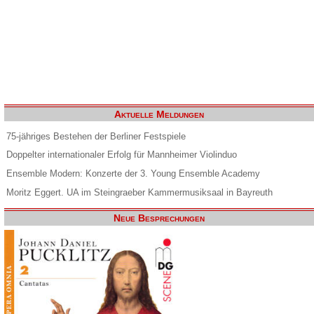
Aktuelle Meldungen
75-jähriges Bestehen der Berliner Festspiele
Doppelter internationaler Erfolg für Mannheimer Violinduo
Ensemble Modern: Konzerte der 3. Young Ensemble Academy
Moritz Eggert. UA im Steingraeber Kammermusiksaal in Bayreuth
Neue Besprechungen