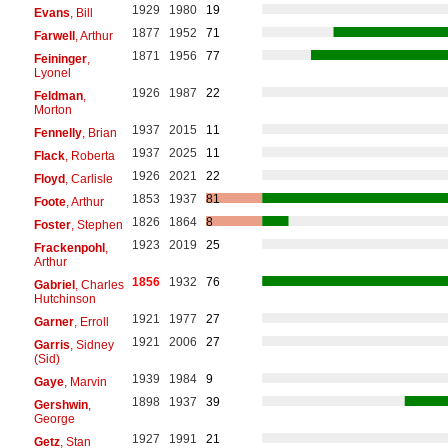
1929
1980
19
Evans
, Bill
1877
1952
71
Farwell
, Arthur
1871
1956
77
Feininger
,
Lyonel
1926
1987
22
Feldman
,
Morton
1937
2015
11
Fennelly
, Brian
1937
2025
11
Flack
, Roberta
1926
2021
22
Floyd
, Carlisle
1853
1937
81
Foote
, Arthur
1826
1864
8
Foster
, Stephen
1923
2019
25
Frackenpohl
,
Arthur
1856
1932
76
Gabriel
, Charles
Hutchinson
1921
1977
27
Garner
, Erroll
1921
2006
27
Garris
, Sidney
(Sid)
1939
1984
9
Gaye
, Marvin
1898
1937
39
Gershwin
,
George
1927
1991
21
Getz
, Stan