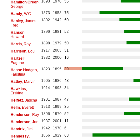
1893
1970
55
Hamilton Green
,
George
1873
1958
75
Handy
, W.C.
1892
1942
50
Hanley
, James
Fred
1896
1981
52
Hanson
,
Howard
1898
1979
50
Harris
, Roy
1917
2003
31
Harrison
, Lou
1932
2000
16
Hartzell
,
Eugene
1823
1895
39
Hasse Hodges
,
Faustina
1905
1986
43
Hatley
, Marvin
1914
1993
34
Hawkins
,
Erskine
1901
1987
47
Heifetz
, Jascha
1913
1999
35
Helm
, Everett
1896
1970
52
Henderson
, Ray
1937
2001
11
Henderson
, Joe
1942
1970
6
Hendrix
, Jimi
1866
1929
63
Hennessy
,