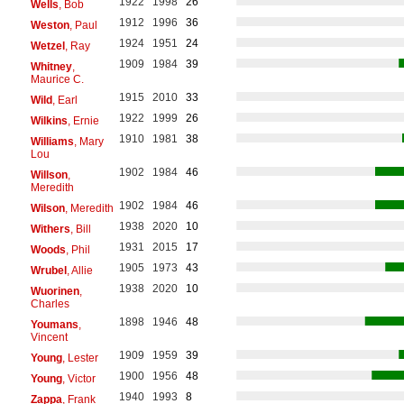
1922
1998
26
Wells
, Bob
1912
1996
36
Weston
, Paul
1924
1951
24
Wetzel
, Ray
1909
1984
39
Whitney
,
Maurice C.
1915
2010
33
Wild
, Earl
1922
1999
26
Wilkins
, Ernie
1910
1981
38
Williams
, Mary
Lou
1902
1984
46
Willson
,
Meredith
1902
1984
46
Wilson
, Meredith
1938
2020
10
Withers
, Bill
1931
2015
17
Woods
, Phil
1905
1973
43
Wrubel
, Allie
1938
2020
10
Wuorinen
,
Charles
1898
1946
48
Youmans
,
Vincent
1909
1959
39
Young
, Lester
1900
1956
48
Young
, Victor
1940
1993
8
Zappa
, Frank