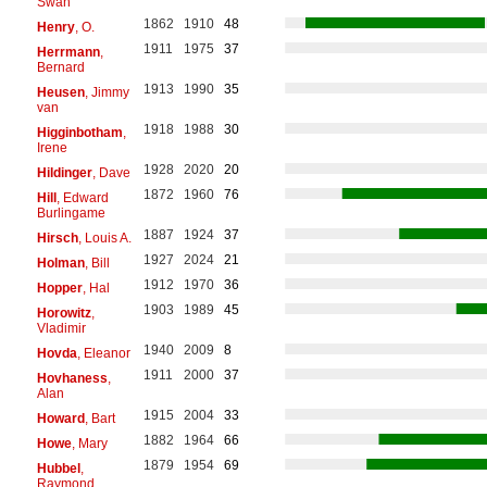
Swan
1862
1910
48
Henry
, O.
1911
1975
37
Herrmann
,
Bernard
1913
1990
35
Heusen
, Jimmy
van
1918
1988
30
Higginbotham
,
Irene
1928
2020
20
Hildinger
, Dave
1872
1960
76
Hill
, Edward
Burlingame
1887
1924
37
Hirsch
, Louis A.
1927
2024
21
Holman
, Bill
1912
1970
36
Hopper
, Hal
1903
1989
45
Horowitz
,
Vladimir
1940
2009
8
Hovda
, Eleanor
1911
2000
37
Hovhaness
,
Alan
1915
2004
33
Howard
, Bart
1882
1964
66
Howe
, Mary
1879
1954
69
Hubbel
,
Raymond