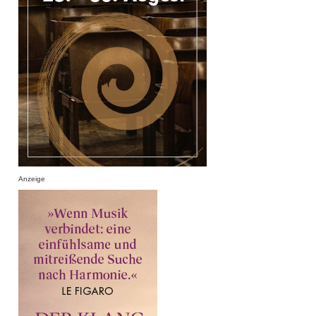
Anzeige