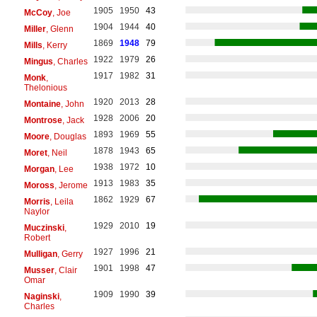
1905
1950
43
McCoy
, Joe
1904
1944
40
Miller
, Glenn
1869
1948
79
Mills
, Kerry
1922
1979
26
Mingus
, Charles
1917
1982
31
Monk
,
Thelonious
1920
2013
28
Montaine
, John
1928
2006
20
Montrose
, Jack
1893
1969
55
Moore
, Douglas
1878
1943
65
Moret
, Neil
1938
1972
10
Morgan
, Lee
1913
1983
35
Moross
, Jerome
1862
1929
67
Morris
, Leila
Naylor
1929
2010
19
Muczinski
,
Robert
1927
1996
21
Mulligan
, Gerry
1901
1998
47
Musser
, Clair
Omar
1909
1990
39
Naginski
,
Charles