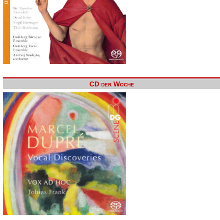
CD der Woche