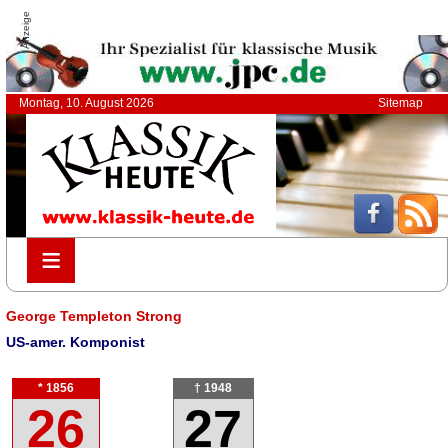
Anzeige
Montag, 10. August 2026
Sitemap
≡
≡
George Templeton Strong
US-amer. Komponist
* 1856
† 1948
26
27