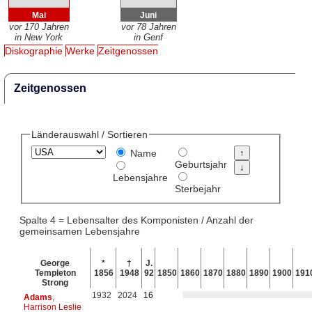
Mai
Juni
vor 170 Jahren
vor 78 Jahren
in New York
in Genf
Diskographie
Werke
Zeitgenossen
Zeitgenossen
Länderauswahl / Sortieren
Name
Geburtsjahr
Lebensjahre
Sterbejahr
Spalte 4 = Lebensalter des Komponisten / Anzahl der
gemeinsamen Lebensjahre
George
*
†
J.
Templeton
1856
1948
92
1850
1860
1870
1880
1890
1900
191
Strong
1932
2024
16
Adams
,
Harrison Leslie