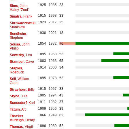
1925
1985
23
Sims
, John
Haley "Zoot"
1915
1998
33
Sinatra
, Frank
1923
2017
25
Skrowaczewski
,
Stanisław
1930
2021
18
Sondheim
,
Stephen
1854
1932
76
Sousa
, John
Philip
1895
1968
53
Sowerby
, Leo
1883
1963
65
Stamper
, Dave
1914
2000
34
Staples
,
Roebuck
1895
1978
53
Still
, William
Grant
1915
1967
33
Strayhorn
, Billy
1905
1994
43
Styne
, Jule
1911
1982
37
Suessdorf
, Karl
1909
1956
39
Tatum
, Art
1866
1949
82
Thacker
Burleigh
, Henry
1896
1989
52
Thomas
, Virgil