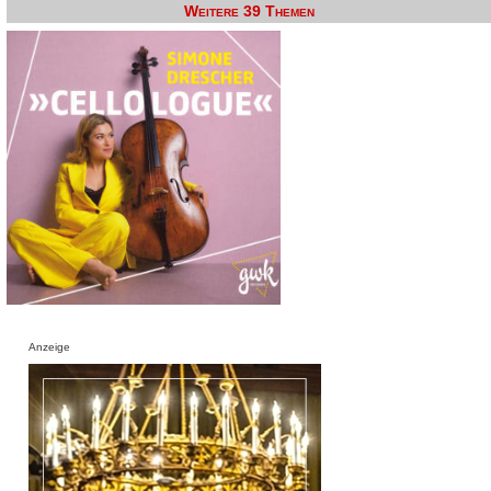
Weitere 39 Themen
Anzeige