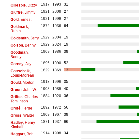
1917
1993
31
Gillespie
, Dizzy
1921
2008
27
Giuffre
, Jimmy
1921
1999
27
Gold
, Ernest
1872
1936
64
Goldmark
,
Rubin
1929
2004
19
Goldsmith
, Jerry
1929
2024
19
Golson
, Benny
1909
1986
39
Goodman
,
Benny
1896
1990
52
Gorney
, Jay
1829
1869
13
Gottschalk
,
Louis-Moreau
1913
1996
35
Gould
, Morton
1908
1989
40
Green
, John W.
1884
1920
36
Griffes
, Charles
Tomlinson
1892
1972
56
Grofé
, Ferde
1909
1967
39
Gross
, Walter
1871
1937
66
Hadley
, Henry
Kimball
1914
1998
34
Haggart
, Bob