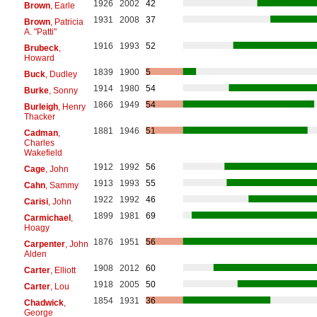
1926
2002
42
Brown
, Earle
1931
2008
37
Brown
, Patricia
A. "Patti"
1916
1993
52
Brubeck
,
Howard
1839
1900
5
Buck
, Dudley
1914
1980
54
Burke
, Sonny
1866
1949
54
Burleigh
, Henry
Thacker
1881
1946
51
Cadman
,
Charles
Wakefield
1912
1992
56
Cage
, John
1913
1993
55
Cahn
, Sammy
1922
1992
46
Carisi
, John
1899
1981
69
Carmichael
,
Hoagy
1876
1951
56
Carpenter
, John
Alden
1908
2012
60
Carter
, Elliott
1918
2005
50
Carter
, Lou
1854
1931
36
Chadwick
,
George