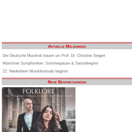
Aktuelle Meldungen
Der Deutsche Musikrat trauert um Prof. Dr. Christine Siegert
Münchner Symphoniker: Sommerpause & Saisonbeginn
22. Niederrhein Musikfestivals beginnt
Neue Besprechungen