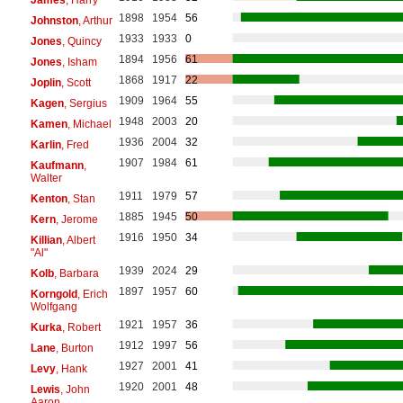
1898
1954
56
Johnston
, Arthur
1933
1933
0
Jones
, Quincy
1894
1956
61
Jones
, Isham
1868
1917
22
Joplin
, Scott
1909
1964
55
Kagen
, Sergius
1948
2003
20
Kamen
, Michael
1936
2004
32
Karlin
, Fred
1907
1984
61
Kaufmann
,
Walter
1911
1979
57
Kenton
, Stan
1885
1945
50
Kern
, Jerome
1916
1950
34
Killian
, Albert
"Al"
1939
2024
29
Kolb
, Barbara
1897
1957
60
Korngold
, Erich
Wolfgang
1921
1957
36
Kurka
, Robert
1912
1997
56
Lane
, Burton
1927
2001
41
Levy
, Hank
1920
2001
48
Lewis
, John
Aaron