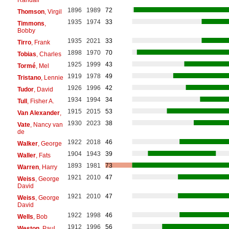
1896
1989
72
Thomson
, Virgil
1935
1974
33
Timmons
,
Bobby
1935
2021
33
Tirro
, Frank
1898
1970
70
Tobias
, Charles
1925
1999
43
Tormé
, Mel
1919
1978
49
Tristano
, Lennie
1926
1996
42
Tudor
, David
1934
1994
34
Tull
, Fisher A.
1915
2015
53
Van Alexander
,
1930
2023
38
Vate
, Nancy van
de
1922
2018
46
Walker
, George
1904
1943
39
Waller
, Fats
1893
1981
73
Warren
, Harry
1921
2010
47
Weiss
, George
David
1921
2010
47
Weiss
, George
David
1922
1998
46
Wells
, Bob
1912
1996
56
Weston
, Paul