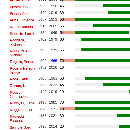
Porter
, Cole
1923
1998
45
Powell
, Mel
1929
2019
39
Previn
, André
1887
1953
58
Price
, Florence
1913
2005
55
Read
, Gardner
1884
1949
54
Roberts
, Lee S.
1902
1979
66
Rodgers
,
Richard
1902
1979
66
Rodgers X
,
Richard
1893
1968
73
Rogers
, Bernard
1958
2016
10
Rogers Nelson
,
Prince
1905
1993
63
Ronell
, Ann
1923
2022
45
Rorem
, Ned
1949
2019
19
Rouse
,
Christopher
1895
1985
73
Rudhyar
, Dane
1876
1971
73
Ruggles
, Carl
1938
2021
30
Rzewski
,
Frederic
1939
2014
29
Sample
, Joe