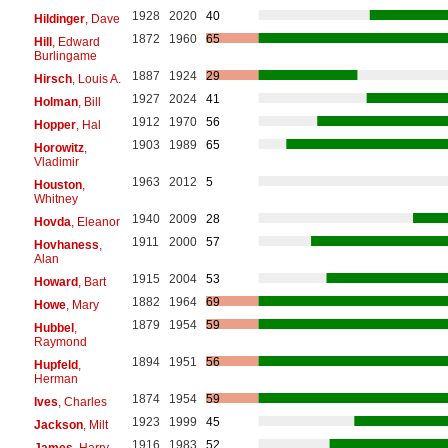
1928
2020
40
Hildinger
, Dave
1872
1960
65
Hill
, Edward
Burlingame
1887
1924
29
Hirsch
, Louis A.
1927
2024
41
Holman
, Bill
1912
1970
56
Hopper
, Hal
1903
1989
65
Horowitz
,
Vladimir
1963
2012
5
Houston
,
Whitney
1940
2009
28
Hovda
, Eleanor
1911
2000
57
Hovhaness
,
Alan
1915
2004
53
Howard
, Bart
1882
1964
69
Howe
, Mary
1879
1954
59
Hubbel
,
Raymond
1894
1951
56
Hupfeld
,
Herman
1874
1954
59
Ives
, Charles
1923
1999
45
Jackson
, Milt
1916
1983
52
James
, Harry