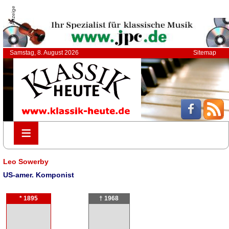
Anzeige
Samstag, 8. August 2026
Sitemap
≡
≡
Leo Sowerby
US-amer. Komponist
* 1895
† 1968