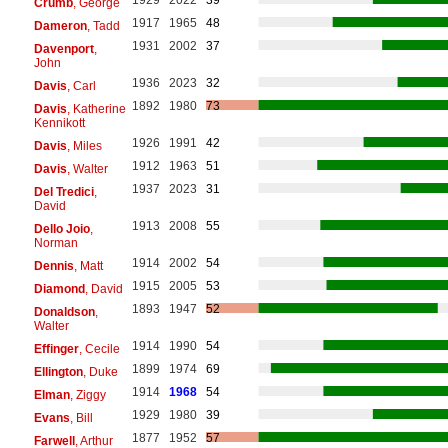
Crumb
, George
1917
1965
48
Dameron
, Tadd
1931
2002
37
Davenport
,
John
1936
2023
32
Davis
, Carl
1892
1980
73
Davis
, Katherine
Kennikott
1926
1991
42
Davis
, Miles
1912
1963
51
Davis
, Walter
1937
2023
31
Del Tredici
,
David
1913
2008
55
Dello Joio
,
Norman
1914
2002
54
Dennis
, Matt
1915
2005
53
Diamond
, David
1893
1947
52
Donaldson
,
Walter
1914
1990
54
Effinger
, Cecile
1899
1974
69
Ellington
, Duke
1914
1968
54
Elman
, Ziggy
1929
1980
39
Evans
, Bill
1877
1952
57
Farwell
, Arthur