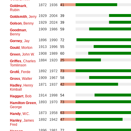
1872
1936
41
Goldmark
,
Rubin
1929
2004
39
Goldsmith
, Jerry
1929
2024
39
Golson
, Benny
1909
1986
59
Goodman
,
Benny
1896
1990
72
Gorney
, Jay
1913
1996
55
Gould
, Morton
1908
1989
60
Green
, John W.
1884
1920
25
Griffes
, Charles
Tomlinson
1892
1972
73
Grofé
, Ferde
1909
1967
58
Gross
, Walter
1871
1937
42
Hadley
, Henry
Kimball
1914
1998
54
Haggart
, Bob
1893
1970
73
Hamilton Green
,
George
1873
1958
63
Handy
, W.C.
1892
1942
47
Hanley
, James
Fred
1896
1981
72