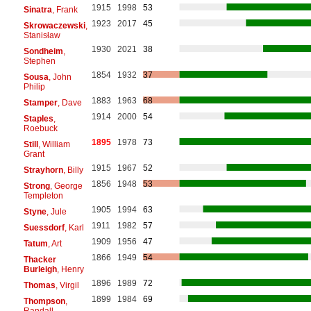
1915
1998
53
Sinatra
, Frank
1923
2017
45
Skrowaczewski
,
Stanisław
1930
2021
38
Sondheim
,
Stephen
1854
1932
37
Sousa
, John
Philip
1883
1963
68
Stamper
, Dave
1914
2000
54
Staples
,
Roebuck
1895
1978
73
Still
, William
Grant
1915
1967
52
Strayhorn
, Billy
1856
1948
53
Strong
, George
Templeton
1905
1994
63
Styne
, Jule
1911
1982
57
Suessdorf
, Karl
1909
1956
47
Tatum
, Art
1866
1949
54
Thacker
Burleigh
, Henry
1896
1989
72
Thomas
, Virgil
1899
1984
69
Thompson
,
Randall