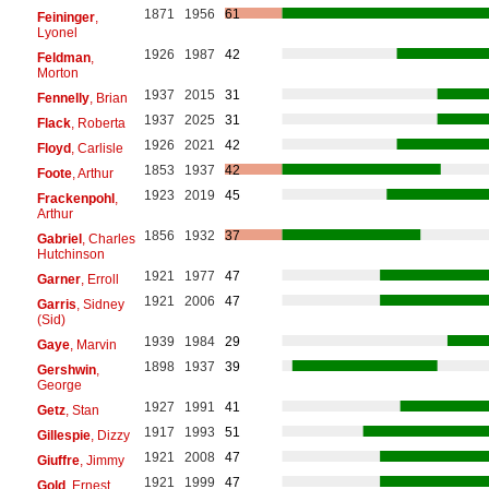
1871
1956
61
Feininger
,
Lyonel
1926
1987
42
Feldman
,
Morton
1937
2015
31
Fennelly
, Brian
1937
2025
31
Flack
, Roberta
1926
2021
42
Floyd
, Carlisle
1853
1937
42
Foote
, Arthur
1923
2019
45
Frackenpohl
,
Arthur
1856
1932
37
Gabriel
, Charles
Hutchinson
1921
1977
47
Garner
, Erroll
1921
2006
47
Garris
, Sidney
(Sid)
1939
1984
29
Gaye
, Marvin
1898
1937
39
Gershwin
,
George
1927
1991
41
Getz
, Stan
1917
1993
51
Gillespie
, Dizzy
1921
2008
47
Giuffre
, Jimmy
1921
1999
47
Gold
, Ernest