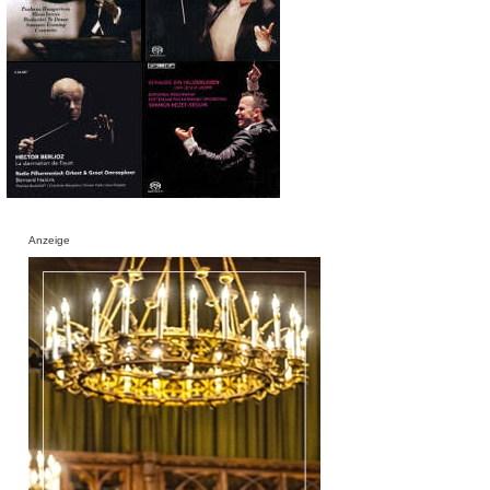
Anzeige