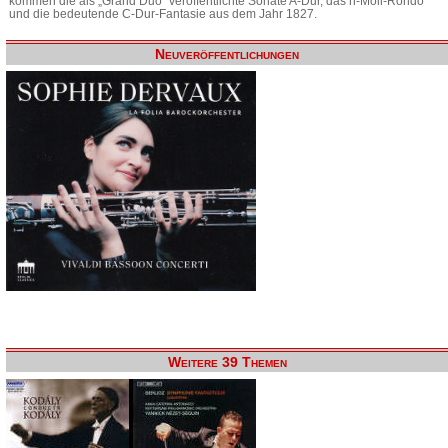
kommen die als „Grand Duo“ veröffentlichte Sonate A-Dur, das h-Moll-Rondo
und die bedeutende C-Dur-Fantasie aus dem Jahr 1827.
Neuveröffentlichungen
Weitere 39 Themen