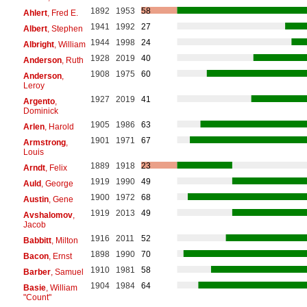
1892
1953
58
Ahlert
, Fred E.
1941
1992
27
Albert
, Stephen
1944
1998
24
Albright
, William
1928
2019
40
Anderson
, Ruth
1908
1975
60
Anderson
,
Leroy
1927
2019
41
Argento
,
Dominick
1905
1986
63
Arlen
, Harold
1901
1971
67
Armstrong
,
Louis
1889
1918
23
Arndt
, Felix
1919
1990
49
Auld
, George
1900
1972
68
Austin
, Gene
1919
2013
49
Avshalomov
,
Jacob
1916
2011
52
Babbitt
, Milton
1898
1990
70
Bacon
, Ernst
1910
1981
58
Barber
, Samuel
1904
1984
64
Basie
, William
"Count"