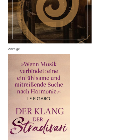
Anzeige