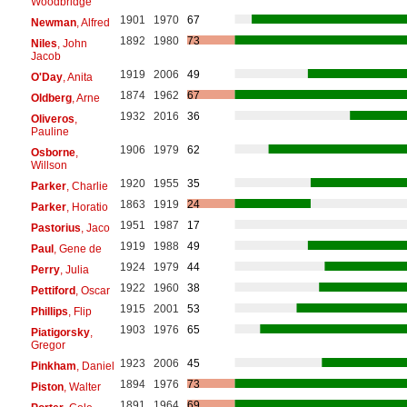
Woodbridge
1901
1970
67
Newman
, Alfred
1892
1980
73
Niles
, John
Jacob
1919
2006
49
O'Day
, Anita
1874
1962
67
Oldberg
, Arne
1932
2016
36
Oliveros
,
Pauline
1906
1979
62
Osborne
,
Willson
1920
1955
35
Parker
, Charlie
1863
1919
24
Parker
, Horatio
1951
1987
17
Pastorius
, Jaco
1919
1988
49
Paul
, Gene de
1924
1979
44
Perry
, Julia
1922
1960
38
Pettiford
, Oscar
1915
2001
53
Phillips
, Flip
1903
1976
65
Piatigorsky
,
Gregor
1923
2006
45
Pinkham
, Daniel
1894
1976
73
Piston
, Walter
1891
1964
69