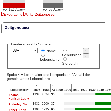
vor 131 Jahren
vor 58 Jahren
Diskographie
Werke
Zeitgenossen
Zeitgenossen
Länderauswahl / Sortieren
Name
Geburtsjahr
Lebensjahre
Sterbejahr
Spalte 4 = Lebensalter des Komponisten / Anzahl der
gemeinsamen Lebensjahre
*
†
J.
Leo Sowerby
1895
1968
73
1890
1900
1910
1920
1930
1940
195
1932
2024
36
Adams
,
Harrison Leslie
1931
2000
37
Adderley
, Nat
1908
1995
60
Ahbez
, Eden