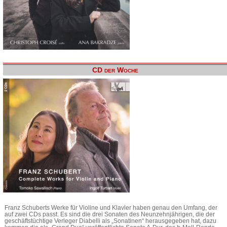
CD der Woche
Franz Schuberts Werke für Violine und Klavier haben genau den Umfang, der
auf zwei CDs passt. Es sind die drei Sonaten des Neunzehnjährigen, die der
geschäftstüchtige Verleger Diabelli als „Sonatinen“ herausgegeben hat, dazu