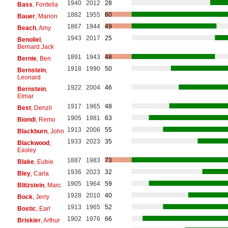
1940
2012
28
Bass
, Fontella
1882
1955
60
Bauer
, Marion
1867
1944
49
Beach
, Amy
1943
2017
25
Benoliel
,
Bernard Jack
1891
1943
48
Bernie
, Ben
1918
1990
50
Bernstein
,
Leonard
1922
2004
46
Bernstein
,
Elmar
1917
1965
48
Best
, Denzil
1905
1981
63
Biondi
, Remo
1913
2006
55
Blackburn
, John
1933
2023
35
Blackwood
,
Easley
1887
1983
73
Blake
, Eubie
1936
2023
32
Bley
, Carla
1905
1964
59
Blitzstein
, Marc
1928
2010
40
Bock
, Jerry
1913
1965
52
Bostic
, Earl
1902
1976
66
Briskier
, Arthur