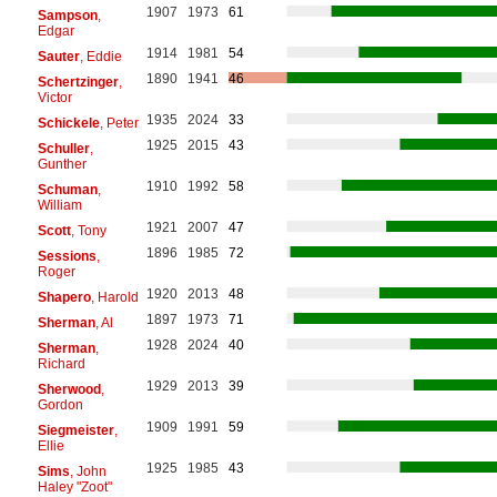
1907
1973
61
Sampson
,
Edgar
1914
1981
54
Sauter
, Eddie
1890
1941
46
Schertzinger
,
Victor
1935
2024
33
Schickele
, Peter
1925
2015
43
Schuller
,
Gunther
1910
1992
58
Schuman
,
William
1921
2007
47
Scott
, Tony
1896
1985
72
Sessions
,
Roger
1920
2013
48
Shapero
, Harold
1897
1973
71
Sherman
, Al
1928
2024
40
Sherman
,
Richard
1929
2013
39
Sherwood
,
Gordon
1909
1991
59
Siegmeister
,
Ellie
1925
1985
43
Sims
, John
Haley "Zoot"