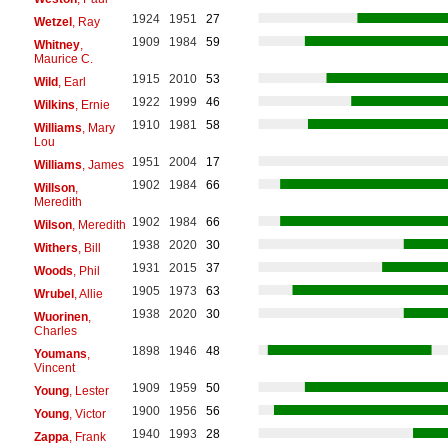
1924
1951
27
Wetzel
, Ray
1909
1984
59
Whitney
,
Maurice C.
1915
2010
53
Wild
, Earl
1922
1999
46
Wilkins
, Ernie
1910
1981
58
Williams
, Mary
Lou
1951
2004
17
Williams
, James
1902
1984
66
Willson
,
Meredith
1902
1984
66
Wilson
, Meredith
1938
2020
30
Withers
, Bill
1931
2015
37
Woods
, Phil
1905
1973
63
Wrubel
, Allie
1938
2020
30
Wuorinen
,
Charles
1898
1946
48
Youmans
,
Vincent
1909
1959
50
Young
, Lester
1900
1956
56
Young
, Victor
1940
1993
28
Zappa
, Frank