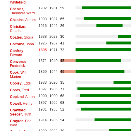
Whitefield
1902
1961
59
Chanler
,
Theodore Ward
1903
1987
65
Chasins
, Abram
1916
1942
26
Christian
,
Charlie
1938
2023
30
Coates
, Gloria
1926
1967
41
Coltrane
, John
1895
1971
73
Confrey
,
Edward
1871
1940
45
Converse
,
Frederick
1869
1944
49
Cook
, Will
Marion
1933
2020
35
Cooley
, Eddi
1897
1985
71
Coots
, Fred
1900
1990
68
Copland
, Aaron
1897
1965
68
Cowell
, Henry
1901
1953
52
Crawford
Seeger
, Ruth
1914
1985
54
Crayton
, Pee
Wee
1929
2022
39