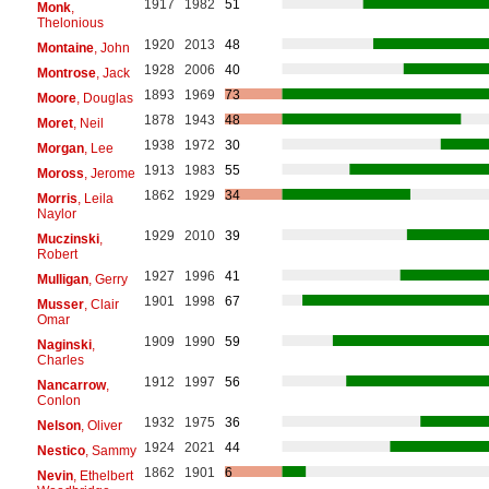
1917
1982
51
Monk
,
Thelonious
1920
2013
48
Montaine
, John
1928
2006
40
Montrose
, Jack
1893
1969
73
Moore
, Douglas
1878
1943
48
Moret
, Neil
1938
1972
30
Morgan
, Lee
1913
1983
55
Moross
, Jerome
1862
1929
34
Morris
, Leila
Naylor
1929
2010
39
Muczinski
,
Robert
1927
1996
41
Mulligan
, Gerry
1901
1998
67
Musser
, Clair
Omar
1909
1990
59
Naginski
,
Charles
1912
1997
56
Nancarrow
,
Conlon
1932
1975
36
Nelson
, Oliver
1924
2021
44
Nestico
, Sammy
1862
1901
6
Nevin
, Ethelbert