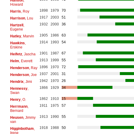
Hanson
,
Howard
1898
1979
70
Harris
, Roy
1917
2003
51
Harrison
, Lou
1932
2000
36
Hartzell
,
Eugene
1905
1986
63
Hatley
, Marvin
1914
1993
54
Hawkins
,
Erskine
1901
1987
67
Heifetz
, Jascha
1913
1999
55
Helm
, Everett
1896
1970
72
Henderson
, Ray
1937
2001
31
Henderson
, Joe
1942
1970
26
Hendrix
, Jimi
1866
1929
34
Hennessy
,
Swan
1862
1910
15
Henry
, O.
1911
1975
57
Herrmann
,
Bernard
1913
1990
55
Heusen
, Jimmy
van
1918
1988
50
Higginbotham
,
Irene