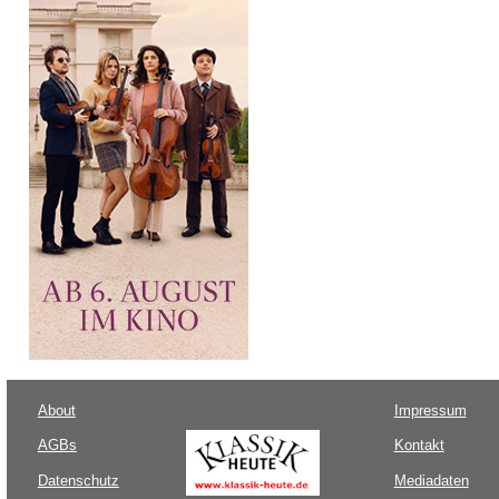
About
Impressum
AGBs
Kontakt
Datenschutz
Mediadaten