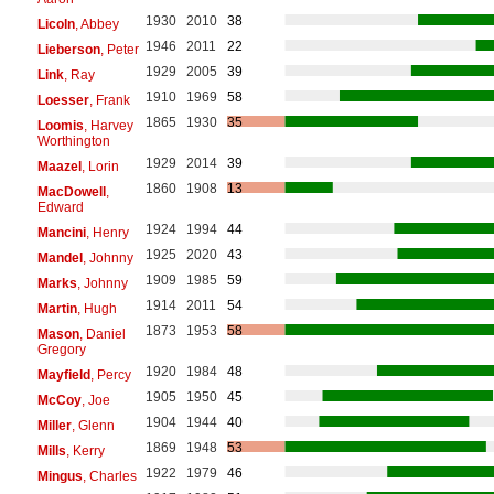
1930
2010
38
Licoln
, Abbey
1946
2011
22
Lieberson
, Peter
1929
2005
39
Link
, Ray
1910
1969
58
Loesser
, Frank
1865
1930
35
Loomis
, Harvey
Worthington
1929
2014
39
Maazel
, Lorin
1860
1908
13
MacDowell
,
Edward
1924
1994
44
Mancini
, Henry
1925
2020
43
Mandel
, Johnny
1909
1985
59
Marks
, Johnny
1914
2011
54
Martin
, Hugh
1873
1953
58
Mason
, Daniel
Gregory
1920
1984
48
Mayfield
, Percy
1905
1950
45
McCoy
, Joe
1904
1944
40
Miller
, Glenn
1869
1948
53
Mills
, Kerry
1922
1979
46
Mingus
, Charles