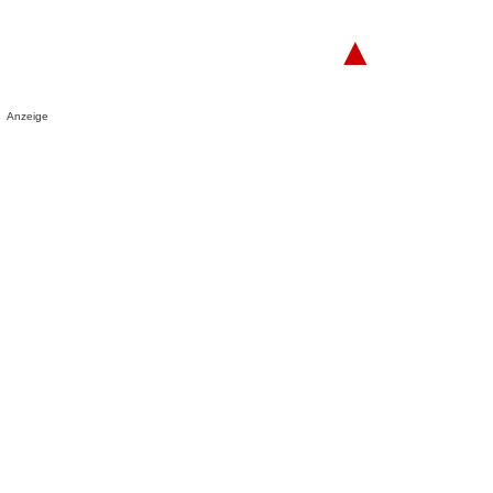
▲
Anzeige