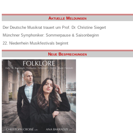
Aktuelle Meldungen
Der Deutsche Musikrat trauert um Prof. Dr. Christine Siegert
Münchner Symphoniker: Sommerpause & Saisonbeginn
22. Niederrhein Musikfestivals beginnt
Neue Besprechungen