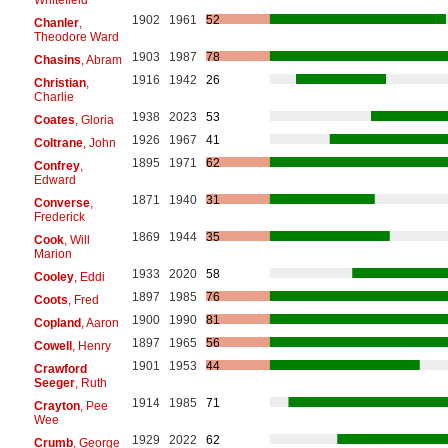
1902
1961
52
Chanler
,
Theodore Ward
1903
1987
78
Chasins
, Abram
1916
1942
26
Christian
,
Charlie
1938
2023
53
Coates
, Gloria
1926
1967
41
Coltrane
, John
1895
1971
62
Confrey
,
Edward
1871
1940
31
Converse
,
Frederick
1869
1944
35
Cook
, Will
Marion
1933
2020
58
Cooley
, Eddi
1897
1985
76
Coots
, Fred
1900
1990
81
Copland
, Aaron
1897
1965
56
Cowell
, Henry
1901
1953
44
Crawford
Seeger
, Ruth
1914
1985
71
Crayton
, Pee
Wee
1929
2022
62
Crumb
, George