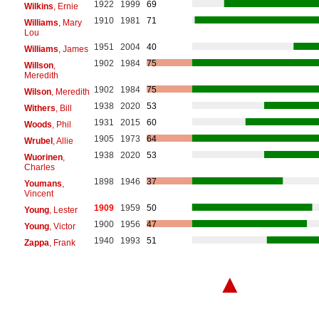
1922
1999
69
Wilkins
, Ernie
1910
1981
71
Williams
, Mary
Lou
1951
2004
40
Williams
, James
1902
1984
75
Willson
,
Meredith
1902
1984
75
Wilson
, Meredith
1938
2020
53
Withers
, Bill
1931
2015
60
Woods
, Phil
1905
1973
64
Wrubel
, Allie
1938
2020
53
Wuorinen
,
Charles
1898
1946
37
Youmans
,
Vincent
1909
1959
50
Young
, Lester
1900
1956
47
Young
, Victor
1940
1993
51
Zappa
, Frank
▲