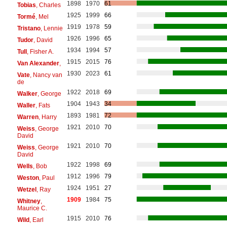
1898
1970
61
Tobias
, Charles
1925
1999
66
Tormé
, Mel
1919
1978
59
Tristano
, Lennie
1926
1996
65
Tudor
, David
1934
1994
57
Tull
, Fisher A.
1915
2015
76
Van Alexander
,
1930
2023
61
Vate
, Nancy van
de
1922
2018
69
Walker
, George
1904
1943
34
Waller
, Fats
1893
1981
72
Warren
, Harry
1921
2010
70
Weiss
, George
David
1921
2010
70
Weiss
, George
David
1922
1998
69
Wells
, Bob
1912
1996
79
Weston
, Paul
1924
1951
27
Wetzel
, Ray
1909
1984
75
Whitney
,
Maurice C.
1915
2010
76
Wild
, Earl