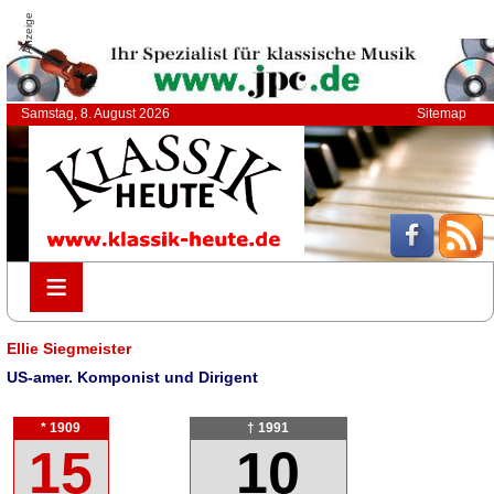
Anzeige
Samstag, 8. August 2026
Sitemap
≡
≡
Ellie Siegmeister
US-amer. Komponist und Dirigent
* 1909
† 1991
15
10