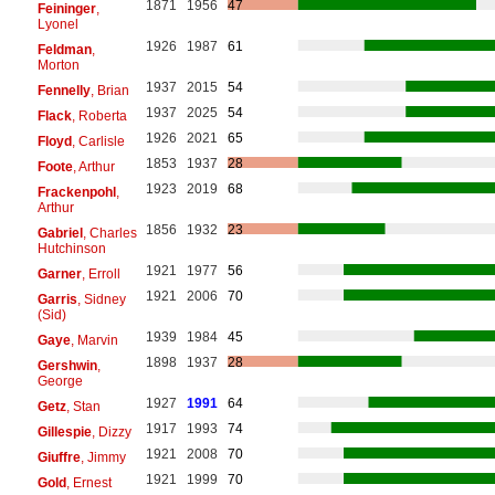
1871
1956
47
Feininger
,
Lyonel
1926
1987
61
Feldman
,
Morton
1937
2015
54
Fennelly
, Brian
1937
2025
54
Flack
, Roberta
1926
2021
65
Floyd
, Carlisle
1853
1937
28
Foote
, Arthur
1923
2019
68
Frackenpohl
,
Arthur
1856
1932
23
Gabriel
, Charles
Hutchinson
1921
1977
56
Garner
, Erroll
1921
2006
70
Garris
, Sidney
(Sid)
1939
1984
45
Gaye
, Marvin
1898
1937
28
Gershwin
,
George
1927
1991
64
Getz
, Stan
1917
1993
74
Gillespie
, Dizzy
1921
2008
70
Giuffre
, Jimmy
1921
1999
70
Gold
, Ernest