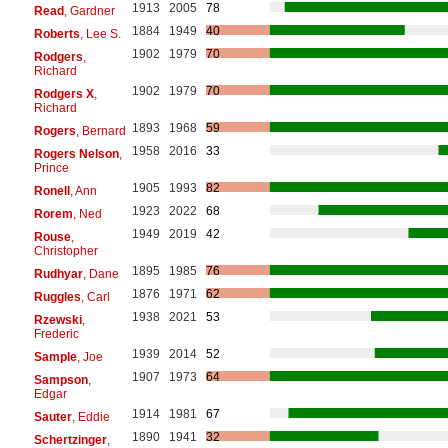
1913
2005
78
Read
, Gardner
1884
1949
40
Roberts
, Lee S.
1902
1979
70
Rodgers
,
Richard
1902
1979
70
Rodgers X
,
Richard
1893
1968
59
Rogers
, Bernard
1958
2016
33
Rogers Nelson
,
Prince
1905
1993
82
Ronell
, Ann
1923
2022
68
Rorem
, Ned
1949
2019
42
Rouse
,
Christopher
1895
1985
76
Rudhyar
, Dane
1876
1971
62
Ruggles
, Carl
1938
2021
53
Rzewski
,
Frederic
1939
2014
52
Sample
, Joe
1907
1973
64
Sampson
,
Edgar
1914
1981
67
Sauter
, Eddie
1890
1941
32
Schertzinger
,