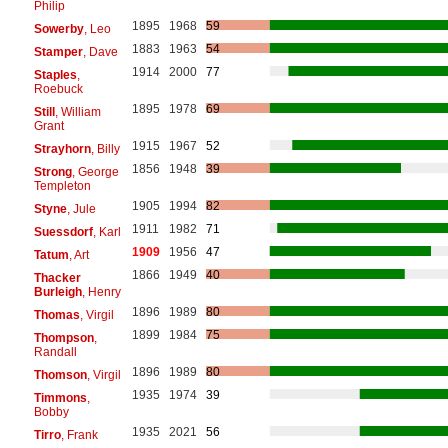
Philip
1895
1968
59
Sowerby
, Leo
1883
1963
54
Stamper
, Dave
1914
2000
77
Staples
,
Roebuck
1895
1978
69
Still
, William
Grant
1915
1967
52
Strayhorn
, Billy
1856
1948
39
Strong
, George
Templeton
1905
1994
82
Styne
, Jule
1911
1982
71
Suessdorf
, Karl
1909
1956
47
Tatum
, Art
1866
1949
40
Thacker
Burleigh
, Henry
1896
1989
80
Thomas
, Virgil
1899
1984
75
Thompson
,
Randall
1896
1989
80
Thomson
, Virgil
1935
1974
39
Timmons
,
Bobby
1935
2021
56
Tirro
, Frank