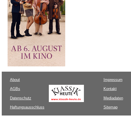
About
Impressum
AGBs
Kontakt
Datenschutz
Mediadaten
Haftungsausschluss
Sitemap