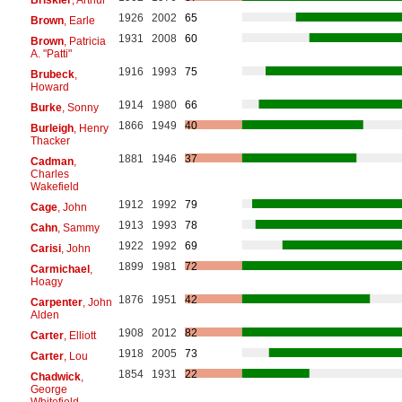
1926
2002
65
Brown
, Earle
1931
2008
60
Brown
, Patricia
A. "Patti"
1916
1993
75
Brubeck
,
Howard
1914
1980
66
Burke
, Sonny
1866
1949
40
Burleigh
, Henry
Thacker
1881
1946
37
Cadman
,
Charles
Wakefield
1912
1992
79
Cage
, John
1913
1993
78
Cahn
, Sammy
1922
1992
69
Carisi
, John
1899
1981
72
Carmichael
,
Hoagy
1876
1951
42
Carpenter
, John
Alden
1908
2012
82
Carter
, Elliott
1918
2005
73
Carter
, Lou
1854
1931
22
Chadwick
,
George
Whitefield