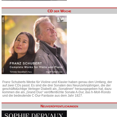
CD der Woche
Franz Schuberts Werke für Violine und Klavier haben genau den Umfang, der
auf zwei CDs passt. Es sind die drei Sonaten des Neunzehnjährigen, die der
geschäftstüchtige Verleger Diabelli als „Sonatinen“ herausgegeben hat, dazu
kommen die als „Grand Duo“ veröffentlichte Sonate A-Dur, das h-Moll-Rondo
und die bedeutende C-Dur-Fantasie aus dem Jahr 1827.
Neuveröffentlichungen