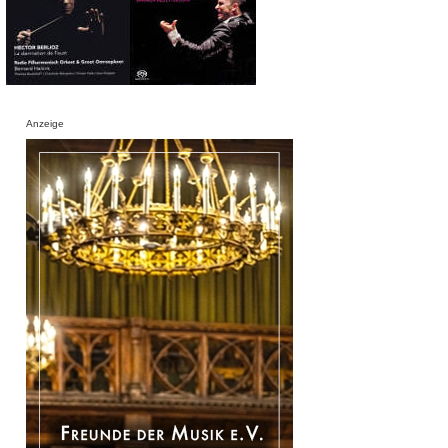
Anzeige