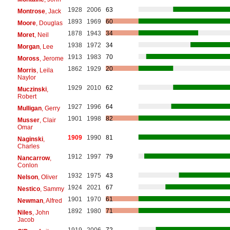
1928
2006
63
Montrose
, Jack
1893
1969
60
Moore
, Douglas
1878
1943
34
Moret
, Neil
1938
1972
34
Morgan
, Lee
1913
1983
70
Moross
, Jerome
1862
1929
20
Morris
, Leila
Naylor
1929
2010
62
Muczinski
,
Robert
1927
1996
64
Mulligan
, Gerry
1901
1998
82
Musser
, Clair
Omar
1909
1990
81
Naginski
,
Charles
1912
1997
79
Nancarrow
,
Conlon
1932
1975
43
Nelson
, Oliver
1924
2021
67
Nestico
, Sammy
1901
1970
61
Newman
, Alfred
1892
1980
71
Niles
, John
Jacob
1919
2006
72