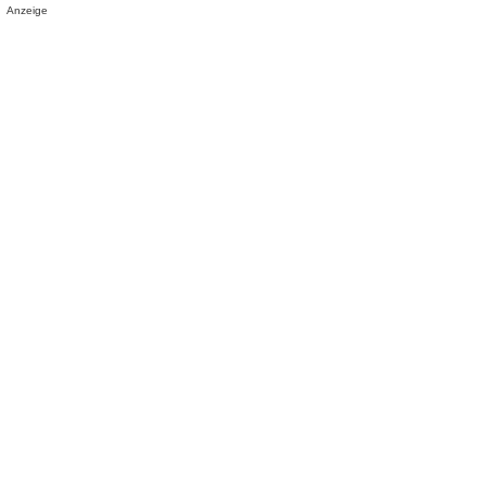
Anzeige