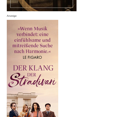
Anzeige