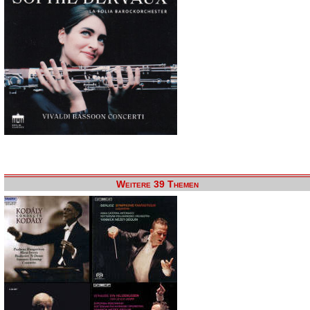
Weitere 39 Themen