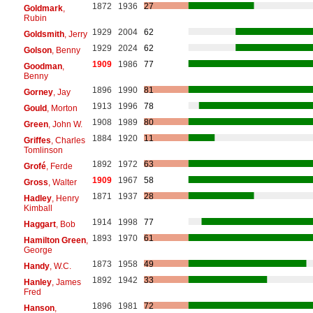
1872
1936
27
Goldmark
,
Rubin
1929
2004
62
Goldsmith
, Jerry
1929
2024
62
Golson
, Benny
1909
1986
77
Goodman
,
Benny
1896
1990
81
Gorney
, Jay
1913
1996
78
Gould
, Morton
1908
1989
80
Green
, John W.
1884
1920
11
Griffes
, Charles
Tomlinson
1892
1972
63
Grofé
, Ferde
1909
1967
58
Gross
, Walter
1871
1937
28
Hadley
, Henry
Kimball
1914
1998
77
Haggart
, Bob
1893
1970
61
Hamilton Green
,
George
1873
1958
49
Handy
, W.C.
1892
1942
33
Hanley
, James
Fred
1896
1981
72
Hanson
,