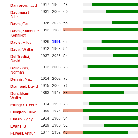
1917
1965
48
Dameron
, Tadd
1931
2002
60
Davenport
,
John
1936
2023
55
Davis
, Carl
1892
1980
71
Davis
, Katherine
Kennikott
1926
1991
65
Davis
, Miles
1912
1963
51
Davis
, Walter
1937
2023
54
Del Tredici
,
David
1913
2008
78
Dello Joio
,
Norman
1914
2002
77
Dennis
, Matt
1915
2005
76
Diamond
, David
1893
1947
38
Donaldson
,
Walter
1914
1990
76
Effinger
, Cecile
1899
1974
65
Ellington
, Duke
1914
1968
54
Elman
, Ziggy
1929
1980
51
Evans
, Bill
1877
1952
43
Farwell
, Arthur