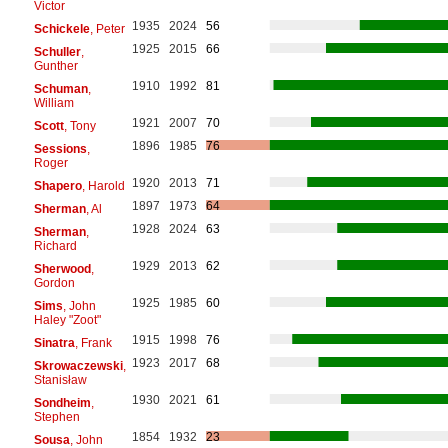
Victor
1935
2024
56
Schickele
, Peter
1925
2015
66
Schuller
,
Gunther
1910
1992
81
Schuman
,
William
1921
2007
70
Scott
, Tony
1896
1985
76
Sessions
,
Roger
1920
2013
71
Shapero
, Harold
1897
1973
64
Sherman
, Al
1928
2024
63
Sherman
,
Richard
1929
2013
62
Sherwood
,
Gordon
1925
1985
60
Sims
, John
Haley "Zoot"
1915
1998
76
Sinatra
, Frank
1923
2017
68
Skrowaczewski
,
Stanisław
1930
2021
61
Sondheim
,
Stephen
1854
1932
23
Sousa
, John