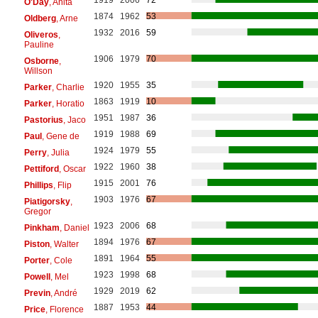
O'Day
, Anita
1874
1962
53
Oldberg
, Arne
1932
2016
59
Oliveros
,
Pauline
1906
1979
70
Osborne
,
Willson
1920
1955
35
Parker
, Charlie
1863
1919
10
Parker
, Horatio
1951
1987
36
Pastorius
, Jaco
1919
1988
69
Paul
, Gene de
1924
1979
55
Perry
, Julia
1922
1960
38
Pettiford
, Oscar
1915
2001
76
Phillips
, Flip
1903
1976
67
Piatigorsky
,
Gregor
1923
2006
68
Pinkham
, Daniel
1894
1976
67
Piston
, Walter
1891
1964
55
Porter
, Cole
1923
1998
68
Powell
, Mel
1929
2019
62
Previn
, André
1887
1953
44
Price
, Florence