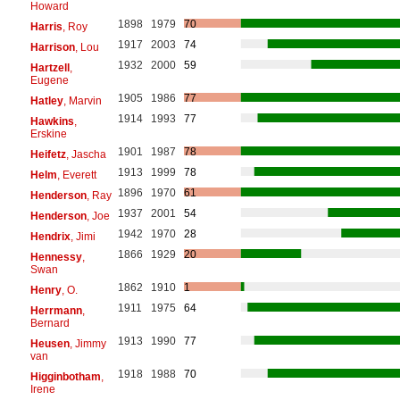
Howard
1898
1979
70
Harris
, Roy
1917
2003
74
Harrison
, Lou
1932
2000
59
Hartzell
,
Eugene
1905
1986
77
Hatley
, Marvin
1914
1993
77
Hawkins
,
Erskine
1901
1987
78
Heifetz
, Jascha
1913
1999
78
Helm
, Everett
1896
1970
61
Henderson
, Ray
1937
2001
54
Henderson
, Joe
1942
1970
28
Hendrix
, Jimi
1866
1929
20
Hennessy
,
Swan
1862
1910
1
Henry
, O.
1911
1975
64
Herrmann
,
Bernard
1913
1990
77
Heusen
, Jimmy
van
1918
1988
70
Higginbotham
,
Irene