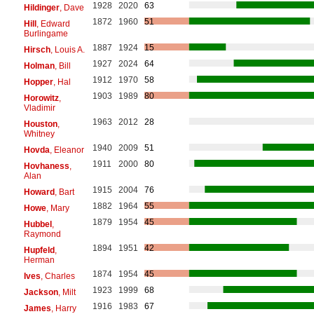
1928
2020
63
Hildinger
, Dave
1872
1960
51
Hill
, Edward
Burlingame
1887
1924
15
Hirsch
, Louis A.
1927
2024
64
Holman
, Bill
1912
1970
58
Hopper
, Hal
1903
1989
80
Horowitz
,
Vladimir
1963
2012
28
Houston
,
Whitney
1940
2009
51
Hovda
, Eleanor
1911
2000
80
Hovhaness
,
Alan
1915
2004
76
Howard
, Bart
1882
1964
55
Howe
, Mary
1879
1954
45
Hubbel
,
Raymond
1894
1951
42
Hupfeld
,
Herman
1874
1954
45
Ives
, Charles
1923
1999
68
Jackson
, Milt
1916
1983
67
James
, Harry