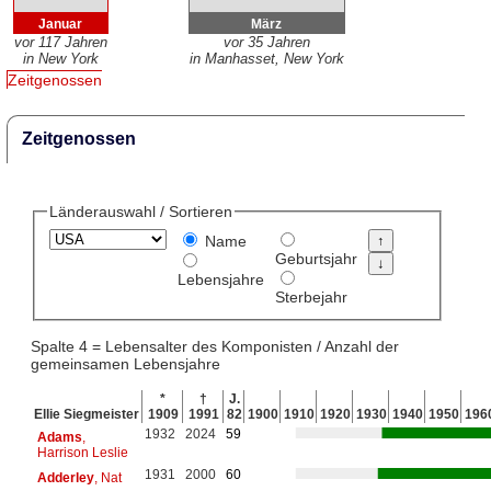
Januar
März
vor 117 Jahren
vor 35 Jahren
in New York
in Manhasset, New York
Zeitgenossen
Zeitgenossen
Länderauswahl / Sortieren
Name
Geburtsjahr
Lebensjahre
Sterbejahr
Spalte 4 = Lebensalter des Komponisten / Anzahl der
gemeinsamen Lebensjahre
*
†
J.
Ellie Siegmeister
1909
1991
82
1900
1910
1920
1930
1940
1950
196
1932
2024
59
Adams
,
Harrison Leslie
1931
2000
60
Adderley
, Nat