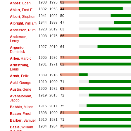
1908
1995
82
Ahbez
, Eden
1892
1953
44
Ahlert
, Fred E.
1941
1992
50
Albert
, Stephen
1944
1998
47
Albright
, William
1928
2019
63
Anderson
, Ruth
1908
1975
66
Anderson
,
Leroy
1927
2019
64
Argento
,
Dominick
1905
1986
77
Arlen
, Harold
1901
1971
62
Armstrong
,
Louis
1889
1918
9
Arndt
, Felix
1919
1990
71
Auld
, George
1900
1972
63
Austin
, Gene
1919
2013
72
Avshalomov
,
Jacob
1916
2011
75
Babbitt
, Milton
1898
1990
81
Bacon
, Ernst
1910
1981
71
Barber
, Samuel
1904
1984
75
Basie
, William