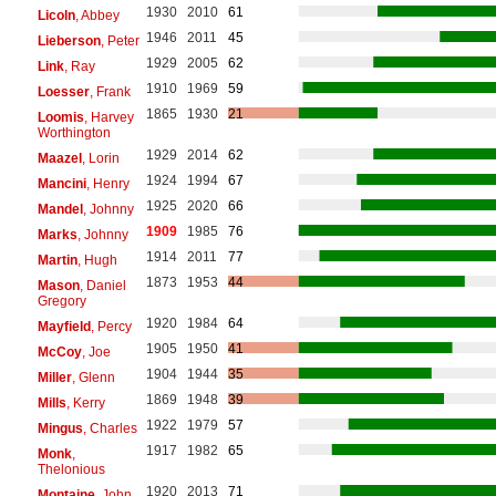
1930
2010
61
Licoln
, Abbey
1946
2011
45
Lieberson
, Peter
1929
2005
62
Link
, Ray
1910
1969
59
Loesser
, Frank
1865
1930
21
Loomis
, Harvey
Worthington
1929
2014
62
Maazel
, Lorin
1924
1994
67
Mancini
, Henry
1925
2020
66
Mandel
, Johnny
1909
1985
76
Marks
, Johnny
1914
2011
77
Martin
, Hugh
1873
1953
44
Mason
, Daniel
Gregory
1920
1984
64
Mayfield
, Percy
1905
1950
41
McCoy
, Joe
1904
1944
35
Miller
, Glenn
1869
1948
39
Mills
, Kerry
1922
1979
57
Mingus
, Charles
1917
1982
65
Monk
,
Thelonious
1920
2013
71
Montaine
, John