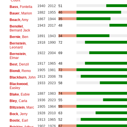
"Count"
1940
2012
51
Bass
, Fontella
1882
1955
46
Bauer
, Marion
1867
1944
35
Beach
, Amy
1943
2017
48
Benoliel
,
Bernard Jack
1891
1943
34
Bernie
, Ben
1918
1990
72
Bernstein
,
Leonard
1922
2004
69
Bernstein
,
Elmar
1917
1965
48
Best
, Denzil
1905
1981
72
Biondi
, Remo
1913
2006
78
Blackburn
, John
1933
2023
58
Blackwood
,
Easley
1887
1983
74
Blake
, Eubie
1936
2023
55
Bley
, Carla
1905
1964
55
Blitzstein
, Marc
1928
2010
63
Bock
, Jerry
1913
1965
52
Bostic
, Earl
1902
1976
67
Briskier
, Arthur