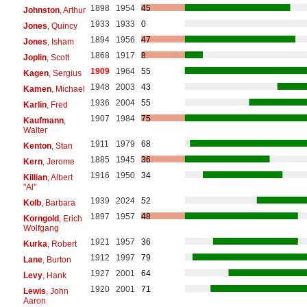
1898
1954
45
Johnston
, Arthur
1933
1933
0
Jones
, Quincy
1894
1956
47
Jones
, Isham
1868
1917
8
Joplin
, Scott
1909
1964
55
Kagen
, Sergius
1948
2003
43
Kamen
, Michael
1936
2004
55
Karlin
, Fred
1907
1984
75
Kaufmann
,
Walter
1911
1979
68
Kenton
, Stan
1885
1945
36
Kern
, Jerome
1916
1950
34
Killian
, Albert
"Al"
1939
2024
52
Kolb
, Barbara
1897
1957
48
Korngold
, Erich
Wolfgang
1921
1957
36
Kurka
, Robert
1912
1997
79
Lane
, Burton
1927
2001
64
Levy
, Hank
1920
2001
71
Lewis
, John
Aaron