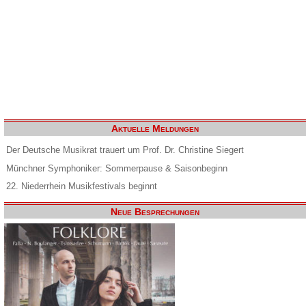
Aktuelle Meldungen
Der Deutsche Musikrat trauert um Prof. Dr. Christine Siegert
Münchner Symphoniker: Sommerpause & Saisonbeginn
22. Niederrhein Musikfestivals beginnt
Neue Besprechungen