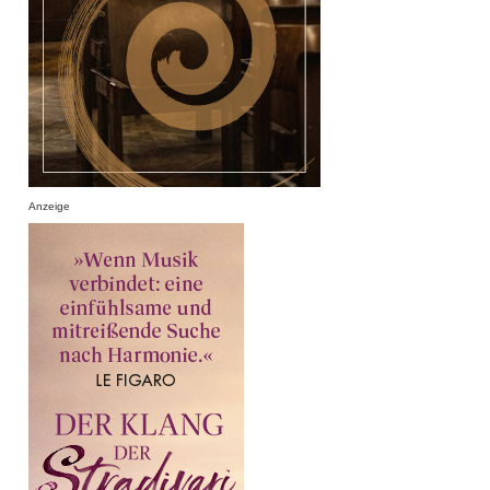
Anzeige