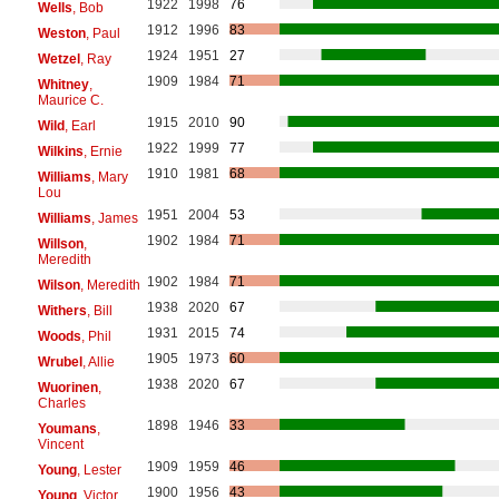
1922
1998
76
Wells
, Bob
1912
1996
83
Weston
, Paul
1924
1951
27
Wetzel
, Ray
1909
1984
71
Whitney
,
Maurice C.
1915
2010
90
Wild
, Earl
1922
1999
77
Wilkins
, Ernie
1910
1981
68
Williams
, Mary
Lou
1951
2004
53
Williams
, James
1902
1984
71
Willson
,
Meredith
1902
1984
71
Wilson
, Meredith
1938
2020
67
Withers
, Bill
1931
2015
74
Woods
, Phil
1905
1973
60
Wrubel
, Allie
1938
2020
67
Wuorinen
,
Charles
1898
1946
33
Youmans
,
Vincent
1909
1959
46
Young
, Lester
1900
1956
43
Young
, Victor