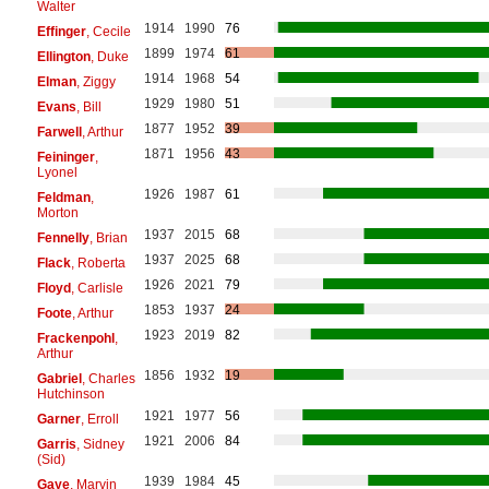
Walter
1914
1990
76
Effinger
, Cecile
1899
1974
61
Ellington
, Duke
1914
1968
54
Elman
, Ziggy
1929
1980
51
Evans
, Bill
1877
1952
39
Farwell
, Arthur
1871
1956
43
Feininger
,
Lyonel
1926
1987
61
Feldman
,
Morton
1937
2015
68
Fennelly
, Brian
1937
2025
68
Flack
, Roberta
1926
2021
79
Floyd
, Carlisle
1853
1937
24
Foote
, Arthur
1923
2019
82
Frackenpohl
,
Arthur
1856
1932
19
Gabriel
, Charles
Hutchinson
1921
1977
56
Garner
, Erroll
1921
2006
84
Garris
, Sidney
(Sid)
1939
1984
45
Gaye
, Marvin