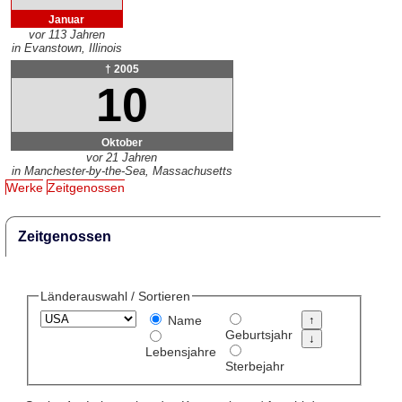
Januar
vor 113 Jahren
in Evanstown, Illinois
† 2005
10
Oktober
vor 21 Jahren
in Manchester-by-the-Sea, Massachusetts
Werke
Zeitgenossen
Zeitgenossen
Länderauswahl / Sortieren
Name
Geburtsjahr
Lebensjahre
Sterbejahr