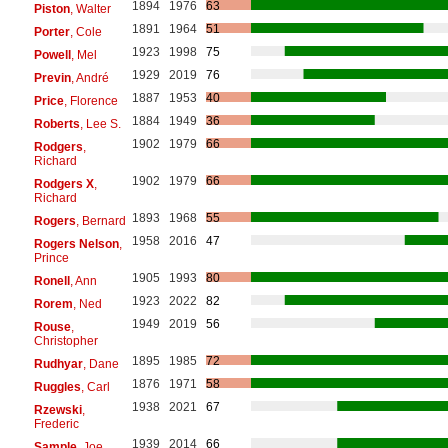
1894
1976
63
Piston
, Walter
1891
1964
51
Porter
, Cole
1923
1998
75
Powell
, Mel
1929
2019
76
Previn
, André
1887
1953
40
Price
, Florence
1884
1949
36
Roberts
, Lee S.
1902
1979
66
Rodgers
,
Richard
1902
1979
66
Rodgers X
,
Richard
1893
1968
55
Rogers
, Bernard
1958
2016
47
Rogers Nelson
,
Prince
1905
1993
80
Ronell
, Ann
1923
2022
82
Rorem
, Ned
1949
2019
56
Rouse
,
Christopher
1895
1985
72
Rudhyar
, Dane
1876
1971
58
Ruggles
, Carl
1938
2021
67
Rzewski
,
Frederic
1939
2014
66
Sample
, Joe