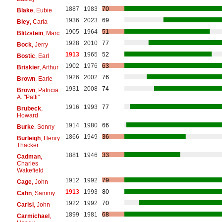
1887
1983
70
Blake
, Eubie
1936
2023
69
Bley
, Carla
1905
1964
51
Blitzstein
, Marc
1928
2010
77
Bock
, Jerry
1913
1965
52
Bostic
, Earl
1902
1976
63
Briskier
, Arthur
1926
2002
76
Brown
, Earle
1931
2008
74
Brown
, Patricia
A. "Patti"
1916
1993
77
Brubeck
,
Howard
1914
1980
66
Burke
, Sonny
1866
1949
36
Burleigh
, Henry
Thacker
1881
1946
33
Cadman
,
Charles
Wakefield
1912
1992
79
Cage
, John
1913
1993
80
Cahn
, Sammy
1922
1992
70
Carisi
, John
1899
1981
68
Carmichael
,