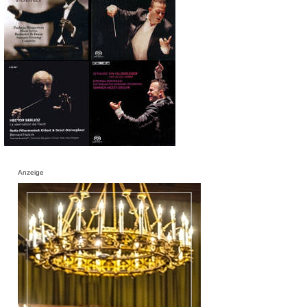
Anzeige