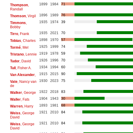
1899
1984
71
Thompson
,
Randall
1896
1989
76
Thomson
, Virgil
1935
1974
39
Timmons
,
Bobby
1935
2021
70
Tirro
, Frank
1898
1970
57
Tobias
, Charles
1925
1999
74
Tormé
, Mel
1919
1978
59
Tristano
, Lennie
1926
1996
70
Tudor
, David
1934
1994
60
Tull
, Fisher A.
1915
2015
90
Van Alexander
,
1930
2023
75
Vate
, Nancy van
de
1922
2018
83
Walker
, George
1904
1943
30
Waller
, Fats
1893
1981
68
Warren
, Harry
1921
2010
84
Weiss
, George
David
1921
2010
84
Weiss
, George
David