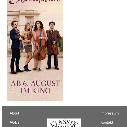
About
Impressum
AGBs
Kontakt