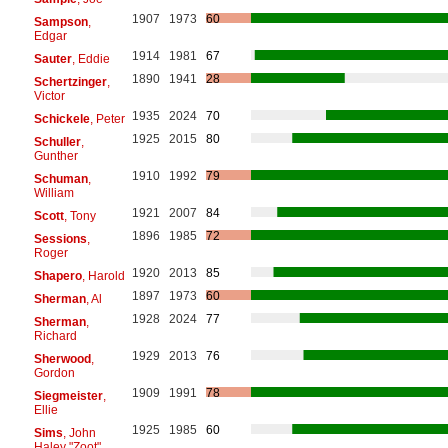
1907
1973
60
Sampson
,
Edgar
1914
1981
67
Sauter
, Eddie
1890
1941
28
Schertzinger
,
Victor
1935
2024
70
Schickele
, Peter
1925
2015
80
Schuller
,
Gunther
1910
1992
79
Schuman
,
William
1921
2007
84
Scott
, Tony
1896
1985
72
Sessions
,
Roger
1920
2013
85
Shapero
, Harold
1897
1973
60
Sherman
, Al
1928
2024
77
Sherman
,
Richard
1929
2013
76
Sherwood
,
Gordon
1909
1991
78
Siegmeister
,
Ellie
1925
1985
60
Sims
, John
Haley "Zoot"