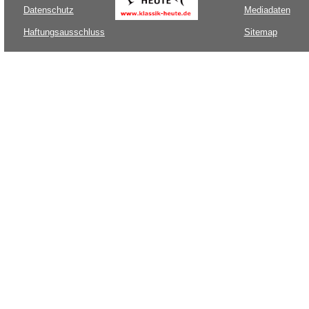
Datenschutz
Mediadaten
Haftungsausschluss
Sitemap