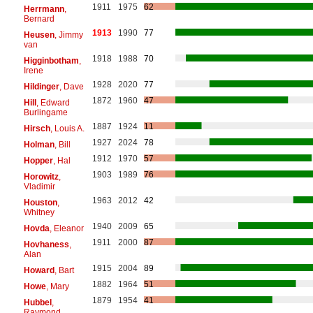
1911
1975
62
Herrmann
,
Bernard
1913
1990
77
Heusen
, Jimmy
van
1918
1988
70
Higginbotham
,
Irene
1928
2020
77
Hildinger
, Dave
1872
1960
47
Hill
, Edward
Burlingame
1887
1924
11
Hirsch
, Louis A.
1927
2024
78
Holman
, Bill
1912
1970
57
Hopper
, Hal
1903
1989
76
Horowitz
,
Vladimir
1963
2012
42
Houston
,
Whitney
1940
2009
65
Hovda
, Eleanor
1911
2000
87
Hovhaness
,
Alan
1915
2004
89
Howard
, Bart
1882
1964
51
Howe
, Mary
1879
1954
41
Hubbel
,
Raymond