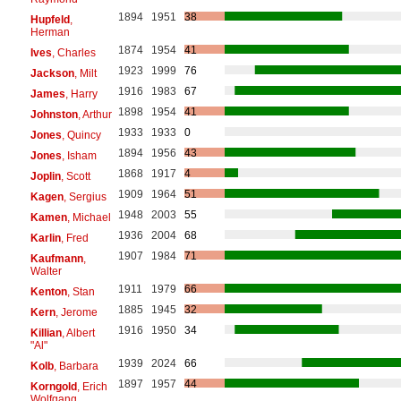
1894
1951
38
Hupfeld
,
Herman
1874
1954
41
Ives
, Charles
1923
1999
76
Jackson
, Milt
1916
1983
67
James
, Harry
1898
1954
41
Johnston
, Arthur
1933
1933
0
Jones
, Quincy
1894
1956
43
Jones
, Isham
1868
1917
4
Joplin
, Scott
1909
1964
51
Kagen
, Sergius
1948
2003
55
Kamen
, Michael
1936
2004
68
Karlin
, Fred
1907
1984
71
Kaufmann
,
Walter
1911
1979
66
Kenton
, Stan
1885
1945
32
Kern
, Jerome
1916
1950
34
Killian
, Albert
"Al"
1939
2024
66
Kolb
, Barbara
1897
1957
44
Korngold
, Erich
Wolfgang