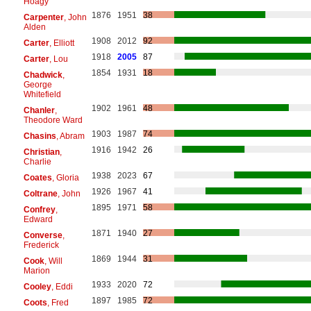
Hoagy
1876
1951
38
Carpenter
, John
Alden
1908
2012
92
Carter
, Elliott
1918
2005
87
Carter
, Lou
1854
1931
18
Chadwick
,
George
Whitefield
1902
1961
48
Chanler
,
Theodore Ward
1903
1987
74
Chasins
, Abram
1916
1942
26
Christian
,
Charlie
1938
2023
67
Coates
, Gloria
1926
1967
41
Coltrane
, John
1895
1971
58
Confrey
,
Edward
1871
1940
27
Converse
,
Frederick
1869
1944
31
Cook
, Will
Marion
1933
2020
72
Cooley
, Eddi
1897
1985
72
Coots
, Fred