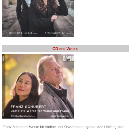
CD der Woche
Franz Schuberts Werke für Violine und Klavier haben genau den Umfang, der