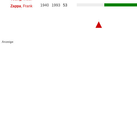
1940
1993
53
Zappa
, Frank
▲
Anzeige