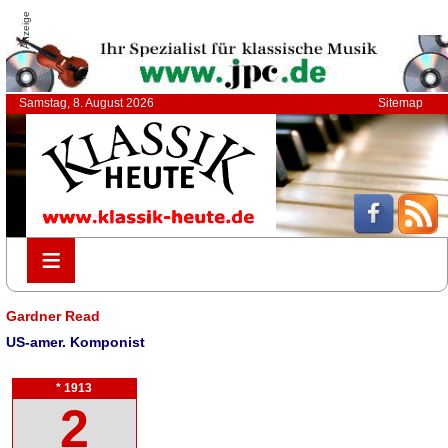
Anzeige
Samstag, 8. August 2026
Sitemap
≡
≡
Gardner Read
US-amer. Komponist
* 1913
2