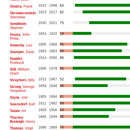
1915
1998
83
Sinatra
, Frank
1923
2017
82
Skrowaczewski
,
Stanisław
1930
2021
75
Sondheim
,
Stephen
1854
1932
19
Sousa
, John
Philip
1895
1968
55
Sowerby
, Leo
1883
1963
50
Stamper
, Dave
1914
2000
86
Staples
,
Roebuck
1895
1978
65
Still
, William
Grant
1915
1967
52
Strayhorn
, Billy
1856
1948
35
Strong
, George
Templeton
1905
1994
81
Styne
, Jule
1911
1982
69
Suessdorf
, Karl
1909
1956
43
Tatum
, Art
1866
1949
36
Thacker
Burleigh
, Henry
1896
1989
76
Thomas
, Virgil