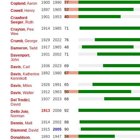
1900
1990
77
Copland
, Aaron
1897
1965
52
Cowell
, Henry
1901
1953
40
Crawford
Seeger
, Ruth
1914
1985
71
Crayton
, Pee
Wee
1929
2022
76
Crumb
, George
1917
1965
48
Dameron
, Tadd
1931
2002
71
Davenport
,
John
1936
2023
69
Davis
, Carl
1892
1980
67
Davis
, Katherine
Kennikott
1926
1991
65
Davis
, Miles
1912
1963
50
Davis
, Walter
1937
2023
68
Del Tredici
,
David
1913
2008
92
Dello Joio
,
Norman
1914
2002
88
Dennis
, Matt
1915
2005
90
Diamond
, David
1893
1947
34
Donaldson
,