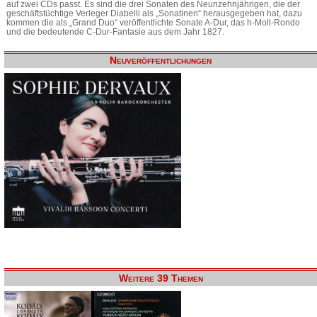
auf zwei CDs passt. Es sind die drei Sonaten des Neunzehnjährigen, die der
geschäftstüchtige Verleger Diabelli als „Sonatinen“ herausgegeben hat, dazu
kommen die als „Grand Duo“ veröffentlichte Sonate A-Dur, das h-Moll-Rondo
und die bedeutende C-Dur-Fantasie aus dem Jahr 1827.
Neuveröffentlichungen
Weitere 39 Themen