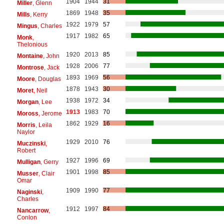
1904
1944
31
Miller
, Glenn
1869
1948
35
Mills
, Kerry
1922
1979
57
Mingus
, Charles
1917
1982
65
Monk
,
Thelonious
1920
2013
85
Montaine
, John
1928
2006
77
Montrose
, Jack
1893
1969
56
Moore
, Douglas
1878
1943
30
Moret
, Neil
1938
1972
34
Morgan
, Lee
1913
1983
70
Moross
, Jerome
1862
1929
16
Morris
, Leila
Naylor
1929
2010
76
Muczinski
,
Robert
1927
1996
69
Mulligan
, Gerry
1901
1998
85
Musser
, Clair
Omar
1909
1990
77
Naginski
,
Charles
1912
1997
84
Nancarrow
,
Conlon