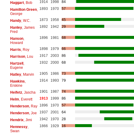
1914
1998
84
Haggart
, Bob
1893
1970
57
Hamilton Green
,
George
1873
1958
45
Handy
, W.C.
1892
1942
29
Hanley
, James
Fred
1896
1981
68
Hanson
,
Howard
1898
1979
66
Harris
, Roy
1917
2003
86
Harrison
, Lou
1932
2000
68
Hartzell
,
Eugene
1905
1986
73
Hatley
, Marvin
1914
1993
79
Hawkins
,
Erskine
1901
1987
74
Heifetz
, Jascha
1913
1999
86
Helm
, Everett
1896
1970
57
Henderson
, Ray
1937
2001
64
Henderson
, Joe
1942
1970
28
Hendrix
, Jimi
1866
1929
16
Hennessy
,
Swan