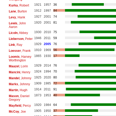
1921
1957
36
Kurka
, Robert
1912
1997
84
Lane
, Burton
1927
2001
74
Levy
, Hank
1920
2001
81
Lewis
, John
Aaron
1930
2010
75
Licoln
, Abbey
1946
2011
59
Lieberson
, Peter
1929
2005
76
Link
, Ray
1910
1969
56
Loesser
, Frank
1865
1930
17
Loomis
, Harvey
Worthington
1929
2014
76
Maazel
, Lorin
1924
1994
70
Mancini
, Henry
1925
2020
80
Mandel
, Johnny
1909
1985
72
Marks
, Johnny
1914
2011
91
Martin
, Hugh
1873
1953
40
Mason
, Daniel
Gregory
1920
1984
64
Mayfield
, Percy
1905
1950
37
McCoy
, Joe