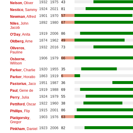
1932
1975
43
Nelson
, Oliver
1924
2021
81
Nestico
, Sammy
1901
1970
57
Newman
, Alfred
1892
1980
67
Niles
, John
Jacob
1919
2006
86
O'Day
, Anita
1874
1962
49
Oldberg
, Arne
1932
2016
73
Oliveros
,
Pauline
1906
1979
66
Osborne
,
Willson
1920
1955
35
Parker
, Charlie
1863
1919
6
Parker
, Horatio
1951
1987
36
Pastorius
, Jaco
1919
1988
69
Paul
, Gene de
1924
1979
55
Perry
, Julia
1922
1960
38
Pettiford
, Oscar
1915
2001
86
Phillips
, Flip
1903
1976
63
Piatigorsky
,
Gregor
1923
2006
82
Pinkham
, Daniel