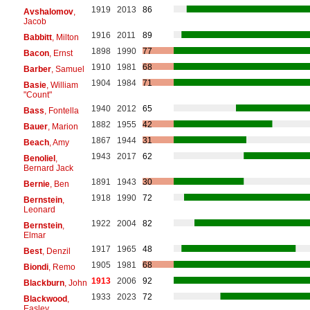
1919
2013
86
Avshalomov
,
Jacob
1916
2011
89
Babbitt
, Milton
1898
1990
77
Bacon
, Ernst
1910
1981
68
Barber
, Samuel
1904
1984
71
Basie
, William
"Count"
1940
2012
65
Bass
, Fontella
1882
1955
42
Bauer
, Marion
1867
1944
31
Beach
, Amy
1943
2017
62
Benoliel
,
Bernard Jack
1891
1943
30
Bernie
, Ben
1918
1990
72
Bernstein
,
Leonard
1922
2004
82
Bernstein
,
Elmar
1917
1965
48
Best
, Denzil
1905
1981
68
Biondi
, Remo
1913
2006
92
Blackburn
, John
1933
2023
72
Blackwood
,
Easley