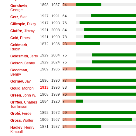
1898
1937
24
Gershwin
,
George
1927
1991
64
Getz
, Stan
1917
1993
76
Gillespie
, Dizzy
1921
2008
84
Giuffre
, Jimmy
1921
1999
78
Gold
, Ernest
1872
1936
23
Goldmark
,
Rubin
1929
2004
75
Goldsmith
, Jerry
1929
2024
76
Golson
, Benny
1909
1986
73
Goodman
,
Benny
1896
1990
77
Gorney
, Jay
1913
1996
83
Gould
, Morton
1908
1989
76
Green
, John W.
1884
1920
7
Griffes
, Charles
Tomlinson
1892
1972
59
Grofé
, Ferde
1909
1967
54
Gross
, Walter
1871
1937
24
Hadley
, Henry
Kimball