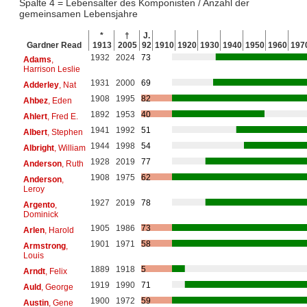
Spalte 4 = Lebensalter des Komponisten / Anzahl der
gemeinsamen Lebensjahre
*
†
J.
Gardner Read
1913
2005
92
1910
1920
1930
1940
1950
1960
197
1932
2024
73
Adams
,
Harrison Leslie
1931
2000
69
Adderley
, Nat
1908
1995
82
Ahbez
, Eden
1892
1953
40
Ahlert
, Fred E.
1941
1992
51
Albert
, Stephen
1944
1998
54
Albright
, William
1928
2019
77
Anderson
, Ruth
1908
1975
62
Anderson
,
Leroy
1927
2019
78
Argento
,
Dominick
1905
1986
73
Arlen
, Harold
1901
1971
58
Armstrong
,
Louis
1889
1918
5
Arndt
, Felix
1919
1990
71
Auld
, George
1900
1972
59
Austin
, Gene