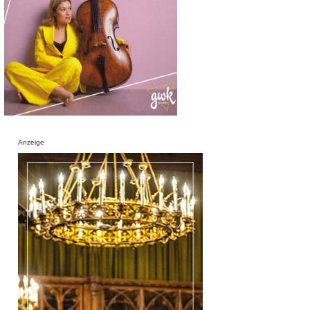
Anzeige