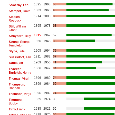
1895
1968
53
Sowerby
, Leo
1883
1963
48
Stamper
, Dave
1914
2000
85
Staples
,
Roebuck
1895
1978
63
Still
, William
Grant
1915
1967
52
Strayhorn
, Billy
1856
1948
33
Strong
, George
Templeton
1905
1994
79
Styne
, Jule
1911
1982
67
Suessdorf
, Karl
1909
1956
41
Tatum
, Art
1866
1949
34
Thacker
Burleigh
, Henry
1896
1989
74
Thomas
, Virgil
1899
1984
69
Thompson
,
Randall
1896
1989
74
Thomson
, Virgil
1935
1974
39
Timmons
,
Bobby
1935
2021
66
Tirro
, Frank
1898
1970
55