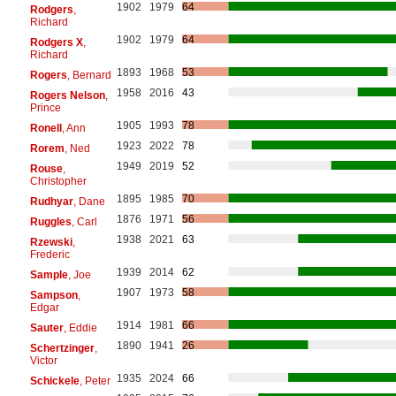
1902
1979
64
Rodgers
,
Richard
1902
1979
64
Rodgers X
,
Richard
1893
1968
53
Rogers
, Bernard
1958
2016
43
Rogers Nelson
,
Prince
1905
1993
78
Ronell
, Ann
1923
2022
78
Rorem
, Ned
1949
2019
52
Rouse
,
Christopher
1895
1985
70
Rudhyar
, Dane
1876
1971
56
Ruggles
, Carl
1938
2021
63
Rzewski
,
Frederic
1939
2014
62
Sample
, Joe
1907
1973
58
Sampson
,
Edgar
1914
1981
66
Sauter
, Eddie
1890
1941
26
Schertzinger
,
Victor
1935
2024
66
Schickele
, Peter