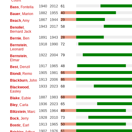
"Count"
1940
2012
61
Bass
, Fontella
1882
1955
40
Bauer
, Marion
1867
1944
29
Beach
, Amy
1943
2017
58
Benoliel
,
Bernard Jack
1891
1943
28
Bernie
, Ben
1918
1990
72
Bernstein
,
Leonard
1922
2004
79
Bernstein
,
Elmar
1917
1965
48
Best
, Denzil
1905
1981
66
Biondi
, Remo
1913
2006
86
Blackburn
, John
1933
2023
68
Blackwood
,
Easley
1887
1983
68
Blake
, Eubie
1936
2023
65
Bley
, Carla
1905
1964
49
Blitzstein
, Marc
1928
2010
73
Bock
, Jerry
1913
1965
50
Bostic
, Earl
1902
1976
61
Briskier
, Arthur