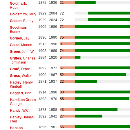
1872
1936
21
Goldmark
,
Rubin
1929
2004
72
Goldsmith
, Jerry
1929
2024
72
Golson
, Benny
1909
1986
71
Goodman
,
Benny
1896
1990
75
Gorney
, Jay
1913
1996
81
Gould
, Morton
1908
1989
74
Green
, John W.
1884
1920
5
Griffes
, Charles
Tomlinson
1892
1972
57
Grofé
, Ferde
1909
1967
52
Gross
, Walter
1871
1937
22
Hadley
, Henry
Kimball
1914
1998
83
Haggart
, Bob
1893
1970
55
Hamilton Green
,
George
1873
1958
43
Handy
, W.C.
1892
1942
27
Hanley
, James
Fred
1896
1981
66
Hanson
,