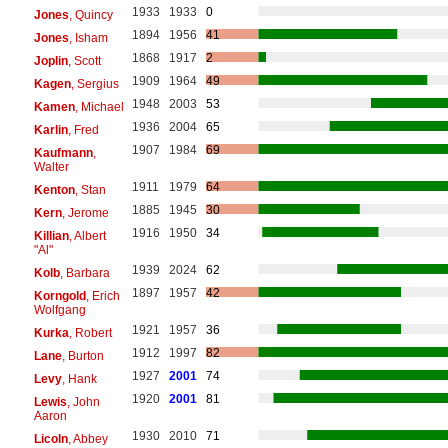
1933
1933
0
Jones
, Quincy
1894
1956
41
Jones
, Isham
1868
1917
2
Joplin
, Scott
1909
1964
49
Kagen
, Sergius
1948
2003
53
Kamen
, Michael
1936
2004
65
Karlin
, Fred
1907
1984
69
Kaufmann
,
Walter
1911
1979
64
Kenton
, Stan
1885
1945
30
Kern
, Jerome
1916
1950
34
Killian
, Albert
"Al"
1939
2024
62
Kolb
, Barbara
1897
1957
42
Korngold
, Erich
Wolfgang
1921
1957
36
Kurka
, Robert
1912
1997
82
Lane
, Burton
1927
2001
74
Levy
, Hank
1920
2001
81
Lewis
, John
Aaron
1930
2010
71
Licoln
, Abbey