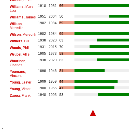
1910
1981
66
Williams
, Mary
Lou
1951
2004
50
Williams
, James
1902
1984
69
Willson
,
Meredith
1902
1984
69
Wilson
, Meredith
1938
2020
63
Withers
, Bill
1931
2015
70
Woods
, Phil
1905
1973
58
Wrubel
, Allie
1938
2020
63
Wuorinen
,
Charles
1898
1946
31
Youmans
,
Vincent
1909
1959
44
Young
, Lester
1900
1956
41
Young
, Victor
1940
1993
53
Zappa
, Frank
▲