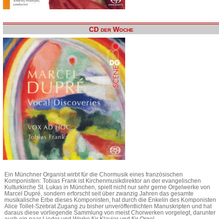
CD der Woche
Ein Münchner Organist wirbt für die Chormusik eines französischen
Komponisten: Tobias Frank ist Kirchenmusikdirektor an der evangelischen
Kulturkirche St. Lukas in München, spielt nicht nur sehr gerne Orgelwerke von
Marcel Dupré, sondern erforscht seit über zwanzig Jahren das gesamte
musikalische Erbe dieses Komponisten, hat durch die Enkelin des Komponisten
Alice Tollet-Szebrat Zugang zu bisher unveröffentlichten Manuskripten und hat
daraus diese vorliegende Sammlung von meist Chorwerken vorgelegt, darunter
auch ein paar Lieder und Werke für Klavier und für Orgel.