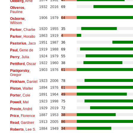
Oldberg
, Arne
1932
2016
69
Oliveros
,
Pauline
1906
1979
64
Osborne
,
Willson
1920
1955
35
Parker
, Charlie
1863
1919
4
Parker
, Horatio
1951
1987
36
Pastorius
, Jaco
1919
1988
69
Paul
, Gene de
1924
1979
55
Perry
, Julia
1922
1960
38
Pettiford
, Oscar
1903
1976
61
Piatigorsky
,
Gregor
1923
2006
78
Pinkham
, Daniel
1894
1976
61
Piston
, Walter
1891
1964
49
Porter
, Cole
1923
1998
75
Powell
, Mel
1929
2019
72
Previn
, André
1887
1953
38
Price
, Florence
1913
2005
86
Read
, Gardner
1884
1949
34
Roberts
, Lee S.