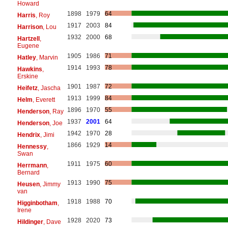
Howard
1898
1979
64
Harris
, Roy
1917
2003
84
Harrison
, Lou
1932
2000
68
Hartzell
,
Eugene
1905
1986
71
Hatley
, Marvin
1914
1993
78
Hawkins
,
Erskine
1901
1987
72
Heifetz
, Jascha
1913
1999
84
Helm
, Everett
1896
1970
55
Henderson
, Ray
1937
2001
64
Henderson
, Joe
1942
1970
28
Hendrix
, Jimi
1866
1929
14
Hennessy
,
Swan
1911
1975
60
Herrmann
,
Bernard
1913
1990
75
Heusen
, Jimmy
van
1918
1988
70
Higginbotham
,
Irene
1928
2020
73
Hildinger
, Dave