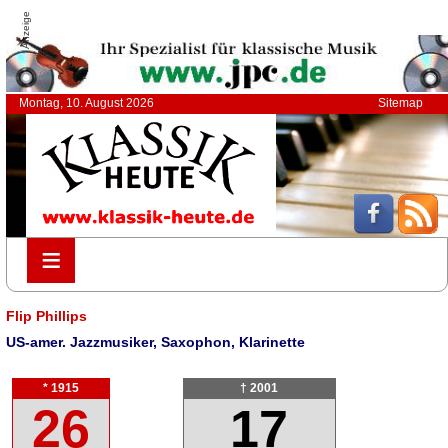
Anzeige
Montag, 10. August 2026
Sitemap
≡
≡
Flip Phillips
US-amer. Jazzmusiker, Saxophon, Klarinette
* 1915
† 2001
26
17