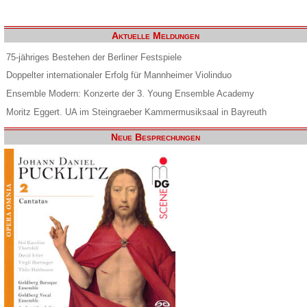
Aktuelle Meldungen
75-jähriges Bestehen der Berliner Festspiele
Doppelter internationaler Erfolg für Mannheimer Violinduo
Ensemble Modern: Konzerte der 3. Young Ensemble Academy
Moritz Eggert. UA im Steingraeber Kammermusiksaal in Bayreuth
Neue Besprechungen