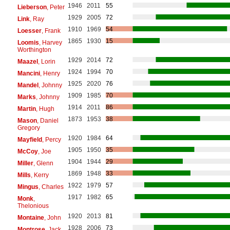
1946
2011
55
Lieberson
, Peter
1929
2005
72
Link
, Ray
1910
1969
54
Loesser
, Frank
1865
1930
15
Loomis
, Harvey
Worthington
1929
2014
72
Maazel
, Lorin
1924
1994
70
Mancini
, Henry
1925
2020
76
Mandel
, Johnny
1909
1985
70
Marks
, Johnny
1914
2011
86
Martin
, Hugh
1873
1953
38
Mason
, Daniel
Gregory
1920
1984
64
Mayfield
, Percy
1905
1950
35
McCoy
, Joe
1904
1944
29
Miller
, Glenn
1869
1948
33
Mills
, Kerry
1922
1979
57
Mingus
, Charles
1917
1982
65
Monk
,
Thelonious
1920
2013
81
Montaine
, John
1928
2006
73
Montrose
, Jack