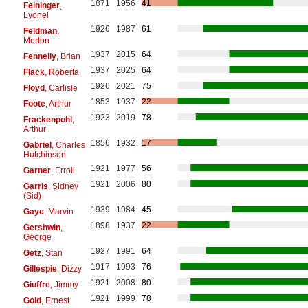
1871
1956
41
Feininger
,
Lyonel
1926
1987
61
Feldman
,
Morton
1937
2015
64
Fennelly
, Brian
1937
2025
64
Flack
, Roberta
1926
2021
75
Floyd
, Carlisle
1853
1937
22
Foote
, Arthur
1923
2019
78
Frackenpohl
,
Arthur
1856
1932
17
Gabriel
, Charles
Hutchinson
1921
1977
56
Garner
, Erroll
1921
2006
80
Garris
, Sidney
(Sid)
1939
1984
45
Gaye
, Marvin
1898
1937
22
Gershwin
,
George
1927
1991
64
Getz
, Stan
1917
1993
76
Gillespie
, Dizzy
1921
2008
80
Giuffre
, Jimmy
1921
1999
78
Gold
, Ernest