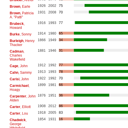
1926
2002
75
Brown
, Earle
1931
2008
70
Brown
, Patricia
A. "Patti"
1916
1993
77
Brubeck
,
Howard
1914
1980
65
Burke
, Sonny
1866
1949
34
Burleigh
, Henry
Thacker
1881
1946
31
Cadman
,
Charles
Wakefield
1912
1992
77
Cage
, John
1913
1993
78
Cahn
, Sammy
1922
1992
70
Carisi
, John
1899
1981
66
Carmichael
,
Hoagy
1876
1951
36
Carpenter
, John
Alden
1908
2012
86
Carter
, Elliott
1918
2005
83
Carter
, Lou
1854
1931
16
Chadwick
,
George
Whitefield