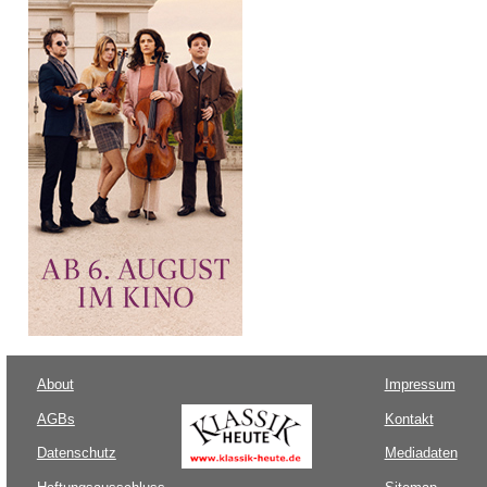
About
Impressum
AGBs
Kontakt
Datenschutz
Mediadaten