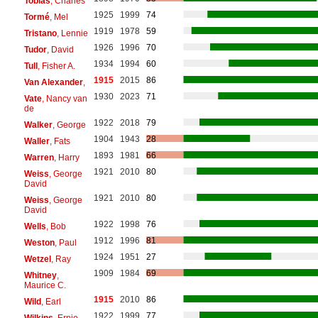
Tobias
, Charles
1925
1999
74
Tormé
, Mel
1919
1978
59
Tristano
, Lennie
1926
1996
70
Tudor
, David
1934
1994
60
Tull
, Fisher A.
1915
2015
86
Van Alexander
,
1930
2023
71
Vate
, Nancy van
de
1922
2018
79
Walker
, George
1904
1943
28
Waller
, Fats
1893
1981
66
Warren
, Harry
1921
2010
80
Weiss
, George
David
1921
2010
80
Weiss
, George
David
1922
1998
76
Wells
, Bob
1912
1996
81
Weston
, Paul
1924
1951
27
Wetzel
, Ray
1909
1984
69
Whitney
,
Maurice C.
1915
2010
86
Wild
, Earl
1922
1999
77
Wilkins
, Ernie