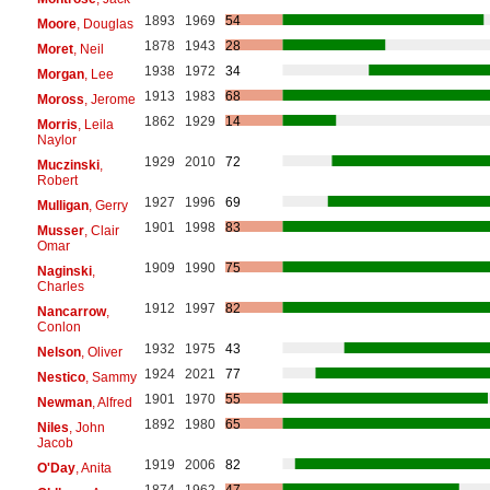
1893
1969
54
Moore
, Douglas
1878
1943
28
Moret
, Neil
1938
1972
34
Morgan
, Lee
1913
1983
68
Moross
, Jerome
1862
1929
14
Morris
, Leila
Naylor
1929
2010
72
Muczinski
,
Robert
1927
1996
69
Mulligan
, Gerry
1901
1998
83
Musser
, Clair
Omar
1909
1990
75
Naginski
,
Charles
1912
1997
82
Nancarrow
,
Conlon
1932
1975
43
Nelson
, Oliver
1924
2021
77
Nestico
, Sammy
1901
1970
55
Newman
, Alfred
1892
1980
65
Niles
, John
Jacob
1919
2006
82
O'Day
, Anita
1874
1962
47