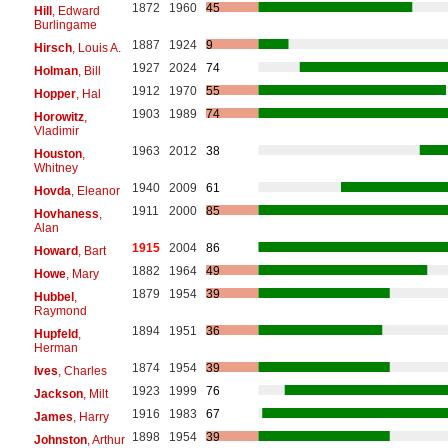
1872
1960
45
Hill
, Edward
Burlingame
1887
1924
9
Hirsch
, Louis A.
1927
2024
74
Holman
, Bill
1912
1970
55
Hopper
, Hal
1903
1989
74
Horowitz
,
Vladimir
1963
2012
38
Houston
,
Whitney
1940
2009
61
Hovda
, Eleanor
1911
2000
85
Hovhaness
,
Alan
1915
2004
86
Howard
, Bart
1882
1964
49
Howe
, Mary
1879
1954
39
Hubbel
,
Raymond
1894
1951
36
Hupfeld
,
Herman
1874
1954
39
Ives
, Charles
1923
1999
76
Jackson
, Milt
1916
1983
67
James
, Harry
1898
1954
39
Johnston
, Arthur