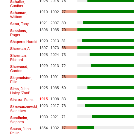
1925
2015
76
Schuller
,
Gunther
1910
1992
77
Schuman
,
William
1921
2007
80
Scott
, Tony
1896
1985
70
Sessions
,
Roger
1920
2013
81
Shapero
, Harold
1897
1973
58
Sherman
, Al
1928
2024
73
Sherman
,
Richard
1929
2013
72
Sherwood
,
Gordon
1909
1991
76
Siegmeister
,
Ellie
1925
1985
60
Sims
, John
Haley "Zoot"
1915
1998
83
Sinatra
, Frank
1923
2017
78
Skrowaczewski
,
Stanisław
1930
2021
71
Sondheim
,
Stephen
1854
1932
17
Sousa
, John
Philip