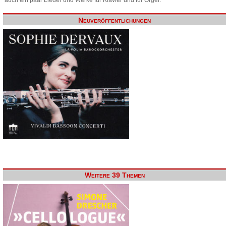
Neuveröffentlichungen
Weitere 39 Themen