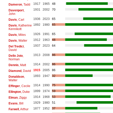
1917
1965
48
Dameron
, Tadd
1931
2002
70
Davenport
,
John
1936
2023
65
Davis
, Carl
1892
1980
65
Davis
, Katherine
Kennikott
1926
1991
65
Davis
, Miles
1912
1963
48
Davis
, Walter
1937
2023
64
Del Tredici
,
David
1913
2008
86
Dello Joio
,
Norman
1914
2002
86
Dennis
, Matt
1915
2005
86
Diamond
, David
1893
1947
32
Donaldson
,
Walter
1914
1990
75
Effinger
, Cecile
1899
1974
59
Ellington
, Duke
1914
1968
53
Elman
, Ziggy
1929
1980
51
Evans
, Bill
1877
1952
37
Farwell
, Arthur