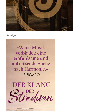
Anzeige