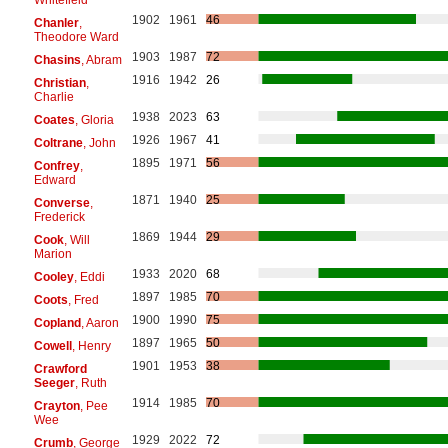
1902
1961
46
Chanler
,
Theodore Ward
1903
1987
72
Chasins
, Abram
1916
1942
26
Christian
,
Charlie
1938
2023
63
Coates
, Gloria
1926
1967
41
Coltrane
, John
1895
1971
56
Confrey
,
Edward
1871
1940
25
Converse
,
Frederick
1869
1944
29
Cook
, Will
Marion
1933
2020
68
Cooley
, Eddi
1897
1985
70
Coots
, Fred
1900
1990
75
Copland
, Aaron
1897
1965
50
Cowell
, Henry
1901
1953
38
Crawford
Seeger
, Ruth
1914
1985
70
Crayton
, Pee
Wee
1929
2022
72
Crumb
, George