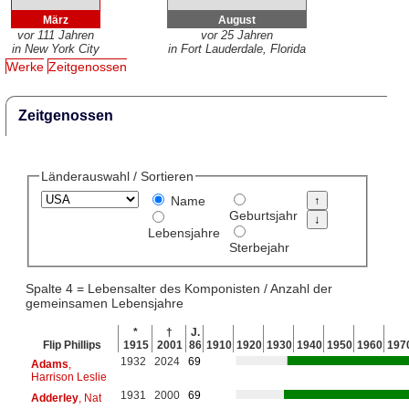
März
August
vor 111 Jahren
vor 25 Jahren
in New York City
in Fort Lauderdale, Florida
Werke
Zeitgenossen
Zeitgenossen
Länderauswahl / Sortieren
Name
Geburtsjahr
Lebensjahre
Sterbejahr
Spalte 4 = Lebensalter des Komponisten / Anzahl der
gemeinsamen Lebensjahre
*
†
J.
Flip Phillips
1915
2001
86
1910
1920
1930
1940
1950
1960
197
1932
2024
69
Adams
,
Harrison Leslie
1931
2000
69
Adderley
, Nat