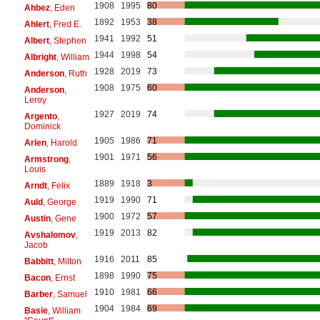
1908
1995
80
Ahbez
, Eden
1892
1953
38
Ahlert
, Fred E.
1941
1992
51
Albert
, Stephen
1944
1998
54
Albright
, William
1928
2019
73
Anderson
, Ruth
1908
1975
60
Anderson
,
Leroy
1927
2019
74
Argento
,
Dominick
1905
1986
71
Arlen
, Harold
1901
1971
56
Armstrong
,
Louis
1889
1918
3
Arndt
, Felix
1919
1990
71
Auld
, George
1900
1972
57
Austin
, Gene
1919
2013
82
Avshalomov
,
Jacob
1916
2011
85
Babbitt
, Milton
1898
1990
75
Bacon
, Ernst
1910
1981
66
Barber
, Samuel
1904
1984
69
Basie
, William