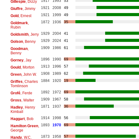
1917
1993
53
Gillespie
, Dizzy
1921
2008
49
Giuffre
, Jimmy
1921
1999
49
Gold
, Ernest
1872
1936
35
Goldmark
,
Rubin
1929
2004
41
Goldsmith
, Jerry
1929
2024
41
Golson
, Benny
1909
1986
61
Goodman
,
Benny
1896
1990
69
Gorney
, Jay
1913
1996
57
Gould
, Morton
1908
1989
62
Green
, John W.
1884
1920
19
Griffes
, Charles
Tomlinson
1892
1972
69
Grofé
, Ferde
1909
1967
58
Gross
, Walter
1871
1937
36
Hadley
, Henry
Kimball
1914
1998
56
Haggart
, Bob
1893
1970
69
Hamilton Green
,
George
1873
1958
57
Handy
, W.C.