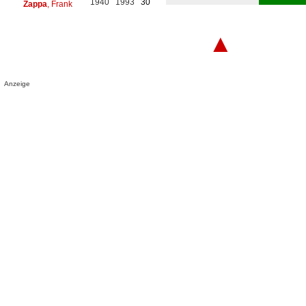
1940
1993
30
Zappa
, Frank
▲
Anzeige