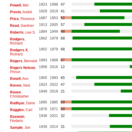
1923
1998
47
Powell
, Mel
1929
2019
41
Previn
, André
1887
1953
52
Price
, Florence
1913
2005
57
Read
, Gardner
1884
1949
48
Roberts
, Lee S.
1902
1979
68
Rodgers
,
Richard
1902
1979
68
Rodgers X
,
Richard
1893
1968
67
Rogers
, Bernard
1958
2016
12
Rogers Nelson
,
Prince
1905
1993
65
Ronell
, Ann
1923
2022
47
Rorem
, Ned
1949
2019
21
Rouse
,
Christopher
1895
1985
69
Rudhyar
, Dane
1876
1971
69
Ruggles
, Carl
1938
2021
32
Rzewski
,
Frederic
1939
2014
31
Sample
, Joe