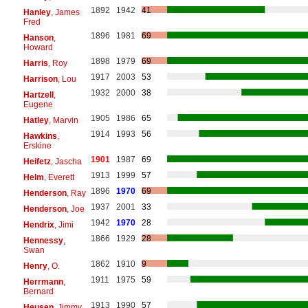
1892
1942
41
Hanley
, James
Fred
1896
1981
69
Hanson
,
Howard
1898
1979
69
Harris
, Roy
1917
2003
53
Harrison
, Lou
1932
2000
38
Hartzell
,
Eugene
1905
1986
65
Hatley
, Marvin
1914
1993
56
Hawkins
,
Erskine
1901
1987
69
Heifetz
, Jascha
1913
1999
57
Helm
, Everett
1896
1970
69
Henderson
, Ray
1937
2001
33
Henderson
, Joe
1942
1970
28
Hendrix
, Jimi
1866
1929
28
Hennessy
,
Swan
1862
1910
9
Henry
, O.
1911
1975
59
Herrmann
,
Bernard
1913
1990
57
Heusen
, Jimmy