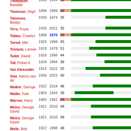
1899
1984
69
Thompson
,
Randall
1896
1989
69
Thomson
, Virgil
1935
1974
35
Timmons
,
Bobby
1935
2021
35
Tirro
, Frank
1898
1970
69
Tobias
, Charles
1925
1999
45
Tormé
, Mel
1919
1978
51
Tristano
, Lennie
1926
1996
44
Tudor
, David
1934
1994
36
Tull
, Fisher A.
1915
2015
55
Van Alexander
,
1930
2023
40
Vate
, Nancy van
de
1922
2018
48
Walker
, George
1904
1943
39
Waller
, Fats
1893
1981
69
Warren
, Harry
1921
2010
49
Weiss
, George
David
1921
2010
49
Weiss
, George
David
1922
1998
48
Wells
, Bob