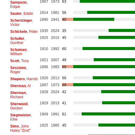
1907
1973
63
Sampson
,
Edgar
1914
1981
56
Sauter
, Eddie
1890
1941
40
Schertzinger
,
Victor
1935
2024
35
Schickele
, Peter
1925
2015
45
Schuller
,
Gunther
1910
1992
60
Schuman
,
William
1921
2007
49
Scott
, Tony
1896
1985
69
Sessions
,
Roger
1920
2013
50
Shapero
, Harold
1897
1973
69
Sherman
, Al
1928
2024
42
Sherman
,
Richard
1929
2013
41
Sherwood
,
Gordon
1909
1991
61
Siegmeister
,
Ellie
1925
1985
45
Sims
, John
Haley "Zoot"