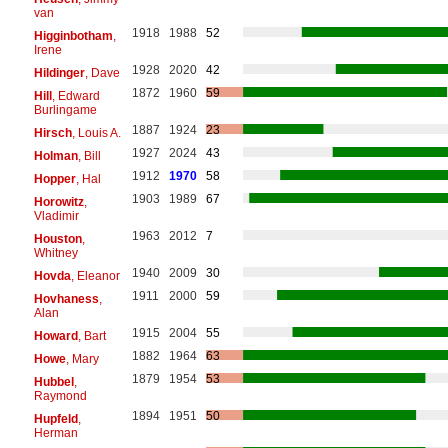
van
1918
1988
52
Higginbotham
,
Irene
1928
2020
42
Hildinger
, Dave
1872
1960
59
Hill
, Edward
Burlingame
1887
1924
23
Hirsch
, Louis A.
1927
2024
43
Holman
, Bill
1912
1970
58
Hopper
, Hal
1903
1989
67
Horowitz
,
Vladimir
1963
2012
7
Houston
,
Whitney
1940
2009
30
Hovda
, Eleanor
1911
2000
59
Hovhaness
,
Alan
1915
2004
55
Howard
, Bart
1882
1964
63
Howe
, Mary
1879
1954
53
Hubbel
,
Raymond
1894
1951
50
Hupfeld
,
Herman