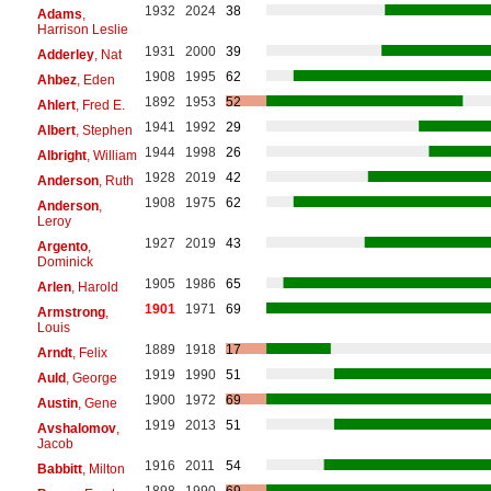
1932
2024
38
Adams
,
Harrison Leslie
1931
2000
39
Adderley
, Nat
1908
1995
62
Ahbez
, Eden
1892
1953
52
Ahlert
, Fred E.
1941
1992
29
Albert
, Stephen
1944
1998
26
Albright
, William
1928
2019
42
Anderson
, Ruth
1908
1975
62
Anderson
,
Leroy
1927
2019
43
Argento
,
Dominick
1905
1986
65
Arlen
, Harold
1901
1971
69
Armstrong
,
Louis
1889
1918
17
Arndt
, Felix
1919
1990
51
Auld
, George
1900
1972
69
Austin
, Gene
1919
2013
51
Avshalomov
,
Jacob
1916
2011
54
Babbitt
, Milton