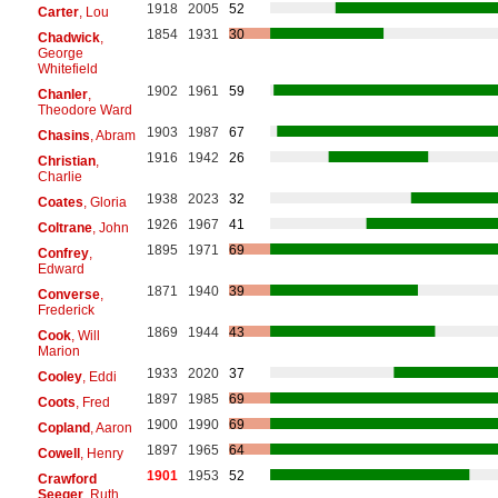
1918
2005
52
Carter
, Lou
1854
1931
30
Chadwick
,
George
Whitefield
1902
1961
59
Chanler
,
Theodore Ward
1903
1987
67
Chasins
, Abram
1916
1942
26
Christian
,
Charlie
1938
2023
32
Coates
, Gloria
1926
1967
41
Coltrane
, John
1895
1971
69
Confrey
,
Edward
1871
1940
39
Converse
,
Frederick
1869
1944
43
Cook
, Will
Marion
1933
2020
37
Cooley
, Eddi
1897
1985
69
Coots
, Fred
1900
1990
69
Copland
, Aaron
1897
1965
64
Cowell
, Henry
1901
1953
52
Crawford
Seeger
, Ruth