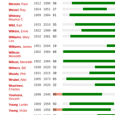
1912
1996
58
Weston
, Paul
1924
1951
27
Wetzel
, Ray
1909
1984
61
Whitney
,
Maurice C.
1915
2010
55
Wild
, Earl
1922
1999
48
Wilkins
, Ernie
1910
1981
60
Williams
, Mary
Lou
1951
2004
19
Williams
, James
1902
1984
68
Willson
,
Meredith
1902
1984
68
Wilson
, Meredith
1938
2020
32
Withers
, Bill
1931
2015
39
Woods
, Phil
1905
1973
65
Wrubel
, Allie
1938
2020
32
Wuorinen
,
Charles
1898
1946
45
Youmans
,
Vincent
1909
1959
50
Young
, Lester
1900
1956
55
Young
, Victor