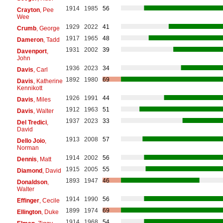
1914
1985
56
Crayton
, Pee
Wee
1929
2022
41
Crumb
, George
1917
1965
48
Dameron
, Tadd
1931
2002
39
Davenport
,
John
1936
2023
34
Davis
, Carl
1892
1980
69
Davis
, Katherine
Kennikott
1926
1991
44
Davis
, Miles
1912
1963
51
Davis
, Walter
1937
2023
33
Del Tredici
,
David
1913
2008
57
Dello Joio
,
Norman
1914
2002
56
Dennis
, Matt
1915
2005
55
Diamond
, David
1893
1947
46
Donaldson
,
Walter
1914
1990
56
Effinger
, Cecile
1899
1974
69
Ellington
, Duke
1914
1968
54