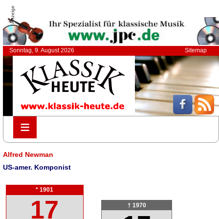
Anzeige
Sonntag, 9. August 2026
Sitemap
≡
≡
Alfred Newman
US-amer. Komponist
* 1901
17
† 1970