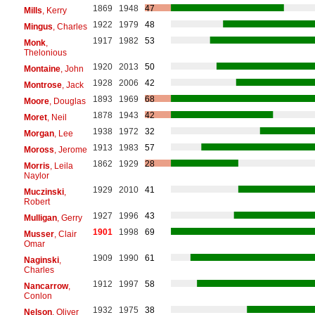
1869
1948
47
Mills
, Kerry
1922
1979
48
Mingus
, Charles
1917
1982
53
Monk
,
Thelonious
1920
2013
50
Montaine
, John
1928
2006
42
Montrose
, Jack
1893
1969
68
Moore
, Douglas
1878
1943
42
Moret
, Neil
1938
1972
32
Morgan
, Lee
1913
1983
57
Moross
, Jerome
1862
1929
28
Morris
, Leila
Naylor
1929
2010
41
Muczinski
,
Robert
1927
1996
43
Mulligan
, Gerry
1901
1998
69
Musser
, Clair
Omar
1909
1990
61
Naginski
,
Charles
1912
1997
58
Nancarrow
,
Conlon
1932
1975
38
Nelson
, Oliver