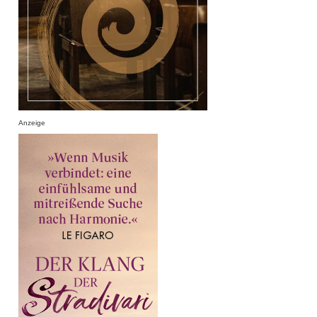
Anzeige