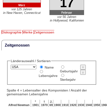
17
März
vor 125 Jahren
Februar
in New Haven, Connecticut
vor 56 Jahren
in Hollywood, Kalifornien
Diskographie
Werke
Zeitgenossen
Zeitgenossen
Länderauswahl / Sortieren
Name
Geburtsjahr
Lebensjahre
Sterbejahr
Spalte 4 = Lebensalter des Komponisten / Anzahl der
gemeinsamen Lebensjahre
*
†
J.
Alfred Newman
1901
1970
69
1900
1910
1920
1930
1940
1950
196