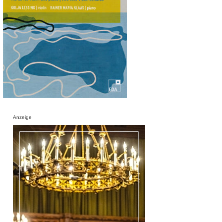
Anzeige