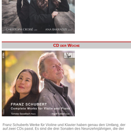
CD der Woche
Franz Schuberts Werke für Violine und Klavier haben genau den Umfang, der
auf zwei CDs passt. Es sind die drei Sonaten des Neunzehnjährigen, die der