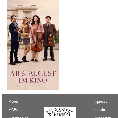
About
Impressum
AGBs
Kontakt