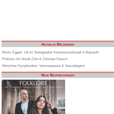
Aktuelle Meldungen
Moritz Eggert. UA im Steingraeber Kammermusiksaal in Bayreuth
Podcast mit Unsuk Chin & Christian Fausch
Münchner Symphoniker: Sommerpause & Saisonbeginn
Neue Besprechungen