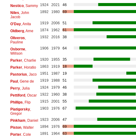
1924
2021
46
Nestico
, Sammy
1892
1980
69
Niles
, John
Jacob
1919
2006
51
O'Day
, Anita
1874
1962
61
Oldberg
, Arne
1932
2016
38
Oliveros
,
Pauline
1906
1979
64
Osborne
,
Willson
1920
1955
35
Parker
, Charlie
1863
1919
18
Parker
, Horatio
1951
1987
19
Pastorius
, Jaco
1919
1988
51
Paul
, Gene de
1924
1979
46
Perry
, Julia
1922
1960
38
Pettiford
, Oscar
1915
2001
55
Phillips
, Flip
1903
1976
67
Piatigorsky
,
Gregor
1923
2006
47
Pinkham
, Daniel
1894
1976
69
Piston
, Walter
1891
1964
63
Porter
, Cole