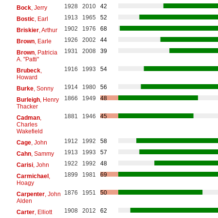
1928
2010
42
Bock
, Jerry
1913
1965
52
Bostic
, Earl
1902
1976
68
Briskier
, Arthur
1926
2002
44
Brown
, Earle
1931
2008
39
Brown
, Patricia
A. "Patti"
1916
1993
54
Brubeck
,
Howard
1914
1980
56
Burke
, Sonny
1866
1949
48
Burleigh
, Henry
Thacker
1881
1946
45
Cadman
,
Charles
Wakefield
1912
1992
58
Cage
, John
1913
1993
57
Cahn
, Sammy
1922
1992
48
Carisi
, John
1899
1981
69
Carmichael
,
Hoagy
1876
1951
50
Carpenter
, John
Alden
1908
2012
62
Carter
, Elliott