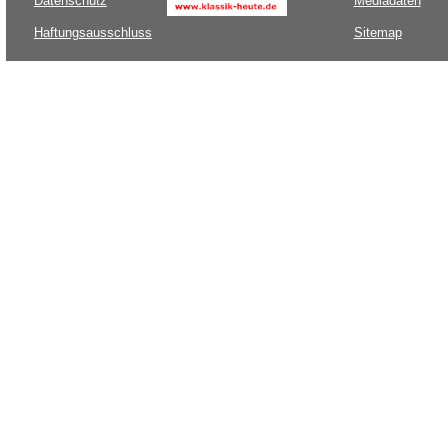
Datenschutz
Mediadaten
Haftungsausschluss
Sitemap