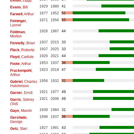
Elman
, Ziggy
1929
1980
41
Evans
, Bill
1877
1952
51
Farwell
, Arthur
1871
1956
55
Feininger
,
Lyonel
1926
1987
44
Feldman
,
Morton
1937
2015
33
Fennelly
, Brian
1937
2025
33
Flack
, Roberta
1926
2021
44
Floyd
, Carlisle
1853
1937
36
Foote
, Arthur
1923
2019
47
Frackenpohl
,
Arthur
1856
1932
31
Gabriel
, Charles
Hutchinson
1921
1977
49
Garner
, Erroll
1921
2006
49
Garris
, Sidney
(Sid)
1939
1984
31
Gaye
, Marvin
1898
1937
36
Gershwin
,
George
1927
1991
43
Getz
, Stan