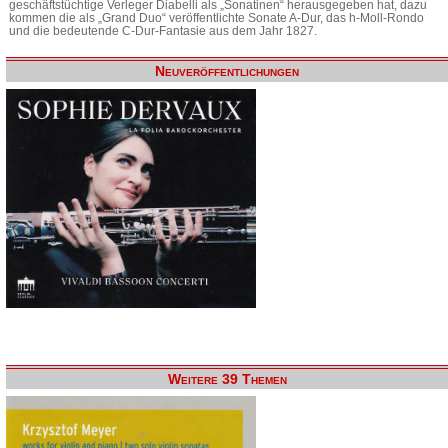
geschäftstüchtige Verleger Diabelli als „Sonatinen“ herausgegeben hat, dazu
kommen die als „Grand Duo“ veröffentlichte Sonate A-Dur, das h-Moll-Rondo
und die bedeutende C-Dur-Fantasie aus dem Jahr 1827.
Neuveröffentlichungen
Weitere 39 Themen