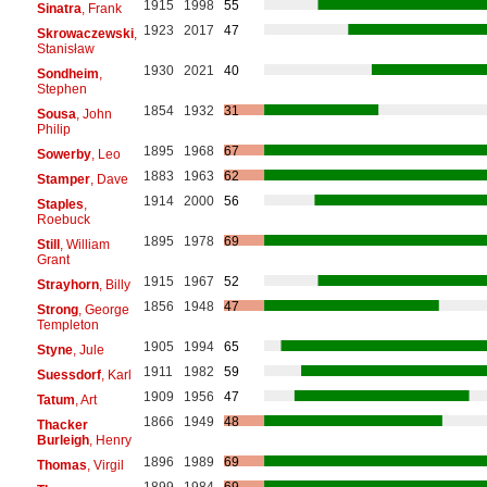
1915
1998
55
Sinatra
, Frank
1923
2017
47
Skrowaczewski
,
Stanisław
1930
2021
40
Sondheim
,
Stephen
1854
1932
31
Sousa
, John
Philip
1895
1968
67
Sowerby
, Leo
1883
1963
62
Stamper
, Dave
1914
2000
56
Staples
,
Roebuck
1895
1978
69
Still
, William
Grant
1915
1967
52
Strayhorn
, Billy
1856
1948
47
Strong
, George
Templeton
1905
1994
65
Styne
, Jule
1911
1982
59
Suessdorf
, Karl
1909
1956
47
Tatum
, Art
1866
1949
48
Thacker
Burleigh
, Henry
1896
1989
69
Thomas
, Virgil