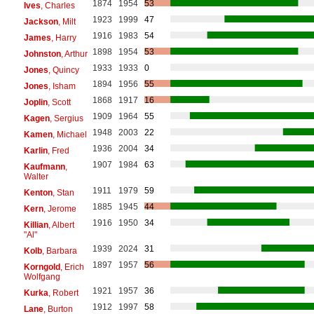
1874
1954
53
Ives
, Charles
1923
1999
47
Jackson
, Milt
1916
1983
54
James
, Harry
1898
1954
53
Johnston
, Arthur
1933
1933
0
Jones
, Quincy
1894
1956
55
Jones
, Isham
1868
1917
16
Joplin
, Scott
1909
1964
55
Kagen
, Sergius
1948
2003
22
Kamen
, Michael
1936
2004
34
Karlin
, Fred
1907
1984
63
Kaufmann
,
Walter
1911
1979
59
Kenton
, Stan
1885
1945
44
Kern
, Jerome
1916
1950
34
Killian
, Albert
"Al"
1939
2024
31
Kolb
, Barbara
1897
1957
56
Korngold
, Erich
Wolfgang
1921
1957
36
Kurka
, Robert
1912
1997
58
Lane
, Burton