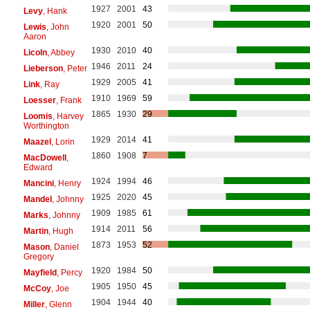
1927
2001
43
Levy
, Hank
1920
2001
50
Lewis
, John
Aaron
1930
2010
40
Licoln
, Abbey
1946
2011
24
Lieberson
, Peter
1929
2005
41
Link
, Ray
1910
1969
59
Loesser
, Frank
1865
1930
29
Loomis
, Harvey
Worthington
1929
2014
41
Maazel
, Lorin
1860
1908
7
MacDowell
,
Edward
1924
1994
46
Mancini
, Henry
1925
2020
45
Mandel
, Johnny
1909
1985
61
Marks
, Johnny
1914
2011
56
Martin
, Hugh
1873
1953
52
Mason
, Daniel
Gregory
1920
1984
50
Mayfield
, Percy
1905
1950
45
McCoy
, Joe
1904
1944
40
Miller
, Glenn