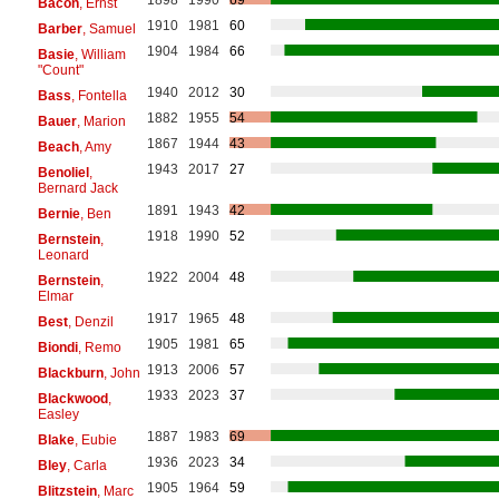
1898
1990
69
Bacon
, Ernst
1910
1981
60
Barber
, Samuel
1904
1984
66
Basie
, William
"Count"
1940
2012
30
Bass
, Fontella
1882
1955
54
Bauer
, Marion
1867
1944
43
Beach
, Amy
1943
2017
27
Benoliel
,
Bernard Jack
1891
1943
42
Bernie
, Ben
1918
1990
52
Bernstein
,
Leonard
1922
2004
48
Bernstein
,
Elmar
1917
1965
48
Best
, Denzil
1905
1981
65
Biondi
, Remo
1913
2006
57
Blackburn
, John
1933
2023
37
Blackwood
,
Easley
1887
1983
69
Blake
, Eubie
1936
2023
34
Bley
, Carla
1905
1964
59
Blitzstein
, Marc