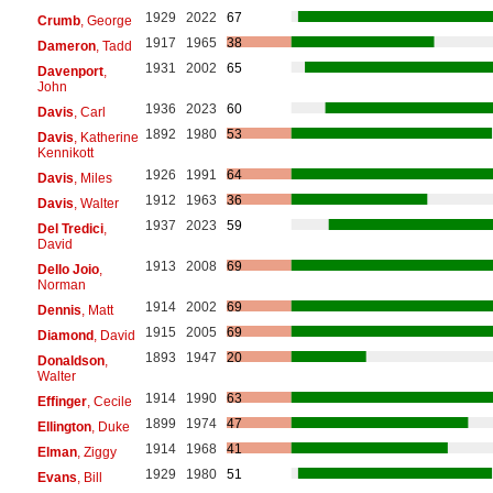
1929
2022
67
Crumb
, George
1917
1965
38
Dameron
, Tadd
1931
2002
65
Davenport
,
John
1936
2023
60
Davis
, Carl
1892
1980
53
Davis
, Katherine
Kennikott
1926
1991
64
Davis
, Miles
1912
1963
36
Davis
, Walter
1937
2023
59
Del Tredici
,
David
1913
2008
69
Dello Joio
,
Norman
1914
2002
69
Dennis
, Matt
1915
2005
69
Diamond
, David
1893
1947
20
Donaldson
,
Walter
1914
1990
63
Effinger
, Cecile
1899
1974
47
Ellington
, Duke
1914
1968
41
Elman
, Ziggy
1929
1980
51
Evans
, Bill