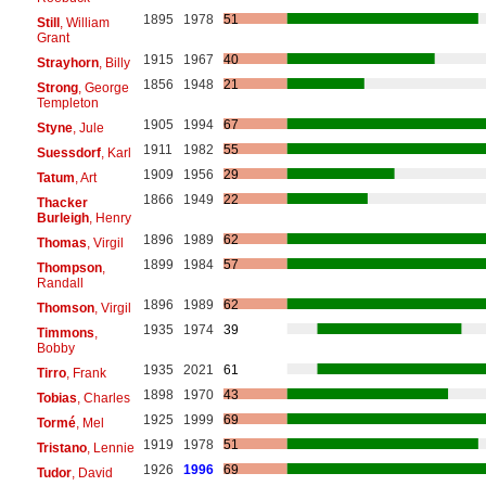
1895
1978
51
Still
, William
Grant
1915
1967
40
Strayhorn
, Billy
1856
1948
21
Strong
, George
Templeton
1905
1994
67
Styne
, Jule
1911
1982
55
Suessdorf
, Karl
1909
1956
29
Tatum
, Art
1866
1949
22
Thacker
Burleigh
, Henry
1896
1989
62
Thomas
, Virgil
1899
1984
57
Thompson
,
Randall
1896
1989
62
Thomson
, Virgil
1935
1974
39
Timmons
,
Bobby
1935
2021
61
Tirro
, Frank
1898
1970
43
Tobias
, Charles
1925
1999
69
Tormé
, Mel
1919
1978
51
Tristano
, Lennie
1926
1996
69
Tudor
, David