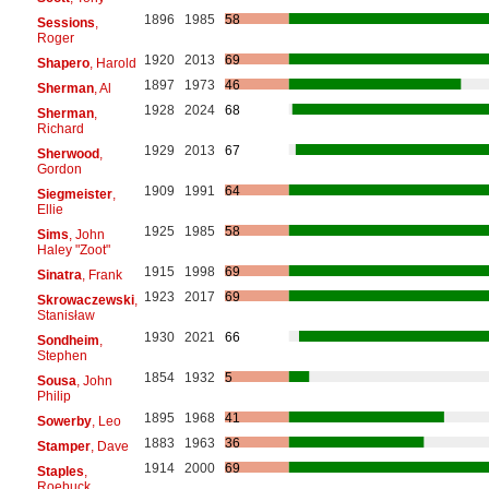
1896
1985
58
Sessions
,
Roger
1920
2013
69
Shapero
, Harold
1897
1973
46
Sherman
, Al
1928
2024
68
Sherman
,
Richard
1929
2013
67
Sherwood
,
Gordon
1909
1991
64
Siegmeister
,
Ellie
1925
1985
58
Sims
, John
Haley "Zoot"
1915
1998
69
Sinatra
, Frank
1923
2017
69
Skrowaczewski
,
Stanisław
1930
2021
66
Sondheim
,
Stephen
1854
1932
5
Sousa
, John
Philip
1895
1968
41
Sowerby
, Leo
1883
1963
36
Stamper
, Dave
1914
2000
69
Staples
,
Roebuck