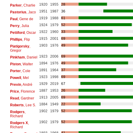
1920
1955
28
Parker
, Charlie
1951
1987
36
Pastorius
, Jaco
1919
1988
61
Paul
, Gene de
1924
1979
52
Perry
, Julia
1922
1960
33
Pettiford
, Oscar
1915
2001
69
Phillips
, Flip
1903
1976
49
Piatigorsky
,
Gregor
1923
2006
69
Pinkham
, Daniel
1894
1976
49
Piston
, Walter
1891
1964
37
Porter
, Cole
1923
1998
69
Powell
, Mel
1929
2019
67
Previn
, André
1887
1953
26
Price
, Florence
1913
2005
69
Read
, Gardner
1884
1949
22
Roberts
, Lee S.
1902
1979
52
Rodgers
,
Richard
1902
1979
52
Rodgers X
,
Richard
1893
1968
41