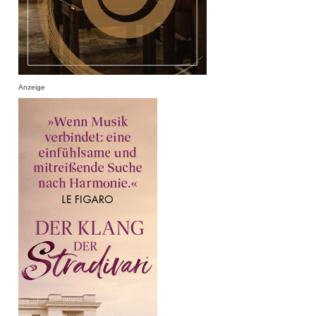
Anzeige