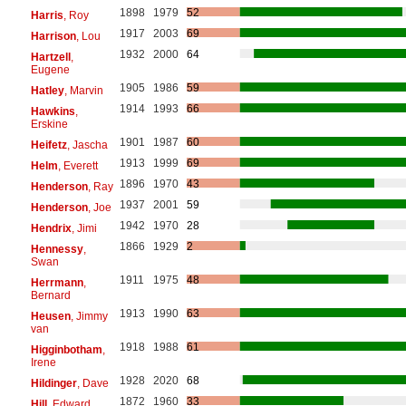
1898
1979
52
Harris
, Roy
1917
2003
69
Harrison
, Lou
1932
2000
64
Hartzell
,
Eugene
1905
1986
59
Hatley
, Marvin
1914
1993
66
Hawkins
,
Erskine
1901
1987
60
Heifetz
, Jascha
1913
1999
69
Helm
, Everett
1896
1970
43
Henderson
, Ray
1937
2001
59
Henderson
, Joe
1942
1970
28
Hendrix
, Jimi
1866
1929
2
Hennessy
,
Swan
1911
1975
48
Herrmann
,
Bernard
1913
1990
63
Heusen
, Jimmy
van
1918
1988
61
Higginbotham
,
Irene
1928
2020
68
Hildinger
, Dave
1872
1960
33
Hill
, Edward