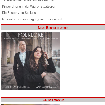
22. Niederrhein Musikfestivals beginnt
Kinderführung in der Wiener Staatsoper
Die Besten zum Schluss
Musikalischer Spaziergang zum Saisonstart
Neue Besprechungen
CD der Woche