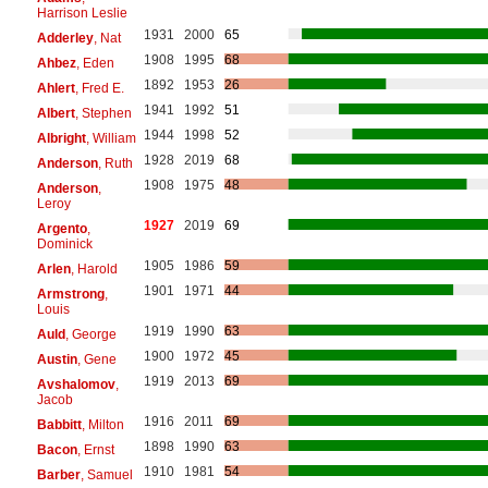
Harrison Leslie
1931
2000
65
Adderley
, Nat
1908
1995
68
Ahbez
, Eden
1892
1953
26
Ahlert
, Fred E.
1941
1992
51
Albert
, Stephen
1944
1998
52
Albright
, William
1928
2019
68
Anderson
, Ruth
1908
1975
48
Anderson
,
Leroy
1927
2019
69
Argento
,
Dominick
1905
1986
59
Arlen
, Harold
1901
1971
44
Armstrong
,
Louis
1919
1990
63
Auld
, George
1900
1972
45
Austin
, Gene
1919
2013
69
Avshalomov
,
Jacob
1916
2011
69
Babbitt
, Milton
1898
1990
63
Bacon
, Ernst
1910
1981
54
Barber
, Samuel