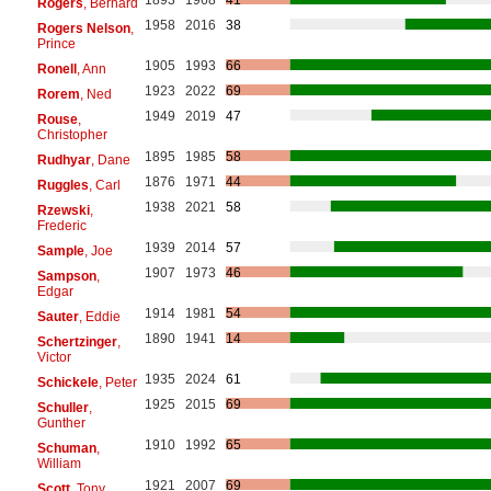
Rogers
, Bernard
1958
2016
38
Rogers Nelson
,
Prince
1905
1993
66
Ronell
, Ann
1923
2022
69
Rorem
, Ned
1949
2019
47
Rouse
,
Christopher
1895
1985
58
Rudhyar
, Dane
1876
1971
44
Ruggles
, Carl
1938
2021
58
Rzewski
,
Frederic
1939
2014
57
Sample
, Joe
1907
1973
46
Sampson
,
Edgar
1914
1981
54
Sauter
, Eddie
1890
1941
14
Schertzinger
,
Victor
1935
2024
61
Schickele
, Peter
1925
2015
69
Schuller
,
Gunther
1910
1992
65
Schuman
,
William
1921
2007
69
Scott
, Tony