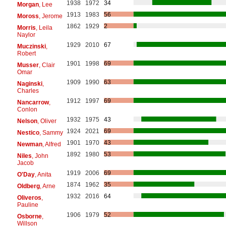
1938
1972
34
Morgan
, Lee
1913
1983
56
Moross
, Jerome
1862
1929
2
Morris
, Leila
Naylor
1929
2010
67
Muczinski
,
Robert
1901
1998
69
Musser
, Clair
Omar
1909
1990
63
Naginski
,
Charles
1912
1997
69
Nancarrow
,
Conlon
1932
1975
43
Nelson
, Oliver
1924
2021
69
Nestico
, Sammy
1901
1970
43
Newman
, Alfred
1892
1980
53
Niles
, John
Jacob
1919
2006
69
O'Day
, Anita
1874
1962
35
Oldberg
, Arne
1932
2016
64
Oliveros
,
Pauline
1906
1979
52
Osborne
,
Willson