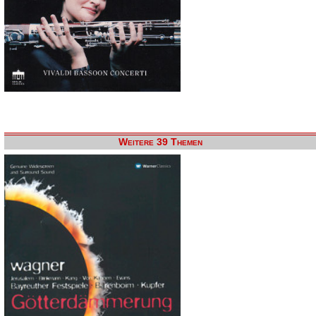
Weitere 39 Themen