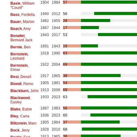
1904
1984
57
Basie
, William
"Count"
1940
2012
56
Bass
, Fontella
1882
1955
28
Bauer
, Marion
1867
1944
17
Beach
, Amy
1943
2017
53
Benoliel
,
Bernard Jack
1891
1943
16
Bernie
, Ben
1918
1990
63
Bernstein
,
Leonard
1922
2004
69
Bernstein
,
Elmar
1917
1965
38
Best
, Denzil
1905
1981
54
Biondi
, Remo
1913
2006
69
Blackburn
, John
1933
2023
63
Blackwood
,
Easley
1887
1983
56
Blake
, Eubie
1936
2023
60
Bley
, Carla
1905
1964
37
Blitzstein
, Marc
1928
2010
68
Bock
, Jerry
1913
1965
38