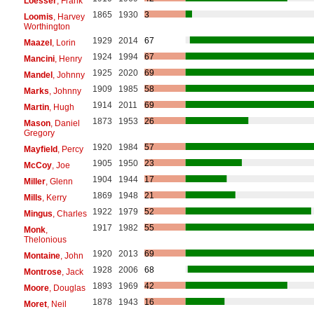
Loesser
, Frank
1865
1930
3
Loomis
, Harvey
Worthington
1929
2014
67
Maazel
, Lorin
1924
1994
67
Mancini
, Henry
1925
2020
69
Mandel
, Johnny
1909
1985
58
Marks
, Johnny
1914
2011
69
Martin
, Hugh
1873
1953
26
Mason
, Daniel
Gregory
1920
1984
57
Mayfield
, Percy
1905
1950
23
McCoy
, Joe
1904
1944
17
Miller
, Glenn
1869
1948
21
Mills
, Kerry
1922
1979
52
Mingus
, Charles
1917
1982
55
Monk
,
Thelonious
1920
2013
69
Montaine
, John
1928
2006
68
Montrose
, Jack
1893
1969
42
Moore
, Douglas
1878
1943
16
Moret
, Neil