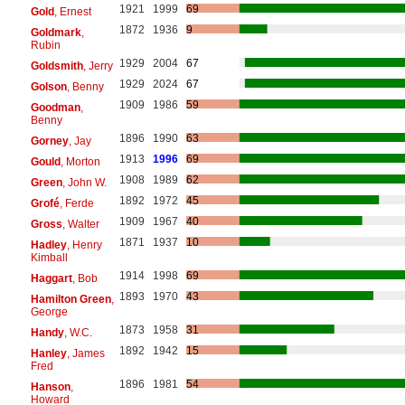
1921
1999
69
Gold
, Ernest
1872
1936
9
Goldmark
,
Rubin
1929
2004
67
Goldsmith
, Jerry
1929
2024
67
Golson
, Benny
1909
1986
59
Goodman
,
Benny
1896
1990
63
Gorney
, Jay
1913
1996
69
Gould
, Morton
1908
1989
62
Green
, John W.
1892
1972
45
Grofé
, Ferde
1909
1967
40
Gross
, Walter
1871
1937
10
Hadley
, Henry
Kimball
1914
1998
69
Haggart
, Bob
1893
1970
43
Hamilton Green
,
George
1873
1958
31
Handy
, W.C.
1892
1942
15
Hanley
, James
Fred
1896
1981
54
Hanson
,
Howard