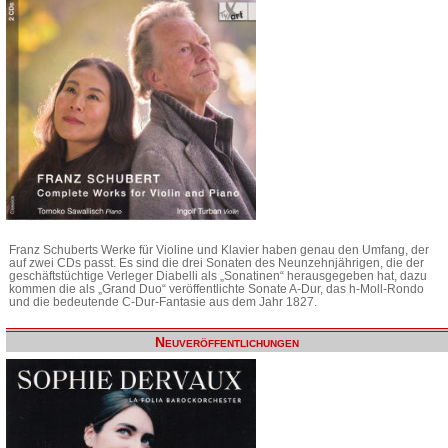
Franz Schuberts Werke für Violine und Klavier haben genau den Umfang, der
auf zwei CDs passt. Es sind die drei Sonaten des Neunzehnjährigen, die der
geschäftstüchtige Verleger Diabelli als „Sonatinen“ herausgegeben hat, dazu
kommen die als „Grand Duo“ veröffentlichte Sonate A-Dur, das h-Moll-Rondo
und die bedeutende C-Dur-Fantasie aus dem Jahr 1827.
Neuveröffentlichungen