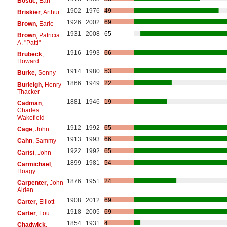
Bostic
, Earl
1902
1976
49
Briskier
, Arthur
1926
2002
69
Brown
, Earle
1931
2008
65
Brown
, Patricia
A. "Patti"
1916
1993
66
Brubeck
,
Howard
1914
1980
53
Burke
, Sonny
1866
1949
22
Burleigh
, Henry
Thacker
1881
1946
19
Cadman
,
Charles
Wakefield
1912
1992
65
Cage
, John
1913
1993
66
Cahn
, Sammy
1922
1992
65
Carisi
, John
1899
1981
54
Carmichael
,
Hoagy
1876
1951
24
Carpenter
, John
Alden
1908
2012
69
Carter
, Elliott
1918
2005
69
Carter
, Lou
1854
1931
4
Chadwick
,