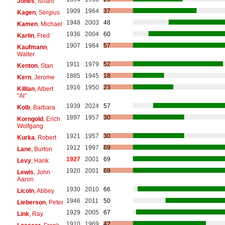
Jones
, Isham
1909
1964
37
Kagen
, Sergius
1948
2003
48
Kamen
, Michael
1936
2004
60
Karlin
, Fred
1907
1984
57
Kaufmann
,
Walter
1911
1979
52
Kenton
, Stan
1885
1945
18
Kern
, Jerome
1916
1950
23
Killian
, Albert
"Al"
1939
2024
57
Kolb
, Barbara
1897
1957
30
Korngold
, Erich
Wolfgang
1921
1957
30
Kurka
, Robert
1912
1997
69
Lane
, Burton
1927
2001
69
Levy
, Hank
1920
2001
69
Lewis
, John
Aaron
1930
2010
66
Licoln
, Abbey
1946
2011
50
Lieberson
, Peter
1929
2005
67
Link
, Ray
1910
1969
42