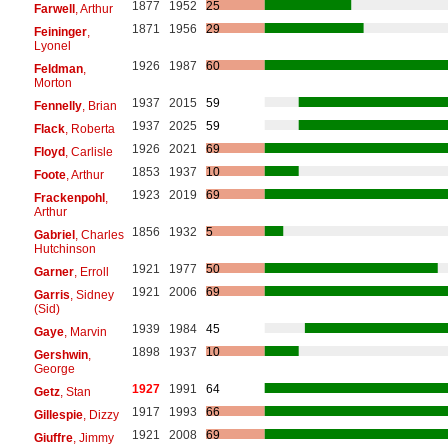
1877
1952
25
Farwell
, Arthur
1871
1956
29
Feininger
,
Lyonel
1926
1987
60
Feldman
,
Morton
1937
2015
59
Fennelly
, Brian
1937
2025
59
Flack
, Roberta
1926
2021
69
Floyd
, Carlisle
1853
1937
10
Foote
, Arthur
1923
2019
69
Frackenpohl
,
Arthur
1856
1932
5
Gabriel
, Charles
Hutchinson
1921
1977
50
Garner
, Erroll
1921
2006
69
Garris
, Sidney
(Sid)
1939
1984
45
Gaye
, Marvin
1898
1937
10
Gershwin
,
George
1927
1991
64
Getz
, Stan
1917
1993
66
Gillespie
, Dizzy
1921
2008
69
Giuffre
, Jimmy