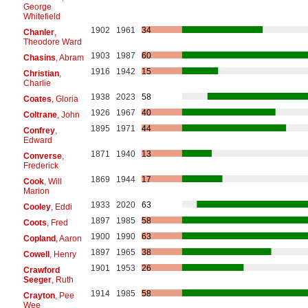
George
Whitefield
1902
1961
34
Chanler
,
Theodore Ward
1903
1987
60
Chasins
, Abram
1916
1942
15
Christian
,
Charlie
1938
2023
58
Coates
, Gloria
1926
1967
40
Coltrane
, John
1895
1971
44
Confrey
,
Edward
1871
1940
13
Converse
,
Frederick
1869
1944
17
Cook
, Will
Marion
1933
2020
63
Cooley
, Eddi
1897
1985
58
Coots
, Fred
1900
1990
63
Copland
, Aaron
1897
1965
38
Cowell
, Henry
1901
1953
26
Crawford
Seeger
, Ruth
1914
1985
58
Crayton
, Pee
Wee