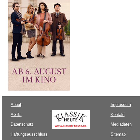
About
Impressum
AGBs
Kontakt
Datenschutz
Mediadaten
Haftungsausschluss
Sitemap