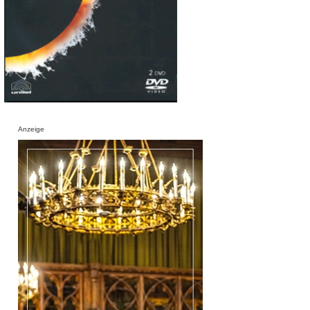
Anzeige