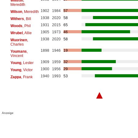
Willson
,
Meredith
1902
1984
57
Wilson
, Meredith
1938
2020
58
Withers
, Bill
1931
2015
65
Woods
, Phil
1905
1973
46
Wrubel
, Allie
1938
2020
58
Wuorinen
,
Charles
1898
1946
19
Youmans
,
Vincent
1909
1959
32
Young
, Lester
1900
1956
29
Young
, Victor
1940
1993
53
Zappa
, Frank
▲
Anzeige