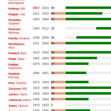
Burlingame
1927
2024
69
Holman
, Bill
1912
1970
43
Hopper
, Hal
1903
1989
62
Horowitz
,
Vladimir
1963
2012
33
Houston
,
Whitney
1940
2009
56
Hovda
, Eleanor
1911
2000
69
Hovhaness
,
Alan
1915
2004
69
Howard
, Bart
1882
1964
37
Howe
, Mary
1879
1954
27
Hubbel
,
Raymond
1894
1951
24
Hupfeld
,
Herman
1874
1954
27
Ives
, Charles
1923
1999
69
Jackson
, Milt
1916
1983
56
James
, Harry
1898
1954
27
Johnston
, Arthur
1933
1933
0
Jones
, Quincy
1894
1956
29