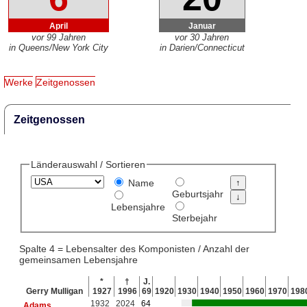
April
Januar
vor 99 Jahren
vor 30 Jahren
in Queens/New York City
in Darien/Connecticut
Werke
Zeitgenossen
Zeitgenossen
Länderauswahl / Sortieren
Name
Geburtsjahr
Lebensjahre
Sterbejahr
Spalte 4 = Lebensalter des Komponisten / Anzahl der
gemeinsamen Lebensjahre
*
†
J.
Gerry Mulligan
1927
1996
69
1920
1930
1940
1950
1960
1970
198
1932
2024
64
Adams
,