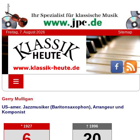
Anzeige
Freitag, 7. August 2026
Sitemap
≡
≡
Gerry Mulligan
US–amer. Jazzmusiker (Baritonsaxophon), Arrangeur und
Komponist
* 1927
† 1996
6
20