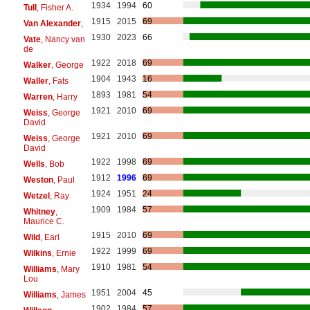
1934
1994
60
Tull
, Fisher A.
1915
2015
69
Van Alexander
,
1930
2023
66
Vate
, Nancy van
de
1922
2018
69
Walker
, George
1904
1943
16
Waller
, Fats
1893
1981
54
Warren
, Harry
1921
2010
69
Weiss
, George
David
1921
2010
69
Weiss
, George
David
1922
1998
69
Wells
, Bob
1912
1996
69
Weston
, Paul
1924
1951
24
Wetzel
, Ray
1909
1984
57
Whitney
,
Maurice C.
1915
2010
69
Wild
, Earl
1922
1999
69
Wilkins
, Ernie
1910
1981
54
Williams
, Mary
Lou
1951
2004
45
Williams
, James
1902
1984
57