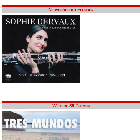
Neuveröffentlichungen
Weitere 39 Themen