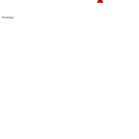
Anzeige