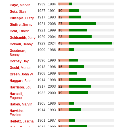
1939
1984
3
Gaye
, Marvin
1927
1991
10
Getz
, Stan
1917
1993
12
Gillespie
, Dizzy
1921
2008
27
Giuffre
, Jimmy
1921
1999
18
Gold
, Ernest
1929
2004
23
Goldsmith
, Jerry
1929
2024
43
Golson
, Benny
1909
1986
5
Goodman
,
Benny
1896
1990
9
Gorney
, Jay
1913
1996
15
Gould
, Morton
1908
1989
8
Green
, John W.
1914
1998
17
Haggart
, Bob
1917
2003
22
Harrison
, Lou
1932
2000
19
Hartzell
,
Eugene
1905
1986
5
Hatley
, Marvin
1914
1993
12
Hawkins
,
Erskine
1901
1987
6
Heifetz
, Jascha
1913
1999
18