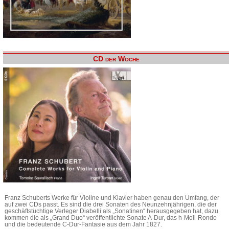
CD der Woche
Franz Schuberts Werke für Violine und Klavier haben genau den Umfang, der
auf zwei CDs passt. Es sind die drei Sonaten des Neunzehnjährigen, die der
geschäftstüchtige Verleger Diabelli als „Sonatinen“ herausgegeben hat, dazu
kommen die als „Grand Duo“ veröffentlichte Sonate A-Dur, das h-Moll-Rondo
und die bedeutende C-Dur-Fantasie aus dem Jahr 1827.