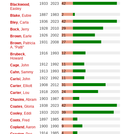
1933
2023
42
Blackwood
,
Easley
1887
1983
2
Blake
, Eubie
1936
2023
42
Bley
, Carla
1928
2010
29
Bock
, Jerry
1926
2002
21
Brown
, Earle
1931
2008
27
Brown
, Patricia
A. "Patti"
1916
1993
12
Brubeck
,
Howard
1912
1992
11
Cage
, John
1913
1993
12
Cahn
, Sammy
1922
1992
11
Carisi
, John
1908
2012
31
Carter
, Elliott
1918
2005
24
Carter
, Lou
1903
1987
6
Chasins
, Abram
1938
2023
42
Coates
, Gloria
1933
2020
39
Cooley
, Eddi
1897
1985
4
Coots
, Fred
1900
1990
9
Copland
, Aaron
1914
1985
4
Crayton
, Pee