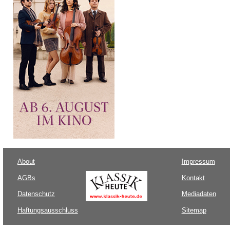
About
Impressum
AGBs
Kontakt
Datenschutz
Mediadaten
Haftungsausschluss
Sitemap