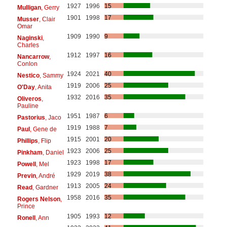
1927
1996
15
Mulligan
, Gerry
1901
1998
17
Musser
, Clair
Omar
1909
1990
9
Naginski
,
Charles
1912
1997
16
Nancarrow
,
Conlon
1924
2021
40
Nestico
, Sammy
1919
2006
25
O'Day
, Anita
1932
2016
35
Oliveros
,
Pauline
1951
1987
6
Pastorius
, Jaco
1919
1988
7
Paul
, Gene de
1915
2001
20
Phillips
, Flip
1923
2006
25
Pinkham
, Daniel
1923
1998
17
Powell
, Mel
1929
2019
38
Previn
, André
1913
2005
24
Read
, Gardner
1958
2016
35
Rogers Nelson
,
Prince
1905
1993
12
Ronell
, Ann