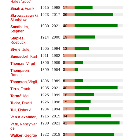
Haley "Zoot"
1915
1998
17
Sinatra
, Frank
1923
2017
36
Skrowaczewski
,
Stanisław
1930
2021
40
Sondheim
,
Stephen
1914
2000
19
Staples
,
Roebuck
1905
1994
13
Styne
, Jule
1911
1982
1
Suessdorf
, Karl
1896
1989
8
Thomas
, Virgil
1899
1984
3
Thompson
,
Randall
1896
1989
8
Thomson
, Virgil
1935
2021
40
Tirro
, Frank
1925
1999
18
Tormé
, Mel
1926
1996
15
Tudor
, David
1934
1994
13
Tull
, Fisher A.
1915
2015
34
Van Alexander
,
1930
2023
42
Vate
, Nancy van
de
1922
2018
37
Walker
, George