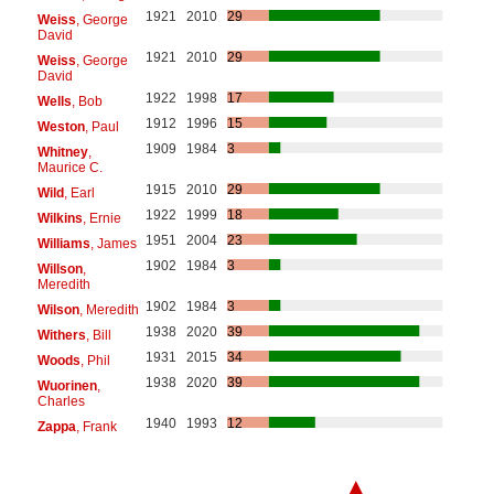
1921
2010
29
Weiss
, George
David
1921
2010
29
Weiss
, George
David
1922
1998
17
Wells
, Bob
1912
1996
15
Weston
, Paul
1909
1984
3
Whitney
,
Maurice C.
1915
2010
29
Wild
, Earl
1922
1999
18
Wilkins
, Ernie
1951
2004
23
Williams
, James
1902
1984
3
Willson
,
Meredith
1902
1984
3
Wilson
, Meredith
1938
2020
39
Withers
, Bill
1931
2015
34
Woods
, Phil
1938
2020
39
Wuorinen
,
Charles
1940
1993
12
Zappa
, Frank
▲