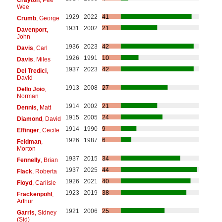
Wee
1929
2022
41
Crumb
, George
1931
2002
21
Davenport
,
John
1936
2023
42
Davis
, Carl
1926
1991
10
Davis
, Miles
1937
2023
42
Del Tredici
,
David
1913
2008
27
Dello Joio
,
Norman
1914
2002
21
Dennis
, Matt
1915
2005
24
Diamond
, David
1914
1990
9
Effinger
, Cecile
1926
1987
6
Feldman
,
Morton
1937
2015
34
Fennelly
, Brian
1937
2025
44
Flack
, Roberta
1926
2021
40
Floyd
, Carlisle
1923
2019
38
Frackenpohl
,
Arthur
1921
2006
25
Garris
, Sidney
(Sid)