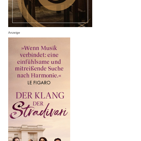
Anzeige