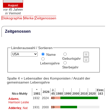
August
vor 45 Jahren
in Vermont
Diskographie
Werke
Zeitgenossen
Zeitgenossen
Länderauswahl / Sortieren
Name
Geburtsjahr
Lebensjahre
Sterbejahr
Spalte 4 = Lebensalter des Komponisten / Anzahl der
gemeinsamen Lebensjahre
*
J.
Eintr.
2026
Nico Muhly
1981
45
1980
1990
2000
2010
2020
163
1932
2024
43
Adams
,
Harrison Leslie
1931
2000
19
Adderley
, Nat