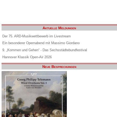
Aktuelle Meldungen
Der 75. ARD-Musikwettbewerb im Livestream
Ein besonderer Opernabend mit Massimo Giordano
9. „Kommen und Gehen“ - Das Sechsstädtebundfestival
Hannover Klassik Open-Air 2026
Neue Besprechungen