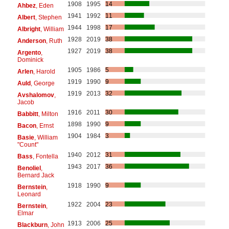
1908
1995
14
Ahbez
, Eden
1941
1992
11
Albert
, Stephen
1944
1998
17
Albright
, William
1928
2019
38
Anderson
, Ruth
1927
2019
38
Argento
,
Dominick
1905
1986
5
Arlen
, Harold
1919
1990
9
Auld
, George
1919
2013
32
Avshalomov
,
Jacob
1916
2011
30
Babbitt
, Milton
1898
1990
9
Bacon
, Ernst
1904
1984
3
Basie
, William
"Count"
1940
2012
31
Bass
, Fontella
1943
2017
36
Benoliel
,
Bernard Jack
1918
1990
9
Bernstein
,
Leonard
1922
2004
23
Bernstein
,
Elmar
1913
2006
25
Blackburn
, John