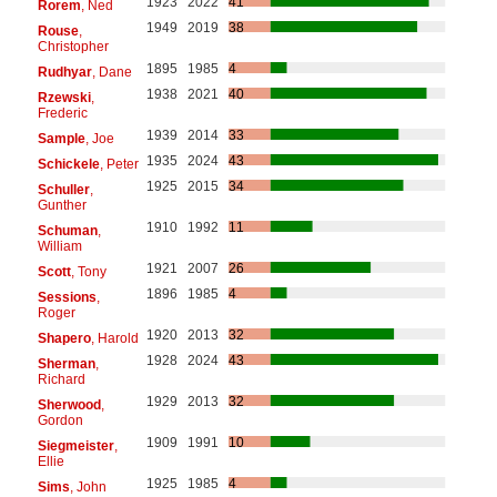
1923
2022
41
Rorem
, Ned
1949
2019
38
Rouse
,
Christopher
1895
1985
4
Rudhyar
, Dane
1938
2021
40
Rzewski
,
Frederic
1939
2014
33
Sample
, Joe
1935
2024
43
Schickele
, Peter
1925
2015
34
Schuller
,
Gunther
1910
1992
11
Schuman
,
William
1921
2007
26
Scott
, Tony
1896
1985
4
Sessions
,
Roger
1920
2013
32
Shapero
, Harold
1928
2024
43
Sherman
,
Richard
1929
2013
32
Sherwood
,
Gordon
1909
1991
10
Siegmeister
,
Ellie
1925
1985
4
Sims
, John