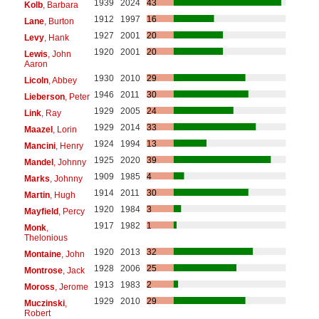
1939
2024
43
Kolb
, Barbara
1912
1997
16
Lane
, Burton
1927
2001
20
Levy
, Hank
1920
2001
20
Lewis
, John
Aaron
1930
2010
29
Licoln
, Abbey
1946
2011
30
Lieberson
, Peter
1929
2005
24
Link
, Ray
1929
2014
33
Maazel
, Lorin
1924
1994
13
Mancini
, Henry
1925
2020
39
Mandel
, Johnny
1909
1985
4
Marks
, Johnny
1914
2011
30
Martin
, Hugh
1920
1984
3
Mayfield
, Percy
1917
1982
1
Monk
,
Thelonious
1920
2013
32
Montaine
, John
1928
2006
25
Montrose
, Jack
1913
1983
2
Moross
, Jerome
1929
2010
29
Muczinski
,
Robert