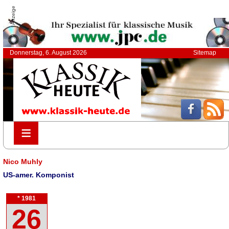
Anzeige
Donnerstag, 6. August 2026
Sitemap
≡
≡
Nico Muhly
US-amer. Komponist
* 1981
26