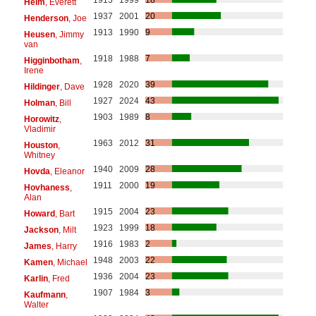
Helm
, Everett
1937
2001
20
Henderson
, Joe
1913
1990
9
Heusen
, Jimmy
van
1918
1988
7
Higginbotham
,
Irene
1928
2020
39
Hildinger
, Dave
1927
2024
43
Holman
, Bill
1903
1989
8
Horowitz
,
Vladimir
1963
2012
31
Houston
,
Whitney
1940
2009
28
Hovda
, Eleanor
1911
2000
19
Hovhaness
,
Alan
1915
2004
23
Howard
, Bart
1923
1999
18
Jackson
, Milt
1916
1983
2
James
, Harry
1948
2003
22
Kamen
, Michael
1936
2004
23
Karlin
, Fred
1907
1984
3
Kaufmann
,
Walter