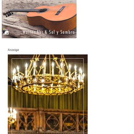
Anzeige