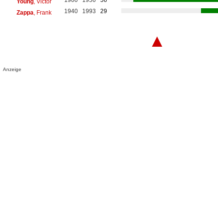
Young
, Victor
1940
1993
29
Zappa
, Frank
▲
Anzeige