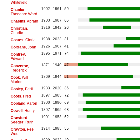
Whitefield
1902
1961
59
Chanler
,
Theodore Ward
1903
1987
66
Chasins
, Abram
1916
1942
26
Christian
,
Charlie
1938
2023
31
Coates
, Gloria
1926
1967
41
Coltrane
, John
1895
1971
74
Confrey
,
Edward
1871
1940
47
Converse
,
Frederick
1869
1944
51
Cook
, Will
Marion
1933
2020
36
Cooley
, Eddi
1897
1985
72
Coots
, Fred
1900
1990
69
Copland
, Aaron
1897
1965
68
Cowell
, Henry
1901
1953
52
Crawford
Seeger
, Ruth
1914
1985
55
Crayton
, Pee
Wee
1929
2022
40