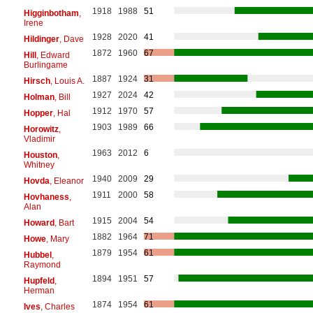
1918
1988
51
Higginbotham
,
Irene
1928
2020
41
Hildinger
, Dave
1872
1960
67
Hill
, Edward
Burlingame
1887
1924
31
Hirsch
, Louis A.
1927
2024
42
Holman
, Bill
1912
1970
57
Hopper
, Hal
1903
1989
66
Horowitz
,
Vladimir
1963
2012
6
Houston
,
Whitney
1940
2009
29
Hovda
, Eleanor
1911
2000
58
Hovhaness
,
Alan
1915
2004
54
Howard
, Bart
1882
1964
71
Howe
, Mary
1879
1954
61
Hubbel
,
Raymond
1894
1951
57
Hupfeld
,
Herman
1874
1954
61
Ives
, Charles