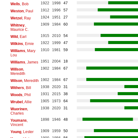
1922
1998
47
Wells
, Bob
1912
1996
57
Weston
, Paul
1924
1951
27
Wetzel
, Ray
1909
1984
60
Whitney
,
Maurice C.
1915
2010
54
Wild
, Earl
1922
1999
47
Wilkins
, Ernie
1910
1981
59
Williams
, Mary
Lou
1951
2004
18
Williams
, James
1902
1984
67
Willson
,
Meredith
1902
1984
67
Wilson
, Meredith
1938
2020
31
Withers
, Bill
1931
2015
38
Woods
, Phil
1905
1973
64
Wrubel
, Allie
1938
2020
31
Wuorinen
,
Charles
1898
1946
48
Youmans
,
Vincent
1909
1959
50
Young
, Lester
1900
1956
56