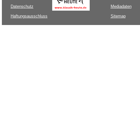
Datenschutz
Mediadaten
Haftungsausschluss
Sitemap