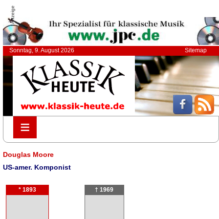
Anzeige
Sonntag, 9. August 2026
Sitemap
≡
≡
Douglas Moore
US-amer. Komponist
* 1893
† 1969