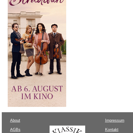
About
Impressum
AGBs
Kontakt