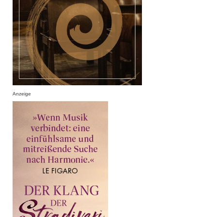
Anzeige