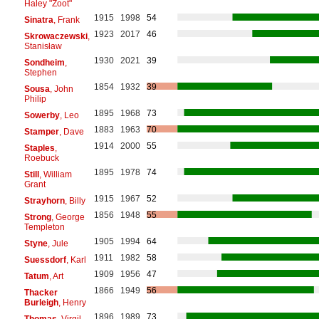
Haley "Zoot"
1915
1998
54
Sinatra
, Frank
1923
2017
46
Skrowaczewski
,
Stanisław
1930
2021
39
Sondheim
,
Stephen
1854
1932
39
Sousa
, John
Philip
1895
1968
73
Sowerby
, Leo
1883
1963
70
Stamper
, Dave
1914
2000
55
Staples
,
Roebuck
1895
1978
74
Still
, William
Grant
1915
1967
52
Strayhorn
, Billy
1856
1948
55
Strong
, George
Templeton
1905
1994
64
Styne
, Jule
1911
1982
58
Suessdorf
, Karl
1909
1956
47
Tatum
, Art
1866
1949
56
Thacker
Burleigh
, Henry
1896
1989
73
Thomas
, Virgil