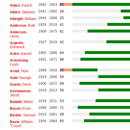
1892
1953
60
Ahlert
, Fred E.
1941
1992
28
Albert
, Stephen
1944
1998
25
Albright
, William
1928
2019
41
Anderson
, Ruth
1908
1975
61
Anderson
,
Leroy
1927
2019
42
Argento
,
Dominick
1905
1986
64
Arlen
, Harold
1901
1971
68
Armstrong
,
Louis
1889
1918
25
Arndt
, Felix
1919
1990
50
Auld
, George
1900
1972
69
Austin
, Gene
1919
2013
50
Avshalomov
,
Jacob
1916
2011
53
Babbitt
, Milton
1898
1990
71
Bacon
, Ernst
1910
1981
59
Barber
, Samuel
1904
1984
65
Basie
, William
"Count"