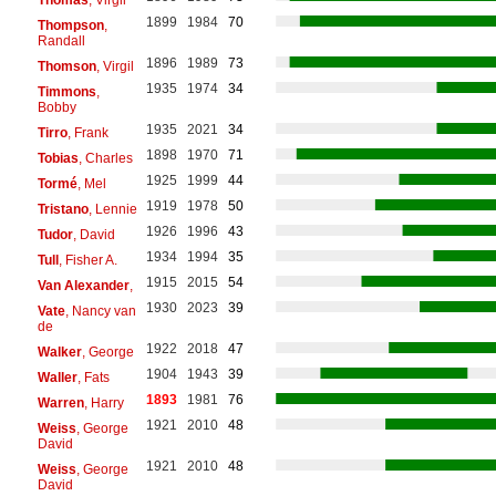
1899
1984
70
Thompson
,
Randall
1896
1989
73
Thomson
, Virgil
1935
1974
34
Timmons
,
Bobby
1935
2021
34
Tirro
, Frank
1898
1970
71
Tobias
, Charles
1925
1999
44
Tormé
, Mel
1919
1978
50
Tristano
, Lennie
1926
1996
43
Tudor
, David
1934
1994
35
Tull
, Fisher A.
1915
2015
54
Van Alexander
,
1930
2023
39
Vate
, Nancy van
de
1922
2018
47
Walker
, George
1904
1943
39
Waller
, Fats
1893
1981
76
Warren
, Harry
1921
2010
48
Weiss
, George
David
1921
2010
48
Weiss
, George
David