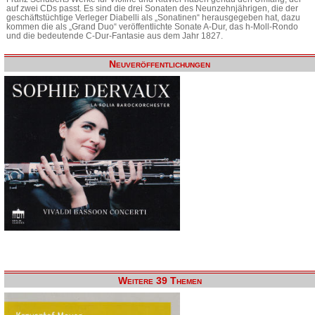
auf zwei CDs passt. Es sind die drei Sonaten des Neunzehnjährigen, die der
geschäftstüchtige Verleger Diabelli als „Sonatinen“ herausgegeben hat, dazu
kommen die als „Grand Duo“ veröffentlichte Sonate A-Dur, das h-Moll-Rondo
und die bedeutende C-Dur-Fantasie aus dem Jahr 1827.
Neuveröffentlichungen
Weitere 39 Themen