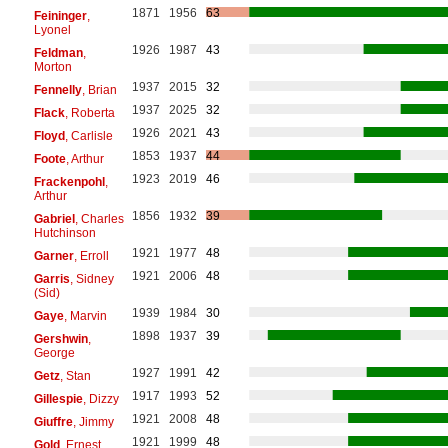
1871
1956
63
Feininger
,
Lyonel
1926
1987
43
Feldman
,
Morton
1937
2015
32
Fennelly
, Brian
1937
2025
32
Flack
, Roberta
1926
2021
43
Floyd
, Carlisle
1853
1937
44
Foote
, Arthur
1923
2019
46
Frackenpohl
,
Arthur
1856
1932
39
Gabriel
, Charles
Hutchinson
1921
1977
48
Garner
, Erroll
1921
2006
48
Garris
, Sidney
(Sid)
1939
1984
30
Gaye
, Marvin
1898
1937
39
Gershwin
,
George
1927
1991
42
Getz
, Stan
1917
1993
52
Gillespie
, Dizzy
1921
2008
48
Giuffre
, Jimmy
1921
1999
48
Gold
, Ernest