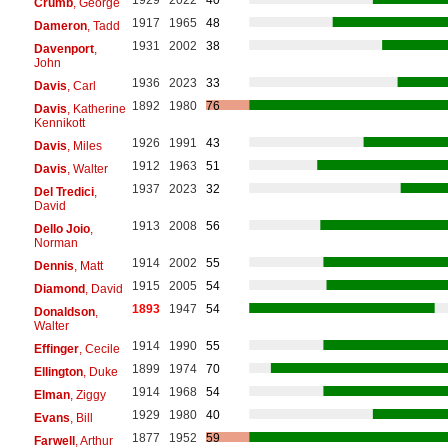
Crumb
, George
1917
1965
48
Dameron
, Tadd
1931
2002
38
Davenport
,
John
1936
2023
33
Davis
, Carl
1892
1980
76
Davis
, Katherine
Kennikott
1926
1991
43
Davis
, Miles
1912
1963
51
Davis
, Walter
1937
2023
32
Del Tredici
,
David
1913
2008
56
Dello Joio
,
Norman
1914
2002
55
Dennis
, Matt
1915
2005
54
Diamond
, David
1893
1947
54
Donaldson
,
Walter
1914
1990
55
Effinger
, Cecile
1899
1974
70
Ellington
, Duke
1914
1968
54
Elman
, Ziggy
1929
1980
40
Evans
, Bill
1877
1952
59
Farwell
, Arthur