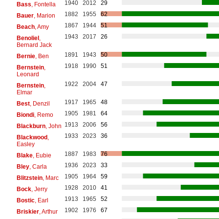
1940
2012
29
Bass
, Fontella
1882
1955
62
Bauer
, Marion
1867
1944
51
Beach
, Amy
1943
2017
26
Benoliel
,
Bernard Jack
1891
1943
50
Bernie
, Ben
1918
1990
51
Bernstein
,
Leonard
1922
2004
47
Bernstein
,
Elmar
1917
1965
48
Best
, Denzil
1905
1981
64
Biondi
, Remo
1913
2006
56
Blackburn
, John
1933
2023
36
Blackwood
,
Easley
1887
1983
76
Blake
, Eubie
1936
2023
33
Bley
, Carla
1905
1964
59
Blitzstein
, Marc
1928
2010
41
Bock
, Jerry
1913
1965
52
Bostic
, Earl
1902
1976
67
Briskier
, Arthur