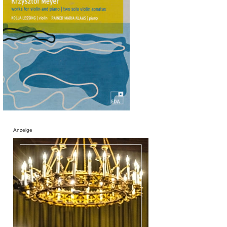
Anzeige