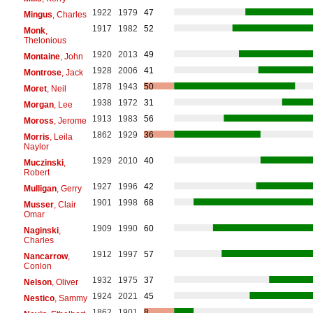
1922
1979
47
Mingus
, Charles
1917
1982
52
Monk
,
Thelonious
1920
2013
49
Montaine
, John
1928
2006
41
Montrose
, Jack
1878
1943
50
Moret
, Neil
1938
1972
31
Morgan
, Lee
1913
1983
56
Moross
, Jerome
1862
1929
36
Morris
, Leila
Naylor
1929
2010
40
Muczinski
,
Robert
1927
1996
42
Mulligan
, Gerry
1901
1998
68
Musser
, Clair
Omar
1909
1990
60
Naginski
,
Charles
1912
1997
57
Nancarrow
,
Conlon
1932
1975
37
Nelson
, Oliver
1924
2021
45
Nestico
, Sammy
1862
1901
8