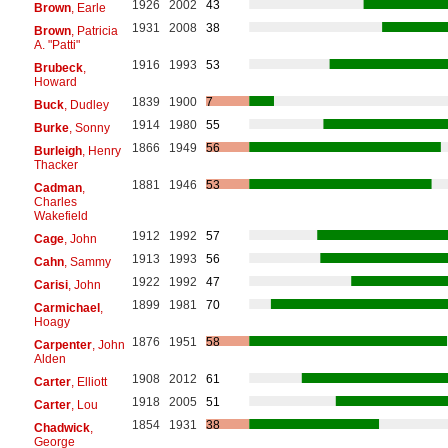
1926
2002
43
Brown
, Earle
1931
2008
38
Brown
, Patricia
A. "Patti"
1916
1993
53
Brubeck
,
Howard
1839
1900
7
Buck
, Dudley
1914
1980
55
Burke
, Sonny
1866
1949
56
Burleigh
, Henry
Thacker
1881
1946
53
Cadman
,
Charles
Wakefield
1912
1992
57
Cage
, John
1913
1993
56
Cahn
, Sammy
1922
1992
47
Carisi
, John
1899
1981
70
Carmichael
,
Hoagy
1876
1951
58
Carpenter
, John
Alden
1908
2012
61
Carter
, Elliott
1918
2005
51
Carter
, Lou
1854
1931
38
Chadwick
,
George