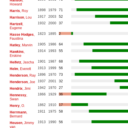
Hanson
,
Howard
1898
1979
71
Harris
, Roy
1917
2003
52
Harrison
, Lou
1932
2000
37
Hartzell
,
Eugene
1823
1895
2
Hasse Hodges
,
Faustina
1905
1986
64
Hatley
, Marvin
1914
1993
55
Hawkins
,
Erskine
1901
1987
68
Heifetz
, Jascha
1913
1999
56
Helm
, Everett
1896
1970
73
Henderson
, Ray
1937
2001
32
Henderson
, Joe
1942
1970
27
Hendrix
, Jimi
1866
1929
36
Hennessy
,
Swan
1862
1910
17
Henry
, O.
1911
1975
58
Herrmann
,
Bernard
1913
1990
56
Heusen
, Jimmy
van