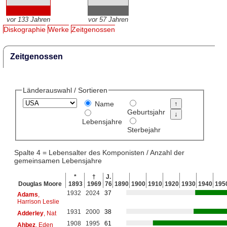
vor 133 Jahren
vor 57 Jahren
Diskographie
Werke
Zeitgenossen
Zeitgenossen
Länderauswahl / Sortieren
Name
Geburtsjahr
Lebensjahre
Sterbejahr
Spalte 4 = Lebensalter des Komponisten / Anzahl der
gemeinsamen Lebensjahre
*
†
J.
Douglas Moore
1893
1969
76
1890
1900
1910
1920
1930
1940
195
1932
2024
37
Adams
,
Harrison Leslie
1931
2000
38
Adderley
, Nat
1908
1995
61
Ahbez
, Eden