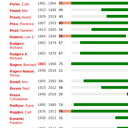
1891
1964
71
Porter
, Cole
1923
1998
46
Powell
, Mel
1929
2019
40
Previn
, André
1887
1953
60
Price
, Florence
1913
2005
56
Read
, Gardner
1884
1949
56
Roberts
, Lee S.
1902
1979
67
Rodgers
,
Richard
1902
1979
67
Rodgers X
,
Richard
1893
1968
75
Rogers
, Bernard
1958
2016
11
Rogers Nelson
,
Prince
1905
1993
64
Ronell
, Ann
1923
2022
46
Rorem
, Ned
1949
2019
20
Rouse
,
Christopher
1895
1985
74
Rudhyar
, Dane
1876
1971
76
Ruggles
, Carl
1938
2021
31
Rzewski
,
Frederic