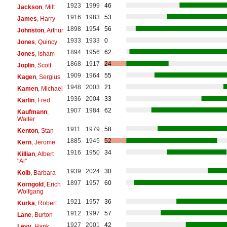
1923
1999
46
Jackson
, Milt
1916
1983
53
James
, Harry
1898
1954
56
Johnston
, Arthur
1933
1933
0
Jones
, Quincy
1894
1956
62
Jones
, Isham
1868
1917
24
Joplin
, Scott
1909
1964
55
Kagen
, Sergius
1948
2003
21
Kamen
, Michael
1936
2004
33
Karlin
, Fred
1907
1984
62
Kaufmann
,
Walter
1911
1979
58
Kenton
, Stan
1885
1945
52
Kern
, Jerome
1916
1950
34
Killian
, Albert
"Al"
1939
2024
30
Kolb
, Barbara
1897
1957
60
Korngold
, Erich
Wolfgang
1921
1957
36
Kurka
, Robert
1912
1997
57
Lane
, Burton
1927
2001
42
Levy
, Hank