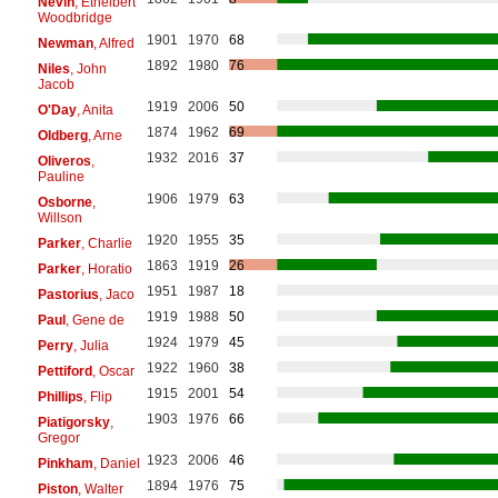
Nevin
, Ethelbert
Woodbridge
1901
1970
68
Newman
, Alfred
1892
1980
76
Niles
, John
Jacob
1919
2006
50
O'Day
, Anita
1874
1962
69
Oldberg
, Arne
1932
2016
37
Oliveros
,
Pauline
1906
1979
63
Osborne
,
Willson
1920
1955
35
Parker
, Charlie
1863
1919
26
Parker
, Horatio
1951
1987
18
Pastorius
, Jaco
1919
1988
50
Paul
, Gene de
1924
1979
45
Perry
, Julia
1922
1960
38
Pettiford
, Oscar
1915
2001
54
Phillips
, Flip
1903
1976
66
Piatigorsky
,
Gregor
1923
2006
46
Pinkham
, Daniel
1894
1976
75
Piston
, Walter