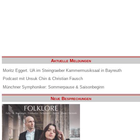
Aktuelle Meldungen
Moritz Eggert. UA im Steingraeber Kammermusiksaal in Bayreuth
Podcast mit Unsuk Chin & Christian Fausch
Münchner Symphoniker: Sommerpause & Saisonbeginn
Neue Besprechungen