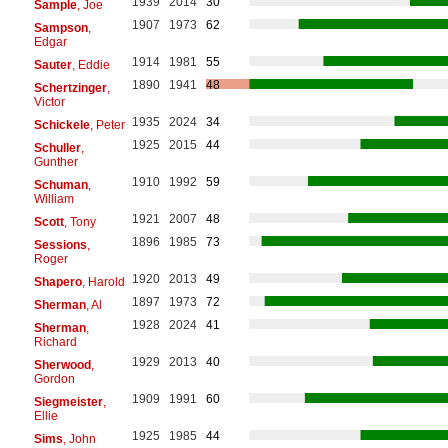
1939
2014
30
Sample
, Joe
1907
1973
62
Sampson
,
Edgar
1914
1981
55
Sauter
, Eddie
1890
1941
48
Schertzinger
,
Victor
1935
2024
34
Schickele
, Peter
1925
2015
44
Schuller
,
Gunther
1910
1992
59
Schuman
,
William
1921
2007
48
Scott
, Tony
1896
1985
73
Sessions
,
Roger
1920
2013
49
Shapero
, Harold
1897
1973
72
Sherman
, Al
1928
2024
41
Sherman
,
Richard
1929
2013
40
Sherwood
,
Gordon
1909
1991
60
Siegmeister
,
Ellie
1925
1985
44
Sims
, John