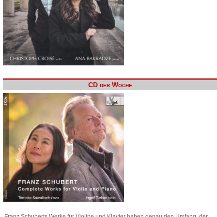
CD der Woche
Franz Schuberts Werke für Violine und Klavier haben genau den Umfang, der