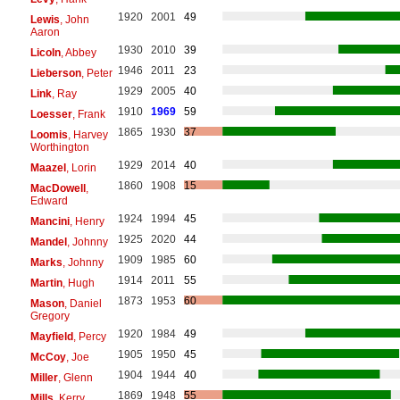
1920
2001
49
Lewis
, John
Aaron
1930
2010
39
Licoln
, Abbey
1946
2011
23
Lieberson
, Peter
1929
2005
40
Link
, Ray
1910
1969
59
Loesser
, Frank
1865
1930
37
Loomis
, Harvey
Worthington
1929
2014
40
Maazel
, Lorin
1860
1908
15
MacDowell
,
Edward
1924
1994
45
Mancini
, Henry
1925
2020
44
Mandel
, Johnny
1909
1985
60
Marks
, Johnny
1914
2011
55
Martin
, Hugh
1873
1953
60
Mason
, Daniel
Gregory
1920
1984
49
Mayfield
, Percy
1905
1950
45
McCoy
, Joe
1904
1944
40
Miller
, Glenn
1869
1948
55
Mills
, Kerry