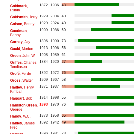
1872
1936
43
Goldmark
,
Rubin
1929
2004
40
Goldsmith
, Jerry
1929
2024
40
Golson
, Benny
1909
1986
60
Goodman
,
Benny
1896
1990
73
Gorney
, Jay
1913
1996
56
Gould
, Morton
1908
1989
61
Green
, John W.
1884
1920
27
Griffes
, Charles
Tomlinson
1892
1972
76
Grofé
, Ferde
1909
1967
58
Gross
, Walter
1871
1937
44
Hadley
, Henry
Kimball
1914
1998
55
Haggart
, Bob
1893
1970
76
Hamilton Green
,
George
1873
1958
65
Handy
, W.C.
1892
1942
49
Hanley
, James
Fred
1896
1981
73