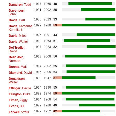
1917
1965
48
Dameron
, Tadd
1931
2002
38
Davenport
,
John
1936
2023
33
Davis
, Carl
1892
1980
59
Davis
, Katherine
Kennikott
1926
1991
43
Davis
, Miles
1912
1963
51
Davis
, Walter
1937
2023
32
Del Tredici
,
David
1913
2008
56
Dello Joio
,
Norman
1914
2002
55
Dennis
, Matt
1915
2005
54
Diamond
, David
1893
1947
37
Donaldson
,
Walter
1914
1990
55
Effinger
, Cecile
1899
1974
59
Ellington
, Duke
1914
1968
54
Elman
, Ziggy
1929
1980
40
Evans
, Bill
1877
1952
42
Farwell
, Arthur