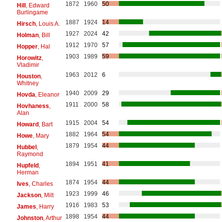
1872
1960
50
Hill
, Edward
Burlingame
1887
1924
14
Hirsch
, Louis A.
1927
2024
42
Holman
, Bill
1912
1970
57
Hopper
, Hal
1903
1989
59
Horowitz
,
Vladimir
1963
2012
6
Houston
,
Whitney
1940
2009
29
Hovda
, Eleanor
1911
2000
58
Hovhaness
,
Alan
1915
2004
54
Howard
, Bart
1882
1964
54
Howe
, Mary
1879
1954
44
Hubbel
,
Raymond
1894
1951
41
Hupfeld
,
Herman
1874
1954
44
Ives
, Charles
1923
1999
46
Jackson
, Milt
1916
1983
53
James
, Harry
1898
1954
44
Johnston
, Arthur