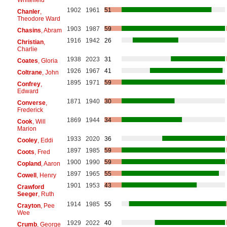
1902
1961
51
Chanler
,
Theodore Ward
1903
1987
59
Chasins
, Abram
1916
1942
26
Christian
,
Charlie
1938
2023
31
Coates
, Gloria
1926
1967
41
Coltrane
, John
1895
1971
59
Confrey
,
Edward
1871
1940
30
Converse
,
Frederick
1869
1944
34
Cook
, Will
Marion
1933
2020
36
Cooley
, Eddi
1897
1985
59
Coots
, Fred
1900
1990
59
Copland
, Aaron
1897
1965
55
Cowell
, Henry
1901
1953
43
Crawford
Seeger
, Ruth
1914
1985
55
Crayton
, Pee
Wee
1929
2022
40
Crumb
, George