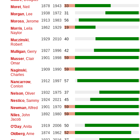
1878
1943
33
Moret
, Neil
1938
1972
31
Morgan
, Lee
1913
1983
56
Moross
, Jerome
1862
1929
19
Morris
, Leila
Naylor
1929
2010
40
Muczinski
,
Robert
1927
1996
42
Mulligan
, Gerry
1901
1998
59
Musser
, Clair
Omar
1909
1990
59
Naginski
,
Charles
1912
1997
57
Nancarrow
,
Conlon
1932
1975
37
Nelson
, Oliver
1924
2021
45
Nestico
, Sammy
1901
1970
59
Newman
, Alfred
1892
1980
59
Niles
, John
Jacob
1919
2006
50
O'Day
, Anita
1874
1962
52
Oldberg
, Arne
1932
2016
37