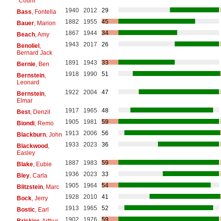
"Count"
1940
2012
29
Bass
, Fontella
1882
1955
45
Bauer
, Marion
1867
1944
34
Beach
, Amy
1943
2017
26
Benoliel
,
Bernard Jack
1891
1943
33
Bernie
, Ben
1918
1990
51
Bernstein
,
Leonard
1922
2004
47
Bernstein
,
Elmar
1917
1965
48
Best
, Denzil
1905
1981
59
Biondi
, Remo
1913
2006
56
Blackburn
, John
1933
2023
36
Blackwood
,
Easley
1887
1983
59
Blake
, Eubie
1936
2023
33
Bley
, Carla
1905
1964
54
Blitzstein
, Marc
1928
2010
41
Bock
, Jerry
1913
1965
52
Bostic
, Earl
1902
1976
59
Briskier
, Arthur