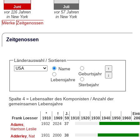
Juni
Juli
vor 116 Jahren
vor 57 Jahren
in New York
in New York
Werke
Zeitgenossen
Zeitgenossen
Länderauswahl / Sortieren
Name
Geburtsjahr
Lebensjahre
Sterbejahr
Spalte 4 = Lebensalter des Komponisten / Anzahl der
gemeinsamen Lebensjahre
*
†
J.
Eint
Frank Loesser
1910
1969
59
1910
1920
1930
1940
1950
1960
28
1932
2024
37
Adams
,
Harrison Leslie
1931
2000
38
Adderley
, Nat