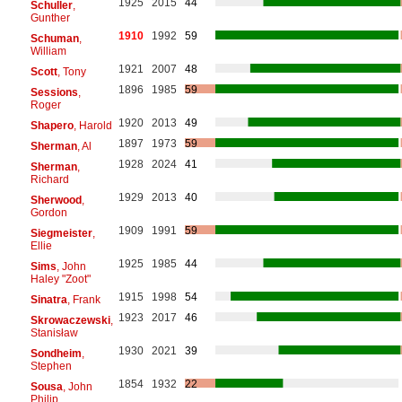
1925
2015
44
Schuller
,
Gunther
1910
1992
59
Schuman
,
William
1921
2007
48
Scott
, Tony
1896
1985
59
Sessions
,
Roger
1920
2013
49
Shapero
, Harold
1897
1973
59
Sherman
, Al
1928
2024
41
Sherman
,
Richard
1929
2013
40
Sherwood
,
Gordon
1909
1991
59
Siegmeister
,
Ellie
1925
1985
44
Sims
, John
Haley "Zoot"
1915
1998
54
Sinatra
, Frank
1923
2017
46
Skrowaczewski
,
Stanisław
1930
2021
39
Sondheim
,
Stephen
1854
1932
22
Sousa
, John
Philip