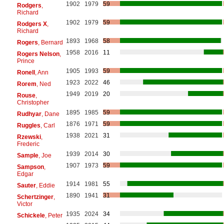
1902
1979
59
Rodgers
,
Richard
1902
1979
59
Rodgers X
,
Richard
1893
1968
58
Rogers
, Bernard
1958
2016
11
Rogers Nelson
,
Prince
1905
1993
59
Ronell
, Ann
1923
2022
46
Rorem
, Ned
1949
2019
20
Rouse
,
Christopher
1895
1985
59
Rudhyar
, Dane
1876
1971
59
Ruggles
, Carl
1938
2021
31
Rzewski
,
Frederic
1939
2014
30
Sample
, Joe
1907
1973
59
Sampson
,
Edgar
1914
1981
55
Sauter
, Eddie
1890
1941
31
Schertzinger
,
Victor
1935
2024
34
Schickele
, Peter