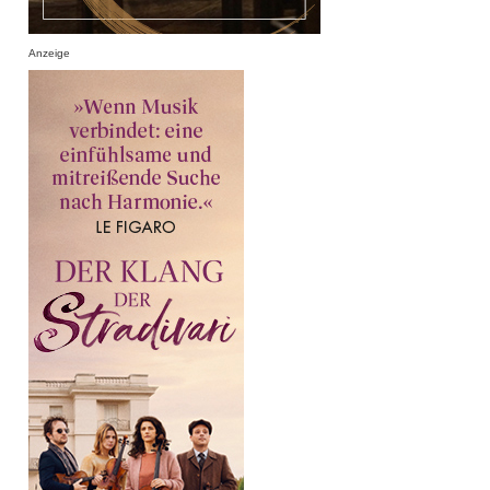
Anzeige