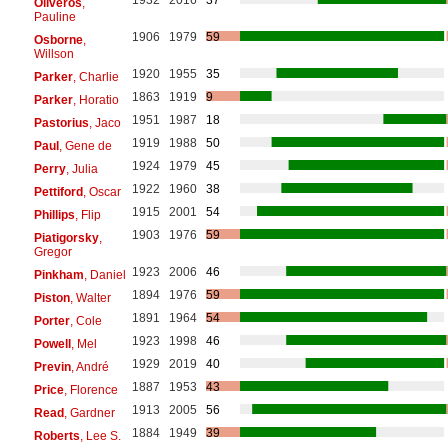
Oliveros
,
Pauline
1906
1979
59
Osborne
,
Willson
1920
1955
35
Parker
, Charlie
1863
1919
9
Parker
, Horatio
1951
1987
18
Pastorius
, Jaco
1919
1988
50
Paul
, Gene de
1924
1979
45
Perry
, Julia
1922
1960
38
Pettiford
, Oscar
1915
2001
54
Phillips
, Flip
1903
1976
59
Piatigorsky
,
Gregor
1923
2006
46
Pinkham
, Daniel
1894
1976
59
Piston
, Walter
1891
1964
54
Porter
, Cole
1923
1998
46
Powell
, Mel
1929
2019
40
Previn
, André
1887
1953
43
Price
, Florence
1913
2005
56
Read
, Gardner
1884
1949
39
Roberts
, Lee S.