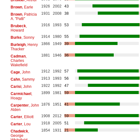
1926
2002
43
Brown
, Earle
1931
2008
38
Brown
, Patricia
A. "Patti"
1916
1993
53
Brubeck
,
Howard
1914
1980
55
Burke
, Sonny
1866
1949
39
Burleigh
, Henry
Thacker
1881
1946
36
Cadman
,
Charles
Wakefield
1912
1992
57
Cage
, John
1913
1993
56
Cahn
, Sammy
1922
1992
47
Carisi
, John
1899
1981
59
Carmichael
,
Hoagy
1876
1951
41
Carpenter
, John
Alden
1908
2012
59
Carter
, Elliott
1918
2005
51
Carter
, Lou
1854
1931
21
Chadwick
,
George
Whitefield