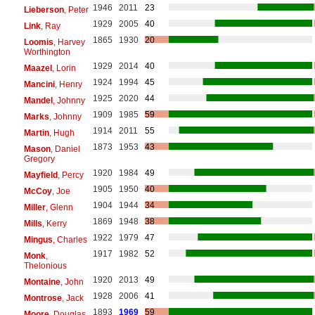
1946
2011
23
Lieberson
, Peter
1929
2005
40
Link
, Ray
1865
1930
20
Loomis
, Harvey
Worthington
1929
2014
40
Maazel
, Lorin
1924
1994
45
Mancini
, Henry
1925
2020
44
Mandel
, Johnny
1909
1985
59
Marks
, Johnny
1914
2011
55
Martin
, Hugh
1873
1953
43
Mason
, Daniel
Gregory
1920
1984
49
Mayfield
, Percy
1905
1950
40
McCoy
, Joe
1904
1944
34
Miller
, Glenn
1869
1948
38
Mills
, Kerry
1922
1979
47
Mingus
, Charles
1917
1982
52
Monk
,
Thelonious
1920
2013
49
Montaine
, John
1928
2006
41
Montrose
, Jack
1893
1969
59
Moore
, Douglas