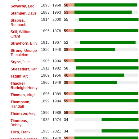
1895
1968
58
Sowerby
, Leo
1883
1963
53
Stamper
, Dave
1914
2000
55
Staples
,
Roebuck
1895
1978
59
Still
, William
Grant
1915
1967
52
Strayhorn
, Billy
1856
1948
38
Strong
, George
Templeton
1905
1994
59
Styne
, Jule
1911
1982
58
Suessdorf
, Karl
1909
1956
46
Tatum
, Art
1866
1949
39
Thacker
Burleigh
, Henry
1896
1989
59
Thomas
, Virgil
1899
1984
59
Thompson
,
Randall
1896
1989
59
Thomson
, Virgil
1935
1974
34
Timmons
,
Bobby
1935
2021
34
Tirro
, Frank
1898
1970
59