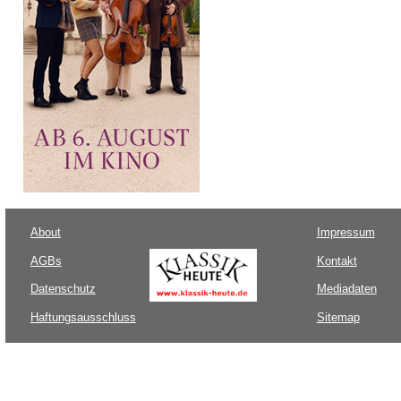
About
Impressum
AGBs
Kontakt
Datenschutz
Mediadaten
Haftungsausschluss
Sitemap