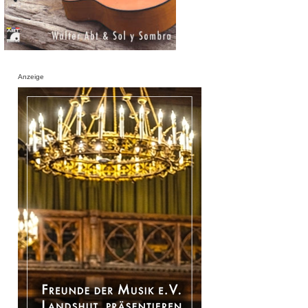
Anzeige