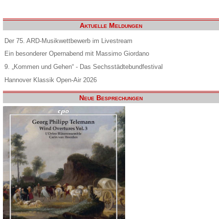
Aktuelle Meldungen
Der 75. ARD-Musikwettbewerb im Livestream
Ein besonderer Opernabend mit Massimo Giordano
9. „Kommen und Gehen“ - Das Sechsstädtebundfestival
Hannover Klassik Open-Air 2026
Neue Besprechungen