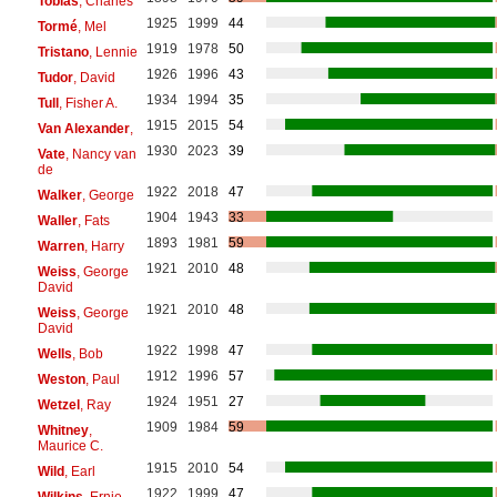
Tobias
, Charles
1925
1999
44
Tormé
, Mel
1919
1978
50
Tristano
, Lennie
1926
1996
43
Tudor
, David
1934
1994
35
Tull
, Fisher A.
1915
2015
54
Van Alexander
,
1930
2023
39
Vate
, Nancy van
de
1922
2018
47
Walker
, George
1904
1943
33
Waller
, Fats
1893
1981
59
Warren
, Harry
1921
2010
48
Weiss
, George
David
1921
2010
48
Weiss
, George
David
1922
1998
47
Wells
, Bob
1912
1996
57
Weston
, Paul
1924
1951
27
Wetzel
, Ray
1909
1984
59
Whitney
,
Maurice C.
1915
2010
54
Wild
, Earl
1922
1999
47
Wilkins
, Ernie