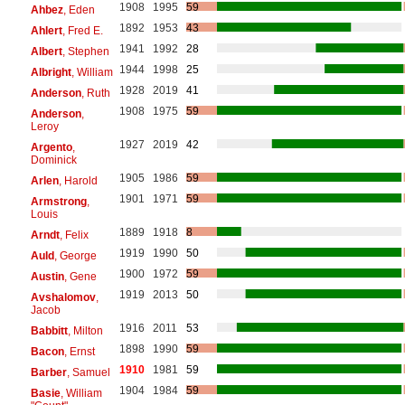
1908
1995
59
Ahbez
, Eden
1892
1953
43
Ahlert
, Fred E.
1941
1992
28
Albert
, Stephen
1944
1998
25
Albright
, William
1928
2019
41
Anderson
, Ruth
1908
1975
59
Anderson
,
Leroy
1927
2019
42
Argento
,
Dominick
1905
1986
59
Arlen
, Harold
1901
1971
59
Armstrong
,
Louis
1889
1918
8
Arndt
, Felix
1919
1990
50
Auld
, George
1900
1972
59
Austin
, Gene
1919
2013
50
Avshalomov
,
Jacob
1916
2011
53
Babbitt
, Milton
1898
1990
59
Bacon
, Ernst
1910
1981
59
Barber
, Samuel
1904
1984
59
Basie
, William