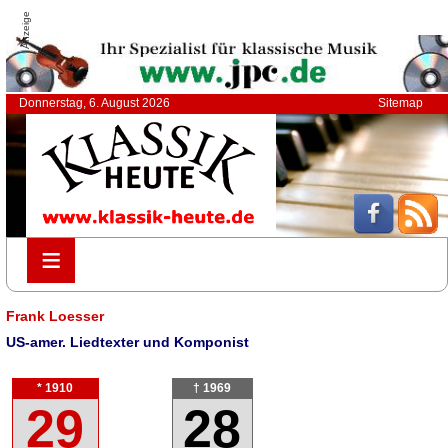
Anzeige
Donnerstag, 6. August 2026
Sitemap
≡
≡
Frank Loesser
US-amer. Liedtexter und Komponist
* 1910
† 1969
29
28