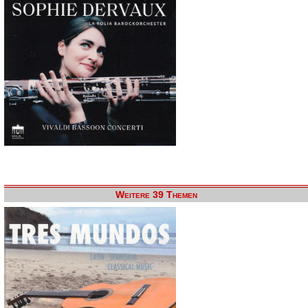
Weitere 39 Themen