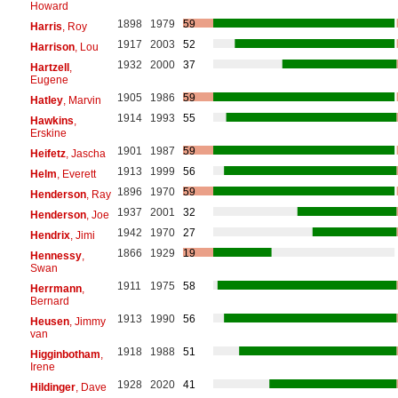
Howard
1898
1979
59
Harris
, Roy
1917
2003
52
Harrison
, Lou
1932
2000
37
Hartzell
,
Eugene
1905
1986
59
Hatley
, Marvin
1914
1993
55
Hawkins
,
Erskine
1901
1987
59
Heifetz
, Jascha
1913
1999
56
Helm
, Everett
1896
1970
59
Henderson
, Ray
1937
2001
32
Henderson
, Joe
1942
1970
27
Hendrix
, Jimi
1866
1929
19
Hennessy
,
Swan
1911
1975
58
Herrmann
,
Bernard
1913
1990
56
Heusen
, Jimmy
van
1918
1988
51
Higginbotham
,
Irene
1928
2020
41
Hildinger
, Dave