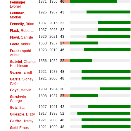
1871
1956
46
Feininger
,
Lyonel
1926
1987
43
Feldman
,
Morton
1937
2015
32
Fennelly
, Brian
1937
2025
32
Flack
, Roberta
1926
2021
43
Floyd
, Carlisle
1853
1937
27
Foote
, Arthur
1923
2019
46
Frackenpohl
,
Arthur
1856
1932
22
Gabriel
, Charles
Hutchinson
1921
1977
48
Garner
, Erroll
1921
2006
48
Garris
, Sidney
(Sid)
1939
1984
30
Gaye
, Marvin
1898
1937
27
Gershwin
,
George
1927
1991
42
Getz
, Stan
1917
1993
52
Gillespie
, Dizzy
1921
2008
48
Giuffre
, Jimmy
1921
1999
48
Gold
, Ernest