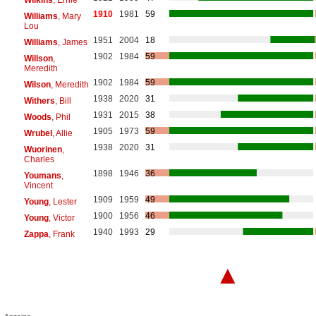
1910
1981
59
Williams
, Mary
Lou
1951
2004
18
Williams
, James
1902
1984
59
Willson
,
Meredith
1902
1984
59
Wilson
, Meredith
1938
2020
31
Withers
, Bill
1931
2015
38
Woods
, Phil
1905
1973
59
Wrubel
, Allie
1938
2020
31
Wuorinen
,
Charles
1898
1946
36
Youmans
,
Vincent
1909
1959
49
Young
, Lester
1900
1956
46
Young
, Victor
1940
1993
29
Zappa
, Frank
▲