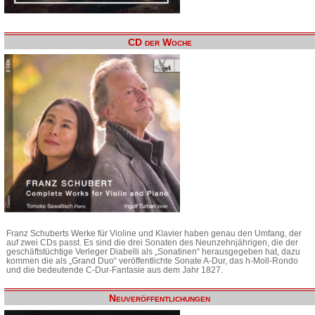
CD der Woche
Franz Schuberts Werke für Violine und Klavier haben genau den Umfang, der
auf zwei CDs passt. Es sind die drei Sonaten des Neunzehnjährigen, die der
geschäftstüchtige Verleger Diabelli als „Sonatinen“ herausgegeben hat, dazu
kommen die als „Grand Duo“ veröffentlichte Sonate A-Dur, das h-Moll-Rondo
und die bedeutende C-Dur-Fantasie aus dem Jahr 1827.
Neuveröffentlichungen