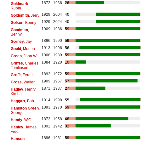
1872
1936
26
Goldmark
,
Rubin
1929
2004
40
Goldsmith
, Jerry
1929
2024
40
Golson
, Benny
1909
1986
59
Goodman
,
Benny
1896
1990
59
Gorney
, Jay
1913
1996
56
Gould
, Morton
1908
1989
59
Green
, John W.
1884
1920
10
Griffes
, Charles
Tomlinson
1892
1972
59
Grofé
, Ferde
1909
1967
57
Gross
, Walter
1871
1937
27
Hadley
, Henry
Kimball
1914
1998
55
Haggart
, Bob
1893
1970
59
Hamilton Green
,
George
1873
1958
48
Handy
, W.C.
1892
1942
32
Hanley
, James
Fred
1896
1981
59
Hanson
,