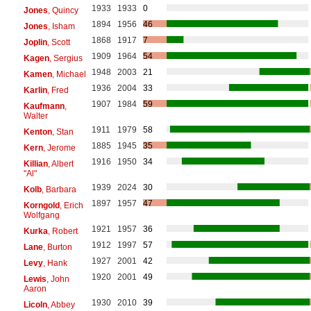
1933
1933
0
Jones
, Quincy
1894
1956
46
Jones
, Isham
1868
1917
7
Joplin
, Scott
1909
1964
54
Kagen
, Sergius
1948
2003
21
Kamen
, Michael
1936
2004
33
Karlin
, Fred
1907
1984
59
Kaufmann
,
Walter
1911
1979
58
Kenton
, Stan
1885
1945
35
Kern
, Jerome
1916
1950
34
Killian
, Albert
"Al"
1939
2024
30
Kolb
, Barbara
1897
1957
47
Korngold
, Erich
Wolfgang
1921
1957
36
Kurka
, Robert
1912
1997
57
Lane
, Burton
1927
2001
42
Levy
, Hank
1920
2001
49
Lewis
, John
Aaron
1930
2010
39
Licoln
, Abbey