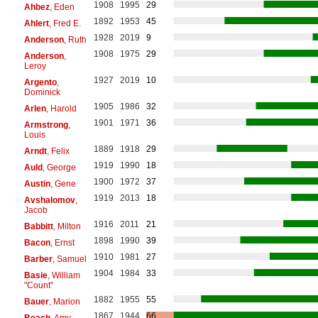
1908
1995
29
Ahbez
, Eden
1892
1953
45
Ahlert
, Fred E.
1928
2019
9
Anderson
, Ruth
1908
1975
29
Anderson
,
Leroy
1927
2019
10
Argento
,
Dominick
1905
1986
32
Arlen
, Harold
1901
1971
36
Armstrong
,
Louis
1889
1918
29
Arndt
, Felix
1919
1990
18
Auld
, George
1900
1972
37
Austin
, Gene
1919
2013
18
Avshalomov
,
Jacob
1916
2011
21
Babbitt
, Milton
1898
1990
39
Bacon
, Ernst
1910
1981
27
Barber
, Samuel
1904
1984
33
Basie
, William
"Count"
1882
1955
55
Bauer
, Marion
1867
1944
66
Beach
, Amy