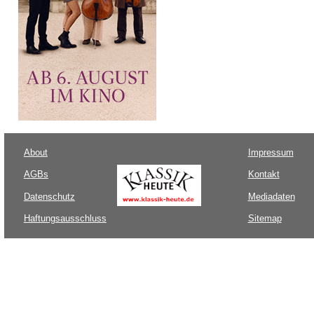
About
Impressum
AGBs
Kontakt
Datenschutz
Mediadaten
Haftungsausschluss
Sitemap