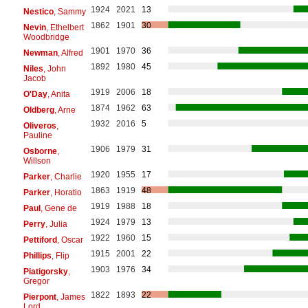
1924
2021
13
Nestico
, Sammy
1862
1901
30
Nevin
, Ethelbert
Woodbridge
1901
1970
36
Newman
, Alfred
1892
1980
45
Niles
, John
Jacob
1919
2006
18
O'Day
, Anita
1874
1962
63
Oldberg
, Arne
1932
2016
5
Oliveros
,
Pauline
1906
1979
31
Osborne
,
Willson
1920
1955
17
Parker
, Charlie
1863
1919
48
Parker
, Horatio
1919
1988
18
Paul
, Gene de
1924
1979
13
Perry
, Julia
1922
1960
15
Pettiford
, Oscar
1915
2001
22
Phillips
, Flip
1903
1976
34
Piatigorsky
,
Gregor
1822
1893
22
Pierpont
, James
Lord