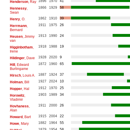
1896
1970
41
Henderson
, Ray
1866
1929
58
Hennessy
,
Swan
1862
1910
39
Henry
, O.
1911
1975
26
Herrmann
,
Bernard
1913
1990
24
Heusen
, Jimmy
van
1918
1988
19
Higginbotham
,
Irene
1928
2020
9
Hildinger
, Dave
1872
1960
65
Hill
, Edward
Burlingame
1887
1924
37
Hirsch
, Louis A.
1927
2024
10
Holman
, Bill
1912
1970
25
Hopper
, Hal
1903
1989
34
Horowitz
,
Vladimir
1911
2000
26
Hovhaness
,
Alan
1915
2004
22
Howard
, Bart
1882
1964
55
Howe
, Mary
1879
1954
58