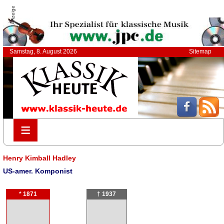
Anzeige
Samstag, 8. August 2026
Sitemap
≡
≡
Henry Kimball Hadley
US-amer. Komponist
* 1871
† 1937