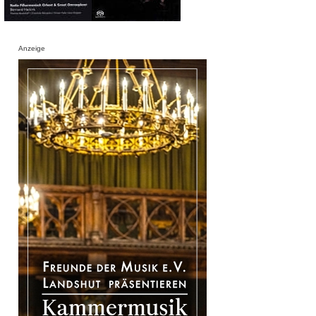
Anzeige