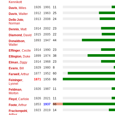
Kennikott
1926
1991
11
Davis
, Miles
1912
1963
25
Davis
, Walter
1913
2008
24
Dello Joio
,
Norman
1914
2002
23
Dennis
, Matt
1915
2005
22
Diamond
, David
1893
1947
44
Donaldson
,
Walter
1914
1990
23
Effinger
, Cecile
1899
1974
38
Ellington
, Duke
1914
1968
23
Elman
, Ziggy
1929
1980
8
Evans
, Bill
1877
1952
60
Farwell
, Arthur
1871
1956
66
Feininger
,
Lyonel
1926
1987
11
Feldman
,
Morton
1926
2021
11
Floyd
, Carlisle
1853
1937
66
Foote
, Arthur
1923
2019
14
Frackenpohl
,
Arthur