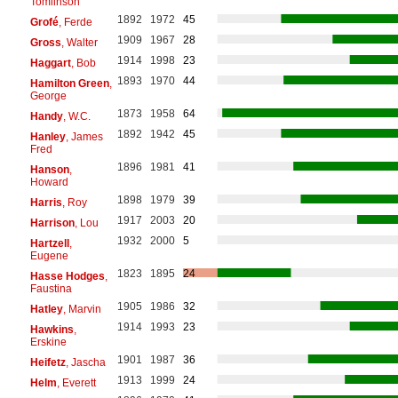
Tomlinson
1892
1972
45
Grofé
, Ferde
1909
1967
28
Gross
, Walter
1914
1998
23
Haggart
, Bob
1893
1970
44
Hamilton Green
,
George
1873
1958
64
Handy
, W.C.
1892
1942
45
Hanley
, James
Fred
1896
1981
41
Hanson
,
Howard
1898
1979
39
Harris
, Roy
1917
2003
20
Harrison
, Lou
1932
2000
5
Hartzell
,
Eugene
1823
1895
24
Hasse Hodges
,
Faustina
1905
1986
32
Hatley
, Marvin
1914
1993
23
Hawkins
,
Erskine
1901
1987
36
Heifetz
, Jascha
1913
1999
24
Helm
, Everett