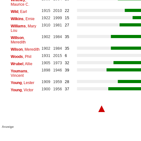
Maurice C.
1915
2010
22
Wild
, Earl
1922
1999
15
Wilkins
, Ernie
1910
1981
27
Williams
, Mary
Lou
1902
1984
35
Willson
,
Meredith
1902
1984
35
Wilson
, Meredith
1931
2015
6
Woods
, Phil
1905
1973
32
Wrubel
, Allie
1898
1946
39
Youmans
,
Vincent
1909
1959
28
Young
, Lester
1900
1956
37
Young
, Victor
▲
Anzeige