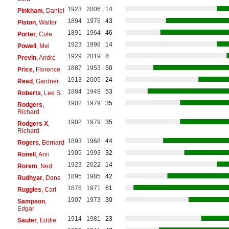
1923
2006
14
Pinkham
, Daniel
1894
1976
43
Piston
, Walter
1891
1964
46
Porter
, Cole
1923
1998
14
Powell
, Mel
1929
2019
8
Previn
, André
1887
1953
50
Price
, Florence
1913
2005
24
Read
, Gardner
1884
1949
53
Roberts
, Lee S.
1902
1979
35
Rodgers
,
Richard
1902
1979
35
Rodgers X
,
Richard
1893
1968
44
Rogers
, Bernard
1905
1993
32
Ronell
, Ann
1923
2022
14
Rorem
, Ned
1895
1985
42
Rudhyar
, Dane
1876
1971
61
Ruggles
, Carl
1907
1973
30
Sampson
,
Edgar
1914
1981
23
Sauter
, Eddie