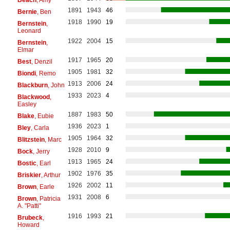
1891
1943
46
Bernie
, Ben
1918
1990
19
Bernstein
,
Leonard
1922
2004
15
Bernstein
,
Elmar
1917
1965
20
Best
, Denzil
1905
1981
32
Biondi
, Remo
1913
2006
24
Blackburn
, John
1933
2023
4
Blackwood
,
Easley
1887
1983
50
Blake
, Eubie
1936
2023
1
Bley
, Carla
1905
1964
32
Blitzstein
, Marc
1928
2010
9
Bock
, Jerry
1913
1965
24
Bostic
, Earl
1902
1976
35
Briskier
, Arthur
1926
2002
11
Brown
, Earle
1931
2008
6
Brown
, Patricia
A. "Patti"
1916
1993
21
Brubeck
,
Howard