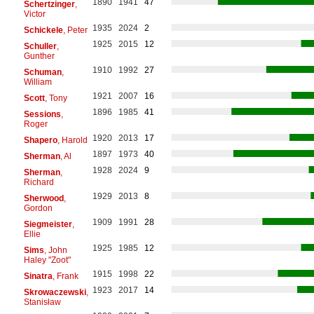
1890
1941
47
Schertzinger
,
Victor
1935
2024
2
Schickele
, Peter
1925
2015
12
Schuller
,
Gunther
1910
1992
27
Schuman
,
William
1921
2007
16
Scott
, Tony
1896
1985
41
Sessions
,
Roger
1920
2013
17
Shapero
, Harold
1897
1973
40
Sherman
, Al
1928
2024
9
Sherman
,
Richard
1929
2013
8
Sherwood
,
Gordon
1909
1991
28
Siegmeister
,
Ellie
1925
1985
12
Sims
, John
Haley "Zoot"
1915
1998
22
Sinatra
, Frank
1923
2017
14
Skrowaczewski
,
Stanisław