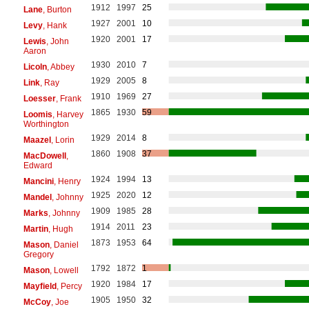
1912
1997
25
Lane
, Burton
1927
2001
10
Levy
, Hank
1920
2001
17
Lewis
, John
Aaron
1930
2010
7
Licoln
, Abbey
1929
2005
8
Link
, Ray
1910
1969
27
Loesser
, Frank
1865
1930
59
Loomis
, Harvey
Worthington
1929
2014
8
Maazel
, Lorin
1860
1908
37
MacDowell
,
Edward
1924
1994
13
Mancini
, Henry
1925
2020
12
Mandel
, Johnny
1909
1985
28
Marks
, Johnny
1914
2011
23
Martin
, Hugh
1873
1953
64
Mason
, Daniel
Gregory
1792
1872
1
Mason
, Lowell
1920
1984
17
Mayfield
, Percy
1905
1950
32
McCoy
, Joe