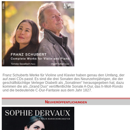
Franz Schuberts Werke für Violine und Klavier haben genau den Umfang, der
auf zwei CDs passt. Es sind die drei Sonaten des Neunzehnjährigen, die der
geschäftstüchtige Verleger Diabelli als „Sonatinen“ herausgegeben hat, dazu
kommen die als „Grand Duo“ veröffentlichte Sonate A-Dur, das h-Moll-Rondo
und die bedeutende C-Dur-Fantasie aus dem Jahr 1827.
Neuveröffentlichungen