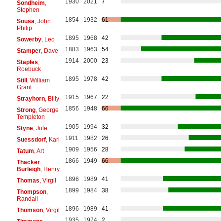
1930
2021
7
Sondheim
,
Stephen
1854
1932
61
Sousa
, John
Philip
1895
1968
42
Sowerby
, Leo
1883
1963
54
Stamper
, Dave
1914
2000
23
Staples
,
Roebuck
1895
1978
42
Still
, William
Grant
1915
1967
22
Strayhorn
, Billy
1856
1948
66
Strong
, George
Templeton
1905
1994
32
Styne
, Jule
1911
1982
26
Suessdorf
, Karl
1909
1956
28
Tatum
, Art
1866
1949
66
Thacker
Burleigh
, Henry
1896
1989
41
Thomas
, Virgil
1899
1984
38
Thompson
,
Randall
1896
1989
41
Thomson
, Virgil
1935
1974
2