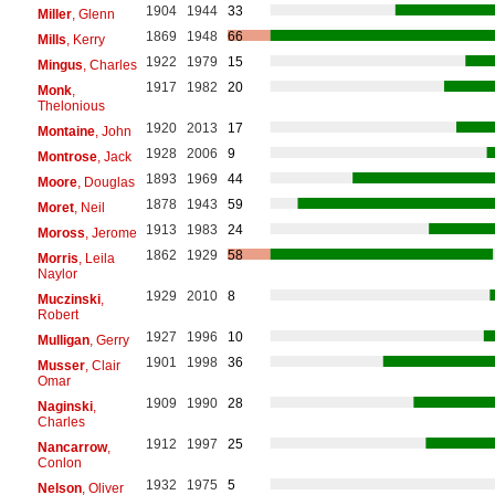
1904
1944
33
Miller
, Glenn
1869
1948
66
Mills
, Kerry
1922
1979
15
Mingus
, Charles
1917
1982
20
Monk
,
Thelonious
1920
2013
17
Montaine
, John
1928
2006
9
Montrose
, Jack
1893
1969
44
Moore
, Douglas
1878
1943
59
Moret
, Neil
1913
1983
24
Moross
, Jerome
1862
1929
58
Morris
, Leila
Naylor
1929
2010
8
Muczinski
,
Robert
1927
1996
10
Mulligan
, Gerry
1901
1998
36
Musser
, Clair
Omar
1909
1990
28
Naginski
,
Charles
1912
1997
25
Nancarrow
,
Conlon
1932
1975
5
Nelson
, Oliver