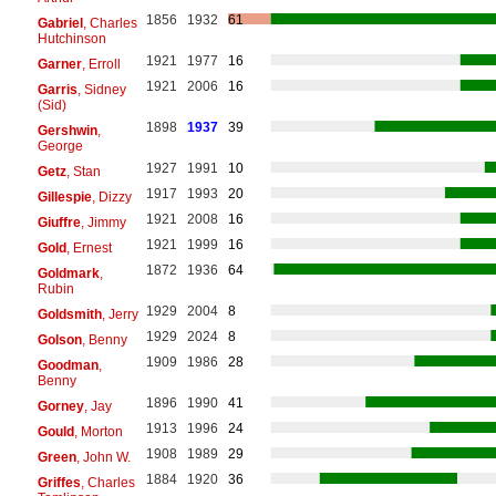
1856
1932
61
Gabriel
, Charles
Hutchinson
1921
1977
16
Garner
, Erroll
1921
2006
16
Garris
, Sidney
(Sid)
1898
1937
39
Gershwin
,
George
1927
1991
10
Getz
, Stan
1917
1993
20
Gillespie
, Dizzy
1921
2008
16
Giuffre
, Jimmy
1921
1999
16
Gold
, Ernest
1872
1936
64
Goldmark
,
Rubin
1929
2004
8
Goldsmith
, Jerry
1929
2024
8
Golson
, Benny
1909
1986
28
Goodman
,
Benny
1896
1990
41
Gorney
, Jay
1913
1996
24
Gould
, Morton
1908
1989
29
Green
, John W.
1884
1920
36
Griffes
, Charles