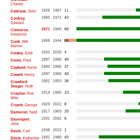
Charlie
1926
1967
11
Coltrane
, John
1895
1971
42
Confrey
,
Edward
1871
1940
66
Converse
,
Frederick
1869
1944
66
Cook
, Will
Marion
1933
2020
4
Cooley
, Eddi
1897
1985
40
Coots
, Fred
1900
1990
37
Copland
, Aaron
1897
1965
40
Cowell
, Henry
1901
1953
36
Crawford
Seeger
, Ruth
1914
1985
23
Crayton
, Pee
Wee
1929
2022
8
Crumb
, George
1917
1965
20
Dameron
, Tadd
1931
2002
6
Davenport
,
John
1936
2023
1
Davis
, Carl
1892
1980
45
Davis
, Katherine