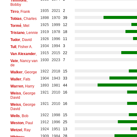
Timmons
,
Bobby
1935
2021
2
Tirro
, Frank
1898
1970
39
Tobias
, Charles
1925
1999
12
Tormé
, Mel
1919
1978
18
Tristano
, Lennie
1926
1996
11
Tudor
, David
1934
1994
3
Tull
, Fisher A.
1915
2015
22
Van Alexander
,
1930
2023
7
Vate
, Nancy van
de
1922
2018
15
Walker
, George
1904
1943
33
Waller
, Fats
1893
1981
44
Warren
, Harry
1921
2010
16
Weiss
, George
David
1921
2010
16
Weiss
, George
David
1922
1998
15
Wells
, Bob
1912
1996
25
Weston
, Paul
1924
1951
13
Wetzel
, Ray
1909
1984
28
Whitney
,