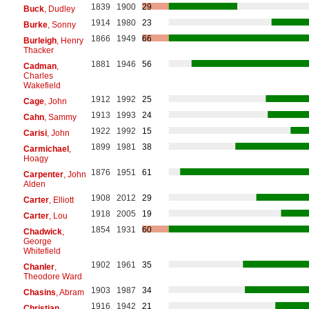
1839
1900
29
Buck
, Dudley
1914
1980
23
Burke
, Sonny
1866
1949
66
Burleigh
, Henry
Thacker
1881
1946
56
Cadman
,
Charles
Wakefield
1912
1992
25
Cage
, John
1913
1993
24
Cahn
, Sammy
1922
1992
15
Carisi
, John
1899
1981
38
Carmichael
,
Hoagy
1876
1951
61
Carpenter
, John
Alden
1908
2012
29
Carter
, Elliott
1918
2005
19
Carter
, Lou
1854
1931
60
Chadwick
,
George
Whitefield
1902
1961
35
Chanler
,
Theodore Ward
1903
1987
34
Chasins
, Abram
1916
1942
21
Christian
,