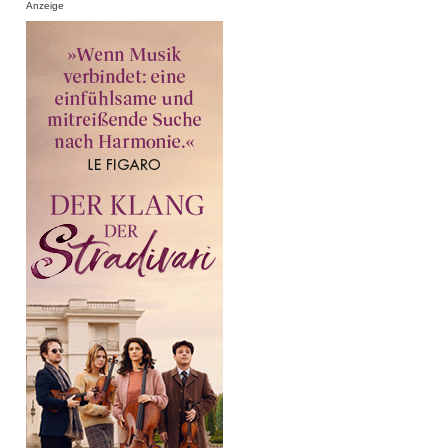
Anzeige