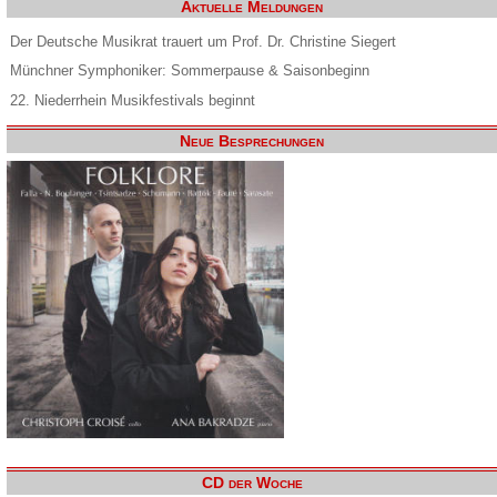
Aktuelle Meldungen
Der Deutsche Musikrat trauert um Prof. Dr. Christine Siegert
Münchner Symphoniker: Sommerpause & Saisonbeginn
22. Niederrhein Musikfestivals beginnt
Neue Besprechungen
CD der Woche