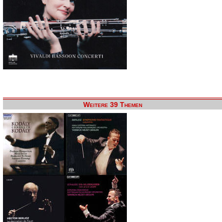
Weitere 39 Themen