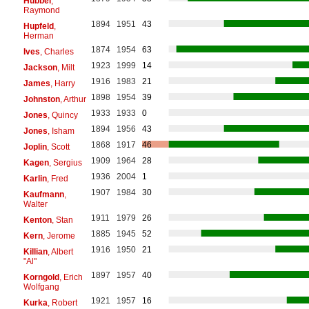
Hubbel
,
Raymond
1894
1951
43
Hupfeld
,
Herman
1874
1954
63
Ives
, Charles
1923
1999
14
Jackson
, Milt
1916
1983
21
James
, Harry
1898
1954
39
Johnston
, Arthur
1933
1933
0
Jones
, Quincy
1894
1956
43
Jones
, Isham
1868
1917
46
Joplin
, Scott
1909
1964
28
Kagen
, Sergius
1936
2004
1
Karlin
, Fred
1907
1984
30
Kaufmann
,
Walter
1911
1979
26
Kenton
, Stan
1885
1945
52
Kern
, Jerome
1916
1950
21
Killian
, Albert
"Al"
1897
1957
40
Korngold
, Erich
Wolfgang
1921
1957
16
Kurka
, Robert