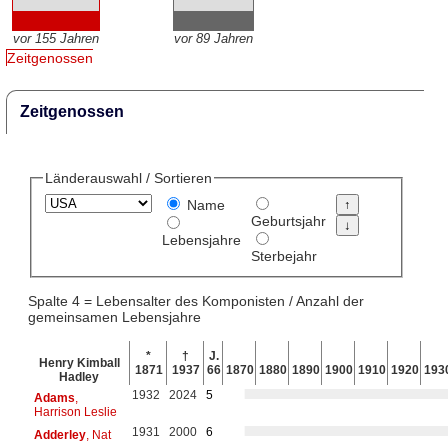
vor 155 Jahren
vor 89 Jahren
Zeitgenossen
Zeitgenossen
Länderauswahl / Sortieren
Name
Geburtsjahr
Lebensjahre
Sterbejahr
Spalte 4 = Lebensalter des Komponisten / Anzahl der
gemeinsamen Lebensjahre
*
†
J.
Henry Kimball
1871
1937
66
1870
1880
1890
1900
1910
1920
193
Hadley
1932
2024
5
Adams
,
Harrison Leslie
1931
2000
6
Adderley
, Nat