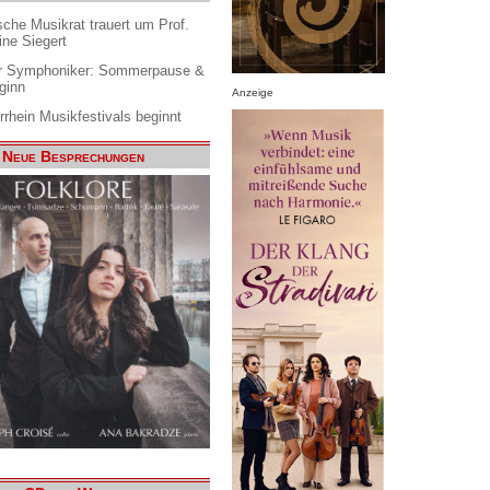
che Musikrat trauert um Prof.
ine Siegert
 Symphoniker: Sommerpause &
ginn
Anzeige
rrhein Musikfestivals beginnt
Neue Besprechungen