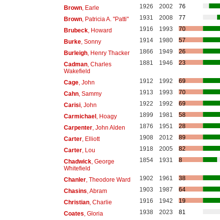
1926
2002
76
Brown
, Earle
1931
2008
77
Brown
, Patricia A. "Patti"
1916
1993
70
Brubeck
, Howard
1914
1980
57
Burke
, Sonny
1866
1949
26
Burleigh
, Henry Thacker
1881
1946
23
Cadman
, Charles
Wakefield
1912
1992
69
Cage
, John
1913
1993
70
Cahn
, Sammy
1922
1992
69
Carisi
, John
1899
1981
58
Carmichael
, Hoagy
1876
1951
28
Carpenter
, John Alden
1908
2012
89
Carter
, Elliott
1918
2005
82
Carter
, Lou
1854
1931
8
Chadwick
, George
Whitefield
1902
1961
38
Chanler
, Theodore Ward
1903
1987
64
Chasins
, Abram
1916
1942
19
Christian
, Charlie
1938
2023
81
Coates
, Gloria