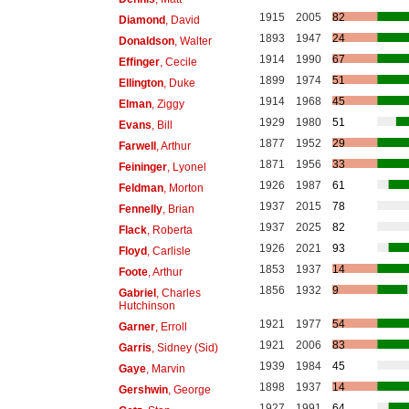
1915
2005
82
Diamond
, David
1893
1947
24
Donaldson
, Walter
1914
1990
67
Effinger
, Cecile
1899
1974
51
Ellington
, Duke
1914
1968
45
Elman
, Ziggy
1929
1980
51
Evans
, Bill
1877
1952
29
Farwell
, Arthur
1871
1956
33
Feininger
, Lyonel
1926
1987
61
Feldman
, Morton
1937
2015
78
Fennelly
, Brian
1937
2025
82
Flack
, Roberta
1926
2021
93
Floyd
, Carlisle
1853
1937
14
Foote
, Arthur
1856
1932
9
Gabriel
, Charles
Hutchinson
1921
1977
54
Garner
, Erroll
1921
2006
83
Garris
, Sidney (Sid)
1939
1984
45
Gaye
, Marvin
1898
1937
14
Gershwin
, George
1927
1991
64