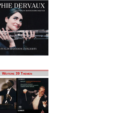
Weitere 39 Themen