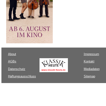
About
Impressum
AGBs
Kontakt
Datenschutz
Mediadaten
Haftungsausschluss
Sitemap