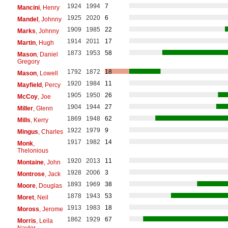
1924
1994
7
Mancini
, Henry
1925
2020
6
Mandel
, Johnny
1909
1985
22
Marks
, Johnny
1914
2011
17
Martin
, Hugh
1873
1953
58
Mason
, Daniel
Gregory
1792
1872
18
Mason
, Lowell
1920
1984
11
Mayfield
, Percy
1905
1950
26
McCoy
, Joe
1904
1944
27
Miller
, Glenn
1869
1948
62
Mills
, Kerry
1922
1979
9
Mingus
, Charles
1917
1982
14
Monk
,
Thelonious
1920
2013
11
Montaine
, John
1928
2006
3
Montrose
, Jack
1893
1969
38
Moore
, Douglas
1878
1943
53
Moret
, Neil
1913
1983
18
Moross
, Jerome
1862
1929
67
Morris
, Leila
Naylor