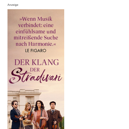
Anzeige