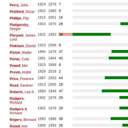
1924
1979
7
Perry
, Julia
1922
1960
9
Pettiford
, Oscar
1915
2001
16
Phillips
, Flip
1903
1976
28
Piatigorsky
,
Gregor
1822
1893
39
Pierpont
, James
Lord
1923
2006
8
Pinkham
, Daniel
1894
1976
37
Piston
, Walter
1891
1964
40
Porter
, Cole
1923
1998
8
Powell
, Mel
1929
2019
2
Previn
, André
1887
1953
44
Price
, Florence
1913
2005
18
Read
, Gardner
1884
1949
47
Roberts
, Lee S.
1902
1979
29
Rodgers
,
Richard
1902
1979
29
Rodgers X
,
Richard
1893
1968
38
Rogers
, Bernard
1905
1993
26
Ronell
, Ann