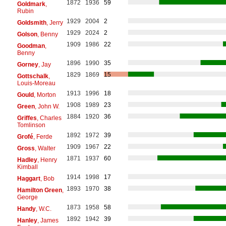
1872
1936
59
Goldmark
,
Rubin
1929
2004
2
Goldsmith
, Jerry
1929
2024
2
Golson
, Benny
1909
1986
22
Goodman
,
Benny
1896
1990
35
Gorney
, Jay
1829
1869
15
Gottschalk
,
Louis-Moreau
1913
1996
18
Gould
, Morton
1908
1989
23
Green
, John W.
1884
1920
36
Griffes
, Charles
Tomlinson
1892
1972
39
Grofé
, Ferde
1909
1967
22
Gross
, Walter
1871
1937
60
Hadley
, Henry
Kimball
1914
1998
17
Haggart
, Bob
1893
1970
38
Hamilton Green
,
George
1873
1958
58
Handy
, W.C.
1892
1942
39
Hanley
, James