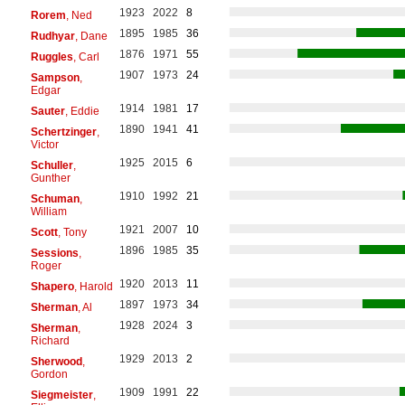
1923
2022
8
Rorem
, Ned
1895
1985
36
Rudhyar
, Dane
1876
1971
55
Ruggles
, Carl
1907
1973
24
Sampson
,
Edgar
1914
1981
17
Sauter
, Eddie
1890
1941
41
Schertzinger
,
Victor
1925
2015
6
Schuller
,
Gunther
1910
1992
21
Schuman
,
William
1921
2007
10
Scott
, Tony
1896
1985
35
Sessions
,
Roger
1920
2013
11
Shapero
, Harold
1897
1973
34
Sherman
, Al
1928
2024
3
Sherman
,
Richard
1929
2013
2
Sherwood
,
Gordon
1909
1991
22
Siegmeister
,