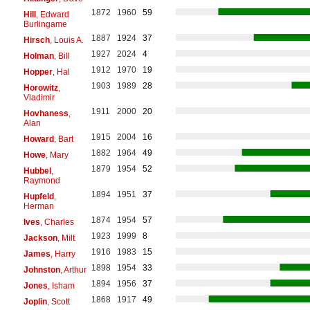
1872
1960
59
Hill
, Edward
Burlingame
1887
1924
37
Hirsch
, Louis A.
1927
2024
4
Holman
, Bill
1912
1970
19
Hopper
, Hal
1903
1989
28
Horowitz
,
Vladimir
1911
2000
20
Hovhaness
,
Alan
1915
2004
16
Howard
, Bart
1882
1964
49
Howe
, Mary
1879
1954
52
Hubbel
,
Raymond
1894
1951
37
Hupfeld
,
Herman
1874
1954
57
Ives
, Charles
1923
1999
8
Jackson
, Milt
1916
1983
15
James
, Harry
1898
1954
33
Johnston
, Arthur
1894
1956
37
Jones
, Isham
1868
1917
49
Joplin
, Scott