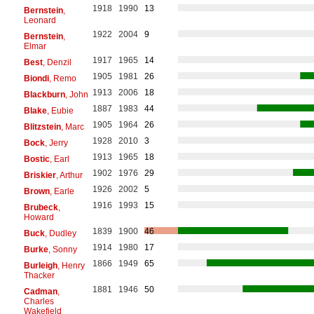
1918
1990
13
Bernstein
,
Leonard
1922
2004
9
Bernstein
,
Elmar
1917
1965
14
Best
, Denzil
1905
1981
26
Biondi
, Remo
1913
2006
18
Blackburn
, John
1887
1983
44
Blake
, Eubie
1905
1964
26
Blitzstein
, Marc
1928
2010
3
Bock
, Jerry
1913
1965
18
Bostic
, Earl
1902
1976
29
Briskier
, Arthur
1926
2002
5
Brown
, Earle
1916
1993
15
Brubeck
,
Howard
1839
1900
46
Buck
, Dudley
1914
1980
17
Burke
, Sonny
1866
1949
65
Burleigh
, Henry
Thacker
1881
1946
50
Cadman
,
Charles
Wakefield