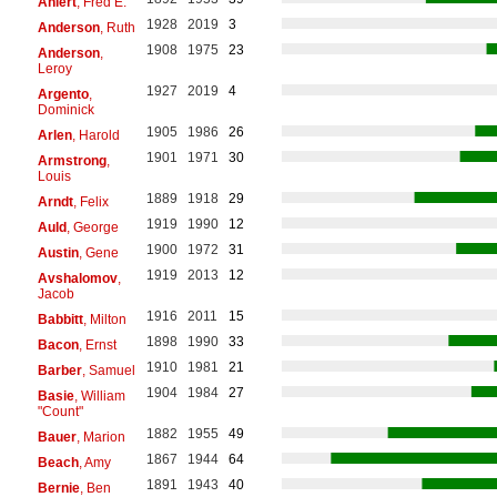
Ahlert
, Fred E.
1928
2019
3
Anderson
, Ruth
1908
1975
23
Anderson
,
Leroy
1927
2019
4
Argento
,
Dominick
1905
1986
26
Arlen
, Harold
1901
1971
30
Armstrong
,
Louis
1889
1918
29
Arndt
, Felix
1919
1990
12
Auld
, George
1900
1972
31
Austin
, Gene
1919
2013
12
Avshalomov
,
Jacob
1916
2011
15
Babbitt
, Milton
1898
1990
33
Bacon
, Ernst
1910
1981
21
Barber
, Samuel
1904
1984
27
Basie
, William
"Count"
1882
1955
49
Bauer
, Marion
1867
1944
64
Beach
, Amy
1891
1943
40
Bernie
, Ben