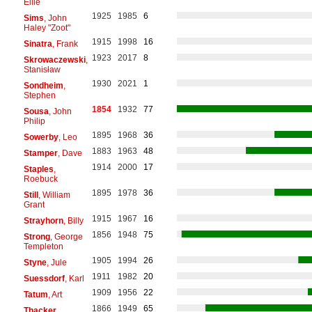
Ellie
1925
1985
6
Sims
, John
Haley "Zoot"
1915
1998
16
Sinatra
, Frank
1923
2017
8
Skrowaczewski
,
Stanisław
1930
2021
1
Sondheim
,
Stephen
1854
1932
77
Sousa
, John
Philip
1895
1968
36
Sowerby
, Leo
1883
1963
48
Stamper
, Dave
1914
2000
17
Staples
,
Roebuck
1895
1978
36
Still
, William
Grant
1915
1967
16
Strayhorn
, Billy
1856
1948
75
Strong
, George
Templeton
1905
1994
26
Styne
, Jule
1911
1982
20
Suessdorf
, Karl
1909
1956
22
Tatum
, Art
1866
1949
65
Thacker