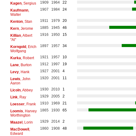
1909
1964
22
Kagen
, Sergius
1907
1984
24
Kaufmann
,
Walter
1911
1979
20
Kenton
, Stan
1885
1945
46
Kern
, Jerome
1916
1950
15
Killian
, Albert
"Al"
1897
1957
34
Korngold
, Erich
Wolfgang
1921
1957
10
Kurka
, Robert
1912
1997
19
Lane
, Burton
1927
2001
4
Levy
, Hank
1920
2001
11
Lewis
, John
Aaron
1930
2010
1
Licoln
, Abbey
1929
2005
2
Link
, Ray
1910
1969
21
Loesser
, Frank
1865
1930
65
Loomis
, Harvey
Worthington
1929
2014
2
Maazel
, Lorin
1860
1908
48
MacDowell
,
Edward