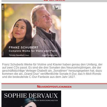
Franz Schuberts Werke für Violine und Klavier haben genau den Umfang, der
auf zwei CDs passt. Es sind die drei Sonaten des Neunzehnjährigen, die der
geschäftstüchtige Verleger Diabelli als „Sonatinen“ herausgegeben hat, dazu
kommen die als „Grand Duo“ veröffentlichte Sonate A-Dur, das h-Moll-Rondo
und die bedeutende C-Dur-Fantasie aus dem Jahr 1827.
Neuveröffentlichungen