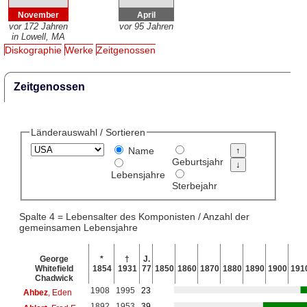
November
April
vor 172 Jahren
vor 95 Jahren
in Lowell, MA
Diskographie
Werke
Zeitgenossen
Zeitgenossen
Länderauswahl / Sortieren
Name
Geburtsjahr
Lebensjahre
Sterbejahr
Spalte 4 = Lebensalter des Komponisten / Anzahl der
gemeinsamen Lebensjahre
George
*
†
J.
Whitefield
1854
1931
77
1850
1860
1870
1880
1890
1900
191
Chadwick
1908
1995
23
Ahbez
, Eden
1892
1953
39