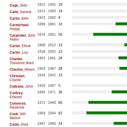
1912
1992
19
Cage
, John
1913
1993
18
Cahn
, Sammy
1922
1992
9
Carisi
, John
1899
1981
32
Carmichael
,
Hoagy
1876
1951
55
Carpenter
, John
Alden
1908
2012
23
Carter
, Elliott
1918
2005
13
Carter
, Lou
1902
1961
29
Chanler
,
Theodore Ward
1903
1987
28
Chasins
, Abram
1916
1942
15
Christian
,
Charlie
1926
1967
5
Coltrane
, John
1895
1971
36
Confrey
,
Edward
1871
1940
60
Converse
,
Frederick
1869
1944
62
Cook
, Will
Marion
1897
1985
34
Coots
, Fred