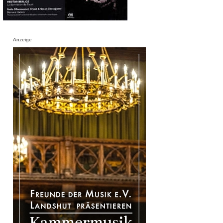
Anzeige