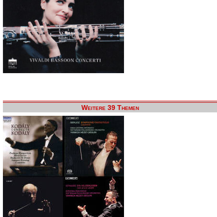
Weitere 39 Themen