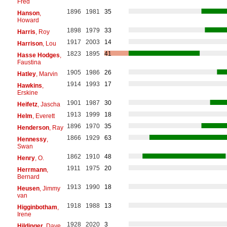
Fred
1896
1981
35
Hanson
,
Howard
1898
1979
33
Harris
, Roy
1917
2003
14
Harrison
, Lou
1823
1895
41
Hasse Hodges
,
Faustina
1905
1986
26
Hatley
, Marvin
1914
1993
17
Hawkins
,
Erskine
1901
1987
30
Heifetz
, Jascha
1913
1999
18
Helm
, Everett
1896
1970
35
Henderson
, Ray
1866
1929
63
Hennessy
,
Swan
1862
1910
48
Henry
, O.
1911
1975
20
Herrmann
,
Bernard
1913
1990
18
Heusen
, Jimmy
van
1918
1988
13
Higginbotham
,
Irene
1928
2020
3
Hildinger
, Dave