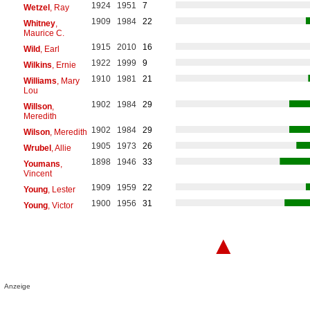
1924
1951
7
Wetzel
, Ray
1909
1984
22
Whitney
,
Maurice C.
1915
2010
16
Wild
, Earl
1922
1999
9
Wilkins
, Ernie
1910
1981
21
Williams
, Mary
Lou
1902
1984
29
Willson
,
Meredith
1902
1984
29
Wilson
, Meredith
1905
1973
26
Wrubel
, Allie
1898
1946
33
Youmans
,
Vincent
1909
1959
22
Young
, Lester
1900
1956
31
Young
, Victor
▲
Anzeige