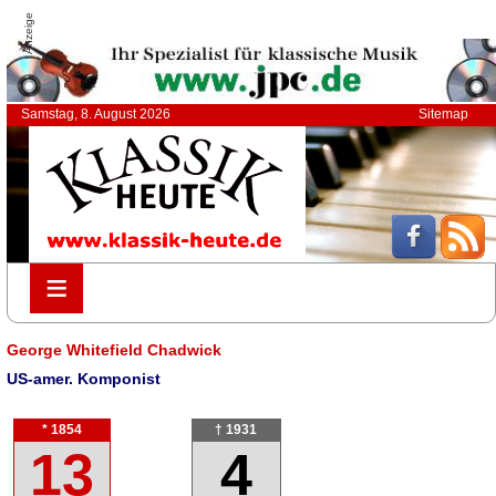
Anzeige
Samstag, 8. August 2026
Sitemap
≡
≡
George Whitefield Chadwick
US-amer. Komponist
* 1854
† 1931
13
4