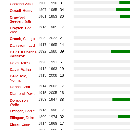
1900
1990
31
Copland
, Aaron
1897
1965
34
Cowell
, Henry
1901
1953
30
Crawford
Seeger
, Ruth
1914
1985
17
Crayton
, Pee
Wee
1929
2022
2
Crumb
, George
1917
1965
14
Dameron
, Tadd
1892
1980
39
Davis
, Katherine
Kennikott
1926
1991
5
Davis
, Miles
1912
1963
19
Davis
, Walter
1913
2008
18
Dello Joio
,
Norman
1914
2002
17
Dennis
, Matt
1915
2005
16
Diamond
, David
1893
1947
38
Donaldson
,
Walter
1914
1990
17
Effinger
, Cecile
1899
1974
32
Ellington
, Duke
1914
1968
17
Elman
, Ziggy