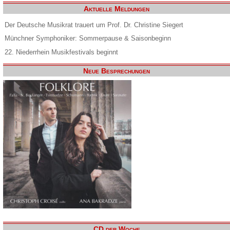
Aktuelle Meldungen
Der Deutsche Musikrat trauert um Prof. Dr. Christine Siegert
Münchner Symphoniker: Sommerpause & Saisonbeginn
22. Niederrhein Musikfestivals beginnt
Neue Besprechungen
CD der Woche