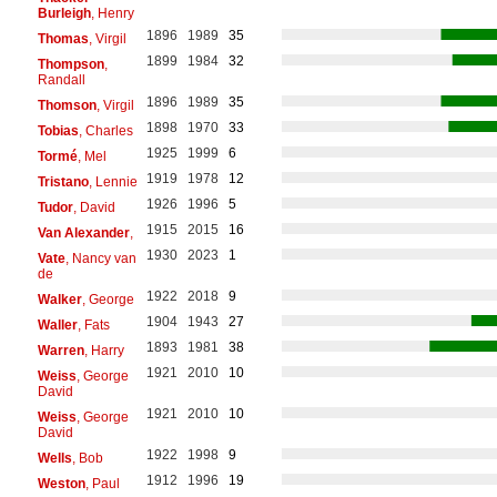
Burleigh
, Henry
1896
1989
35
Thomas
, Virgil
1899
1984
32
Thompson
,
Randall
1896
1989
35
Thomson
, Virgil
1898
1970
33
Tobias
, Charles
1925
1999
6
Tormé
, Mel
1919
1978
12
Tristano
, Lennie
1926
1996
5
Tudor
, David
1915
2015
16
Van Alexander
,
1930
2023
1
Vate
, Nancy van
de
1922
2018
9
Walker
, George
1904
1943
27
Waller
, Fats
1893
1981
38
Warren
, Harry
1921
2010
10
Weiss
, George
David
1921
2010
10
Weiss
, George
David
1922
1998
9
Wells
, Bob
1912
1996
19
Weston
, Paul