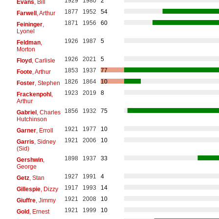
1929
1980
2
Evans
, Bill
1877
1952
54
Farwell
, Arthur
1871
1956
60
Feininger
,
Lyonel
1926
1987
5
Feldman
,
Morton
1926
2021
5
Floyd
, Carlisle
1853
1937
77
Foote
, Arthur
1826
1864
10
Foster
, Stephen
1923
2019
8
Frackenpohl
,
Arthur
1856
1932
75
Gabriel
, Charles
Hutchinson
1921
1977
10
Garner
, Erroll
1921
2006
10
Garris
, Sidney
(Sid)
1898
1937
33
Gershwin
,
George
1927
1991
4
Getz
, Stan
1917
1993
14
Gillespie
, Dizzy
1921
2008
10
Giuffre
, Jimmy
1921
1999
10
Gold
, Ernest