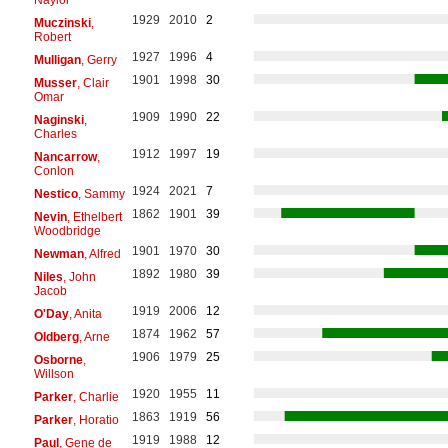
1929
2010
2
Muczinski
,
Robert
1927
1996
4
Mulligan
, Gerry
1901
1998
30
Musser
, Clair
Omar
1909
1990
22
Naginski
,
Charles
1912
1997
19
Nancarrow
,
Conlon
1924
2021
7
Nestico
, Sammy
1862
1901
39
Nevin
, Ethelbert
Woodbridge
1901
1970
30
Newman
, Alfred
1892
1980
39
Niles
, John
Jacob
1919
2006
12
O'Day
, Anita
1874
1962
57
Oldberg
, Arne
1906
1979
25
Osborne
,
Willson
1920
1955
11
Parker
, Charlie
1863
1919
56
Parker
, Horatio
1919
1988
12
Paul
, Gene de