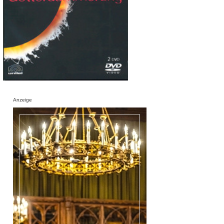
Anzeige