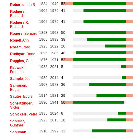
1884
1949
52
Roberts
, Lee S.
1902
1979
41
Rodgers
,
Richard
1902
1979
41
Rodgers X
,
Richard
1893
1968
50
Rogers
, Bernard
1905
1993
38
Ronell
, Ann
1923
2022
20
Rorem
, Ned
1895
1985
48
Rudhyar
, Dane
1876
1971
52
Ruggles
, Carl
1938
2021
5
Rzewski
,
Frederic
1939
2014
4
Sample
, Joe
1907
1973
36
Sampson
,
Edgar
1914
1981
29
Sauter
, Eddie
1890
1941
50
Schertzinger
,
Victor
1935
2024
8
Schickele
, Peter
1925
2015
18
Schuller
,
Gunther
1910
1992
33
Schuman
,