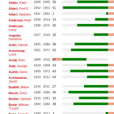
1908
1995
35
Ahbez
, Eden
1892
1953
51
Ahlert
, Fred E.
1941
1992
2
Albert
, Stephen
1928
2019
15
Anderson
, Ruth
1908
1975
35
Anderson
,
Leroy
1927
2019
16
Argento
,
Dominick
1905
1986
38
Arlen
, Harold
1901
1971
42
Armstrong
,
Louis
1889
1918
27
Arndt
, Felix
1919
1990
24
Auld
, George
1900
1972
43
Austin
, Gene
1919
2013
24
Avshalomov
,
Jacob
1916
2011
27
Babbitt
, Milton
1898
1990
45
Bacon
, Ernst
1910
1981
33
Barber
, Samuel
1904
1984
39
Basie
, William
"Count"
1940
2012
3