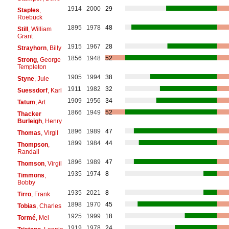
1914
2000
29
Staples
,
Roebuck
1895
1978
48
Still
, William
Grant
1915
1967
28
Strayhorn
, Billy
1856
1948
52
Strong
, George
Templeton
1905
1994
38
Styne
, Jule
1911
1982
32
Suessdorf
, Karl
1909
1956
34
Tatum
, Art
1866
1949
52
Thacker
Burleigh
, Henry
1896
1989
47
Thomas
, Virgil
1899
1984
44
Thompson
,
Randall
1896
1989
47
Thomson
, Virgil
1935
1974
8
Timmons
,
Bobby
1935
2021
8
Tirro
, Frank
1898
1970
45
Tobias
, Charles
1925
1999
18
Tormé
, Mel
1919
1978
24