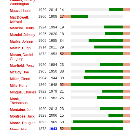
Worthington
1929
2014
14
Maazel
, Lorin
1860
1908
17
MacDowell
,
Edward
1924
1994
19
Mancini
, Henry
1925
2020
18
Mandel
, Johnny
1909
1985
34
Marks
, Johnny
1914
2011
29
Martin
, Hugh
1873
1953
52
Mason
, Daniel
Gregory
1920
1984
23
Mayfield
, Percy
1905
1950
38
McCoy
, Joe
1904
1944
39
Miller
, Glenn
1869
1948
52
Mills
, Kerry
1922
1979
21
Mingus
, Charles
1917
1982
26
Monk
,
Thelonious
1920
2013
23
Montaine
, John
1928
2006
15
Montrose
, Jack
1893
1969
50
Moore
, Douglas
1878
1943
52
Moret
, Neil