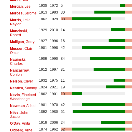
1938
1972
5
Morgan
, Lee
1913
1983
30
Moross
, Jerome
1862
1929
38
Morris
, Leila
Naylor
1929
2010
14
Muczinski
,
Robert
1927
1996
16
Mulligan
, Gerry
1901
1998
42
Musser
, Clair
Omar
1909
1990
34
Naginski
,
Charles
1912
1997
31
Nancarrow
,
Conlon
1932
1975
11
Nelson
, Oliver
1924
2021
19
Nestico
, Sammy
1862
1901
10
Nevin
, Ethelbert
Woodbridge
1901
1970
42
Newman
, Alfred
1892
1980
51
Niles
, John
Jacob
1919
2006
24
O'Day
, Anita
1874
1962
52
Oldberg
, Arne