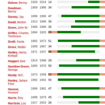
1929
2024
14
Golson
, Benny
1909
1986
34
Goodman
,
Benny
1896
1990
47
Gorney
, Jay
1913
1996
30
Gould
, Morton
1908
1989
35
Green
, John W.
1884
1920
29
Griffes
, Charles
Tomlinson
1892
1972
51
Grofé
, Ferde
1909
1967
34
Gross
, Walter
1871
1937
46
Hadley
, Henry
Kimball
1914
1998
29
Haggart
, Bob
1893
1970
50
Hamilton Green
,
George
1873
1958
52
Handy
, W.C.
1892
1942
50
Hanley
, James
Fred
1896
1981
47
Hanson
,
Howard
1898
1979
45
Harris
, Roy
1917
2003
26
Harrison
, Lou