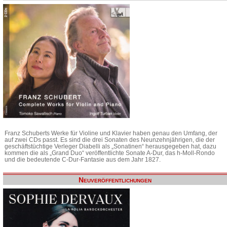
Franz Schuberts Werke für Violine und Klavier haben genau den Umfang, der
auf zwei CDs passt. Es sind die drei Sonaten des Neunzehnjährigen, die der
geschäftstüchtige Verleger Diabelli als „Sonatinen“ herausgegeben hat, dazu
kommen die als „Grand Duo“ veröffentlichte Sonate A-Dur, das h-Moll-Rondo
und die bedeutende C-Dur-Fantasie aus dem Jahr 1827.
Neuveröffentlichungen