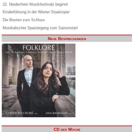
22. Niederrhein Musikfestivals beginnt
Kinderführung in der Wiener Staatsoper
Die Besten zum Schluss
Musikalischer Spaziergang zum Saisonstart
Neue Besprechungen
CD der Woche