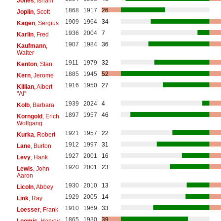
Jones
, Isham
1868
1917
26
Joplin
, Scott
1909
1964
34
Kagen
, Sergius
1936
2004
7
Karlin
, Fred
1907
1984
36
Kaufmann
,
Walter
1911
1979
32
Kenton
, Stan
1885
1945
52
Kern
, Jerome
1916
1950
27
Killian
, Albert
"Al"
1939
2024
4
Kolb
, Barbara
1897
1957
46
Korngold
, Erich
Wolfgang
1921
1957
22
Kurka
, Robert
1912
1997
31
Lane
, Burton
1927
2001
16
Levy
, Hank
1920
2001
23
Lewis
, John
Aaron
1930
2010
13
Licoln
, Abbey
1929
2005
14
Link
, Ray
1910
1969
33
Loesser
, Frank
1865
1930
39
Loomis
, Harvey