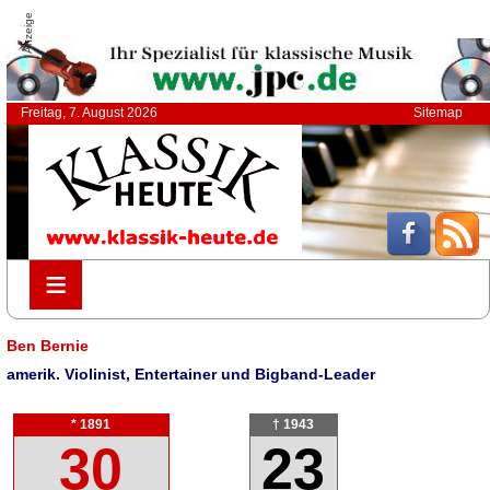
Anzeige
Freitag, 7. August 2026
Sitemap
≡
≡
Ben Bernie
amerik. Violinist, Entertainer und Bigband-Leader
* 1891
† 1943
30
23