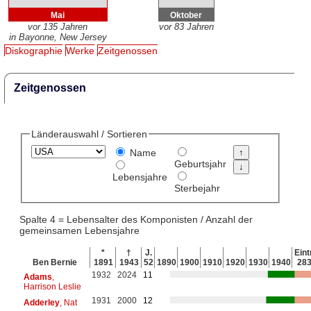
Mai
Oktober
vor 135 Jahren
vor 83 Jahren
in Bayonne, New Jersey
Diskographie
Werke
Zeitgenossen
Zeitgenossen
Länderauswahl / Sortieren
Name
Geburtsjahr
Lebensjahre
Sterbejahr
Spalte 4 = Lebensalter des Komponisten / Anzahl der
gemeinsamen Lebensjahre
*
†
J.
Eint
Ben Bernie
1891
1943
52
1890
1900
1910
1920
1930
1940
28
1932
2024
11
Adams
,
Harrison Leslie
1931
2000
12
Adderley
, Nat