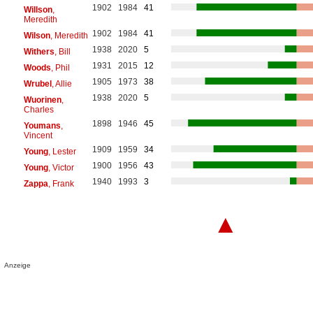
1902
1984
41
Willson
,
Meredith
1902
1984
41
Wilson
, Meredith
1938
2020
5
Withers
, Bill
1931
2015
12
Woods
, Phil
1905
1973
38
Wrubel
, Allie
1938
2020
5
Wuorinen
,
Charles
1898
1946
45
Youmans
,
Vincent
1909
1959
34
Young
, Lester
1900
1956
43
Young
, Victor
1940
1993
3
Zappa
, Frank
▲
Anzeige