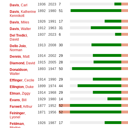
1936
2023
7
Davis
, Carl
1892
1980
51
Davis
, Katherine
Kennikott
1926
1991
17
Davis
, Miles
1912
1963
31
Davis
, Walter
1937
2023
6
Del Tredici
,
David
1913
2008
30
Dello Joio
,
Norman
1914
2002
29
Dennis
, Matt
1915
2005
28
Diamond
, David
1893
1947
50
Donaldson
,
Walter
1914
1990
29
Effinger
, Cecile
1899
1974
44
Ellington
, Duke
1914
1968
29
Elman
, Ziggy
1929
1980
14
Evans
, Bill
1877
1952
52
Farwell
, Arthur
1871
1956
52
Feininger
,
Lyonel
1926
1987
17
Feldman
,
Morton