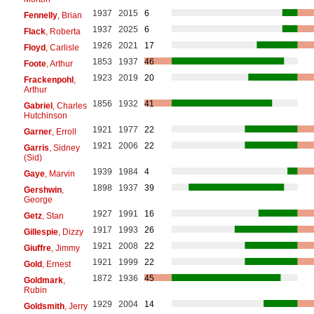
1937
2015
6
Fennelly
, Brian
1937
2025
6
Flack
, Roberta
1926
2021
17
Floyd
, Carlisle
1853
1937
46
Foote
, Arthur
1923
2019
20
Frackenpohl
,
Arthur
1856
1932
41
Gabriel
, Charles
Hutchinson
1921
1977
22
Garner
, Erroll
1921
2006
22
Garris
, Sidney
(Sid)
1939
1984
4
Gaye
, Marvin
1898
1937
39
Gershwin
,
George
1927
1991
16
Getz
, Stan
1917
1993
26
Gillespie
, Dizzy
1921
2008
22
Giuffre
, Jimmy
1921
1999
22
Gold
, Ernest
1872
1936
45
Goldmark
,
Rubin
1929
2004
14
Goldsmith
, Jerry