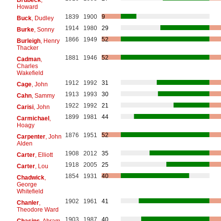
Howard
1839
1900
9
Buck
, Dudley
1914
1980
29
Burke
, Sonny
1866
1949
52
Burleigh
, Henry
Thacker
1881
1946
52
Cadman
,
Charles
Wakefield
1912
1992
31
Cage
, John
1913
1993
30
Cahn
, Sammy
1922
1992
21
Carisi
, John
1899
1981
44
Carmichael
,
Hoagy
1876
1951
52
Carpenter
, John
Alden
1908
2012
35
Carter
, Elliott
1918
2005
25
Carter
, Lou
1854
1931
40
Chadwick
,
George
Whitefield
1902
1961
41
Chanler
,
Theodore Ward
1903
1987
40
Chasins
, Abram