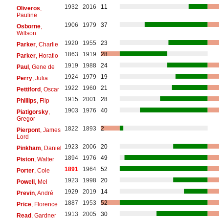
1932
2016
11
Oliveros
,
Pauline
1906
1979
37
Osborne
,
Willson
1920
1955
23
Parker
, Charlie
1863
1919
28
Parker
, Horatio
1919
1988
24
Paul
, Gene de
1924
1979
19
Perry
, Julia
1922
1960
21
Pettiford
, Oscar
1915
2001
28
Phillips
, Flip
1903
1976
40
Piatigorsky
,
Gregor
1822
1893
2
Pierpont
, James
Lord
1923
2006
20
Pinkham
, Daniel
1894
1976
49
Piston
, Walter
1891
1964
52
Porter
, Cole
1923
1998
20
Powell
, Mel
1929
2019
14
Previn
, André
1887
1953
52
Price
, Florence
1913
2005
30
Read
, Gardner