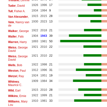
Tristano
, Lennie
1926
1996
17
Tudor
, David
1934
1994
9
Tull
, Fisher A.
1915
2015
28
Van Alexander
,
1930
2023
13
Vate
, Nancy van
de
1922
2018
21
Walker
, George
1904
1943
39
Waller
, Fats
1893
1981
50
Warren
, Harry
1921
2010
22
Weiss
, George
David
1921
2010
22
Weiss
, George
David
1922
1998
21
Wells
, Bob
1912
1996
31
Weston
, Paul
1924
1951
19
Wetzel
, Ray
1909
1984
34
Whitney
,
Maurice C.
1915
2010
28
Wild
, Earl
1922
1999
21
Wilkins
, Ernie
1910
1981
33
Williams
, Mary
Lou