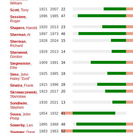
William
1921
2007
22
Scott
, Tony
1896
1985
47
Sessions
,
Roger
1920
2013
23
Shapero
, Harold
1897
1973
46
Sherman
, Al
1928
2024
15
Sherman
,
Richard
1929
2013
14
Sherwood
,
Gordon
1909
1991
34
Siegmeister
,
Ellie
1925
1985
18
Sims
, John
Haley "Zoot"
1915
1998
28
Sinatra
, Frank
1923
2017
20
Skrowaczewski
,
Stanisław
1930
2021
13
Sondheim
,
Stephen
1854
1932
41
Sousa
, John
Philip
1895
1968
48
Sowerby
, Leo
1883
1963
52
Stamper
, Dave