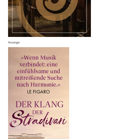
Anzeige