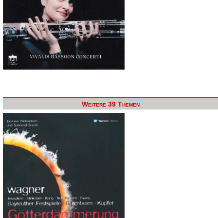
Weitere 39 Themen