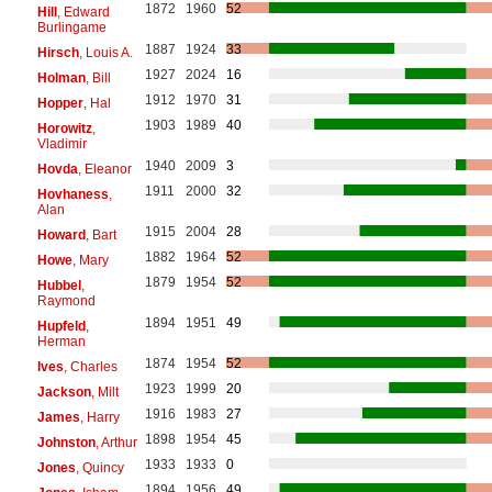
1872
1960
52
Hill
, Edward
Burlingame
1887
1924
33
Hirsch
, Louis A.
1927
2024
16
Holman
, Bill
1912
1970
31
Hopper
, Hal
1903
1989
40
Horowitz
,
Vladimir
1940
2009
3
Hovda
, Eleanor
1911
2000
32
Hovhaness
,
Alan
1915
2004
28
Howard
, Bart
1882
1964
52
Howe
, Mary
1879
1954
52
Hubbel
,
Raymond
1894
1951
49
Hupfeld
,
Herman
1874
1954
52
Ives
, Charles
1923
1999
20
Jackson
, Milt
1916
1983
27
James
, Harry
1898
1954
45
Johnston
, Arthur
1933
1933
0
Jones
, Quincy
1894
1956
49