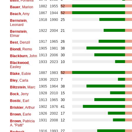
Bass
, Fontella
1882
1955
52
Bauer
, Marion
1867
1944
52
Beach
, Amy
1918
1990
25
Bernstein
,
Leonard
1922
2004
21
Bernstein
,
Elmar
1917
1965
26
Best
, Denzil
1905
1981
38
Biondi
, Remo
1913
2006
30
Blackburn
, John
1933
2023
10
Blackwood
,
Easley
1887
1983
52
Blake
, Eubie
1936
2023
7
Bley
, Carla
1905
1964
38
Blitzstein
, Marc
1928
2010
15
Bock
, Jerry
1913
1965
30
Bostic
, Earl
1902
1976
41
Briskier
, Arthur
1926
2002
17
Brown
, Earle
1931
2008
12
Brown
, Patricia
A. "Patti"
1916
1993
27
Brubeck
,