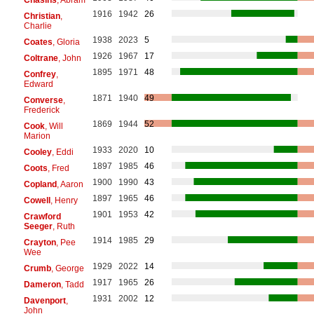
1916
1942
26
Christian
,
Charlie
1938
2023
5
Coates
, Gloria
1926
1967
17
Coltrane
, John
1895
1971
48
Confrey
,
Edward
1871
1940
49
Converse
,
Frederick
1869
1944
52
Cook
, Will
Marion
1933
2020
10
Cooley
, Eddi
1897
1985
46
Coots
, Fred
1900
1990
43
Copland
, Aaron
1897
1965
46
Cowell
, Henry
1901
1953
42
Crawford
Seeger
, Ruth
1914
1985
29
Crayton
, Pee
Wee
1929
2022
14
Crumb
, George
1917
1965
26
Dameron
, Tadd
1931
2002
12
Davenport
,
John