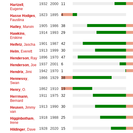
1932
2000
11
Hartzell
,
Eugene
1823
1895
4
Hasse Hodges
,
Faustina
1905
1986
38
Hatley
, Marvin
1914
1993
29
Hawkins
,
Erskine
1901
1987
42
Heifetz
, Jascha
1913
1999
30
Helm
, Everett
1896
1970
47
Henderson
, Ray
1937
2001
6
Henderson
, Joe
1942
1970
1
Hendrix
, Jimi
1866
1929
38
Hennessy
,
Swan
1862
1910
19
Henry
, O.
1911
1975
32
Herrmann
,
Bernard
1913
1990
30
Heusen
, Jimmy
van
1918
1988
25
Higginbotham
,
Irene
1928
2020
15
Hildinger
, Dave