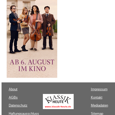
About
Impressum
AGBs
Kontakt
Datenschutz
Mediadaten
Haftungsausschluss
Sitemap