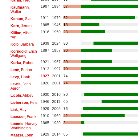
Karlin
, Fred
1907
1984
57
Kaufmann
,
Walter
1911
1979
52
Kenton
, Stan
1885
1945
18
Kern
, Jerome
1916
1950
23
Killian
, Albert
"Al"
1939
2024
80
Kolb
, Barbara
1897
1957
30
Korngold
, Erich
Wolfgang
1921
1957
30
Kurka
, Robert
1912
1997
70
Lane
, Burton
1927
2001
74
Levy
, Hank
1920
2001
74
Lewis
, John
Aaron
1930
2010
80
Licoln
, Abbey
1946
2011
65
Lieberson
, Peter
1929
2005
76
Link
, Ray
1910
1969
42
Loesser
, Frank
1865
1930
3
Loomis
, Harvey
Worthington
1929
2014
85
Maazel
, Lorin