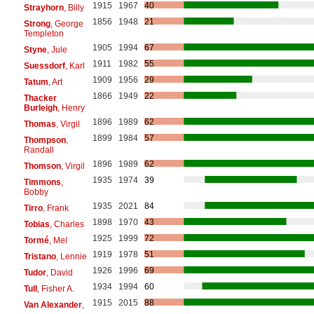
1915
1967
40
Strayhorn
, Billy
1856
1948
21
Strong
, George
Templeton
1905
1994
67
Styne
, Jule
1911
1982
55
Suessdorf
, Karl
1909
1956
29
Tatum
, Art
1866
1949
22
Thacker
Burleigh
, Henry
1896
1989
62
Thomas
, Virgil
1899
1984
57
Thompson
,
Randall
1896
1989
62
Thomson
, Virgil
1935
1974
39
Timmons
,
Bobby
1935
2021
84
Tirro
, Frank
1898
1970
43
Tobias
, Charles
1925
1999
72
Tormé
, Mel
1919
1978
51
Tristano
, Lennie
1926
1996
69
Tudor
, David
1934
1994
60
Tull
, Fisher A.
1915
2015
88
Van Alexander
,