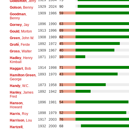
Goldsmith
, Jerry
1929
2024
90
Golson
, Benny
1909
1986
59
Goodman
,
Benny
1896
1990
63
Gorney
, Jay
1913
1996
69
Gould
, Morton
1908
1989
62
Green
, John W.
1892
1972
45
Grofé
, Ferde
1909
1967
40
Gross
, Walter
1871
1937
10
Hadley
, Henry
Kimball
1914
1998
71
Haggart
, Bob
1893
1970
43
Hamilton Green
,
George
1873
1958
31
Handy
, W.C.
1892
1942
15
Hanley
, James
Fred
1896
1981
54
Hanson
,
Howard
1898
1979
52
Harris
, Roy
1917
2003
76
Harrison
, Lou
1932
2000
68
Hartzell
,