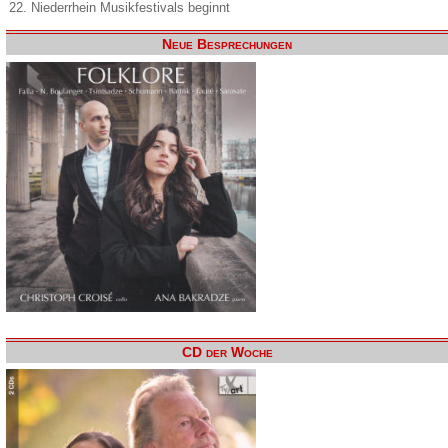
22. Niederrhein Musikfestivals beginnt
Neue Besprechungen
CD der Woche