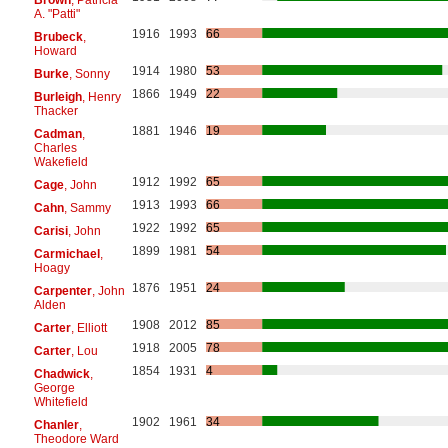
A. "Patti"
1916
1993
66
Brubeck
,
Howard
1914
1980
53
Burke
, Sonny
1866
1949
22
Burleigh
, Henry
Thacker
1881
1946
19
Cadman
,
Charles
Wakefield
1912
1992
65
Cage
, John
1913
1993
66
Cahn
, Sammy
1922
1992
65
Carisi
, John
1899
1981
54
Carmichael
,
Hoagy
1876
1951
24
Carpenter
, John
Alden
1908
2012
85
Carter
, Elliott
1918
2005
78
Carter
, Lou
1854
1931
4
Chadwick
,
George
Whitefield
1902
1961
34
Chanler
,
Theodore Ward