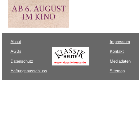
About
Impressum
AGBs
Kontakt
Datenschutz
Mediadaten
Haftungsausschluss
Sitemap