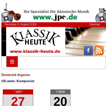
Anzeige
Samstag, 8. August 2026
Sitemap
≡
≡
Dominick Argento
US-amer. Komponist
* 1927
† 2019
27
20