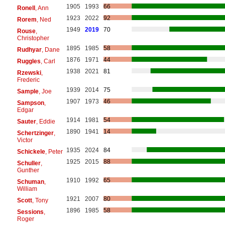
1905
1993
66
Ronell
, Ann
1923
2022
92
Rorem
, Ned
1949
2019
70
Rouse
,
Christopher
1895
1985
58
Rudhyar
, Dane
1876
1971
44
Ruggles
, Carl
1938
2021
81
Rzewski
,
Frederic
1939
2014
75
Sample
, Joe
1907
1973
46
Sampson
,
Edgar
1914
1981
54
Sauter
, Eddie
1890
1941
14
Schertzinger
,
Victor
1935
2024
84
Schickele
, Peter
1925
2015
88
Schuller
,
Gunther
1910
1992
65
Schuman
,
William
1921
2007
80
Scott
, Tony
1896
1985
58
Sessions
,
Roger