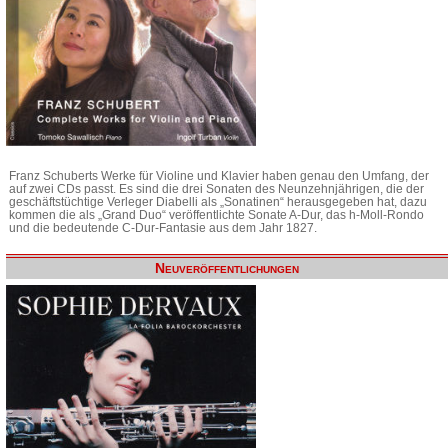
Franz Schuberts Werke für Violine und Klavier haben genau den Umfang, der
auf zwei CDs passt. Es sind die drei Sonaten des Neunzehnjährigen, die der
geschäftstüchtige Verleger Diabelli als „Sonatinen“ herausgegeben hat, dazu
kommen die als „Grand Duo“ veröffentlichte Sonate A-Dur, das h-Moll-Rondo
und die bedeutende C-Dur-Fantasie aus dem Jahr 1827.
Neuveröffentlichungen