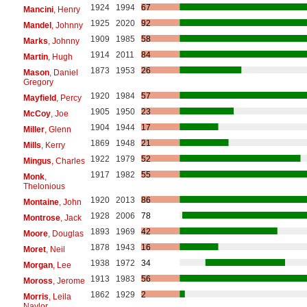
1924
1994
67
Mancini
, Henry
1925
2020
92
Mandel
, Johnny
1909
1985
58
Marks
, Johnny
1914
2011
84
Martin
, Hugh
1873
1953
26
Mason
, Daniel
Gregory
1920
1984
57
Mayfield
, Percy
1905
1950
23
McCoy
, Joe
1904
1944
17
Miller
, Glenn
1869
1948
21
Mills
, Kerry
1922
1979
52
Mingus
, Charles
1917
1982
55
Monk
,
Thelonious
1920
2013
86
Montaine
, John
1928
2006
78
Montrose
, Jack
1893
1969
42
Moore
, Douglas
1878
1943
16
Moret
, Neil
1938
1972
34
Morgan
, Lee
1913
1983
56
Moross
, Jerome
1862
1929
2
Morris
, Leila
Naylor