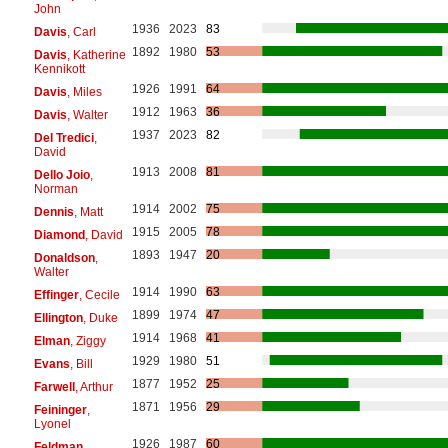
John
1936
2023
83
Davis
, Carl
1892
1980
53
Davis
, Katherine
Kennikott
1926
1991
64
Davis
, Miles
1912
1963
36
Davis
, Walter
1937
2023
82
Del Tredici
,
David
1913
2008
81
Dello Joio
,
Norman
1914
2002
75
Dennis
, Matt
1915
2005
78
Diamond
, David
1893
1947
20
Donaldson
,
Walter
1914
1990
63
Effinger
, Cecile
1899
1974
47
Ellington
, Duke
1914
1968
41
Elman
, Ziggy
1929
1980
51
Evans
, Bill
1877
1952
25
Farwell
, Arthur
1871
1956
29
Feininger
,
Lyonel
1926
1987
60
Feldman
,