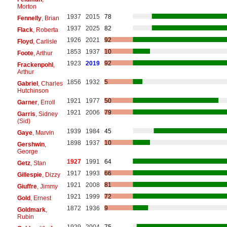
Morton
1937
2015
78
Fennelly
, Brian
1937
2025
82
Flack
, Roberta
1926
2021
92
Floyd
, Carlisle
1853
1937
10
Foote
, Arthur
1923
2019
92
Frackenpohl
,
Arthur
1856
1932
5
Gabriel
, Charles
Hutchinson
1921
1977
50
Garner
, Erroll
1921
2006
79
Garris
, Sidney
(Sid)
1939
1984
45
Gaye
, Marvin
1898
1937
10
Gershwin
,
George
1927
1991
64
Getz
, Stan
1917
1993
66
Gillespie
, Dizzy
1921
2008
81
Giuffre
, Jimmy
1921
1999
72
Gold
, Ernest
1872
1936
9
Goldmark
,
Rubin
1929
2004
75