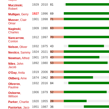
1929
2010
81
Muczinski
,
Robert
1927
1996
69
Mulligan
, Gerry
1901
1998
71
Musser
, Clair
Omar
1909
1990
63
Naginski
,
Charles
1912
1997
70
Nancarrow
,
Conlon
1932
1975
43
Nelson
, Oliver
1924
2021
92
Nestico
, Sammy
1901
1970
43
Newman
, Alfred
1892
1980
53
Niles
, John
Jacob
1919
2006
79
O'Day
, Anita
1874
1962
35
Oldberg
, Arne
1932
2016
84
Oliveros
,
Pauline
1906
1979
52
Osborne
,
Willson
1920
1955
28
Parker
, Charlie
1951
1987
36
Pastorius
, Jaco