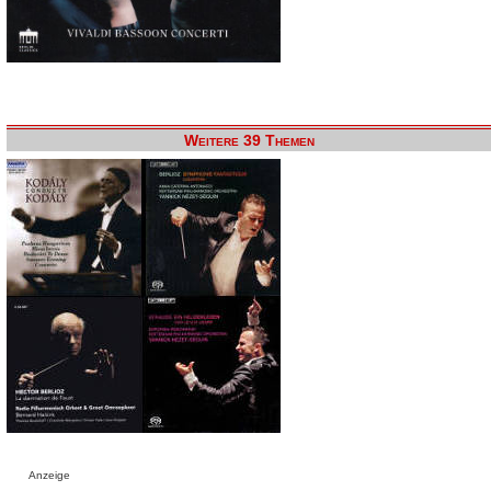
Weitere 39 Themen
Anzeige