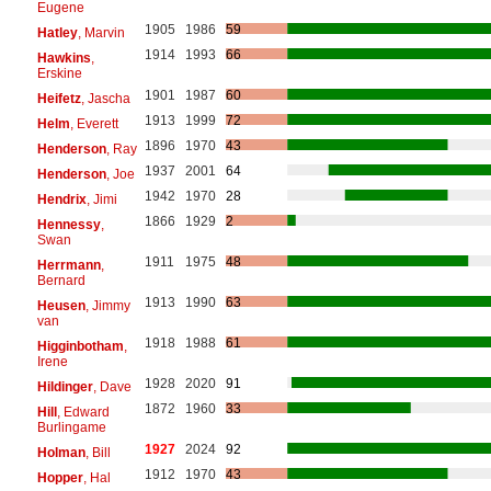
Eugene
1905
1986
59
Hatley
, Marvin
1914
1993
66
Hawkins
,
Erskine
1901
1987
60
Heifetz
, Jascha
1913
1999
72
Helm
, Everett
1896
1970
43
Henderson
, Ray
1937
2001
64
Henderson
, Joe
1942
1970
28
Hendrix
, Jimi
1866
1929
2
Hennessy
,
Swan
1911
1975
48
Herrmann
,
Bernard
1913
1990
63
Heusen
, Jimmy
van
1918
1988
61
Higginbotham
,
Irene
1928
2020
91
Hildinger
, Dave
1872
1960
33
Hill
, Edward
Burlingame
1927
2024
92
Holman
, Bill
1912
1970
43
Hopper
, Hal