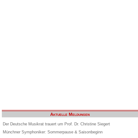
Aktuelle Meldungen
Der Deutsche Musikrat trauert um Prof. Dr. Christine Siegert
Münchner Symphoniker: Sommerpause & Saisonbeginn