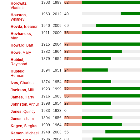
1903
1989
62
Horowitz
,
Vladimir
1963
2012
49
Houston
,
Whitney
1940
2009
69
Hovda
, Eleanor
1911
2000
73
Hovhaness
,
Alan
1915
2004
77
Howard
, Bart
1882
1964
37
Howe
, Mary
1879
1954
27
Hubbel
,
Raymond
1894
1951
24
Hupfeld
,
Herman
1874
1954
27
Ives
, Charles
1923
1999
72
Jackson
, Milt
1916
1983
56
James
, Harry
1898
1954
27
Johnston
, Arthur
1933
1933
0
Jones
, Quincy
1894
1956
29
Jones
, Isham
1909
1964
37
Kagen
, Sergius
1948
2003
55
Kamen
, Michael
1936
2004
68