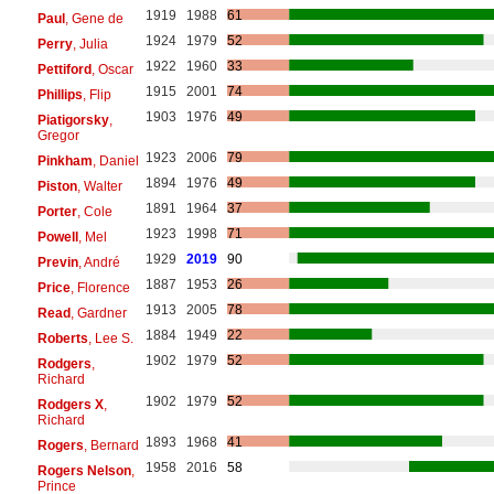
1919
1988
61
Paul
, Gene de
1924
1979
52
Perry
, Julia
1922
1960
33
Pettiford
, Oscar
1915
2001
74
Phillips
, Flip
1903
1976
49
Piatigorsky
,
Gregor
1923
2006
79
Pinkham
, Daniel
1894
1976
49
Piston
, Walter
1891
1964
37
Porter
, Cole
1923
1998
71
Powell
, Mel
1929
2019
90
Previn
, André
1887
1953
26
Price
, Florence
1913
2005
78
Read
, Gardner
1884
1949
22
Roberts
, Lee S.
1902
1979
52
Rodgers
,
Richard
1902
1979
52
Rodgers X
,
Richard
1893
1968
41
Rogers
, Bernard
1958
2016
58
Rogers Nelson
,
Prince