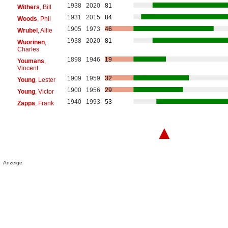
1938
2020
81
Withers
, Bill
1931
2015
84
Woods
, Phil
1905
1973
46
Wrubel
, Allie
1938
2020
81
Wuorinen
,
Charles
1898
1946
19
Youmans
,
Vincent
1909
1959
32
Young
, Lester
1900
1956
29
Young
, Victor
1940
1993
53
Zappa
, Frank
▲
Anzeige