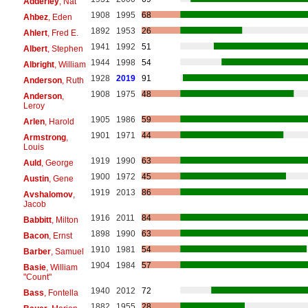
Adderley
, Nat
1908
1995
68
Ahbez
, Eden
1892
1953
26
Ahlert
, Fred E.
1941
1992
51
Albert
, Stephen
1944
1998
54
Albright
, William
1928
2019
91
Anderson
, Ruth
1908
1975
48
Anderson
,
Leroy
1905
1986
59
Arlen
, Harold
1901
1971
44
Armstrong
,
Louis
1919
1990
63
Auld
, George
1900
1972
45
Austin
, Gene
1919
2013
86
Avshalomov
,
Jacob
1916
2011
84
Babbitt
, Milton
1898
1990
63
Bacon
, Ernst
1910
1981
54
Barber
, Samuel
1904
1984
57
Basie
, William
"Count"
1940
2012
72
Bass
, Fontella
1882
1955
28