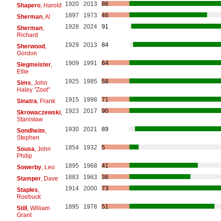
1920
2013
86
Shapero
, Harold
1897
1973
46
Sherman
, Al
1928
2024
91
Sherman
,
Richard
1929
2013
84
Sherwood
,
Gordon
1909
1991
64
Siegmeister
,
Ellie
1925
1985
58
Sims
, John
Haley "Zoot"
1915
1998
71
Sinatra
, Frank
1923
2017
90
Skrowaczewski
,
Stanisław
1930
2021
89
Sondheim
,
Stephen
1854
1932
5
Sousa
, John
Philip
1895
1968
41
Sowerby
, Leo
1883
1963
36
Stamper
, Dave
1914
2000
73
Staples
,
Roebuck
1895
1978
51
Still
, William
Grant