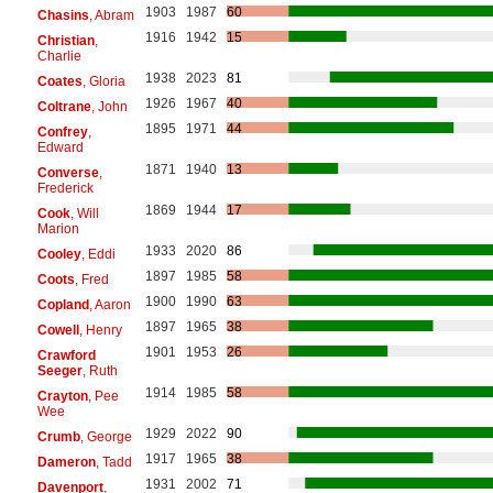
1903
1987
60
Chasins
, Abram
1916
1942
15
Christian
,
Charlie
1938
2023
81
Coates
, Gloria
1926
1967
40
Coltrane
, John
1895
1971
44
Confrey
,
Edward
1871
1940
13
Converse
,
Frederick
1869
1944
17
Cook
, Will
Marion
1933
2020
86
Cooley
, Eddi
1897
1985
58
Coots
, Fred
1900
1990
63
Copland
, Aaron
1897
1965
38
Cowell
, Henry
1901
1953
26
Crawford
Seeger
, Ruth
1914
1985
58
Crayton
, Pee
Wee
1929
2022
90
Crumb
, George
1917
1965
38
Dameron
, Tadd
1931
2002
71
Davenport
,