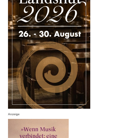
Anzeige