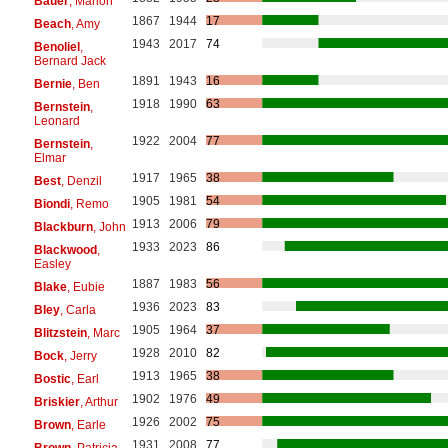
Bauer
, Marion
1867
1944
17
Beach
, Amy
1943
2017
74
Benoliel
,
Bernard Jack
1891
1943
16
Bernie
, Ben
1918
1990
63
Bernstein
,
Leonard
1922
2004
77
Bernstein
,
Elmar
1917
1965
38
Best
, Denzil
1905
1981
54
Biondi
, Remo
1913
2006
79
Blackburn
, John
1933
2023
86
Blackwood
,
Easley
1887
1983
56
Blake
, Eubie
1936
2023
83
Bley
, Carla
1905
1964
37
Blitzstein
, Marc
1928
2010
82
Bock
, Jerry
1913
1965
38
Bostic
, Earl
1902
1976
49
Briskier
, Arthur
1926
2002
75
Brown
, Earle
1931
2008
77
Brown
, Patricia