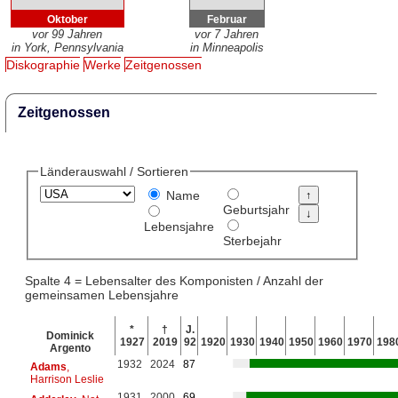
Oktober
Februar
vor 99 Jahren
vor 7 Jahren
in York, Pennsylvania
in Minneapolis
Diskographie
Werke
Zeitgenossen
Zeitgenossen
Länderauswahl / Sortieren
Name
Geburtsjahr
Lebensjahre
Sterbejahr
Spalte 4 = Lebensalter des Komponisten / Anzahl der
gemeinsamen Lebensjahre
*
†
J.
Dominick
1927
2019
92
1920
1930
1940
1950
1960
1970
198
Argento
1932
2024
87
Adams
,
Harrison Leslie
1931
2000
69