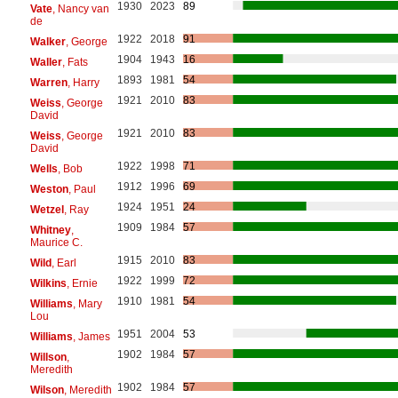
1930
2023
89
Vate
, Nancy van
de
1922
2018
91
Walker
, George
1904
1943
16
Waller
, Fats
1893
1981
54
Warren
, Harry
1921
2010
83
Weiss
, George
David
1921
2010
83
Weiss
, George
David
1922
1998
71
Wells
, Bob
1912
1996
69
Weston
, Paul
1924
1951
24
Wetzel
, Ray
1909
1984
57
Whitney
,
Maurice C.
1915
2010
83
Wild
, Earl
1922
1999
72
Wilkins
, Ernie
1910
1981
54
Williams
, Mary
Lou
1951
2004
53
Williams
, James
1902
1984
57
Willson
,
Meredith
1902
1984
57
Wilson
, Meredith