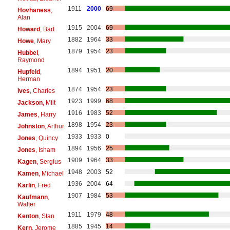
1911
2000
69
Hovhaness
,
Alan
1915
2004
69
Howard
, Bart
1882
1964
33
Howe
, Mary
1879
1954
23
Hubbel
,
Raymond
1894
1951
20
Hupfeld
,
Herman
1874
1954
23
Ives
, Charles
1923
1999
68
Jackson
, Milt
1916
1983
52
James
, Harry
1898
1954
23
Johnston
, Arthur
1933
1933
0
Jones
, Quincy
1894
1956
25
Jones
, Isham
1909
1964
33
Kagen
, Sergius
1948
2003
52
Kamen
, Michael
1936
2004
64
Karlin
, Fred
1907
1984
53
Kaufmann
,
Walter
1911
1979
48
Kenton
, Stan
1885
1945
14
Kern
, Jerome