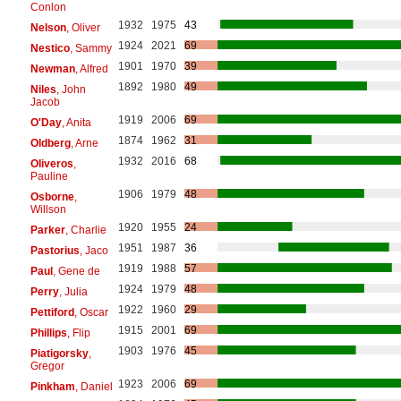
Conlon
1932
1975
43
Nelson
, Oliver
1924
2021
69
Nestico
, Sammy
1901
1970
39
Newman
, Alfred
1892
1980
49
Niles
, John
Jacob
1919
2006
69
O'Day
, Anita
1874
1962
31
Oldberg
, Arne
1932
2016
68
Oliveros
,
Pauline
1906
1979
48
Osborne
,
Willson
1920
1955
24
Parker
, Charlie
1951
1987
36
Pastorius
, Jaco
1919
1988
57
Paul
, Gene de
1924
1979
48
Perry
, Julia
1922
1960
29
Pettiford
, Oscar
1915
2001
69
Phillips
, Flip
1903
1976
45
Piatigorsky
,
Gregor
1923
2006
69
Pinkham
, Daniel