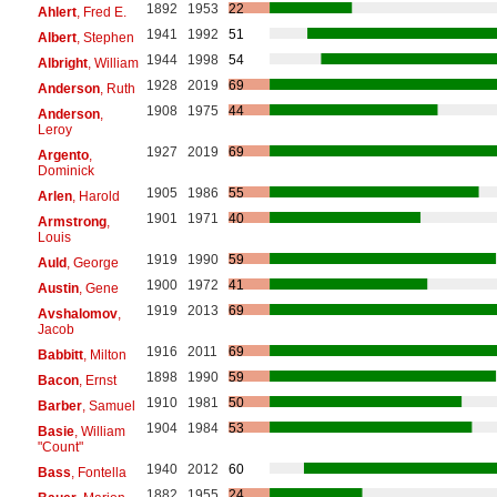
1892
1953
22
Ahlert
, Fred E.
1941
1992
51
Albert
, Stephen
1944
1998
54
Albright
, William
1928
2019
69
Anderson
, Ruth
1908
1975
44
Anderson
,
Leroy
1927
2019
69
Argento
,
Dominick
1905
1986
55
Arlen
, Harold
1901
1971
40
Armstrong
,
Louis
1919
1990
59
Auld
, George
1900
1972
41
Austin
, Gene
1919
2013
69
Avshalomov
,
Jacob
1916
2011
69
Babbitt
, Milton
1898
1990
59
Bacon
, Ernst
1910
1981
50
Barber
, Samuel
1904
1984
53
Basie
, William
"Count"
1940
2012
60
Bass
, Fontella
1882
1955
24