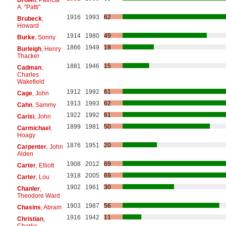
A. "Patti"
1916
1993
62
Brubeck
,
Howard
1914
1980
49
Burke
, Sonny
1866
1949
18
Burleigh
, Henry
Thacker
1881
1946
15
Cadman
,
Charles
Wakefield
1912
1992
61
Cage
, John
1913
1993
62
Cahn
, Sammy
1922
1992
61
Carisi
, John
1899
1981
50
Carmichael
,
Hoagy
1876
1951
20
Carpenter
, John
Alden
1908
2012
69
Carter
, Elliott
1918
2005
69
Carter
, Lou
1902
1961
30
Chanler
,
Theodore Ward
1903
1987
56
Chasins
, Abram
1916
1942
11
Christian
,
Charlie