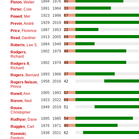
1894
1976
45
Piston
, Walter
1891
1964
33
Porter
, Cole
1923
1998
67
Powell
, Mel
1929
2019
69
Previn
, André
1887
1953
22
Price
, Florence
1913
2005
69
Read
, Gardner
1884
1949
18
Roberts
, Lee S.
1902
1979
48
Rodgers
,
Richard
1902
1979
48
Rodgers X
,
Richard
1893
1968
37
Rogers
, Bernard
1958
2016
42
Rogers Nelson
,
Prince
1905
1993
62
Ronell
, Ann
1923
2022
69
Rorem
, Ned
1949
2019
51
Rouse
,
Christopher
1895
1985
54
Rudhyar
, Dane
1876
1971
40
Ruggles
, Carl
1938
2021
62
Rzewski
,
Frederic