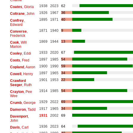
1938
2023
62
Coates
, Gloria
1926
1967
36
Coltrane
, John
1895
1971
40
Confrey
,
Edward
1871
1940
9
Converse
,
Frederick
1869
1944
13
Cook
, Will
Marion
1933
2020
67
Cooley
, Eddi
1897
1985
54
Coots
, Fred
1900
1990
59
Copland
, Aaron
1897
1965
34
Cowell
, Henry
1901
1953
22
Crawford
Seeger
, Ruth
1914
1985
54
Crayton
, Pee
Wee
1929
2022
69
Crumb
, George
1917
1965
34
Dameron
, Tadd
1931
2002
69
Davenport
,
John
1936
2023
64
Davis
, Carl