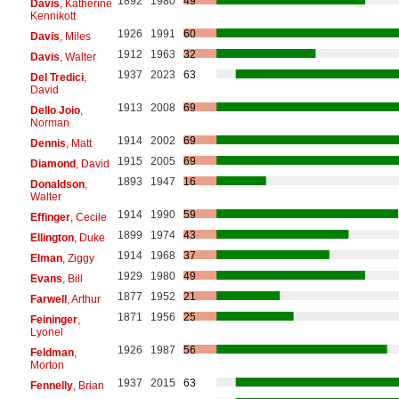
1892
1980
49
Davis
, Katherine
Kennikott
1926
1991
60
Davis
, Miles
1912
1963
32
Davis
, Walter
1937
2023
63
Del Tredici
,
David
1913
2008
69
Dello Joio
,
Norman
1914
2002
69
Dennis
, Matt
1915
2005
69
Diamond
, David
1893
1947
16
Donaldson
,
Walter
1914
1990
59
Effinger
, Cecile
1899
1974
43
Ellington
, Duke
1914
1968
37
Elman
, Ziggy
1929
1980
49
Evans
, Bill
1877
1952
21
Farwell
, Arthur
1871
1956
25
Feininger
,
Lyonel
1926
1987
56
Feldman
,
Morton
1937
2015
63
Fennelly
, Brian