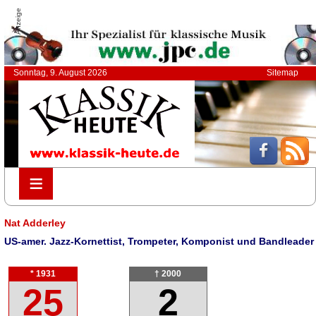
Anzeige
Sonntag, 9. August 2026
Sitemap
≡
≡
Nat Adderley
US-amer. Jazz-Kornettist, Trompeter, Komponist und Bandleader
* 1931
† 2000
25
2