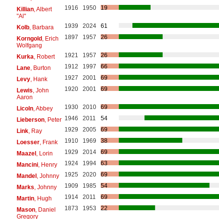
1916
1950
19
Killian
, Albert
"Al"
1939
2024
61
Kolb
, Barbara
1897
1957
26
Korngold
, Erich
Wolfgang
1921
1957
26
Kurka
, Robert
1912
1997
66
Lane
, Burton
1927
2001
69
Levy
, Hank
1920
2001
69
Lewis
, John
Aaron
1930
2010
69
Licoln
, Abbey
1946
2011
54
Lieberson
, Peter
1929
2005
69
Link
, Ray
1910
1969
38
Loesser
, Frank
1929
2014
69
Maazel
, Lorin
1924
1994
63
Mancini
, Henry
1925
2020
69
Mandel
, Johnny
1909
1985
54
Marks
, Johnny
1914
2011
69
Martin
, Hugh
1873
1953
22
Mason
, Daniel
Gregory