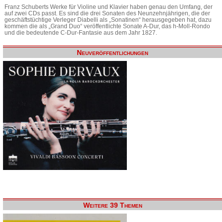
Franz Schuberts Werke für Violine und Klavier haben genau den Umfang, der
auf zwei CDs passt. Es sind die drei Sonaten des Neunzehnjährigen, die der
geschäftstüchtige Verleger Diabelli als „Sonatinen“ herausgegeben hat, dazu
kommen die als „Grand Duo“ veröffentlichte Sonate A-Dur, das h-Moll-Rondo
und die bedeutende C-Dur-Fantasie aus dem Jahr 1827.
Neuveröffentlichungen
Weitere 39 Themen