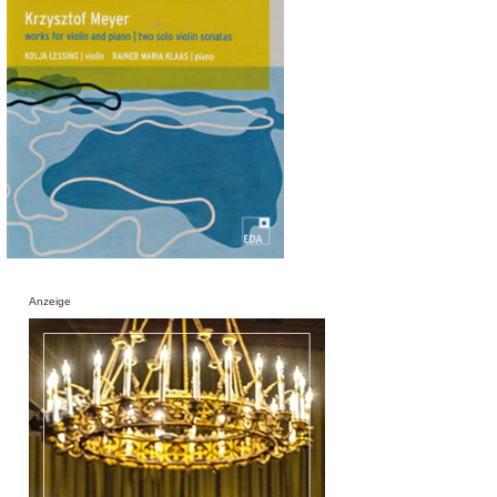
Anzeige