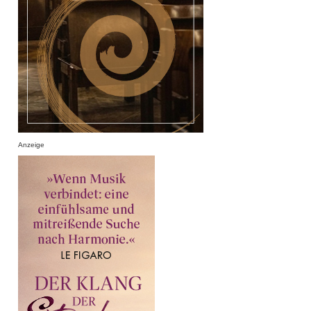
Anzeige