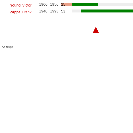
1900
1956
25
Young
, Victor
1940
1993
53
Zappa
, Frank
▲
Anzeige