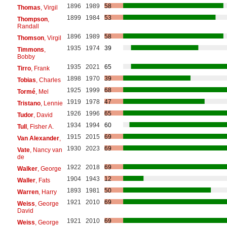
1896
1989
58
Thomas
, Virgil
1899
1984
53
Thompson
,
Randall
1896
1989
58
Thomson
, Virgil
1935
1974
39
Timmons
,
Bobby
1935
2021
65
Tirro
, Frank
1898
1970
39
Tobias
, Charles
1925
1999
68
Tormé
, Mel
1919
1978
47
Tristano
, Lennie
1926
1996
65
Tudor
, David
1934
1994
60
Tull
, Fisher A.
1915
2015
69
Van Alexander
,
1930
2023
69
Vate
, Nancy van
de
1922
2018
69
Walker
, George
1904
1943
12
Waller
, Fats
1893
1981
50
Warren
, Harry
1921
2010
69
Weiss
, George
David
1921
2010
69
Weiss
, George