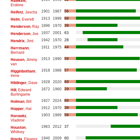
Hawkins
,
Erskine
1901
1987
56
Heifetz
, Jascha
1913
1999
68
Helm
, Everett
1896
1970
39
Henderson
, Ray
1937
2001
63
Henderson
, Joe
1942
1970
28
Hendrix
, Jimi
1911
1975
44
Herrmann
,
Bernard
1913
1990
59
Heusen
, Jimmy
van
1918
1988
57
Higginbotham
,
Irene
1928
2020
69
Hildinger
, Dave
1872
1960
29
Hill
, Edward
Burlingame
1927
2024
69
Holman
, Bill
1912
1970
39
Hopper
, Hal
1903
1989
58
Horowitz
,
Vladimir
1963
2012
37
Houston
,
Whitney
1940
2009
60
Hovda
, Eleanor