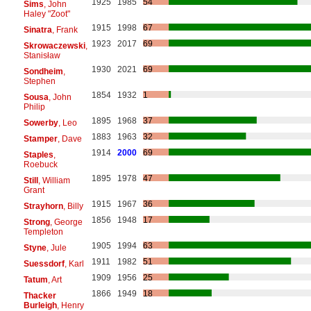
1925
1985
54
Sims
, John
Haley "Zoot"
1915
1998
67
Sinatra
, Frank
1923
2017
69
Skrowaczewski
,
Stanisław
1930
2021
69
Sondheim
,
Stephen
1854
1932
1
Sousa
, John
Philip
1895
1968
37
Sowerby
, Leo
1883
1963
32
Stamper
, Dave
1914
2000
69
Staples
,
Roebuck
1895
1978
47
Still
, William
Grant
1915
1967
36
Strayhorn
, Billy
1856
1948
17
Strong
, George
Templeton
1905
1994
63
Styne
, Jule
1911
1982
51
Suessdorf
, Karl
1909
1956
25
Tatum
, Art
1866
1949
18
Thacker
Burleigh
, Henry