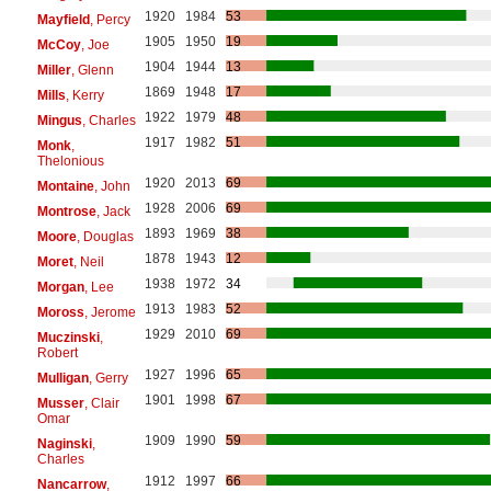
1920
1984
53
Mayfield
, Percy
1905
1950
19
McCoy
, Joe
1904
1944
13
Miller
, Glenn
1869
1948
17
Mills
, Kerry
1922
1979
48
Mingus
, Charles
1917
1982
51
Monk
,
Thelonious
1920
2013
69
Montaine
, John
1928
2006
69
Montrose
, Jack
1893
1969
38
Moore
, Douglas
1878
1943
12
Moret
, Neil
1938
1972
34
Morgan
, Lee
1913
1983
52
Moross
, Jerome
1929
2010
69
Muczinski
,
Robert
1927
1996
65
Mulligan
, Gerry
1901
1998
67
Musser
, Clair
Omar
1909
1990
59
Naginski
,
Charles
1912
1997
66
Nancarrow
,