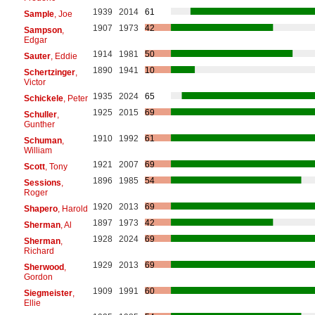
1939
2014
61
Sample
, Joe
1907
1973
42
Sampson
,
Edgar
1914
1981
50
Sauter
, Eddie
1890
1941
10
Schertzinger
,
Victor
1935
2024
65
Schickele
, Peter
1925
2015
69
Schuller
,
Gunther
1910
1992
61
Schuman
,
William
1921
2007
69
Scott
, Tony
1896
1985
54
Sessions
,
Roger
1920
2013
69
Shapero
, Harold
1897
1973
42
Sherman
, Al
1928
2024
69
Sherman
,
Richard
1929
2013
69
Sherwood
,
Gordon
1909
1991
60
Siegmeister
,
Ellie