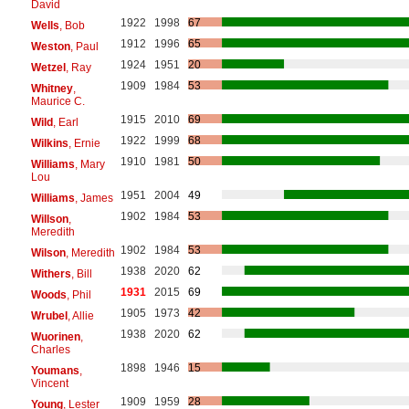
David
1922
1998
67
Wells
, Bob
1912
1996
65
Weston
, Paul
1924
1951
20
Wetzel
, Ray
1909
1984
53
Whitney
,
Maurice C.
1915
2010
69
Wild
, Earl
1922
1999
68
Wilkins
, Ernie
1910
1981
50
Williams
, Mary
Lou
1951
2004
49
Williams
, James
1902
1984
53
Willson
,
Meredith
1902
1984
53
Wilson
, Meredith
1938
2020
62
Withers
, Bill
1931
2015
69
Woods
, Phil
1905
1973
42
Wrubel
, Allie
1938
2020
62
Wuorinen
,
Charles
1898
1946
15
Youmans
,
Vincent
1909
1959
28
Young
, Lester