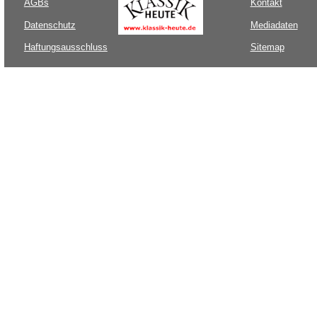
AGBs
Kontakt
Datenschutz
Mediadaten
Haftungsausschluss
Sitemap