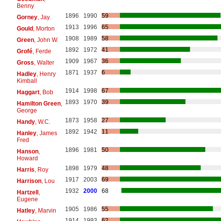
Benny
1896
1990
59
Gorney
, Jay
1913
1996
65
Gould
, Morton
1908
1989
58
Green
, John W.
1892
1972
41
Grofé
, Ferde
1909
1967
36
Gross
, Walter
1871
1937
6
Hadley
, Henry
Kimball
1914
1998
67
Haggart
, Bob
1893
1970
39
Hamilton Green
,
George
1873
1958
27
Handy
, W.C.
1892
1942
11
Hanley
, James
Fred
1896
1981
50
Hanson
,
Howard
1898
1979
48
Harris
, Roy
1917
2003
69
Harrison
, Lou
1932
2000
68
Hartzell
,
Eugene
1905
1986
55
Hatley
, Marvin
1914
1993
62