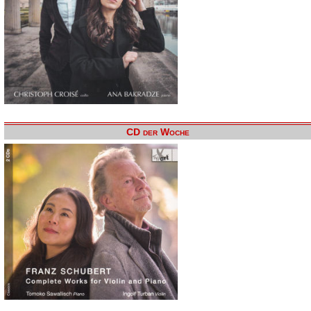
CD der Woche