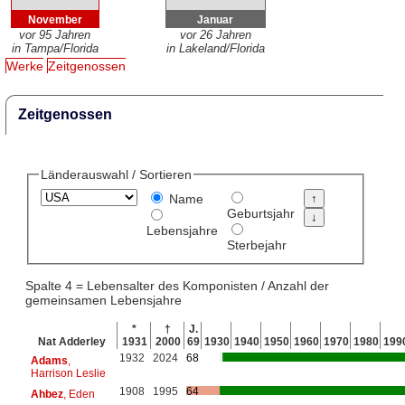
November
Januar
vor 95 Jahren
vor 26 Jahren
in Tampa/Florida
in Lakeland/Florida
Werke
Zeitgenossen
Zeitgenossen
Länderauswahl / Sortieren
Name
Geburtsjahr
Lebensjahre
Sterbejahr
Spalte 4 = Lebensalter des Komponisten / Anzahl der
gemeinsamen Lebensjahre
*
†
J.
Nat Adderley
1931
2000
69
1930
1940
1950
1960
1970
1980
199
1932
2024
68
Adams
,
Harrison Leslie
1908
1995
64
Ahbez
, Eden