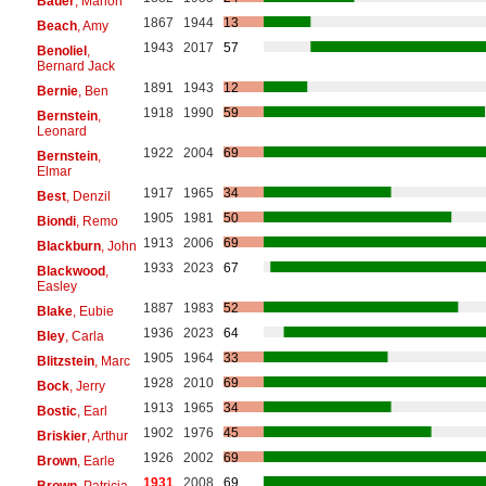
Bauer
, Marion
1867
1944
13
Beach
, Amy
1943
2017
57
Benoliel
,
Bernard Jack
1891
1943
12
Bernie
, Ben
1918
1990
59
Bernstein
,
Leonard
1922
2004
69
Bernstein
,
Elmar
1917
1965
34
Best
, Denzil
1905
1981
50
Biondi
, Remo
1913
2006
69
Blackburn
, John
1933
2023
67
Blackwood
,
Easley
1887
1983
52
Blake
, Eubie
1936
2023
64
Bley
, Carla
1905
1964
33
Blitzstein
, Marc
1928
2010
69
Bock
, Jerry
1913
1965
34
Bostic
, Earl
1902
1976
45
Briskier
, Arthur
1926
2002
69
Brown
, Earle
1931
2008
69
Brown
, Patricia