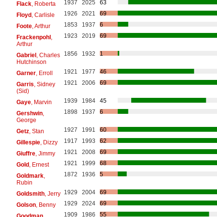
1937
2025
63
Flack
, Roberta
1926
2021
69
Floyd
, Carlisle
1853
1937
6
Foote
, Arthur
1923
2019
69
Frackenpohl
,
Arthur
1856
1932
1
Gabriel
, Charles
Hutchinson
1921
1977
46
Garner
, Erroll
1921
2006
69
Garris
, Sidney
(Sid)
1939
1984
45
Gaye
, Marvin
1898
1937
6
Gershwin
,
George
1927
1991
60
Getz
, Stan
1917
1993
62
Gillespie
, Dizzy
1921
2008
69
Giuffre
, Jimmy
1921
1999
68
Gold
, Ernest
1872
1936
5
Goldmark
,
Rubin
1929
2004
69
Goldsmith
, Jerry
1929
2024
69
Golson
, Benny
1909
1986
55
Goodman
,