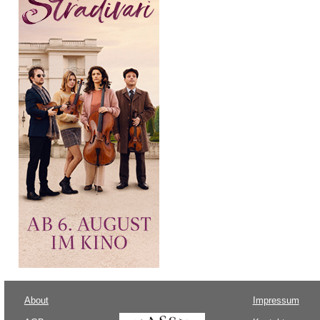
About
Impressum