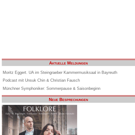
Aktuelle Meldungen
Moritz Eggert. UA im Steingraeber Kammermusiksaal in Bayreuth
Podcast mit Unsuk Chin & Christian Fausch
Münchner Symphoniker: Sommerpause & Saisonbeginn
Neue Besprechungen