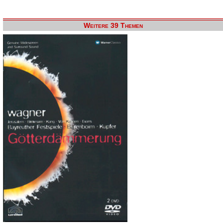
Weitere 39 Themen