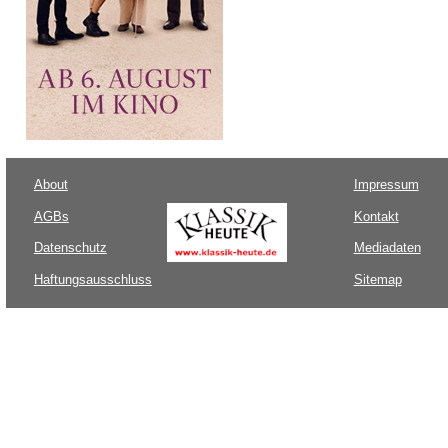
About
Impressum
AGBs
Kontakt
Datenschutz
Mediadaten
Haftungsausschluss
Sitemap