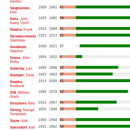
Gordon
1909
1991
61
Siegmeister
,
Ellie
1925
1985
59
Sims
, John
Haley "Zoot"
1915
1998
61
Sinatra
, Frank
1923
2017
61
Skrowaczewski
,
Stanisław
1930
2021
57
Sondheim
,
Stephen
1854
1932
6
Sousa
, John
Philip
1895
1968
42
Sowerby
, Leo
1883
1963
37
Stamper
, Dave
1914
2000
61
Staples
,
Roebuck
1895
1978
52
Still
, William
Grant
1915
1967
41
Strayhorn
, Billy
1856
1948
22
Strong
, George
Templeton
1905
1994
61
Styne
, Jule
1911
1982
56
Suessdorf
, Karl