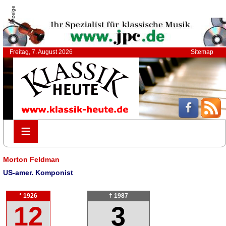
Anzeige
Freitag, 7. August 2026
Sitemap
≡
≡
Morton Feldman
US-amer. Komponist
* 1926
† 1987
12
3