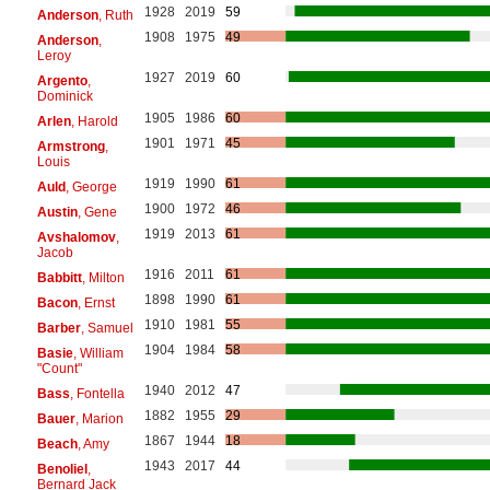
1928
2019
59
Anderson
, Ruth
1908
1975
49
Anderson
,
Leroy
1927
2019
60
Argento
,
Dominick
1905
1986
60
Arlen
, Harold
1901
1971
45
Armstrong
,
Louis
1919
1990
61
Auld
, George
1900
1972
46
Austin
, Gene
1919
2013
61
Avshalomov
,
Jacob
1916
2011
61
Babbitt
, Milton
1898
1990
61
Bacon
, Ernst
1910
1981
55
Barber
, Samuel
1904
1984
58
Basie
, William
"Count"
1940
2012
47
Bass
, Fontella
1882
1955
29
Bauer
, Marion
1867
1944
18
Beach
, Amy
1943
2017
44
Benoliel
,
Bernard Jack