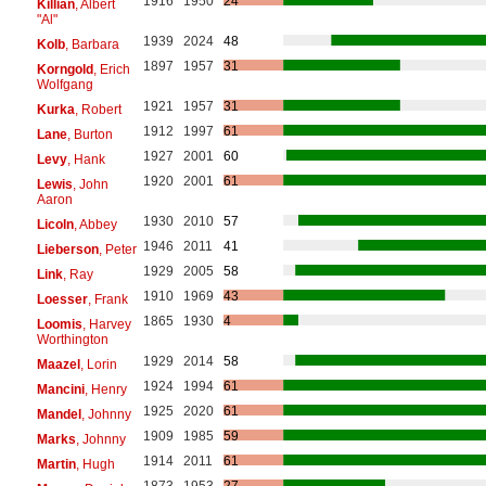
1916
1950
24
Killian
, Albert
"Al"
1939
2024
48
Kolb
, Barbara
1897
1957
31
Korngold
, Erich
Wolfgang
1921
1957
31
Kurka
, Robert
1912
1997
61
Lane
, Burton
1927
2001
60
Levy
, Hank
1920
2001
61
Lewis
, John
Aaron
1930
2010
57
Licoln
, Abbey
1946
2011
41
Lieberson
, Peter
1929
2005
58
Link
, Ray
1910
1969
43
Loesser
, Frank
1865
1930
4
Loomis
, Harvey
Worthington
1929
2014
58
Maazel
, Lorin
1924
1994
61
Mancini
, Henry
1925
2020
61
Mandel
, Johnny
1909
1985
59
Marks
, Johnny
1914
2011
61
Martin
, Hugh
1873
1953
27