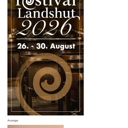
Anzeige