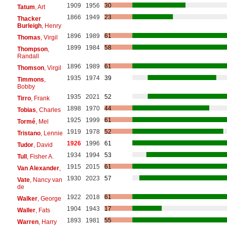
1909
1956
30
Tatum
, Art
1866
1949
23
Thacker
Burleigh
, Henry
1896
1989
61
Thomas
, Virgil
1899
1984
58
Thompson
,
Randall
1896
1989
61
Thomson
, Virgil
1935
1974
39
Timmons
,
Bobby
1935
2021
52
Tirro
, Frank
1898
1970
44
Tobias
, Charles
1925
1999
61
Tormé
, Mel
1919
1978
52
Tristano
, Lennie
1926
1996
61
Tudor
, David
1934
1994
53
Tull
, Fisher A.
1915
2015
61
Van Alexander
,
1930
2023
57
Vate
, Nancy van
de
1922
2018
61
Walker
, George
1904
1943
17
Waller
, Fats
1893
1981
55
Warren
, Harry