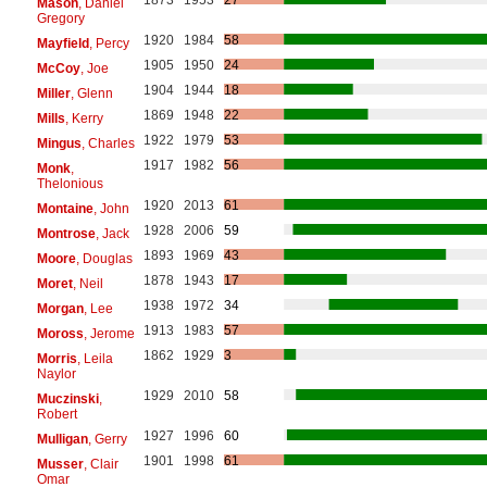
Mason
, Daniel
Gregory
1920
1984
58
Mayfield
, Percy
1905
1950
24
McCoy
, Joe
1904
1944
18
Miller
, Glenn
1869
1948
22
Mills
, Kerry
1922
1979
53
Mingus
, Charles
1917
1982
56
Monk
,
Thelonious
1920
2013
61
Montaine
, John
1928
2006
59
Montrose
, Jack
1893
1969
43
Moore
, Douglas
1878
1943
17
Moret
, Neil
1938
1972
34
Morgan
, Lee
1913
1983
57
Moross
, Jerome
1862
1929
3
Morris
, Leila
Naylor
1929
2010
58
Muczinski
,
Robert
1927
1996
60
Mulligan
, Gerry
1901
1998
61
Musser
, Clair
Omar