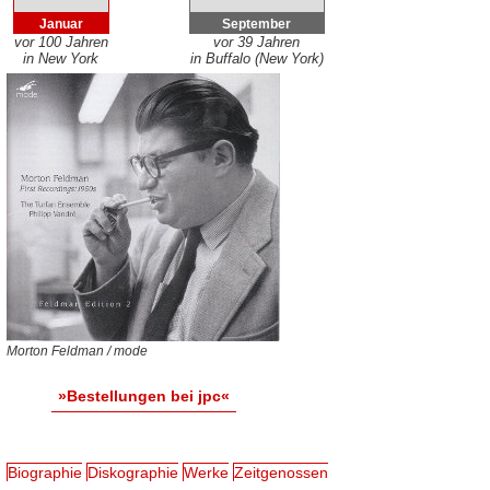
Januar
September
vor 100 Jahren
vor 39 Jahren
in New York
in Buffalo (New York)
Morton Feldman / mode
»Bestellungen bei jpc«
Biographie
Diskographie
Werke
Zeitgenossen