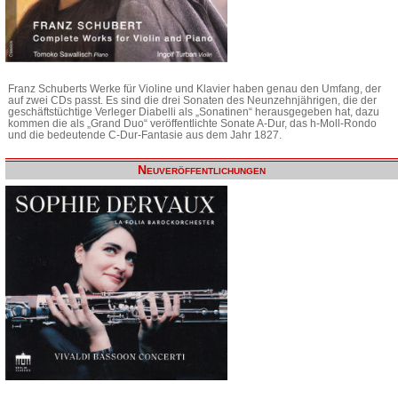
Franz Schuberts Werke für Violine und Klavier haben genau den Umfang, der
auf zwei CDs passt. Es sind die drei Sonaten des Neunzehnjährigen, die der
geschäftstüchtige Verleger Diabelli als „Sonatinen“ herausgegeben hat, dazu
kommen die als „Grand Duo“ veröffentlichte Sonate A-Dur, das h-Moll-Rondo
und die bedeutende C-Dur-Fantasie aus dem Jahr 1827.
Neuveröffentlichungen