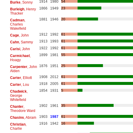
1914
1980
54
Burke
, Sonny
1866
1949
23
Burleigh
, Henry
Thacker
1881
1946
20
Cadman
,
Charles
Wakefield
1912
1992
61
Cage
, John
1913
1993
61
Cahn
, Sammy
1922
1992
61
Carisi
, John
1899
1981
55
Carmichael
,
Hoagy
1876
1951
25
Carpenter
, John
Alden
1908
2012
61
Carter
, Elliott
1918
2005
61
Carter
, Lou
1854
1931
5
Chadwick
,
George
Whitefield
1902
1961
35
Chanler
,
Theodore Ward
1903
1987
61
Chasins
, Abram
1916
1942
16
Christian
,
Charlie