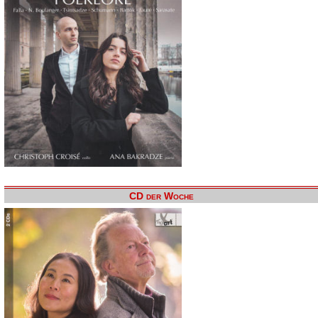
CD der Woche