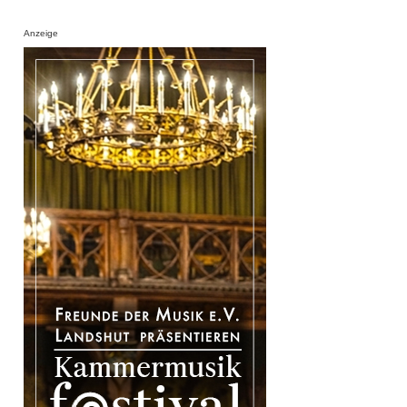
Anzeige