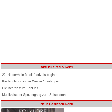
Aktuelle Meldungen
22. Niederrhein Musikfestivals beginnt
Kinderführung in der Wiener Staatsoper
Die Besten zum Schluss
Musikalischer Spaziergang zum Saisonstart
Neue Besprechungen