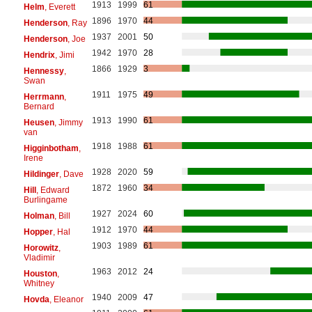
1913
1999
61
Helm
, Everett
1896
1970
44
Henderson
, Ray
1937
2001
50
Henderson
, Joe
1942
1970
28
Hendrix
, Jimi
1866
1929
3
Hennessy
,
Swan
1911
1975
49
Herrmann
,
Bernard
1913
1990
61
Heusen
, Jimmy
van
1918
1988
61
Higginbotham
,
Irene
1928
2020
59
Hildinger
, Dave
1872
1960
34
Hill
, Edward
Burlingame
1927
2024
60
Holman
, Bill
1912
1970
44
Hopper
, Hal
1903
1989
61
Horowitz
,
Vladimir
1963
2012
24
Houston
,
Whitney
1940
2009
47
Hovda
, Eleanor