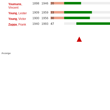
1898
1946
20
Youmans
,
Vincent
1909
1959
33
Young
, Lester
1900
1956
30
Young
, Victor
1940
1993
47
Zappa
, Frank
▲
Anzeige