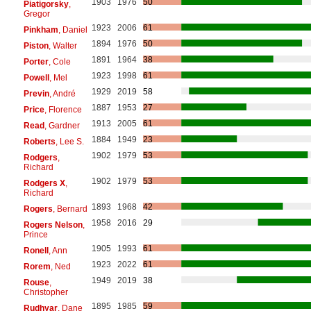
1903
1976
50
Piatigorsky
,
Gregor
1923
2006
61
Pinkham
, Daniel
1894
1976
50
Piston
, Walter
1891
1964
38
Porter
, Cole
1923
1998
61
Powell
, Mel
1929
2019
58
Previn
, André
1887
1953
27
Price
, Florence
1913
2005
61
Read
, Gardner
1884
1949
23
Roberts
, Lee S.
1902
1979
53
Rodgers
,
Richard
1902
1979
53
Rodgers X
,
Richard
1893
1968
42
Rogers
, Bernard
1958
2016
29
Rogers Nelson
,
Prince
1905
1993
61
Ronell
, Ann
1923
2022
61
Rorem
, Ned
1949
2019
38
Rouse
,
Christopher
1895
1985
59
Rudhyar
, Dane