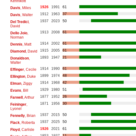
Kennikott
1926
1991
61
Davis
, Miles
1912
1963
37
Davis
, Walter
1937
2023
50
Del Tredici
,
David
1913
2008
61
Dello Joio
,
Norman
1914
2002
61
Dennis
, Matt
1915
2005
61
Diamond
, David
1893
1947
21
Donaldson
,
Walter
1914
1990
61
Effinger
, Cecile
1899
1974
48
Ellington
, Duke
1914
1968
42
Elman
, Ziggy
1929
1980
51
Evans
, Bill
1877
1952
26
Farwell
, Arthur
1871
1956
30
Feininger
,
Lyonel
1937
2015
50
Fennelly
, Brian
1937
2025
50
Flack
, Roberta
1926
2021
61
Floyd
, Carlisle
1853
1937
11