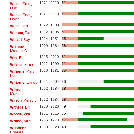
1921
2010
61
Weiss
, George
David
1921
2010
61
Weiss
, George
David
1922
1998
61
Wells
, Bob
1912
1996
61
Weston
, Paul
1924
1951
25
Wetzel
, Ray
1909
1984
58
Whitney
,
Maurice C.
1915
2010
61
Wild
, Earl
1922
1999
61
Wilkins
, Ernie
1910
1981
55
Williams
, Mary
Lou
1951
2004
36
Williams
, James
1902
1984
58
Willson
,
Meredith
1902
1984
58
Wilson
, Meredith
1938
2020
49
Withers
, Bill
1931
2015
56
Woods
, Phil
1905
1973
47
Wrubel
, Allie
1938
2020
49
Wuorinen
,
Charles