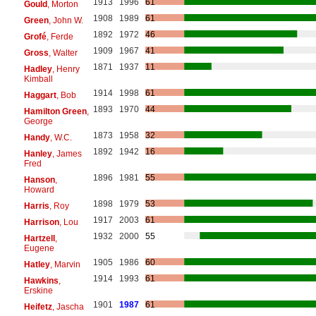
1913
1996
61
Gould
, Morton
1908
1989
61
Green
, John W.
1892
1972
46
Grofé
, Ferde
1909
1967
41
Gross
, Walter
1871
1937
11
Hadley
, Henry
Kimball
1914
1998
61
Haggart
, Bob
1893
1970
44
Hamilton Green
,
George
1873
1958
32
Handy
, W.C.
1892
1942
16
Hanley
, James
Fred
1896
1981
55
Hanson
,
Howard
1898
1979
53
Harris
, Roy
1917
2003
61
Harrison
, Lou
1932
2000
55
Hartzell
,
Eugene
1905
1986
60
Hatley
, Marvin
1914
1993
61
Hawkins
,
Erskine
1901
1987
61
Heifetz
, Jascha