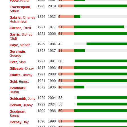
Foote
, Arthur
1923
2019
61
Frackenpohl
,
Arthur
1856
1932
6
Gabriel
, Charles
Hutchinson
1921
1977
51
Garner
, Erroll
1921
2006
61
Garris
, Sidney
(Sid)
1939
1984
45
Gaye
, Marvin
1898
1937
11
Gershwin
,
George
1927
1991
60
Getz
, Stan
1917
1993
61
Gillespie
, Dizzy
1921
2008
61
Giuffre
, Jimmy
1921
1999
61
Gold
, Ernest
1872
1936
10
Goldmark
,
Rubin
1929
2004
58
Goldsmith
, Jerry
1929
2024
58
Golson
, Benny
1909
1986
60
Goodman
,
Benny
1896
1990
61
Gorney
, Jay