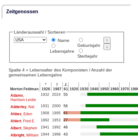
Zeitgenossen
Länderauswahl / Sortieren
Name
Geburtsjahr
Lebensjahre
Sterbejahr
Spalte 4 = Lebensalter des Komponisten / Anzahl der
gemeinsamen Lebensjahre
*
†
J.
Morton Feldman
1926
1987
61
1920
1930
1940
1950
1960
1970
198
1932
2024
55
Adams
,
Harrison Leslie
1931
2000
56
Adderley
, Nat
1908
1995
61
Ahbez
, Eden
1892
1953
27
Ahlert
, Fred E.
1941
1992
46
Albert
, Stephen
1944
1998
43
Albright
, William