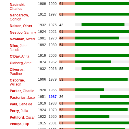
1909
1990
61
Naginski
,
Charles
1912
1997
61
Nancarrow
,
Conlon
1932
1975
43
Nelson
, Oliver
1924
2021
61
Nestico
, Sammy
1901
1970
44
Newman
, Alfred
1892
1980
54
Niles
, John
Jacob
1919
2006
61
O'Day
, Anita
1874
1962
36
Oldberg
, Arne
1932
2016
55
Oliveros
,
Pauline
1906
1979
53
Osborne
,
Willson
1920
1955
29
Parker
, Charlie
1951
1987
36
Pastorius
, Jaco
1919
1988
61
Paul
, Gene de
1924
1979
53
Perry
, Julia
1922
1960
34
Pettiford
, Oscar
1915
2001
61
Phillips
, Flip