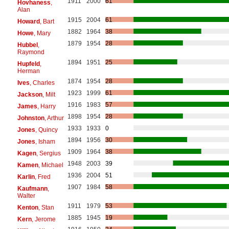
1911
2000
61
Hovhaness
,
Alan
1915
2004
61
Howard
, Bart
1882
1964
38
Howe
, Mary
1879
1954
28
Hubbel
,
Raymond
1894
1951
25
Hupfeld
,
Herman
1874
1954
28
Ives
, Charles
1923
1999
61
Jackson
, Milt
1916
1983
57
James
, Harry
1898
1954
28
Johnston
, Arthur
1933
1933
0
Jones
, Quincy
1894
1956
30
Jones
, Isham
1909
1964
38
Kagen
, Sergius
1948
2003
39
Kamen
, Michael
1936
2004
51
Karlin
, Fred
1907
1984
58
Kaufmann
,
Walter
1911
1979
53
Kenton
, Stan
1885
1945
19
Kern
, Jerome