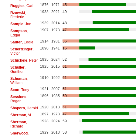
1876
1971
45
Ruggles
, Carl
1938
2021
49
Rzewski
,
Frederic
1939
2014
48
Sample
, Joe
1907
1973
47
Sampson
,
Edgar
1914
1981
55
Sauter
, Eddie
1890
1941
15
Schertzinger
,
Victor
1935
2024
52
Schickele
, Peter
1925
2015
61
Schuller
,
Gunther
1910
1992
61
Schuman
,
William
1921
2007
61
Scott
, Tony
1896
1985
59
Sessions
,
Roger
1920
2013
61
Shapero
, Harold
1897
1973
47
Sherman
, Al
1928
2024
59
Sherman
,
Richard
1929
2013
58
Sherwood
,