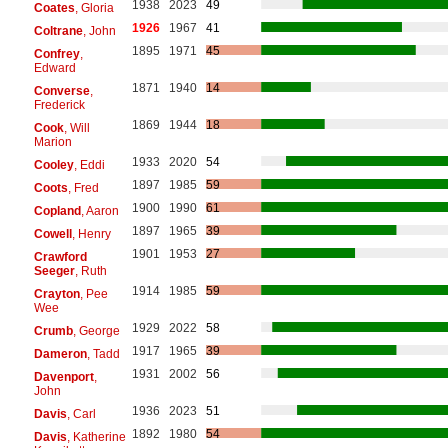
1938
2023
49
Coates
, Gloria
1926
1967
41
Coltrane
, John
1895
1971
45
Confrey
,
Edward
1871
1940
14
Converse
,
Frederick
1869
1944
18
Cook
, Will
Marion
1933
2020
54
Cooley
, Eddi
1897
1985
59
Coots
, Fred
1900
1990
61
Copland
, Aaron
1897
1965
39
Cowell
, Henry
1901
1953
27
Crawford
Seeger
, Ruth
1914
1985
59
Crayton
, Pee
Wee
1929
2022
58
Crumb
, George
1917
1965
39
Dameron
, Tadd
1931
2002
56
Davenport
,
John
1936
2023
51
Davis
, Carl
1892
1980
54
Davis
, Katherine