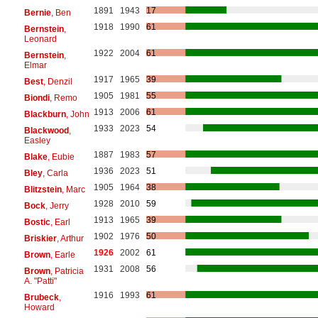
1891
1943
17
Bernie
, Ben
1918
1990
61
Bernstein
,
Leonard
1922
2004
61
Bernstein
,
Elmar
1917
1965
39
Best
, Denzil
1905
1981
55
Biondi
, Remo
1913
2006
61
Blackburn
, John
1933
2023
54
Blackwood
,
Easley
1887
1983
57
Blake
, Eubie
1936
2023
51
Bley
, Carla
1905
1964
38
Blitzstein
, Marc
1928
2010
59
Bock
, Jerry
1913
1965
39
Bostic
, Earl
1902
1976
50
Briskier
, Arthur
1926
2002
61
Brown
, Earle
1931
2008
56
Brown
, Patricia
A. "Patti"
1916
1993
61
Brubeck
,
Howard