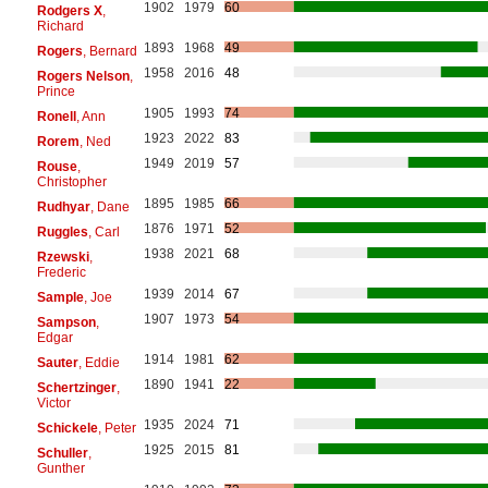
1902
1979
60
Rodgers X
,
Richard
1893
1968
49
Rogers
, Bernard
1958
2016
48
Rogers Nelson
,
Prince
1905
1993
74
Ronell
, Ann
1923
2022
83
Rorem
, Ned
1949
2019
57
Rouse
,
Christopher
1895
1985
66
Rudhyar
, Dane
1876
1971
52
Ruggles
, Carl
1938
2021
68
Rzewski
,
Frederic
1939
2014
67
Sample
, Joe
1907
1973
54
Sampson
,
Edgar
1914
1981
62
Sauter
, Eddie
1890
1941
22
Schertzinger
,
Victor
1935
2024
71
Schickele
, Peter
1925
2015
81
Schuller
,
Gunther