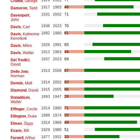
Crumb
, George
1917
1965
46
Dameron
, Tadd
1931
2002
71
Davenport
,
John
1936
2023
70
Davis
, Carl
1892
1980
61
Davis
, Katherine
Kennikott
1926
1991
65
Davis
, Miles
1912
1963
44
Davis
, Walter
1937
2023
69
Del Tredici
,
David
1913
2008
87
Dello Joio
,
Norman
1914
2002
83
Dennis
, Matt
1915
2005
86
Diamond
, David
1893
1947
28
Donaldson
,
Walter
1914
1990
71
Effinger
, Cecile
1899
1974
55
Ellington
, Duke
1914
1968
49
Elman
, Ziggy
1929
1980
51
Evans
, Bill
1877
1952
33
Farwell
, Arthur