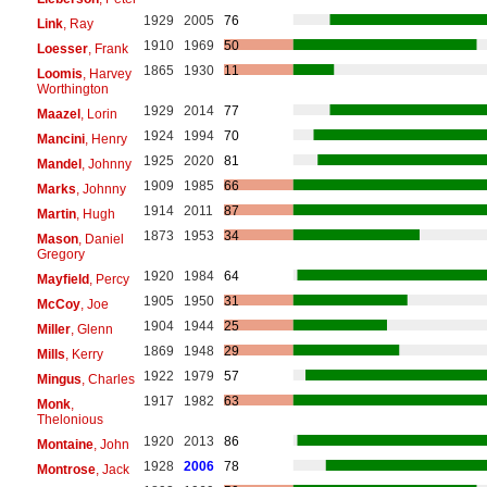
1929
2005
76
Link
, Ray
1910
1969
50
Loesser
, Frank
1865
1930
11
Loomis
, Harvey
Worthington
1929
2014
77
Maazel
, Lorin
1924
1994
70
Mancini
, Henry
1925
2020
81
Mandel
, Johnny
1909
1985
66
Marks
, Johnny
1914
2011
87
Martin
, Hugh
1873
1953
34
Mason
, Daniel
Gregory
1920
1984
64
Mayfield
, Percy
1905
1950
31
McCoy
, Joe
1904
1944
25
Miller
, Glenn
1869
1948
29
Mills
, Kerry
1922
1979
57
Mingus
, Charles
1917
1982
63
Monk
,
Thelonious
1920
2013
86
Montaine
, John
1928
2006
78
Montrose
, Jack