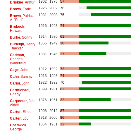
1902
1976
57
Briskier
, Arthur
1926
2002
76
Brown
, Earle
1931
2008
75
Brown
, Patricia
A. "Patti"
1916
1993
74
Brubeck
,
Howard
1914
1980
61
Burke
, Sonny
1866
1949
30
Burleigh
, Henry
Thacker
1881
1946
27
Cadman
,
Charles
Wakefield
1912
1992
73
Cage
, John
1913
1993
74
Cahn
, Sammy
1922
1992
70
Carisi
, John
1899
1981
62
Carmichael
,
Hoagy
1876
1951
32
Carpenter
, John
Alden
1908
2012
87
Carter
, Elliott
1918
2005
86
Carter
, Lou
1854
1931
12
Chadwick
,
George