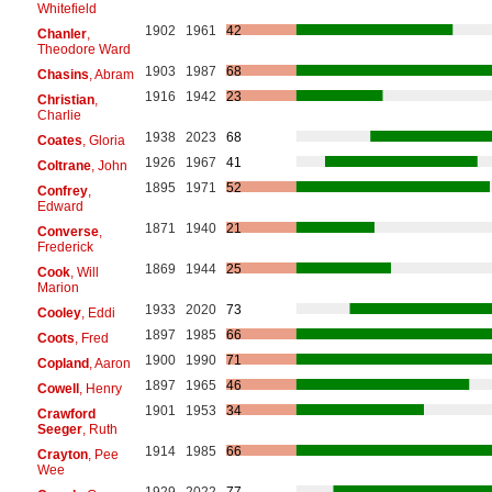
Whitefield
1902
1961
42
Chanler
,
Theodore Ward
1903
1987
68
Chasins
, Abram
1916
1942
23
Christian
,
Charlie
1938
2023
68
Coates
, Gloria
1926
1967
41
Coltrane
, John
1895
1971
52
Confrey
,
Edward
1871
1940
21
Converse
,
Frederick
1869
1944
25
Cook
, Will
Marion
1933
2020
73
Cooley
, Eddi
1897
1985
66
Coots
, Fred
1900
1990
71
Copland
, Aaron
1897
1965
46
Cowell
, Henry
1901
1953
34
Crawford
Seeger
, Ruth
1914
1985
66
Crayton
, Pee
Wee
1929
2022
77