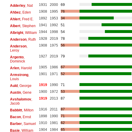
1931
2000
69
Adderley
, Nat
1908
1995
76
Ahbez
, Eden
1892
1953
34
Ahlert
, Fred E.
1941
1992
51
Albert
, Stephen
1944
1998
54
Albright
, William
1928
2019
78
Anderson
, Ruth
1908
1975
56
Anderson
,
Leroy
1927
2019
79
Argento
,
Dominick
1905
1986
67
Arlen
, Harold
1901
1971
52
Armstrong
,
Louis
1919
1990
71
Auld
, George
1900
1972
53
Austin
, Gene
1919
2013
87
Avshalomov
,
Jacob
1916
2011
87
Babbitt
, Milton
1898
1990
71
Bacon
, Ernst
1910
1981
62
Barber
, Samuel
1904
1984
65
Basie
, William