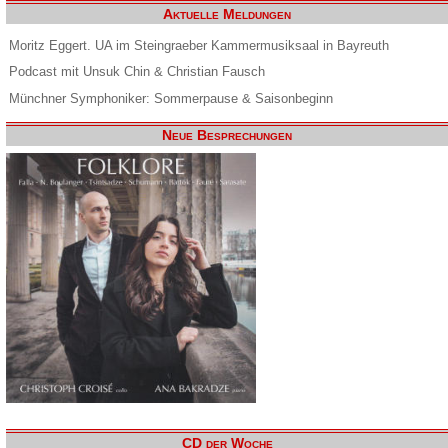
Aktuelle Meldungen
Moritz Eggert. UA im Steingraeber Kammermusiksaal in Bayreuth
Podcast mit Unsuk Chin & Christian Fausch
Münchner Symphoniker: Sommerpause & Saisonbeginn
Neue Besprechungen
CD der Woche