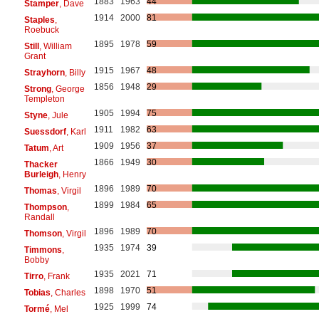
1883
1963
44
Stamper
, Dave
1914
2000
81
Staples
,
Roebuck
1895
1978
59
Still
, William
Grant
1915
1967
48
Strayhorn
, Billy
1856
1948
29
Strong
, George
Templeton
1905
1994
75
Styne
, Jule
1911
1982
63
Suessdorf
, Karl
1909
1956
37
Tatum
, Art
1866
1949
30
Thacker
Burleigh
, Henry
1896
1989
70
Thomas
, Virgil
1899
1984
65
Thompson
,
Randall
1896
1989
70
Thomson
, Virgil
1935
1974
39
Timmons
,
Bobby
1935
2021
71
Tirro
, Frank
1898
1970
51
Tobias
, Charles
1925
1999
74
Tormé
, Mel