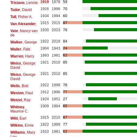
1919
1978
59
Tristano
, Lennie
1926
1996
70
Tudor
, David
1934
1994
60
Tull
, Fisher A.
1915
2015
87
Van Alexander
,
1930
2023
76
Vate
, Nancy van
de
1922
2018
84
Walker
, George
1904
1943
24
Waller
, Fats
1893
1981
62
Warren
, Harry
1921
2010
85
Weiss
, George
David
1921
2010
85
Weiss
, George
David
1922
1998
76
Wells
, Bob
1912
1996
77
Weston
, Paul
1924
1951
27
Wetzel
, Ray
1909
1984
65
Whitney
,
Maurice C.
1915
2010
87
Wild
, Earl
1922
1999
77
Wilkins
, Ernie
1910
1981
62
Williams
, Mary
Lou