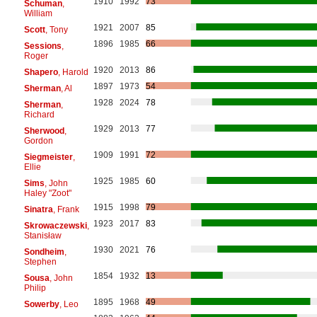
1910
1992
73
Schuman
,
William
1921
2007
85
Scott
, Tony
1896
1985
66
Sessions
,
Roger
1920
2013
86
Shapero
, Harold
1897
1973
54
Sherman
, Al
1928
2024
78
Sherman
,
Richard
1929
2013
77
Sherwood
,
Gordon
1909
1991
72
Siegmeister
,
Ellie
1925
1985
60
Sims
, John
Haley "Zoot"
1915
1998
79
Sinatra
, Frank
1923
2017
83
Skrowaczewski
,
Stanisław
1930
2021
76
Sondheim
,
Stephen
1854
1932
13
Sousa
, John
Philip
1895
1968
49
Sowerby
, Leo