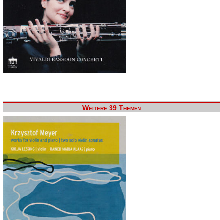
Weitere 39 Themen