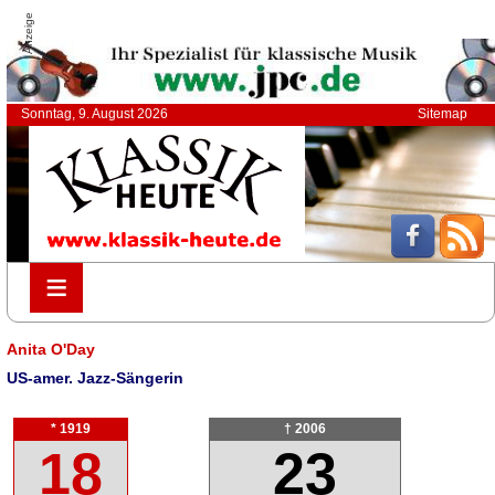
Anzeige
Sonntag, 9. August 2026
Sitemap
≡
≡
Anita O'Day
US-amer. Jazz-Sängerin
* 1919
† 2006
18
23