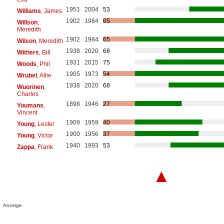
1951
2004
53
Williams
, James
1902
1984
65
Willson
,
Meredith
1902
1984
65
Wilson
, Meredith
1938
2020
68
Withers
, Bill
1931
2015
75
Woods
, Phil
1905
1973
54
Wrubel
, Allie
1938
2020
68
Wuorinen
,
Charles
1898
1946
27
Youmans
,
Vincent
1909
1959
40
Young
, Lester
1900
1956
37
Young
, Victor
1940
1993
53
Zappa
, Frank
▲
Anzeige