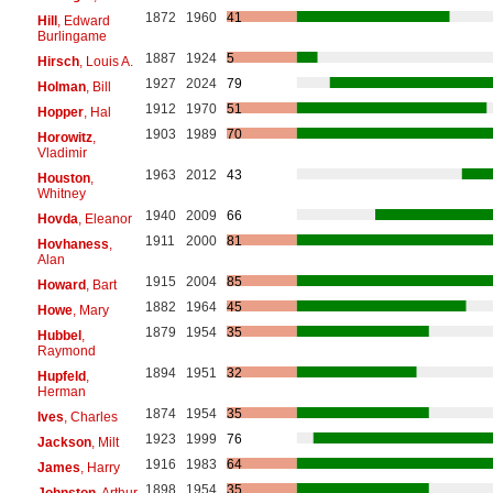
1872
1960
41
Hill
, Edward
Burlingame
1887
1924
5
Hirsch
, Louis A.
1927
2024
79
Holman
, Bill
1912
1970
51
Hopper
, Hal
1903
1989
70
Horowitz
,
Vladimir
1963
2012
43
Houston
,
Whitney
1940
2009
66
Hovda
, Eleanor
1911
2000
81
Hovhaness
,
Alan
1915
2004
85
Howard
, Bart
1882
1964
45
Howe
, Mary
1879
1954
35
Hubbel
,
Raymond
1894
1951
32
Hupfeld
,
Herman
1874
1954
35
Ives
, Charles
1923
1999
76
Jackson
, Milt
1916
1983
64
James
, Harry
1898
1954
35
Johnston
, Arthur