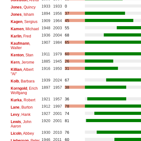
1933
1933
0
Jones
, Quincy
1894
1956
37
Jones
, Isham
1909
1964
45
Kagen
, Sergius
1948
2003
55
Kamen
, Michael
1936
2004
68
Karlin
, Fred
1907
1984
65
Kaufmann
,
Walter
1911
1979
60
Kenton
, Stan
1885
1945
26
Kern
, Jerome
1916
1950
31
Killian
, Albert
"Al"
1939
2024
67
Kolb
, Barbara
1897
1957
38
Korngold
, Erich
Wolfgang
1921
1957
36
Kurka
, Robert
1912
1997
78
Lane
, Burton
1927
2001
74
Levy
, Hank
1920
2001
81
Lewis
, John
Aaron
1930
2010
76
Licoln
, Abbey
1946
2011
60
Lieberson
, Peter