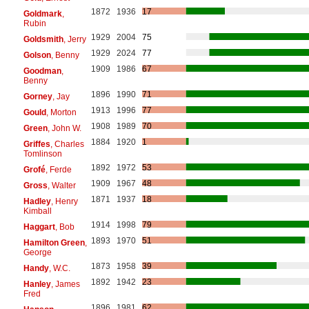
1872
1936
17
Goldmark
,
Rubin
1929
2004
75
Goldsmith
, Jerry
1929
2024
77
Golson
, Benny
1909
1986
67
Goodman
,
Benny
1896
1990
71
Gorney
, Jay
1913
1996
77
Gould
, Morton
1908
1989
70
Green
, John W.
1884
1920
1
Griffes
, Charles
Tomlinson
1892
1972
53
Grofé
, Ferde
1909
1967
48
Gross
, Walter
1871
1937
18
Hadley
, Henry
Kimball
1914
1998
79
Haggart
, Bob
1893
1970
51
Hamilton Green
,
George
1873
1958
39
Handy
, W.C.
1892
1942
23
Hanley
, James
Fred
1896
1981
62