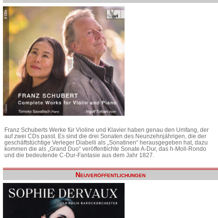
Franz Schuberts Werke für Violine und Klavier haben genau den Umfang, der
auf zwei CDs passt. Es sind die drei Sonaten des Neunzehnjährigen, die der
geschäftstüchtige Verleger Diabelli als „Sonatinen“ herausgegeben hat, dazu
kommen die als „Grand Duo“ veröffentlichte Sonate A-Dur, das h-Moll-Rondo
und die bedeutende C-Dur-Fantasie aus dem Jahr 1827.
Neuveröffentlichungen