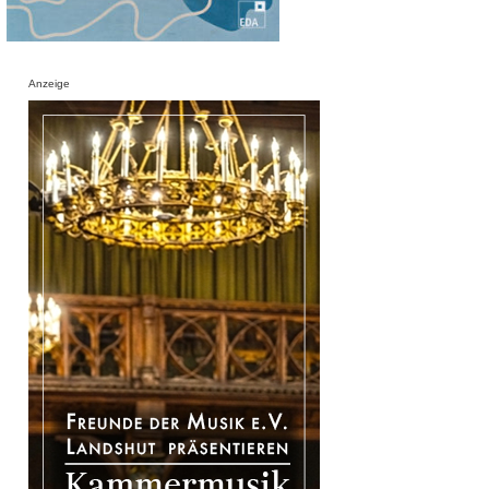
Anzeige