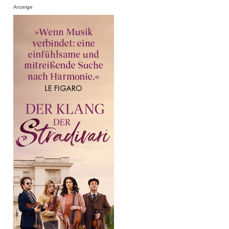
Anzeige