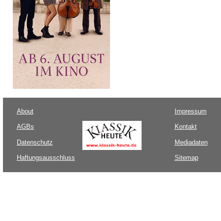
About
Impressum
AGBs
Kontakt
Datenschutz
Mediadaten
Haftungsausschluss
Sitemap