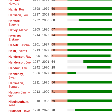
Hanson
,
Howard
1898
1979
60
Harris
, Roy
1917
2003
84
Harrison
, Lou
1932
2000
68
Hartzell
,
Eugene
1905
1986
67
Hatley
, Marvin
1914
1993
74
Hawkins
,
Erskine
1901
1987
68
Heifetz
, Jascha
1913
1999
80
Helm
, Everett
1896
1970
51
Henderson
, Ray
1937
2001
64
Henderson
, Joe
1942
1970
28
Hendrix
, Jimi
1866
1929
10
Hennessy
,
Swan
1911
1975
56
Herrmann
,
Bernard
1913
1990
71
Heusen
, Jimmy
van
1918
1988
69
Higginbotham
,
Irene
1928
2020
78
Hildinger
, Dave