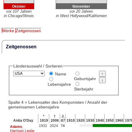
Oktober
November
vor 107 Jahren
vor 20 Jahren
in Chicago/Illinois
in West Hollywood/Kalifornien
Werke
Zeitgenossen
Zeitgenossen
Länderauswahl / Sortieren
Name
Geburtsjahr
Lebensjahre
Sterbejahr
Spalte 4 = Lebensalter des Komponisten / Anzahl der
gemeinsamen Lebensjahre
*
†
J.
Anita O'Day
1919
2006
87
1910
1920
1930
1940
1950
1960
197
1932
2024
74
Adams
,
Harrison Leslie