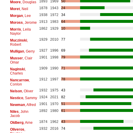
1893
1969
50
Moore
, Douglas
1878
1943
24
Moret
, Neil
1938
1972
34
Morgan
, Lee
1913
1983
64
Moross
, Jerome
1862
1929
10
Morris
, Leila
Naylor
1929
2010
77
Muczinski
,
Robert
1927
1996
69
Mulligan
, Gerry
1901
1998
79
Musser
, Clair
Omar
1909
1990
71
Naginski
,
Charles
1912
1997
78
Nancarrow
,
Conlon
1932
1975
43
Nelson
, Oliver
1924
2021
82
Nestico
, Sammy
1901
1970
51
Newman
, Alfred
1892
1980
61
Niles
, John
Jacob
1874
1962
43
Oldberg
, Arne
1932
2016
74
Oliveros
,