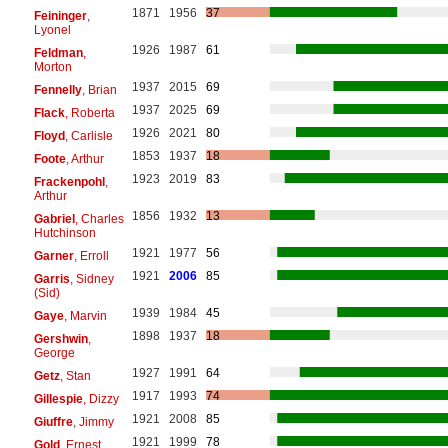
1871
1956
37
Feininger
,
Lyonel
1926
1987
61
Feldman
,
Morton
1937
2015
69
Fennelly
, Brian
1937
2025
69
Flack
, Roberta
1926
2021
80
Floyd
, Carlisle
1853
1937
18
Foote
, Arthur
1923
2019
83
Frackenpohl
,
Arthur
1856
1932
13
Gabriel
, Charles
Hutchinson
1921
1977
56
Garner
, Erroll
1921
2006
85
Garris
, Sidney
(Sid)
1939
1984
45
Gaye
, Marvin
1898
1937
18
Gershwin
,
George
1927
1991
64
Getz
, Stan
1917
1993
74
Gillespie
, Dizzy
1921
2008
85
Giuffre
, Jimmy
1921
1999
78
Gold
, Ernest