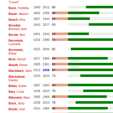
"Count"
1940
2012
66
Bass
, Fontella
1882
1955
36
Bauer
, Marion
1867
1944
25
Beach
, Amy
1943
2017
63
Benoliel
,
Bernard Jack
1891
1943
24
Bernie
, Ben
1918
1990
71
Bernstein
,
Leonard
1922
2004
82
Bernstein
,
Elmar
1917
1965
46
Best
, Denzil
1905
1981
62
Biondi
, Remo
1913
2006
87
Blackburn
, John
1933
2023
73
Blackwood
,
Easley
1887
1983
64
Blake
, Eubie
1936
2023
70
Bley
, Carla
1905
1964
45
Blitzstein
, Marc
1928
2010
78
Bock
, Jerry
1913
1965
46
Bostic
, Earl