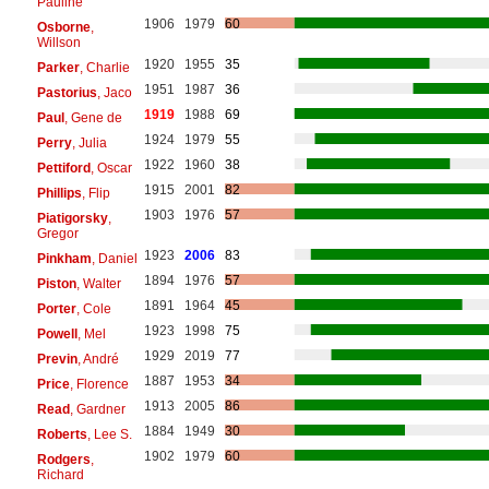
Pauline
1906
1979
60
Osborne
,
Willson
1920
1955
35
Parker
, Charlie
1951
1987
36
Pastorius
, Jaco
1919
1988
69
Paul
, Gene de
1924
1979
55
Perry
, Julia
1922
1960
38
Pettiford
, Oscar
1915
2001
82
Phillips
, Flip
1903
1976
57
Piatigorsky
,
Gregor
1923
2006
83
Pinkham
, Daniel
1894
1976
57
Piston
, Walter
1891
1964
45
Porter
, Cole
1923
1998
75
Powell
, Mel
1929
2019
77
Previn
, André
1887
1953
34
Price
, Florence
1913
2005
86
Read
, Gardner
1884
1949
30
Roberts
, Lee S.
1902
1979
60
Rodgers
,
Richard